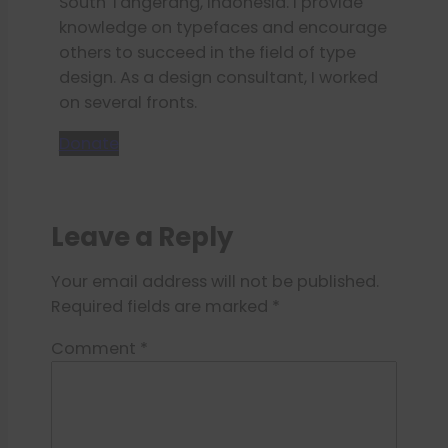
South Tangerang, Indonesia. I provide
knowledge on typefaces and encourage
others to succeed in the field of type
design. As a design consultant, I worked
on several fronts.
Donate
Leave a Reply
Your email address will not be published.
Required fields are marked
*
Comment
*