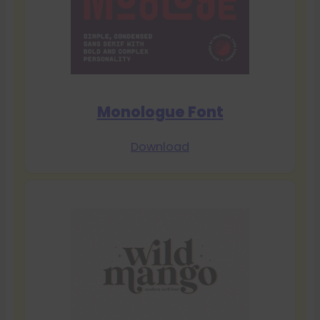
Monologue Font
Download