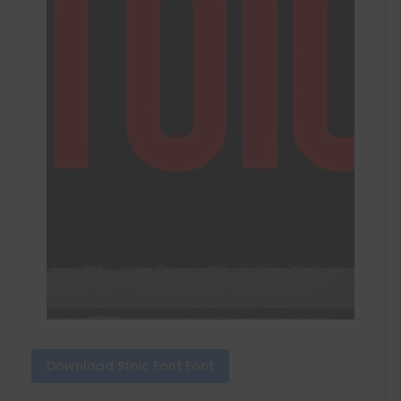
Download Stoic Font Font