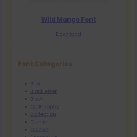
Wild Mango Font
Download
Font Categories
Basic
Blackletter
Brush
Calligraphy
Collection
Comic
Cursive