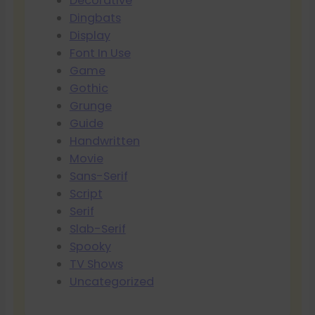
Decorative
Dingbats
Display
Font In Use
Game
Gothic
Grunge
Guide
Handwritten
Movie
Sans-Serif
Script
Serif
Slab-Serif
Spooky
TV Shows
Uncategorized