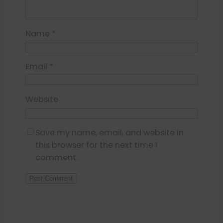
Name
*
Email
*
Website
Save my name, email, and website in
this browser for the next time I
comment.