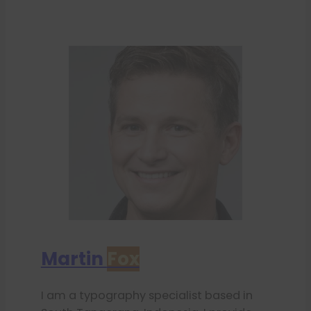
Martin
Fox
I am a typography specialist based in