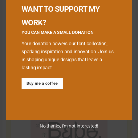
WANT TO SUPPORT MY
WORK?
YOU CAN MAKE A SMALL DONATION
Your donation powers our font collection,
sparking inspiration and innovation. Join us
in shaping unique designs that leave a
lasting impact.
Download Premium Fonts
Buy me a coffee
No thanks, I’m not interested!