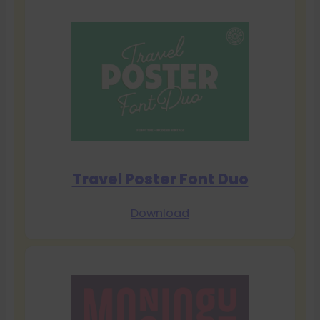
Travel Poster Font Duo
Download