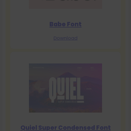
Babe Font
Download
Quiel Super Condensed Font