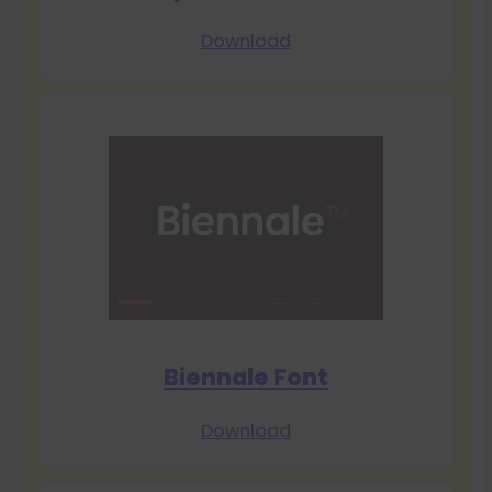
Download
Biennale Font
Download