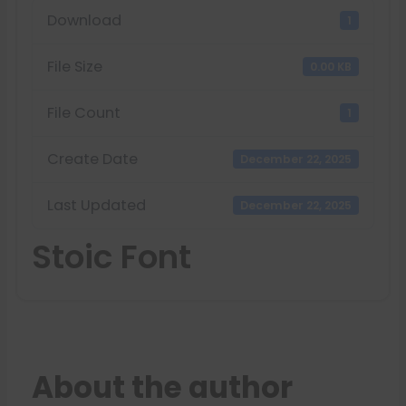
Download
1
File Size
0.00 KB
File Count
1
Create Date
December 22, 2025
Last Updated
December 22, 2025
Stoic Font
About the author