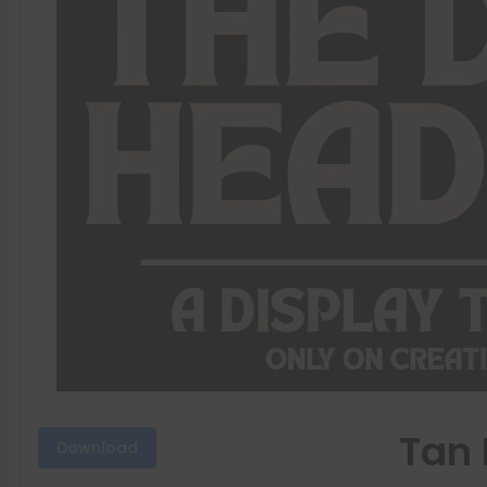
Tan 
Download