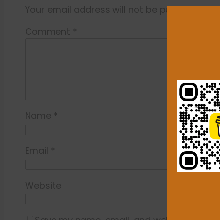
Your email address will not be published.
Re
Comment
*
Name
*
Email
*
Website
Save my name, email, and website in this