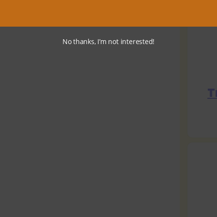
No thanks, I’m not interested!
T