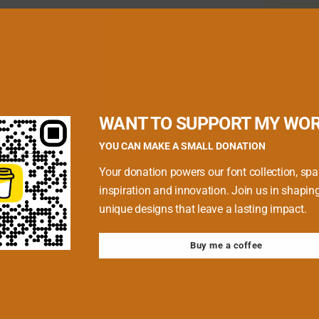
quired fields are marked
*
WANT TO SUPPORT MY WO
YOU CAN MAKE A SMALL DONATION
Your donation powers our font collection, spa
inspiration and innovation. Join us in shapin
unique designs that leave a lasting impact.
Buy me a coffee
 browser for the next time I comment.