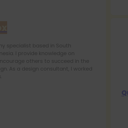
ox
y specialist based in South
esia. I provide knowledge on
ncourage others to succeed in the
ign. As a design consultant, I worked
.
Q