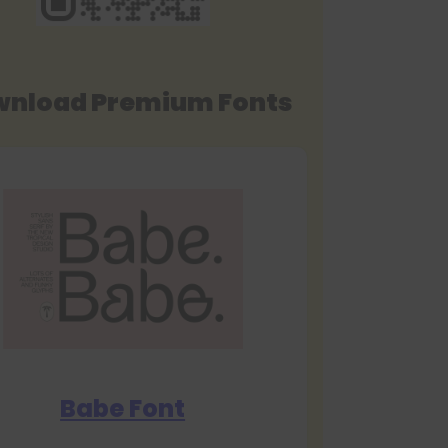
nload Premium Fonts
Babe Font