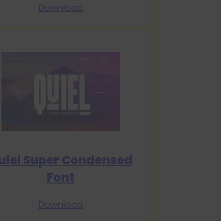
Download
uiel Super Condensed
Font
Download