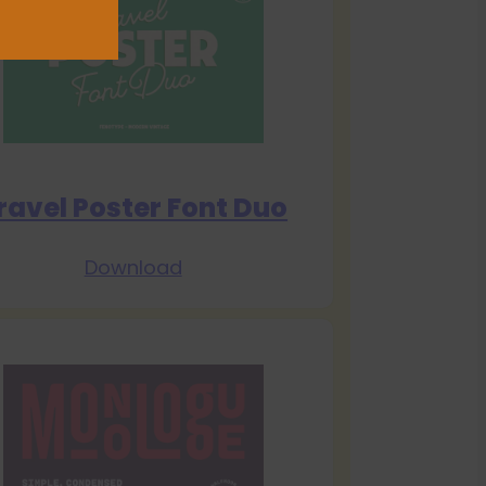
ravel Poster Font Duo
Download