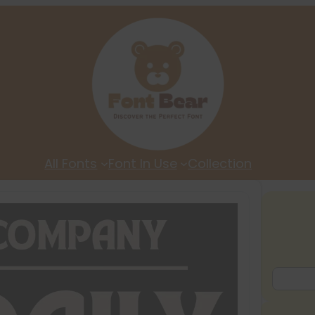
All Fonts
Font In Use
Collection