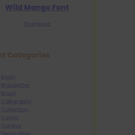
Wild Mango Font
Download
nt Categories
Basic
Blackletter
Brush
Calligraphy
Collection
Comic
Cursive
Decorative