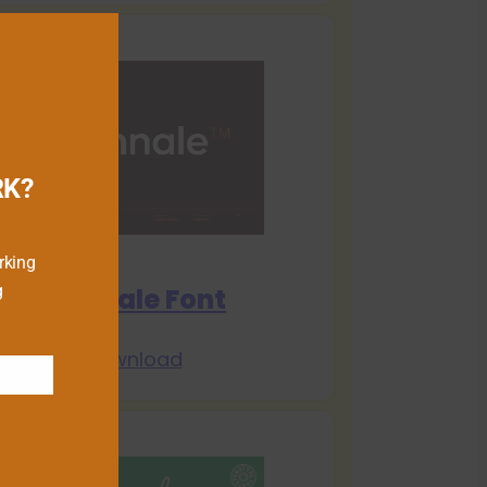
RK?
rking
g
Biennale Font
Download