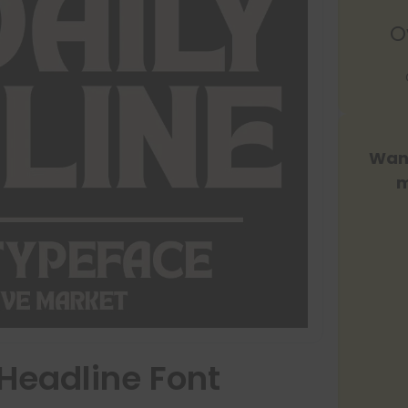
O
Want
m
Headline Font