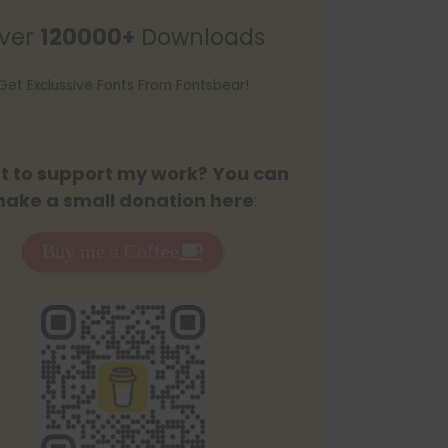
r
ver
120000+
Downloads
c
h
Get Exclussive Fonts From Fontsbear!
 to support my work? You can
ake a small donation here
:
Buy me a Coffee