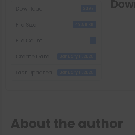
Dow
Download
2397
File Size
49.58 KB
File Count
1
Create Date
January 11, 2025
Last Updated
January 11, 2025
About the author