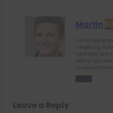
Martin
F
I am a typograph
Tangerang, Indon
typefaces and e
field of type des
on several fronts
Donate
Leave a Reply