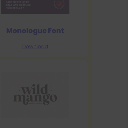
Monologue Font
Download