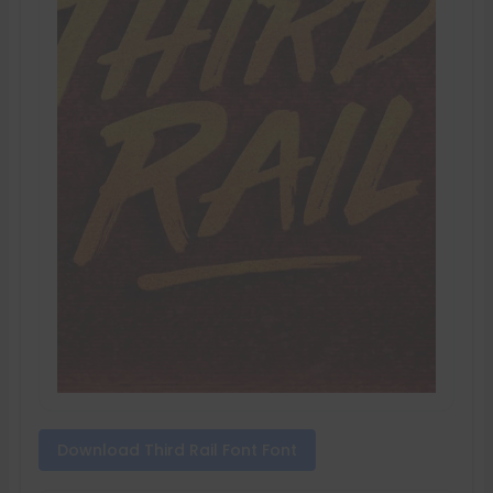
Download Third Rail Font Font