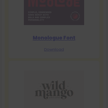
Monologue Font
Download