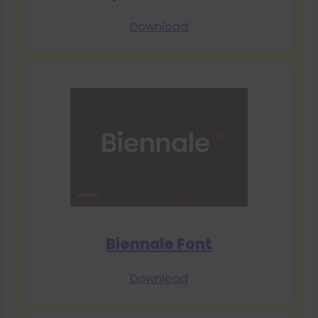
Download
Biennale Font
Download