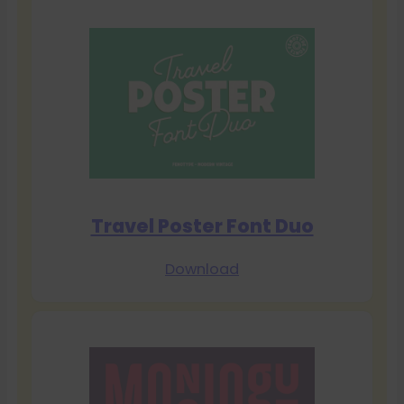
Travel Poster Font Duo
Download