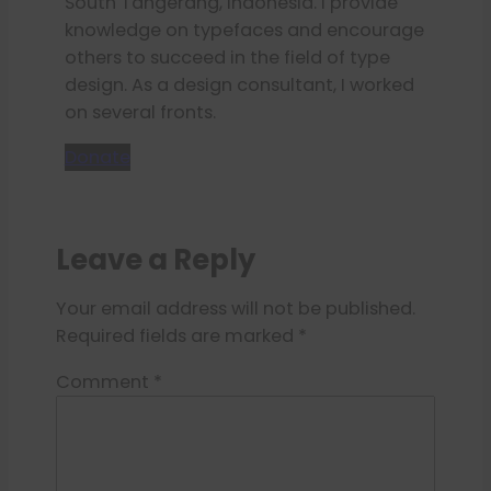
South Tangerang, Indonesia. I provide
knowledge on typefaces and encourage
others to succeed in the field of type
design. As a design consultant, I worked
on several fronts.
Donate
Leave a Reply
Your email address will not be published.
Required fields are marked
*
Comment
*