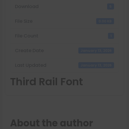
Download
5
File Size
0.00 KB
File Count
1
Create Date
January 13, 2026
Last Updated
January 13, 2026
Third Rail Font
About the author