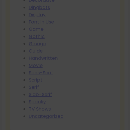
Decorative
Dingbats
Display
Font In Use
Game
Gothic
Grunge
Guide
Handwritten
Movie
Sans-Serif
Script
Serif
Slab-Serif
Spooky
TV Shows
Uncategorized