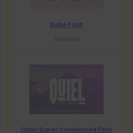
Babe Font
Download
Quiel Super Condensed Font