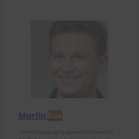
Martin
Fox
I am a typography specialist based in