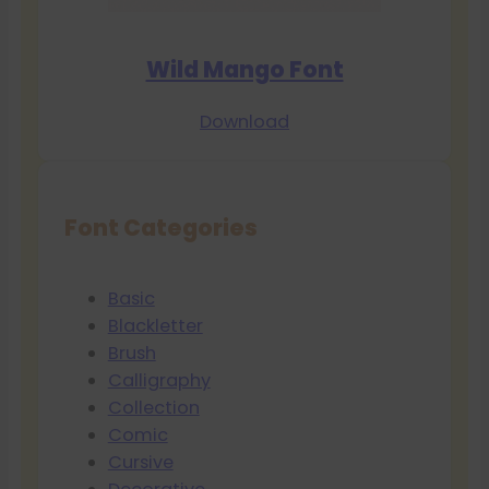
Wild Mango Font
Download
Font Categories
Basic
Blackletter
Brush
Calligraphy
Collection
Comic
Cursive