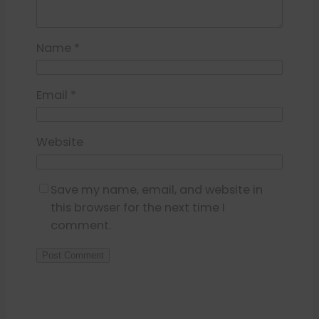
Name
*
Email
*
Website
Save my name, email, and website in
this browser for the next time I
comment.