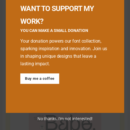
WANT TO SUPPORT MY
WORK?
YOU CAN MAKE A SMALL DONATION
Your donation powers our font collection,
sparking inspiration and innovation. Join us
in shaping unique designs that leave a
lasting impact.
Download Premium Fonts
Buy me a coffee
No thanks, I’m not interested!