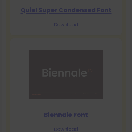
Quiel Super Condensed Font
Download
Biennale Font
Download