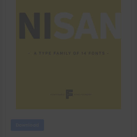
Download