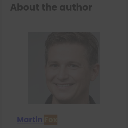
About the author
Martin
Fox