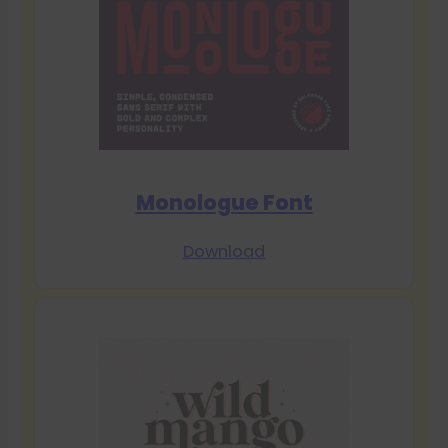
Monologue Font
Download