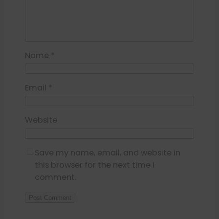
Name
*
Email
*
Website
Save my name, email, and website in
this browser for the next time I
comment.