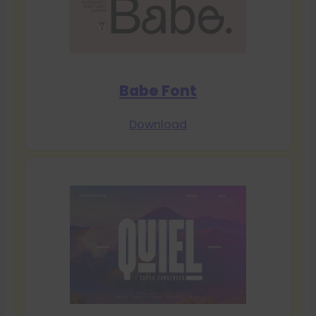
Babe Font
Download