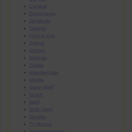
Cursive
Decorative
Dingbats
Display
Font In Use
Game
Gothic
Grunge
Guide
Handwritten
Movie
Sans-Serif
Script
Serif
Slab-Serif
Spooky
TV Shows
Uncategorized