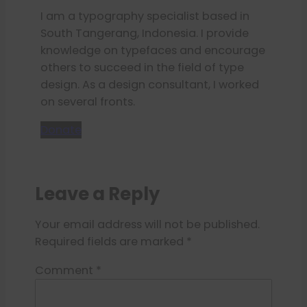
I am a typography specialist based in
South Tangerang, Indonesia. I provide
knowledge on typefaces and encourage
others to succeed in the field of type
design. As a design consultant, I worked
on several fronts.
Donate
Leave a Reply
Your email address will not be published.
Required fields are marked
*
Comment
*