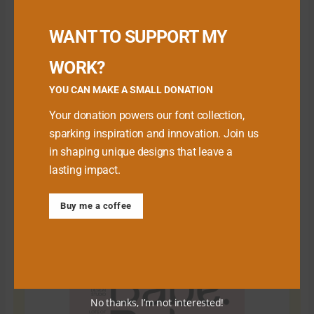
Buy me a Coffee
WANT TO SUPPORT MY
WORK?
YOU CAN MAKE A SMALL DONATION
Your donation powers our font collection,
sparking inspiration and innovation. Join us
in shaping unique designs that leave a
lasting impact.
Download Premium Fonts
Buy me a coffee
No thanks, I’m not interested!