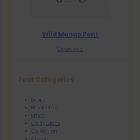
Wild Mango Font
Download
Font Categories
Basic
Blackletter
Brush
Calligraphy
Collection
Comic