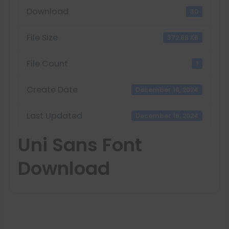
Download
30
File Size
372.88 KB
File Count
1
Create Date
December 16, 2024
Last Updated
December 16, 2024
Uni Sans Font
Download