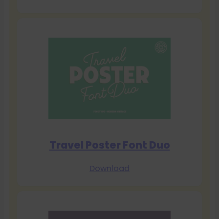
Travel Poster Font Duo
Download