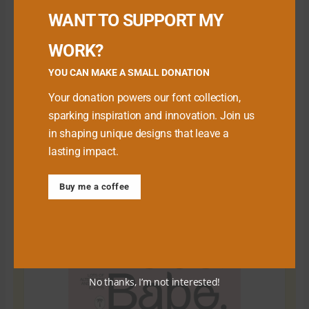
WANT TO SUPPORT MY
WORK?
YOU CAN MAKE A SMALL DONATION
Your donation powers our font collection,
sparking inspiration and innovation. Join us
in shaping unique designs that leave a
lasting impact.
Download Premium Fonts
Buy me a coffee
No thanks, I’m not interested!