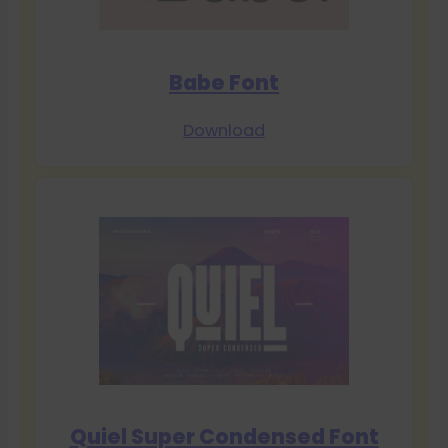
Babe Font
Download
Quiel Super Condensed Font