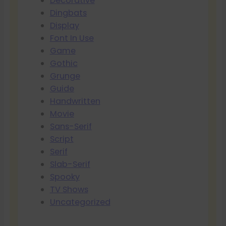
Decorative
Dingbats
Display
Font In Use
Game
Gothic
Grunge
Guide
Handwritten
Movie
Sans-Serif
Script
Serif
Slab-Serif
Spooky
TV Shows
Uncategorized