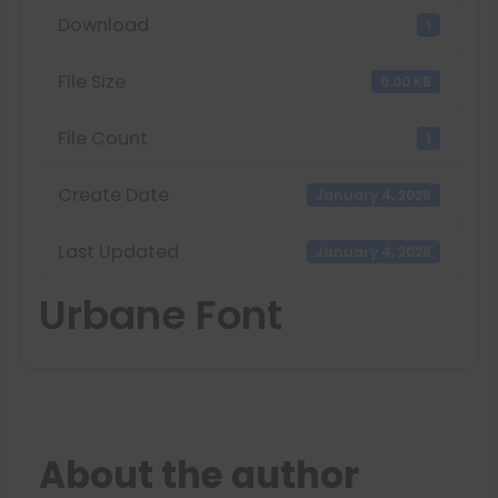
Download
1
File Size
0.00 KB
File Count
1
Create Date
January 4, 2026
Last Updated
January 4, 2026
Urbane Font
About the author