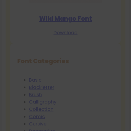
Wild Mango Font
Download
Font Categories
Basic
Blackletter
Brush
Calligraphy
Collection
Comic
Cursive