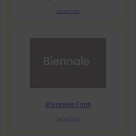
Download
Biennale Font
Download