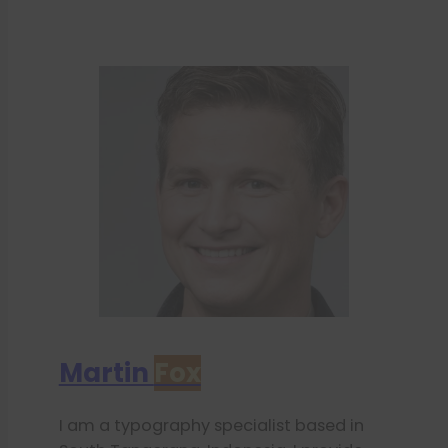
Martin
Fox
I am a typography specialist based in