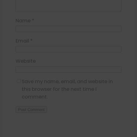
Name
*
Email
*
Website
Save my name, email, and website in
this browser for the next time I
comment.