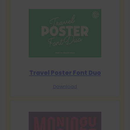
Travel Poster Font Duo
Download