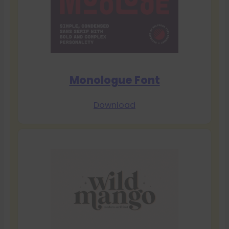
Monologue Font
Download