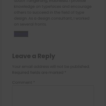
South Tangerang, Indonesia. I provide
knowledge on typefaces and encourage
others to succeed in the field of type
design. As a design consultant, I worked
on several fronts.
Donate
Leave a Reply
Your email address will not be published.
Required fields are marked
*
Comment
*