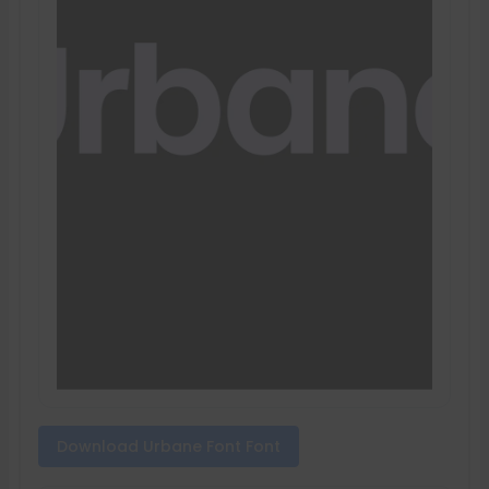
Download Urbane Font Font