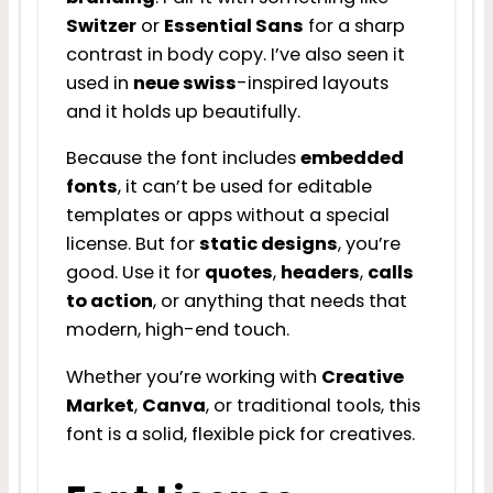
Switzer
or
Essential Sans
for a sharp
contrast in body copy. I’ve also seen it
used in
neue swiss
-inspired layouts
and it holds up beautifully.
Because the font includes
embedded
fonts
, it can’t be used for editable
templates or apps without a special
license. But for
static designs
, you’re
good. Use it for
quotes
,
headers
,
calls
to action
, or anything that needs that
modern, high-end touch.
Whether you’re working with
Creative
Market
,
Canva
, or traditional tools, this
font is a solid, flexible pick for creatives.