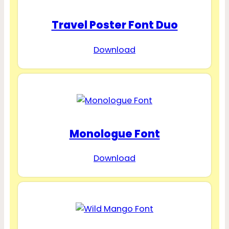
Travel Poster Font Duo
Download
Monologue Font
Download