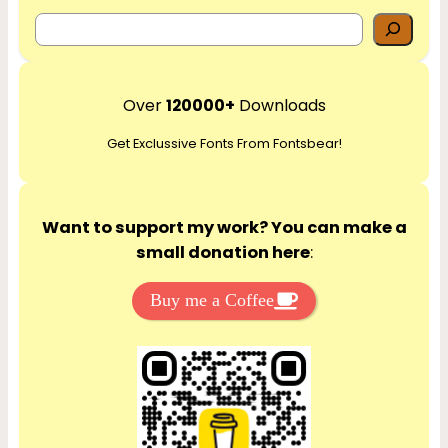
S
e
a
r
Over
120000+
Downloads
c
Get Exclussive Fonts From Fontsbear!
h
Want to support my work? You can make a
small donation here
:
Buy me a Coffee