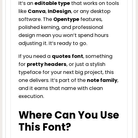
It’s an
editable type
that works on tools
like
Canva
,
InDesign
, or any desktop
software. The
Opentype
features,
polished kerning, and professional
design mean you won’t spend hours
adjusting it. It’s ready to go.
If you need a
quotes font
, something
for
pretty headers
, or just a stylish
typeface for your next big project, this
one delivers. It’s part of the
note family
,
and it earns that name with clean
execution.
Where Can You Use
This Font?