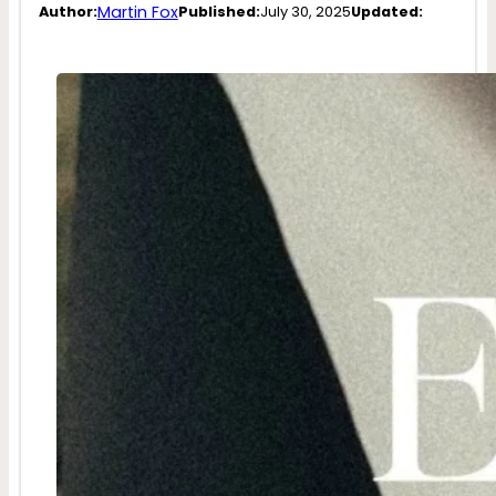
Martin Fox
Author:
Published:
July 30, 2025
Updated: