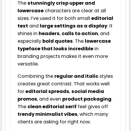
The
stunningly crisp upper and
lowercase
characters are clear at all
sizes. I’ve used it for both small
editorial
text
and
large settings as a display
. It
shines in
headers
,
calls to action
, and
especially
bold quotes
. The
lowercase
typeface that looks incredible
in
branding projects makes it even more
versatile.
Combining the
regular and italic
styles
creates great contrast. That works well
for
editorial spreads
,
social media
promos
, and even
product packaging
.
The
clean editorial serif
feel gives off
trendy minimalist vibes
, which many
clients are asking for right now.