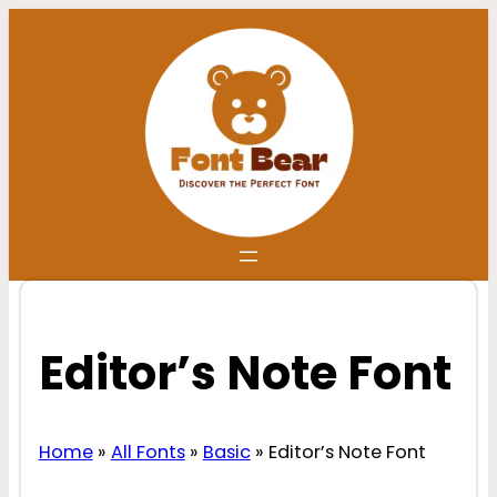
Skip
to
content
Editor’s Note Font
Home
»
All Fonts
»
Basic
»
Editor’s Note Font