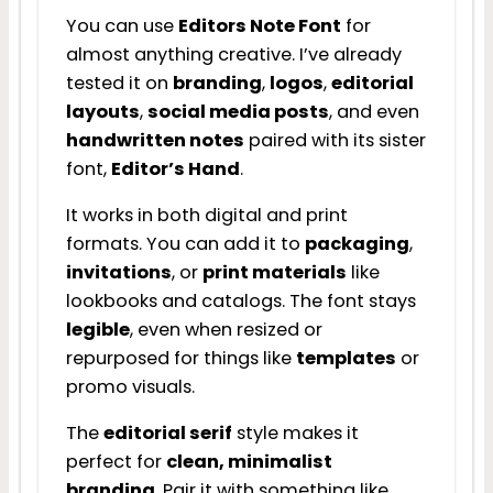
You can use
Editors Note Font
for
almost anything creative. I’ve already
tested it on
branding
,
logos
,
editorial
layouts
,
social media posts
, and even
handwritten notes
paired with its sister
font,
Editor’s Hand
.
It works in both digital and print
formats. You can add it to
packaging
,
invitations
, or
print materials
like
lookbooks and catalogs. The font stays
legible
, even when resized or
repurposed for things like
templates
or
promo visuals.
The
editorial serif
style makes it
perfect for
clean, minimalist
branding
. Pair it with something like