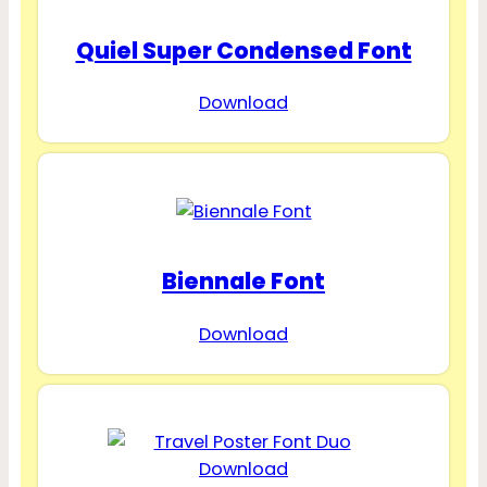
Quiel Super Condensed Font
Download
Biennale Font
Download