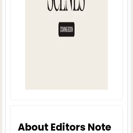
About Editors Note