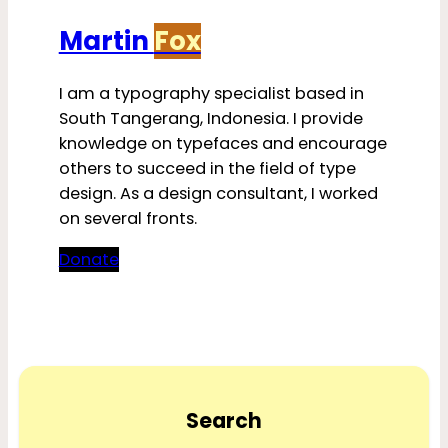
Martin
Fox
I am a typography specialist based in
South Tangerang, Indonesia. I provide
knowledge on typefaces and encourage
others to succeed in the field of type
design. As a design consultant, I worked
on several fronts.
Donate
Search