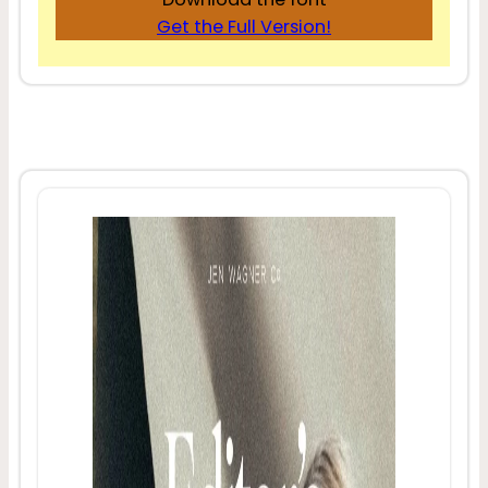
Get the Full Version!