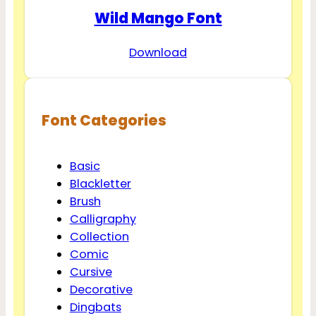
Wild Mango Font
Download
Font Categories
Basic
Blackletter
Brush
Calligraphy
Collection
Comic
Cursive
Decorative
Dingbats