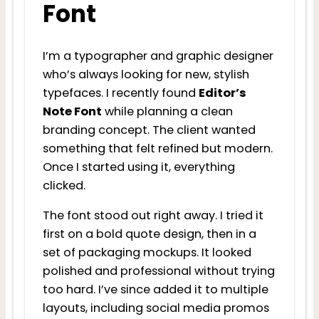
Font
I’m a typographer and graphic designer
who’s always looking for new, stylish
typefaces. I recently found
Editor’s
Note Font
while planning a clean
branding concept. The client wanted
something that felt refined but modern.
Once I started using it, everything
clicked.
The font stood out right away. I tried it
first on a bold quote design, then in a
set of packaging mockups. It looked
polished and professional without trying
too hard. I’ve since added it to multiple
layouts, including social media promos