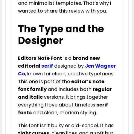
and minimalist templates. That’s why I
wanted to share this review with you.
The Type and the
Designer
Editors Note Font
is a
brand new
editorial
serif
designed by
Jen Wagner
Co
, known for clean, creative typefaces.
This one is part of the
editor’s note
font family
and includes both
regular
and italic
versions. It brings together
everything I love about timeless
serif
fonts
and clean, modern styling.
This font isn’t bulky or old-school. It has
tight curves
, clean lines, and a soft but