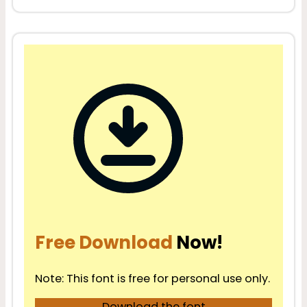
Free Download
Now!
Note: This font is free for personal use only.
Download the font