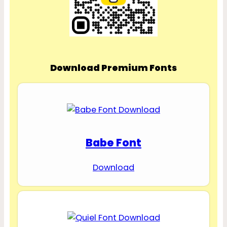
Download Premium Fonts
Babe Font
Download