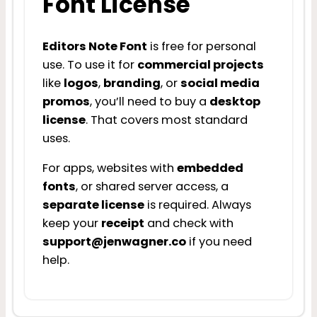
Font License
Editors Note Font
is free for personal
use. To use it for
commercial projects
like
logos
,
branding
, or
social media
promos
, you’ll need to buy a
desktop
license
. That covers most standard
uses.
For apps, websites with
embedded
fonts
, or shared server access, a
separate license
is required. Always
keep your
receipt
and check with
support@jenwagner.co
if you need
help.