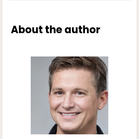
About the author