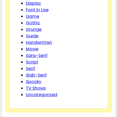
Display
Font In Use
Game
Gothic
Grunge
Guide
Handwritten
Movie
Sans-Serif
Script
Serif
Slab-Serif
Spooky
TV Shows
Uncategorized