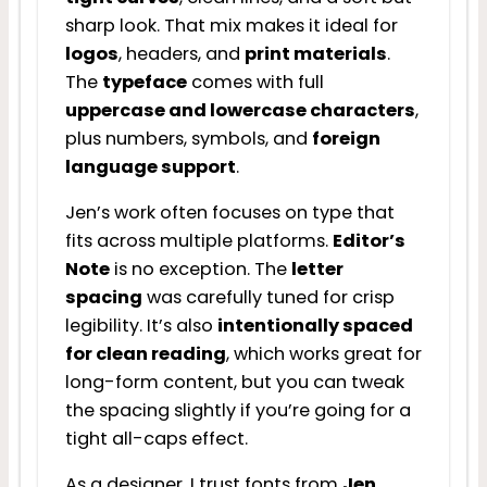
sharp look. That mix makes it ideal for
logos
, headers, and
print materials
.
The
typeface
comes with full
uppercase and lowercase characters
,
plus numbers, symbols, and
foreign
language support
.
Jen’s work often focuses on type that
fits across multiple platforms.
Editor’s
Note
is no exception. The
letter
spacing
was carefully tuned for crisp
legibility. It’s also
intentionally spaced
for clean reading
, which works great for
long-form content, but you can tweak
the spacing slightly if you’re going for a
tight all-caps effect.
As a designer, I trust fonts from
Jen