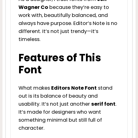
Wagner Co
because they’re easy to
work with, beautifully balanced, and
always have purpose. Editor’s Note is no
different. It’s not just trendy—it’s
timeless.
Features of This
Font
What makes
Editors Note Font
stand
out is its balance of beauty and
usability. It’s not just another
serif font
.
It’s made for designers who want
something minimal but still full of
character.