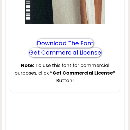
Download The Font
Get Commercial License
Note:
To use this font for commercial
purposes, click
“Get Commercial License”
Button!