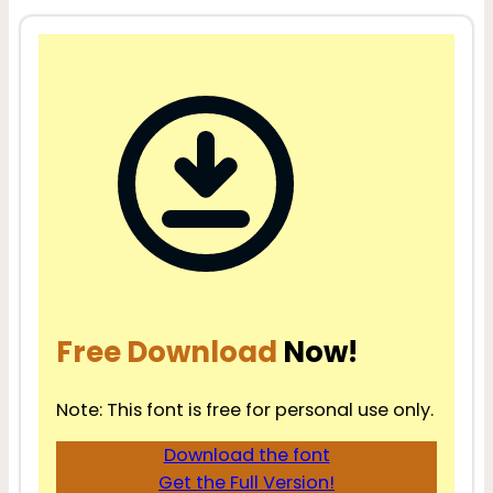
Free Download
Now!
Note: This font is free for personal use only.
Download the font
Get the Full Version!