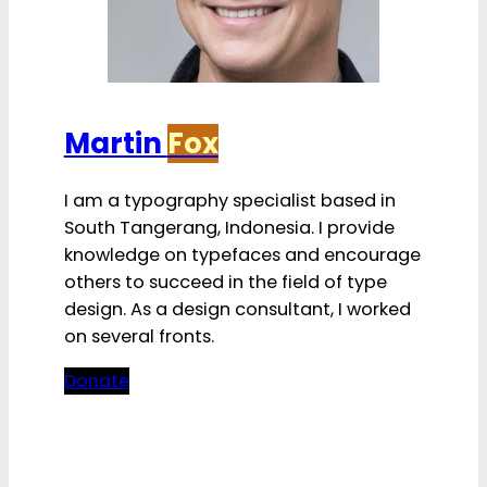
Martin
Fox
I am a typography specialist based in
South Tangerang, Indonesia. I provide
knowledge on typefaces and encourage
others to succeed in the field of type
design. As a design consultant, I worked
on several fronts.
Donate