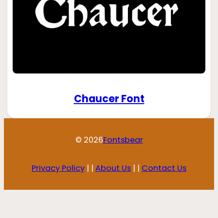
Chaucer Font
© 2026
Fontsbear
Privacy Policy
| |
About Us
| |
Contact Us