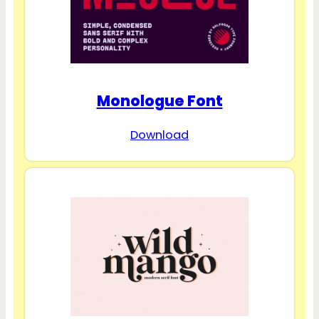
Monologue Font
Download