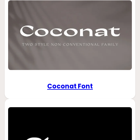
Coconat Font