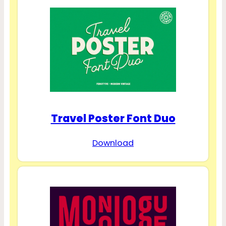
Travel Poster Font Duo
Download