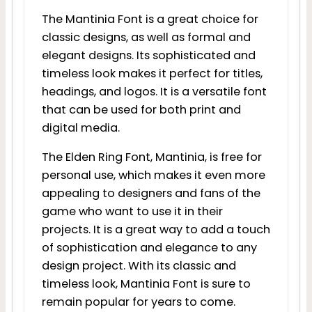
The Mantinia Font is a great choice for
classic designs, as well as formal and
elegant designs. Its sophisticated and
timeless look makes it perfect for titles,
headings, and logos. It is a versatile font
that can be used for both print and
digital media.
The Elden Ring Font, Mantinia, is free for
personal use, which makes it even more
appealing to designers and fans of the
game who want to use it in their
projects. It is a great way to add a touch
of sophistication and elegance to any
design project. With its classic and
timeless look, Mantinia Font is sure to
remain popular for years to come.