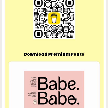
Download Premium Fonts