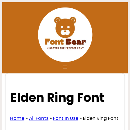
Skip
to
content
Elden Ring Font
Home
»
All Fonts
»
Font In Use
»
Elden Ring Font