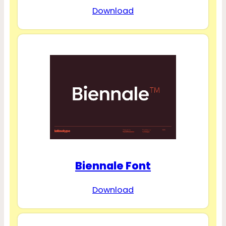
Download
Biennale Font
Download