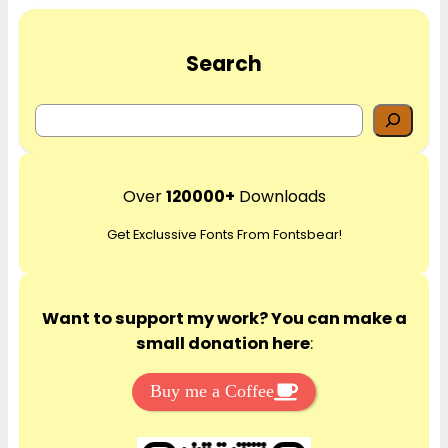
Search
S
e
a
r
Over
120000+
Downloads
c
Get Exclussive Fonts From Fontsbear!
h
Want to support my work? You can make a
small donation here
:
Buy me a Coffee