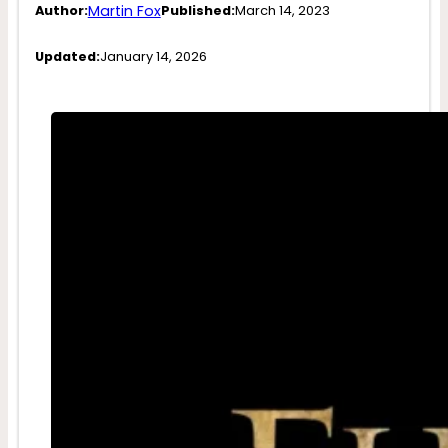
Martin Fox
Author:
Published:
March 14, 2023
Updated:
January 14, 2026