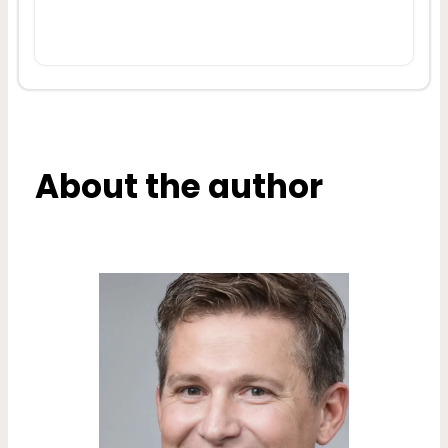
About the author