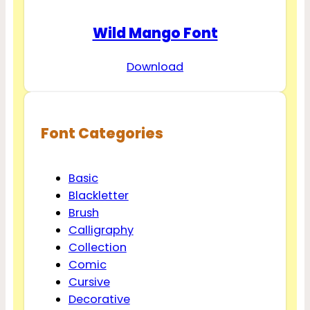
Wild Mango Font
Download
Font Categories
Basic
Blackletter
Brush
Calligraphy
Collection
Comic
Cursive
Decorative