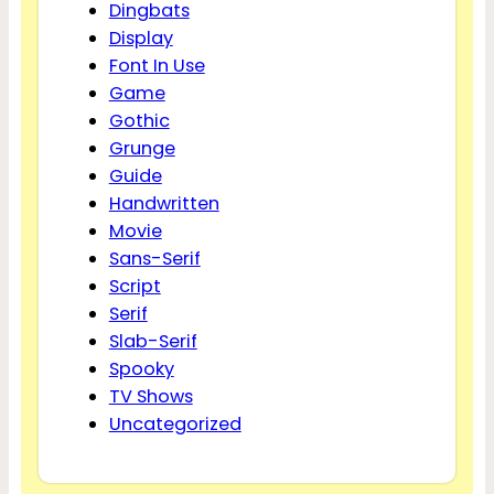
Dingbats
Display
Font In Use
Game
Gothic
Grunge
Guide
Handwritten
Movie
Sans-Serif
Script
Serif
Slab-Serif
Spooky
TV Shows
Uncategorized