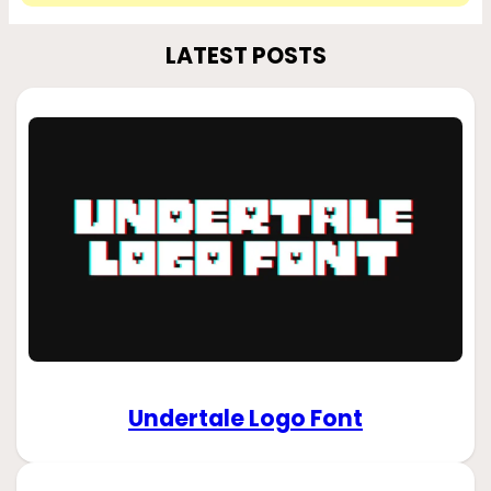
LATEST POSTS
Undertale Logo Font