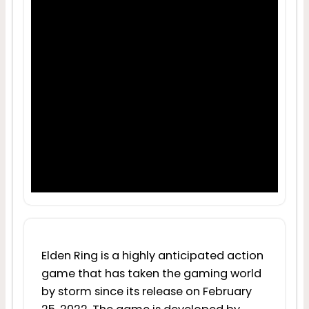
Elden Ring is a highly anticipated action
game that has taken the gaming world
by storm since its release on February