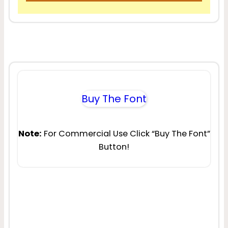
Buy The Font
Note:
For Commercial Use Click “Buy The Font”
Button!