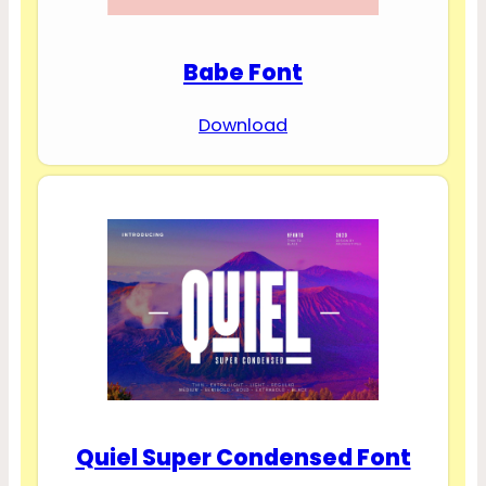
Babe Font
Download
Quiel Super Condensed Font