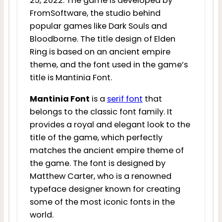
25, 2022. The game is developed by
FromSoftware, the studio behind
popular games like Dark Souls and
Bloodborne. The title design of Elden
Ring is based on an ancient empire
theme, and the font used in the game’s
title is Mantinia Font.
Mantinia Font
is a
serif font
that
belongs to the classic font family. It
provides a royal and elegant look to the
title of the game, which perfectly
matches the ancient empire theme of
the game. The font is designed by
Matthew Carter, who is a renowned
typeface designer known for creating
some of the most iconic fonts in the
world.