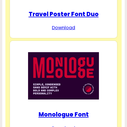
Travel Poster Font Duo
Download
Monologue Font