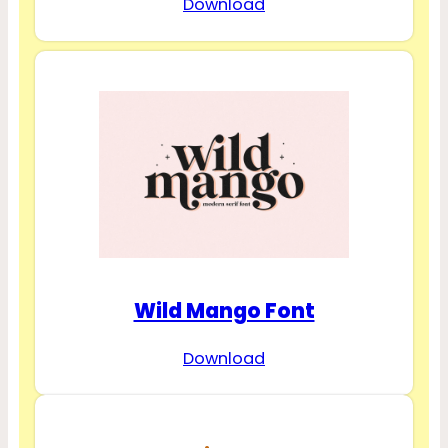
Download
Wild Mango Font
Download