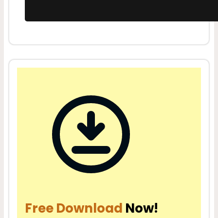
Free Download
Now!