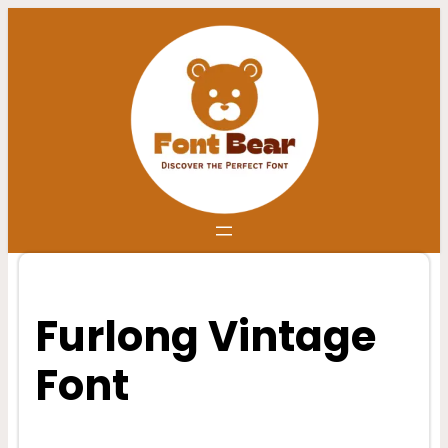
Skip
to
content
Furlong Vintage
Font