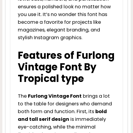
ensures a polished look no matter how
you use it. It’s no wonder this font has
become a favorite for projects like
magazines, elegant branding, and
stylish Instagram graphics.
Features of Furlong
Vintage Font By
Tropical type
The
Furlong Vintage Font
brings a lot
to the table for designers who demand
both form and function. First, its
bold
and tall serif design
is immediately
eye-catching, while the minimal