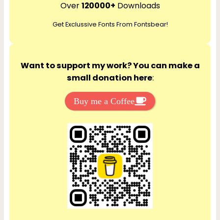
r
Over
120000+
Downloads
c
Get Exclussive Fonts From Fontsbear!
h
Want to support my work? You can make a
small donation here
:
Buy me a Coffee