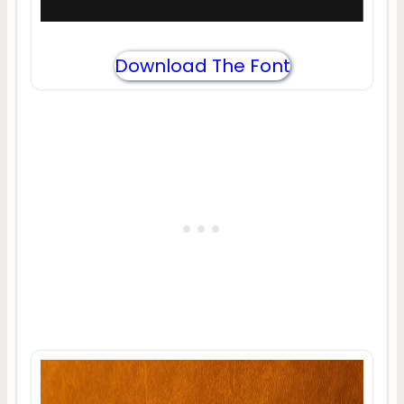
Download The Font