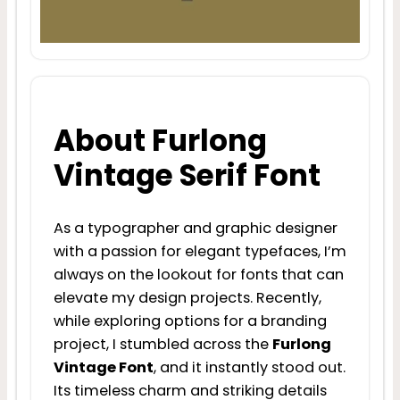
About Furlong
Vintage Serif Font
As a typographer and graphic designer
with a passion for elegant typefaces, I’m
always on the lookout for fonts that can
elevate my design projects. Recently,
while exploring options for a branding
project, I stumbled across the
Furlong
Vintage Font
, and it instantly stood out.
Its timeless charm and striking details