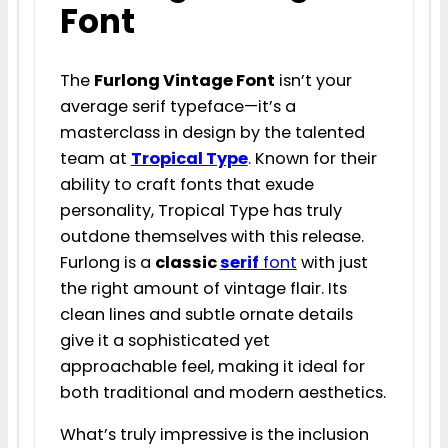
Font
The
Furlong Vintage Font
isn’t your
average serif typeface—it’s a
masterclass in design by the talented
team at
Tropical Type
. Known for their
ability to craft fonts that exude
personality, Tropical Type has truly
outdone themselves with this release.
Furlong is a
classic
serif
font
with just
the right amount of vintage flair. Its
clean lines and subtle ornate details
give it a sophisticated yet
approachable feel, making it ideal for
both traditional and modern aesthetics.
What’s truly impressive is the inclusion