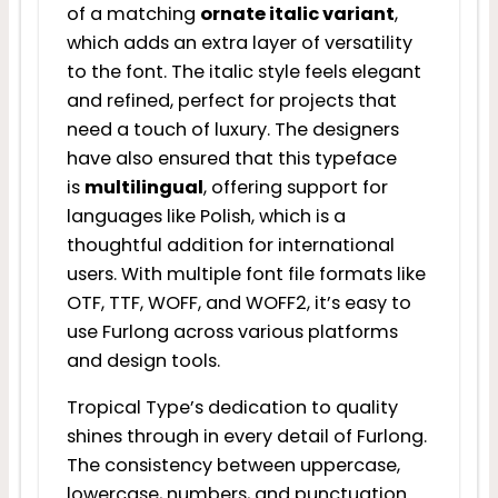
of a matching
ornate italic variant
,
which adds an extra layer of versatility
to the font. The italic style feels elegant
and refined, perfect for projects that
need a touch of luxury. The designers
have also ensured that this typeface
is
multilingual
, offering support for
languages like Polish, which is a
thoughtful addition for international
users. With multiple font file formats like
OTF, TTF, WOFF, and WOFF2, it’s easy to
use Furlong across various platforms
and design tools.
Tropical Type’s dedication to quality
shines through in every detail of Furlong.
The consistency between uppercase,
lowercase, numbers, and punctuation