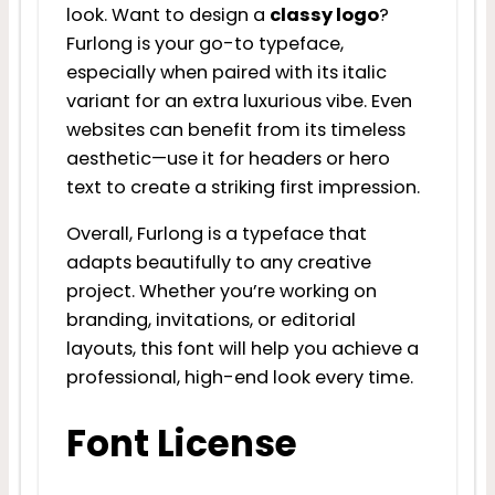
look. Want to design a
classy logo
?
Furlong is your go-to typeface,
especially when paired with its italic
variant for an extra luxurious vibe. Even
websites can benefit from its timeless
aesthetic—use it for headers or hero
text to create a striking first impression.
Overall, Furlong is a typeface that
adapts beautifully to any creative
project. Whether you’re working on
branding, invitations, or editorial
layouts, this font will help you achieve a
professional, high-end look every time.
Font License