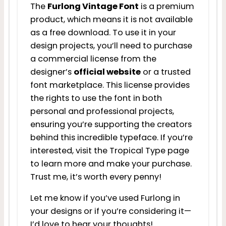
The
Furlong Vintage Font
is a premium
product, which means it is not available
as a free download. To use it in your
design projects, you’ll need to purchase
a commercial license from the
designer’s
official website
or a trusted
font marketplace. This license provides
the rights to use the font in both
personal and professional projects,
ensuring you’re supporting the creators
behind this incredible typeface. If you’re
interested, visit the Tropical Type page
to learn more and make your purchase.
Trust me, it’s worth every penny!
Let me know if you’ve used Furlong in
your designs or if you’re considering it—
I’d love to hear your thoughts!