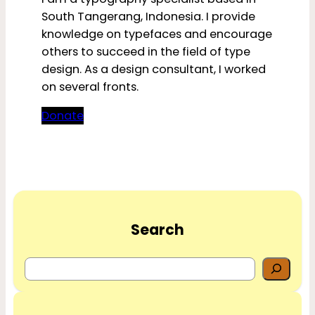
South Tangerang, Indonesia. I provide
knowledge on typefaces and encourage
others to succeed in the field of type
design. As a design consultant, I worked
on several fronts.
Donate
Search
S
e
a