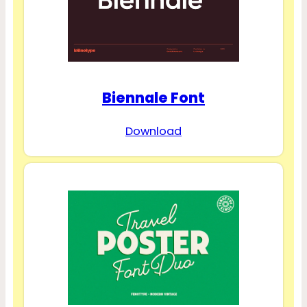
Biennale Font
Download