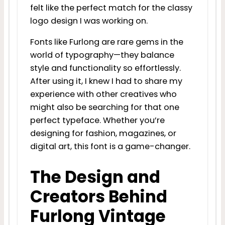
felt like the perfect match for the classy
logo design I was working on.
Fonts like Furlong are rare gems in the
world of typography—they balance
style and functionality so effortlessly.
After using it, I knew I had to share my
experience with other creatives who
might also be searching for that one
perfect typeface. Whether you’re
designing for fashion, magazines, or
digital art, this font is a game-changer.
The Design and
Creators Behind
Furlong Vintage