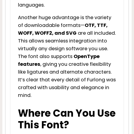
languages.
Another huge advantage is the variety
of downloadable formats—
OTF, TTF,
WOFF, WOFF2, and SVG
are all included.
This allows seamless integration into
virtually any design software you use.
The font also supports
OpenType
features
, giving you creative flexibility
like ligatures and alternate characters.
It’s clear that every detail of Furlong was
crafted with usability and elegance in
mind.
Where Can You Use
This Font?