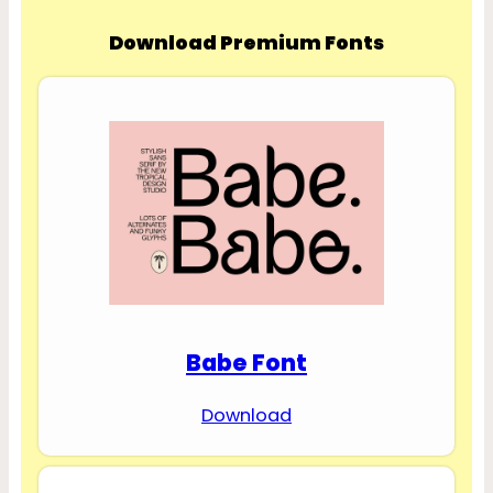
Download Premium Fonts
Babe Font
Download