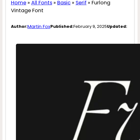
Home
»
All Fonts
»
Basic
»
Serif
»
Furlong
Vintage Font
Martin Fox
Author:
Published:
February 9, 2025
Updated: