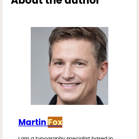
About the author
Martin
Fox
I am a typography specialist based in