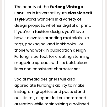
The beauty of the
Furlong Vintage
Font
lies in its versatility. Its
classic serif
style
works wonders in a variety of
design projects, whether digital or print.
If you’re in fashion design, you’ll love
how it elevates branding materials like
tags, packaging, and lookbooks. For
those who work in publication design,
Furlong is perfect for creating stunning
magazine spreads with its bold, clean
lines and consistent character set.
Social media designers will also
appreciate Furlong’s ability to make
Instagram graphics and posts stand
out. Its tall, elegant letters command
attention while maintaining a polished