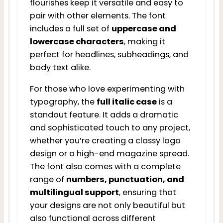
flourishes keep it versatile and easy to
pair with other elements. The font
includes a full set of
uppercase and
lowercase characters
, making it
perfect for headlines, subheadings, and
body text alike.
For those who love experimenting with
typography, the
full italic case
is a
standout feature. It adds a dramatic
and sophisticated touch to any project,
whether you’re creating a classy logo
design or a high-end magazine spread.
The font also comes with a complete
range of
numbers, punctuation, and
multilingual support
, ensuring that
your designs are not only beautiful but
also functional across different