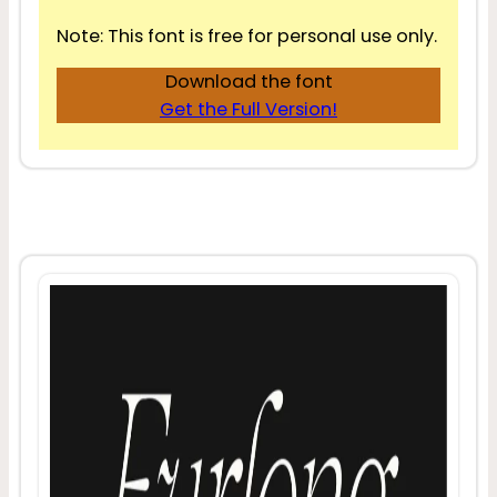
Note: This font is free for personal use only.
Download the font
Get the Full Version!