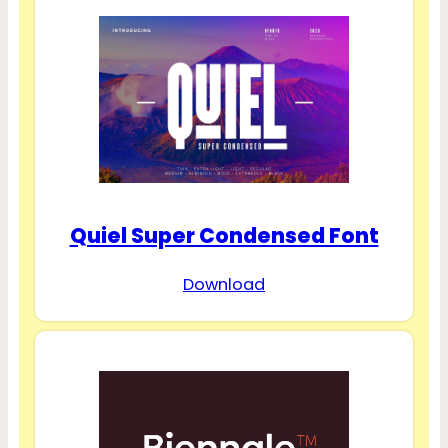
Quiel Super Condensed Font
Download