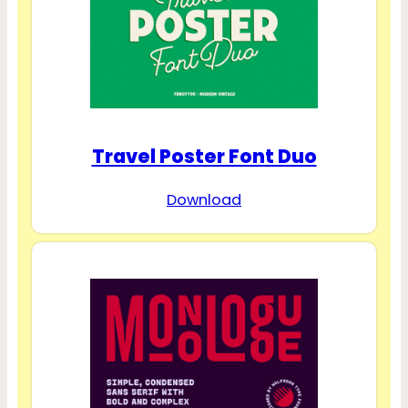
Travel Poster Font Duo
Download