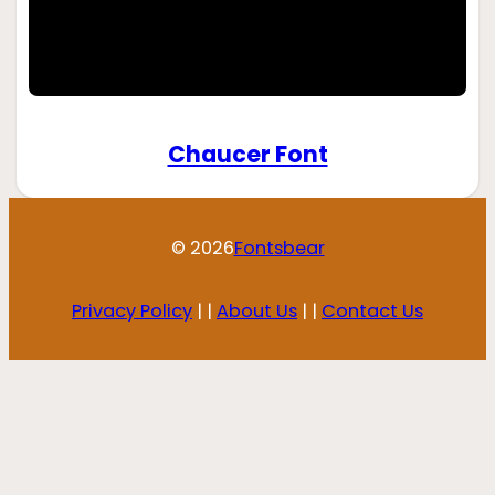
Chaucer Font
© 2026
Fontsbear
Privacy Policy
| |
About Us
| |
Contact Us