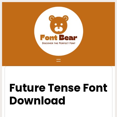
Skip
to
content
Future Tense Font
Download