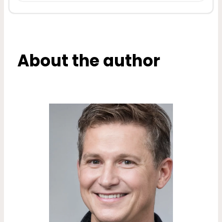
About the author