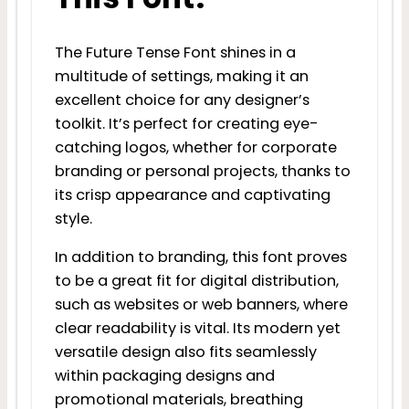
The Future Tense Font shines in a
multitude of settings, making it an
excellent choice for any designer’s
toolkit. It’s perfect for creating eye-
catching logos, whether for corporate
branding or personal projects, thanks to
its crisp appearance and captivating
style.
In addition to branding, this font proves
to be a great fit for digital distribution,
such as websites or web banners, where
clear readability is vital. Its modern yet
versatile design also fits seamlessly
within packaging designs and
promotional materials, breathing