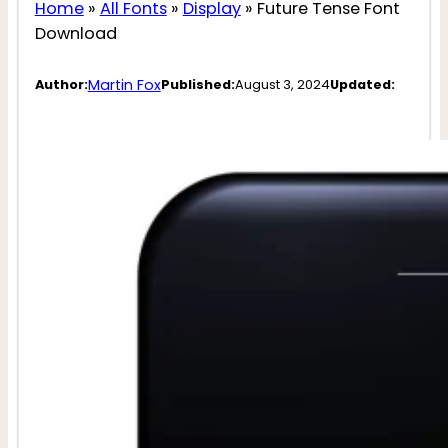
Home
»
All Fonts
»
Display
»
Future Tense Font
Download
Martin Fox
Author:
Published:
August 3, 2024
Updated: