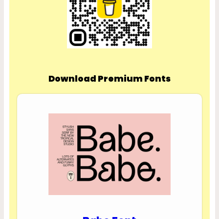
Download Premium Fonts