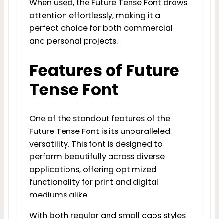
When used, the Future Tense Font draws
attention effortlessly, making it a
perfect choice for both commercial
and personal projects.
Features of Future
Tense Font
One of the standout features of the
Future Tense Font is its unparalleled
versatility. This font is designed to
perform beautifully across diverse
applications, offering optimized
functionality for print and digital
mediums alike.
With both regular and small caps styles