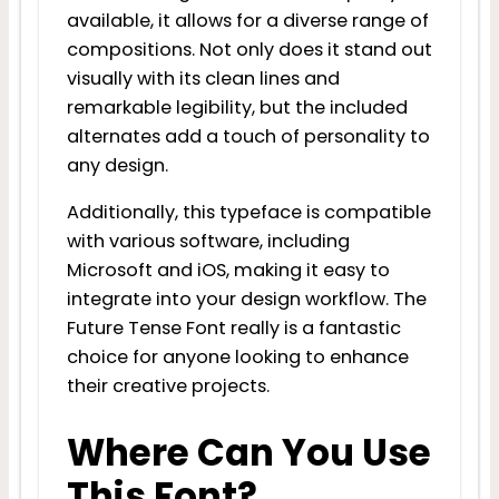
available, it allows for a diverse range of
compositions. Not only does it stand out
visually with its clean lines and
remarkable legibility, but the included
alternates add a touch of personality to
any design.
Additionally, this typeface is compatible
with various software, including
Microsoft and iOS, making it easy to
integrate into your design workflow. The
Future Tense Font really is a fantastic
choice for anyone looking to enhance
their creative projects.
Where Can You Use
This Font?