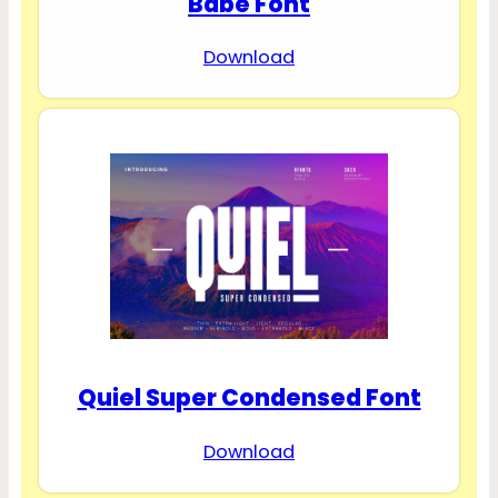
Babe Font
Download
Quiel Super Condensed Font
Download