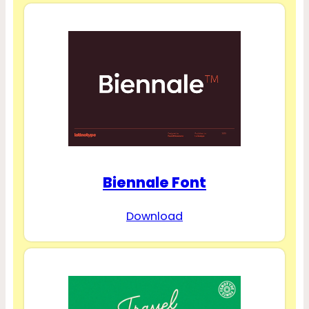
Biennale Font
Download