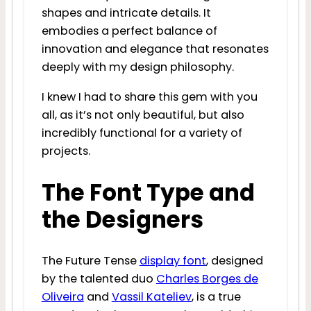
shapes and intricate details. It
embodies a perfect balance of
innovation and elegance that resonates
deeply with my design philosophy.
I knew I had to share this gem with you
all, as it’s not only beautiful, but also
incredibly functional for a variety of
projects.
The Font Type and
the Designers
The Future Tense
display font
, designed
by the talented duo
Charles Borges de
Oliveira
and
Vassil Kateliev
, is a true