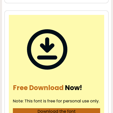
Free Download
Now!
Note: This font is free for personal use only.
Download the font