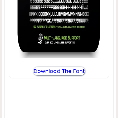
Download The Font