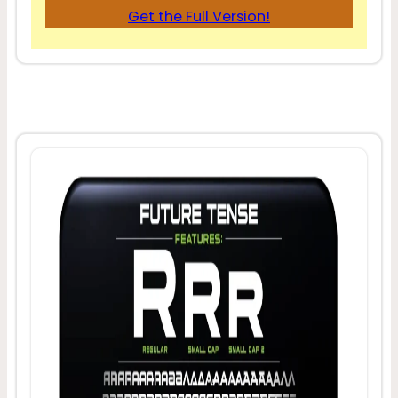
Get the Full Version!