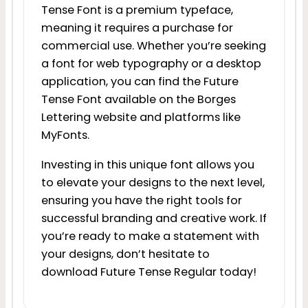
Tense Font is a premium typeface,
meaning it requires a purchase for
commercial use. Whether you’re seeking
a font for web typography or a desktop
application, you can find the Future
Tense Font available on the Borges
Lettering website and platforms like
MyFonts.
Investing in this unique font allows you
to elevate your designs to the next level,
ensuring you have the right tools for
successful branding and creative work. If
you’re ready to make a statement with
your designs, don’t hesitate to
download Future Tense Regular today!