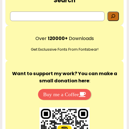
Search
S
e
a
r
Over
120000+
Downloads
c
Get Exclussive Fonts From Fontsbear!
h
Want to support my work? You can make a
small donation here
:
Buy me a Coffee