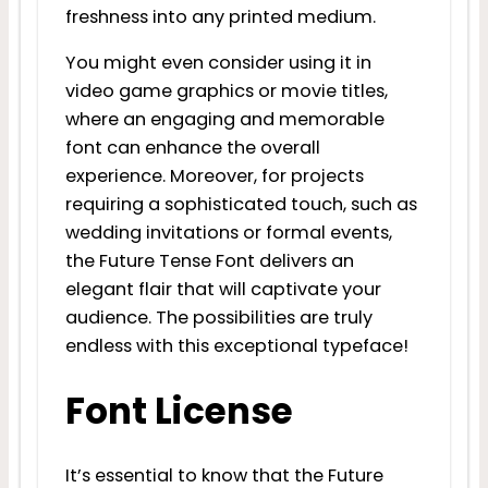
freshness into any printed medium.
You might even consider using it in
video game graphics or movie titles,
where an engaging and memorable
font can enhance the overall
experience. Moreover, for projects
requiring a sophisticated touch, such as
wedding invitations or formal events,
the Future Tense Font delivers an
elegant flair that will captivate your
audience. The possibilities are truly
endless with this exceptional typeface!
Font License
It’s essential to know that the Future