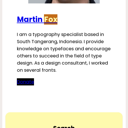
Martin
Fox
I am a typography specialist based in
South Tangerang, Indonesia. I provide
knowledge on typefaces and encourage
others to succeed in the field of type
design. As a design consultant, I worked
on several fronts.
Donate