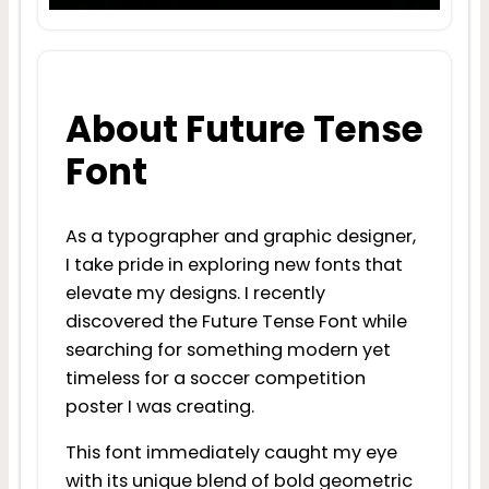
About Future Tense
Font
As a typographer and graphic designer,
I take pride in exploring new fonts that
elevate my designs. I recently
discovered the Future Tense Font while
searching for something modern yet
timeless for a soccer competition
poster I was creating.
This font immediately caught my eye
with its unique blend of bold geometric