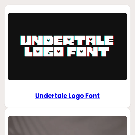
Undertale Logo Font