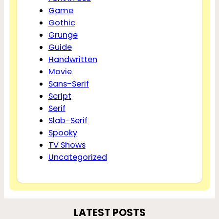
Game
Gothic
Grunge
Guide
Handwritten
Movie
Sans-Serif
Script
Serif
Slab-Serif
Spooky
TV Shows
Uncategorized
LATEST POSTS