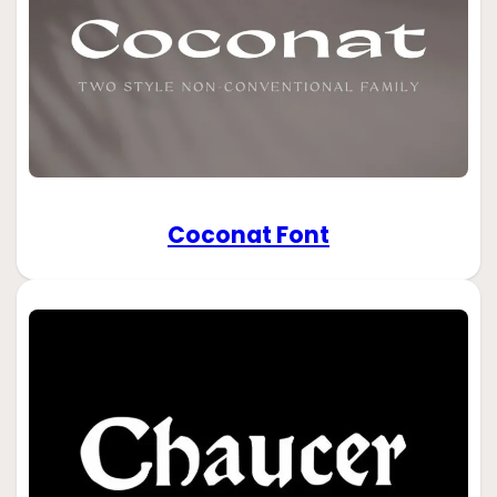
Coconat Font