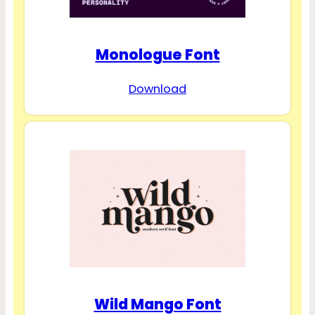
Monologue Font
Download
Wild Mango Font