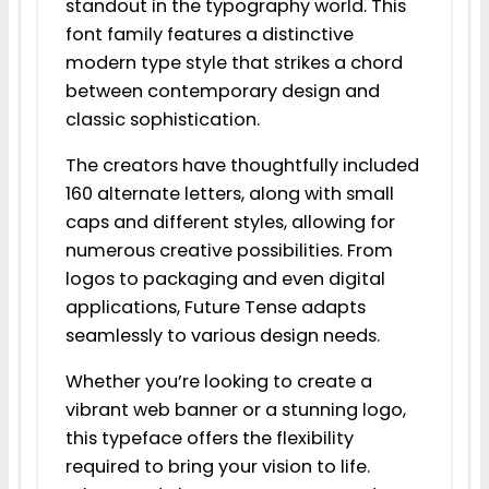
standout in the typography world. This
font family features a distinctive
modern type style that strikes a chord
between contemporary design and
classic sophistication.
The creators have thoughtfully included
160 alternate letters, along with small
caps and different styles, allowing for
numerous creative possibilities. From
logos to packaging and even digital
applications, Future Tense adapts
seamlessly to various design needs.
Whether you’re looking to create a
vibrant web banner or a stunning logo,
this typeface offers the flexibility
required to bring your vision to life.