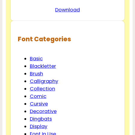
Download
Font Categories
Basic
Blackletter
Brush
Calligraphy
Collection
Comic
Cursive
Decorative
Dingbats
Display
Font In Use