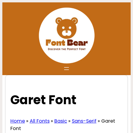
Skip
to
content
Garet Font
Home
»
All Fonts
»
Basic
»
Sans-Serif
»
Garet
Font