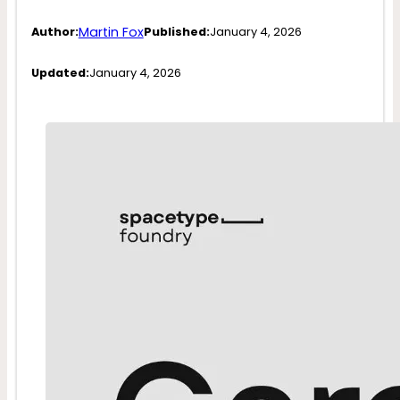
Martin Fox
Author:
Published:
January 4, 2026
Updated:
January 4, 2026