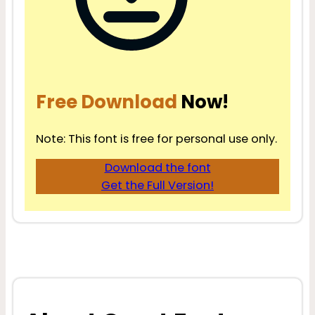
Free Download
Now!
Note: This font is free for personal use only.
Download the font
Get the Full Version!