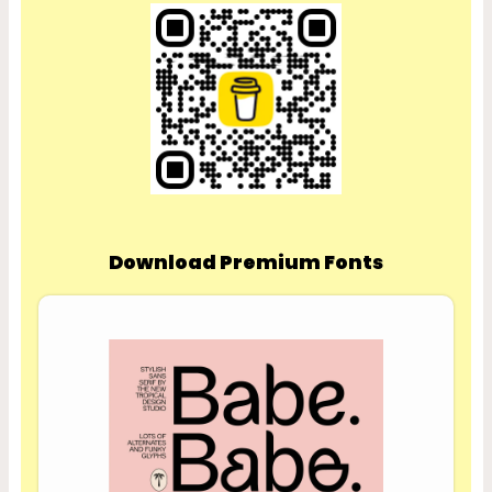
Download Premium Fonts