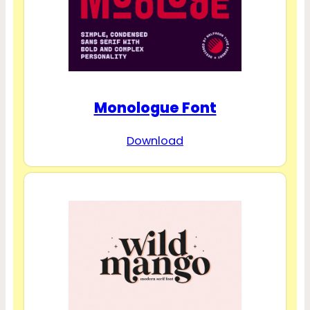
Monologue Font
Download