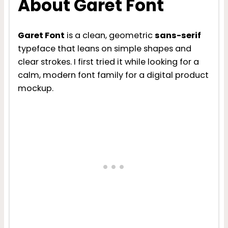
About Garet Font
Garet Font
is a clean, geometric
sans-serif
typeface that leans on simple shapes and
clear strokes. I first tried it while looking for a
calm, modern font family for a digital product
mockup.