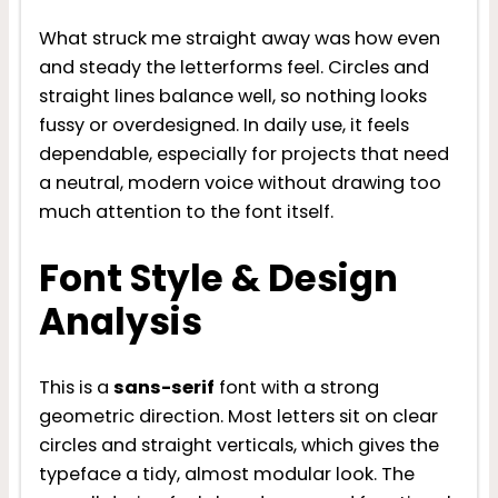
What struck me straight away was how even
and steady the letterforms feel. Circles and
straight lines balance well, so nothing looks
fussy or overdesigned. In daily use, it feels
dependable, especially for projects that need
a neutral, modern voice without drawing too
much attention to the font itself.
Font Style & Design
Analysis
This is a
sans-serif
font with a strong
geometric direction. Most letters sit on clear
circles and straight verticals, which gives the
typeface a tidy, almost modular look. The