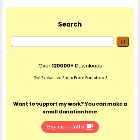
Search
S
e
a
r
Over
120000+
Downloads
c
Get Exclussive Fonts From Fontsbear!
h
Want to support my work? You can make a
small donation here
:
Buy me a Coffee