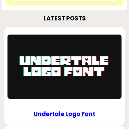
LATEST POSTS
Undertale Logo Font