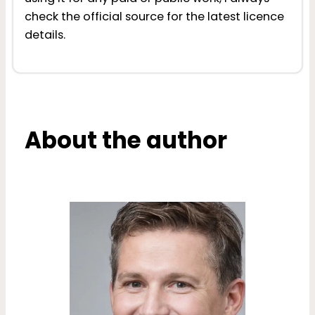
check the official source for the latest licence
details.
About the author