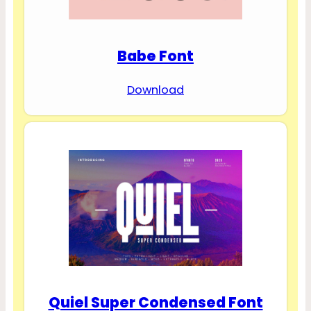
Babe Font
Download
Quiel Super Condensed Font