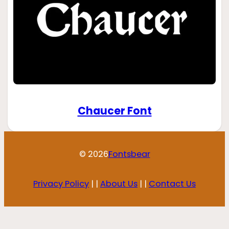
Chaucer Font
© 2026
Fontsbear
Privacy Policy
| |
About Us
| |
Contact Us