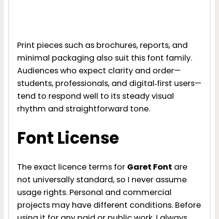
Print pieces such as brochures, reports, and
minimal packaging also suit this font family.
Audiences who expect clarity and order—
students, professionals, and digital‑first users—
tend to respond well to its steady visual
rhythm and straightforward tone.
Font License
The exact licence terms for
Garet Font
are
not universally standard, so I never assume
usage rights. Personal and commercial
projects may have different conditions. Before
using it for any paid or public work, I always