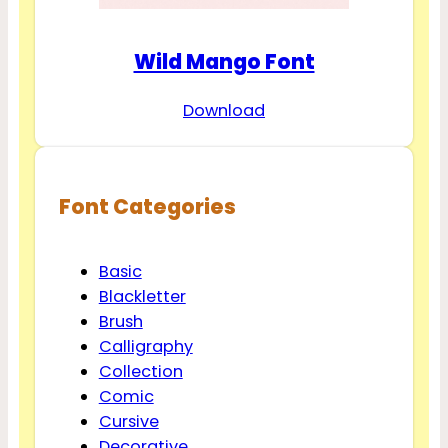
Wild Mango Font
Download
Font Categories
Basic
Blackletter
Brush
Calligraphy
Collection
Comic
Cursive
Decorative