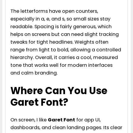
The letterforms have open counters,
especially in a, e, and s, so small sizes stay
readable. Spacing is fairly generous, which
helps on screens but can need slight tracking
tweaks for tight headlines. Weights often
range from light to bold, allowing a controlled
hierarchy. Overall, it carries a cool, measured
tone that works well for modern interfaces
and calm branding.
Where Can You Use
Garet Font?
On screen, I like
Garet Font
for app UI,
dashboards, and clean landing pages. Its clear