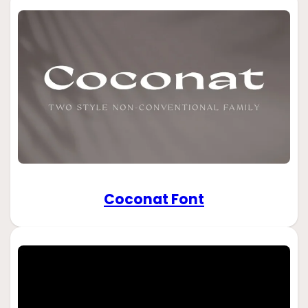
Coconat Font