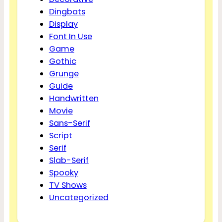
Dingbats
Display
Font In Use
Game
Gothic
Grunge
Guide
Handwritten
Movie
Sans-Serif
Script
Serif
Slab-Serif
Spooky
TV Shows
Uncategorized