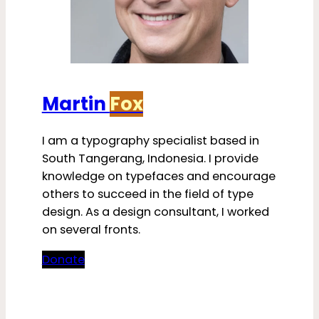
Martin
Fox
I am a typography specialist based in
South Tangerang, Indonesia. I provide
knowledge on typefaces and encourage
others to succeed in the field of type
design. As a design consultant, I worked
on several fronts.
Donate