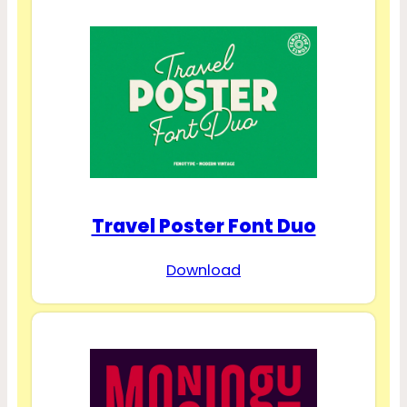
Travel Poster Font Duo
Download