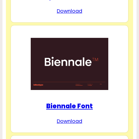
Download
Biennale Font
Download