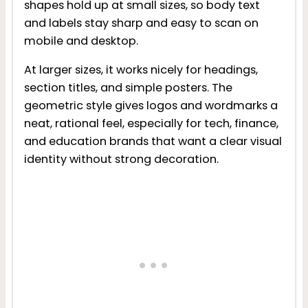
shapes hold up at small sizes, so body text
and labels stay sharp and easy to scan on
mobile and desktop.
At larger sizes, it works nicely for headings,
section titles, and simple posters. The
geometric style gives logos and wordmarks a
neat, rational feel, especially for tech, finance,
and education brands that want a clear visual
identity without strong decoration.