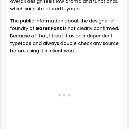
overall design feels low‑drama and functional,
which suits structured layouts.
The public information about the designer or
foundry of
Garet Font
is not clearly confirmed.
Because of that, I treat it as an independent
typeface and always double‑check any source
before using it in client work.