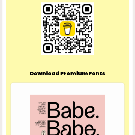
Download Premium Fonts