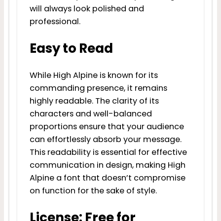
will always look polished and
professional.
Easy to Read
While High Alpine is known for its
commanding presence, it remains
highly readable. The clarity of its
characters and well-balanced
proportions ensure that your audience
can effortlessly absorb your message.
This readability is essential for effective
communication in design, making High
Alpine a font that doesn’t compromise
on function for the sake of style.
License: Free for