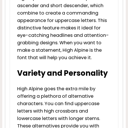
ascender and short descender, which
combine to create a commanding
appearance for uppercase letters. This
distinctive feature makes it ideal for
eye-catching headlines and attention-
grabbing designs. When you want to
make a statement, High Alpine is the
font that will help you achieve it.
Variety and Personality
High Alpine goes the extra mile by
offering a plethora of alternative
characters. You can find uppercase
letters with high crossbars and
lowercase letters with longer stems.
These alternatives provide you with