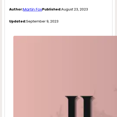
Martin Fox
Author:
Published:
August 23, 2023
Updated:
September 9, 2023