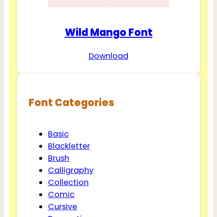
Wild Mango Font
Download
Font Categories
Basic
Blackletter
Brush
Calligraphy
Collection
Comic
Cursive