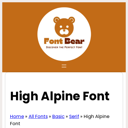
Skip
to
content
High Alpine Font
Home
»
All Fonts
»
Basic
»
Serif
»
High Alpine
Font