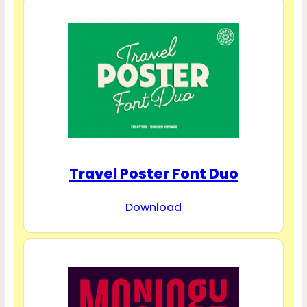
Travel Poster Font Duo
Download