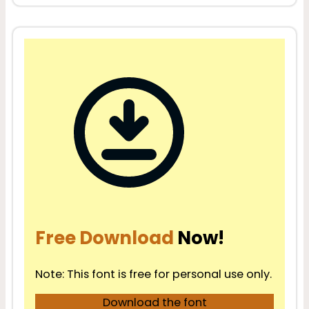
Free Download
Now!
Note: This font is free for personal use only.
Download the font