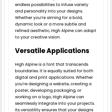
endless possibilities to infuse variety
and personality into your designs.
Whether you’re aiming for a bold,
dynamic look or a more subtle and
refined aesthetic, High Alpine can adapt
to your creative vision.
Versatile Applications
High Alpine is a font that transcends
boundaries. It is equally suited for both
digital and print applications. Whether
you’re designing a website, creating a
poster, developing packaging, or
working on a logo, High Alpine can
seamlessly integrate into your projects.
Its versatility ensures that your designs