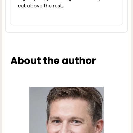
cut above the rest.
About the author