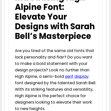
Alpine Font:
Elevate Your
Designs with Sarah
Bell’s Masterpiece
Are you tired of the same old fonts that
lack personality and flair? Do you want
to make a bold statement with your
design projects? Look no further than
High Alpine, a semi-bold
serif
display
font designed by the talented Sarah Bell.
With its striking features and versatility,
High Alpine is the perfect choice for
designers looking to elevate their work
to new heights.