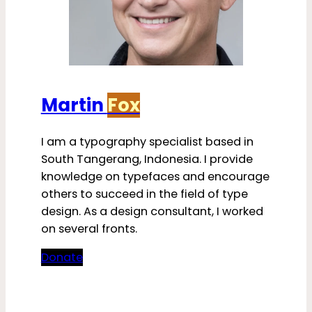
Martin
Fox
I am a typography specialist based in
South Tangerang, Indonesia. I provide
knowledge on typefaces and encourage
others to succeed in the field of type
design. As a design consultant, I worked
on several fronts.
Donate