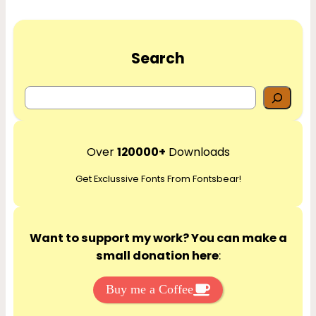
Search
S
e
a
r
Over
120000+
Downloads
c
Get Exclussive Fonts From Fontsbear!
h
Want to support my work? You can make a
small donation here
:
Buy me a Coffee