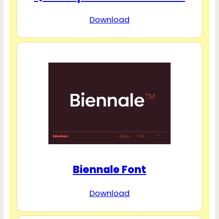
Download
Biennale Font
Download