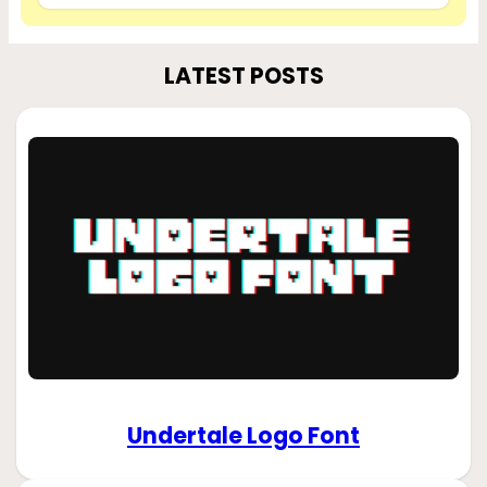
LATEST POSTS
Undertale Logo Font