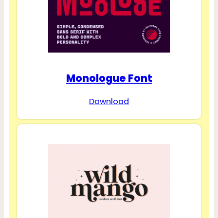
Monologue Font
Download