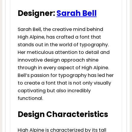
Designer:
Sarah Bell
Sarah Bell, the creative mind behind
High Alpine, has crafted a font that
stands out in the world of typography.
Her meticulous attention to detail and
innovative design approach shine
through in every aspect of High Alpine.
Bell’s passion for typography has led her
to create a font that is not only visually
captivating but also incredibly
functional.
Design Characteristics
High Alpine is characterized by its tall