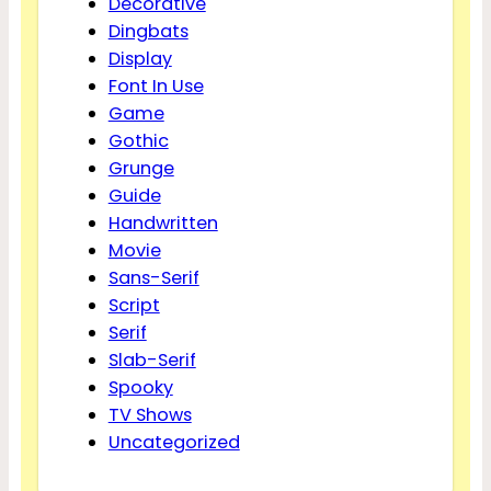
Decorative
Dingbats
Display
Font In Use
Game
Gothic
Grunge
Guide
Handwritten
Movie
Sans-Serif
Script
Serif
Slab-Serif
Spooky
TV Shows
Uncategorized