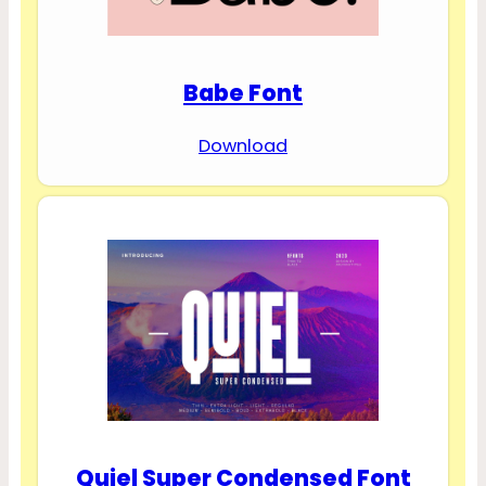
Babe Font
Download
Quiel Super Condensed Font