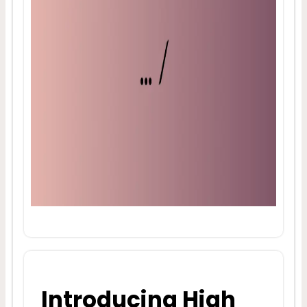
Introducing High