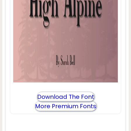
Download The Font
More Premium Fonts