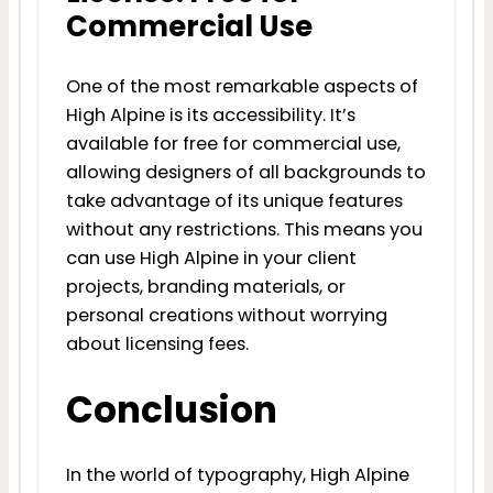
Commercial Use
One of the most remarkable aspects of
High Alpine is its accessibility. It’s
available for free for commercial use,
allowing designers of all backgrounds to
take advantage of its unique features
without any restrictions. This means you
can use High Alpine in your client
projects, branding materials, or
personal creations without worrying
about licensing fees.
Conclusion
In the world of typography, High Alpine