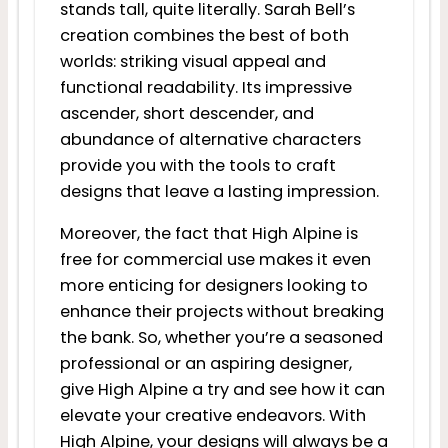
stands tall, quite literally. Sarah Bell’s
creation combines the best of both
worlds: striking visual appeal and
functional readability. Its impressive
ascender, short descender, and
abundance of alternative characters
provide you with the tools to craft
designs that leave a lasting impression.
Moreover, the fact that High Alpine is
free for commercial use makes it even
more enticing for designers looking to
enhance their projects without breaking
the bank. So, whether you’re a seasoned
professional or an aspiring designer,
give High Alpine a try and see how it can
elevate your creative endeavors. With
High Alpine, your designs will always be a