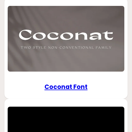
Coconat Font