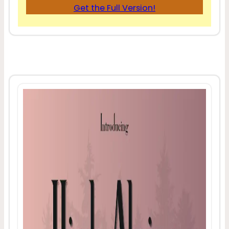
Get the Full Version!