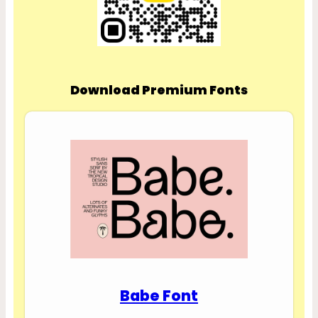
Download Premium Fonts
Babe Font