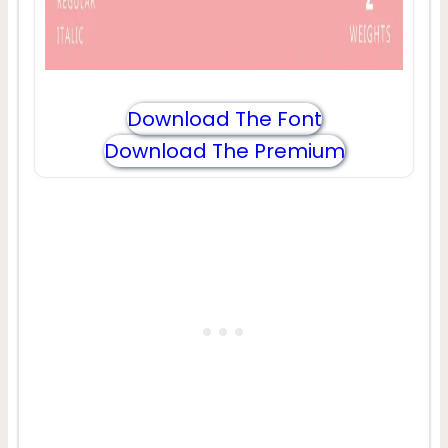
Download The Font
Download The Premium