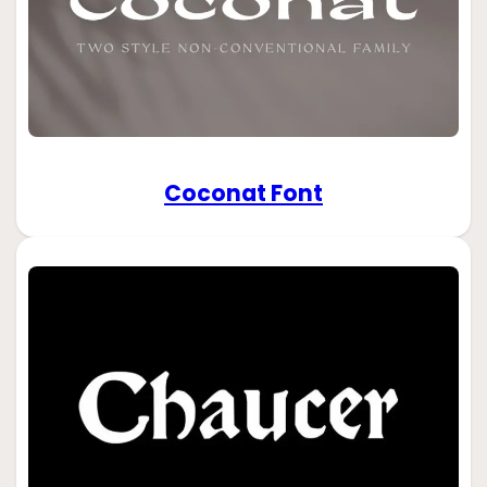
Coconat Font