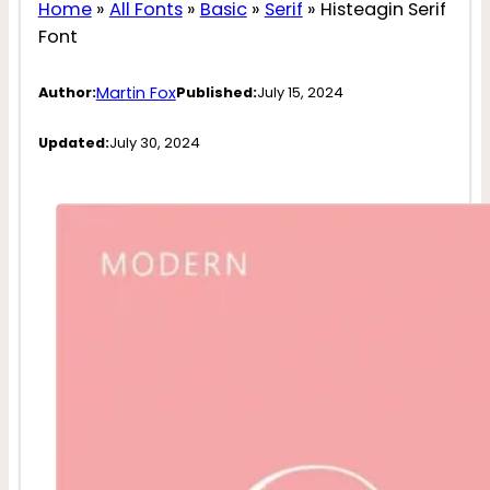
Home
»
All Fonts
»
Basic
»
Serif
»
Histeagin Serif
Font
Martin Fox
Author:
Published:
July 15, 2024
Updated:
July 30, 2024