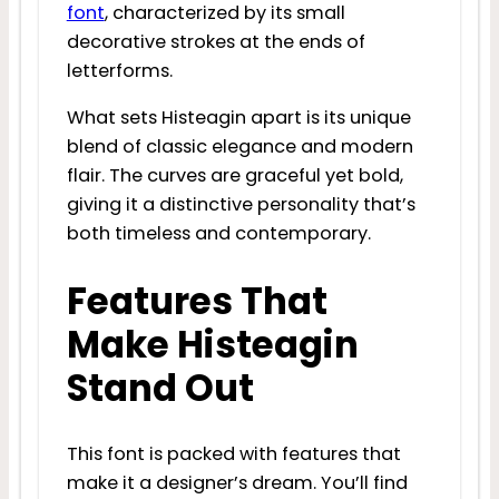
font
, characterized by its small
decorative strokes at the ends of
letterforms.
What sets Histeagin apart is its unique
blend of classic elegance and modern
flair. The curves are graceful yet bold,
giving it a distinctive personality that’s
both timeless and contemporary.
Features That
Make Histeagin
Stand Out
This font is packed with features that
make it a designer’s dream. You’ll find