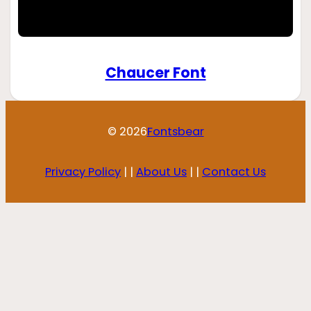
Chaucer Font
© 2026
Fontsbear
Privacy Policy
| |
About Us
| |
Contact Us