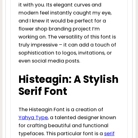
it with you. Its elegant curves and
modern feel instantly caught my eye,
and I knew it would be perfect for a
flower shop branding project I’m
working on. The versatility of this font is
truly impressive – it can add a touch of
sophistication to logos, invitations, or
even social media posts.
Histeagin: A Stylish
Serif Font
The Histeagin Font is a creation of
Yahya Type
, a talented designer known
for crafting beautiful and functional
typefaces. This particular font is a
serif