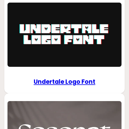
Undertale Logo Font