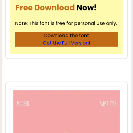
Free Download
Now!
Note: This font is free for personal use only.
Download the font
Get the Full Version!