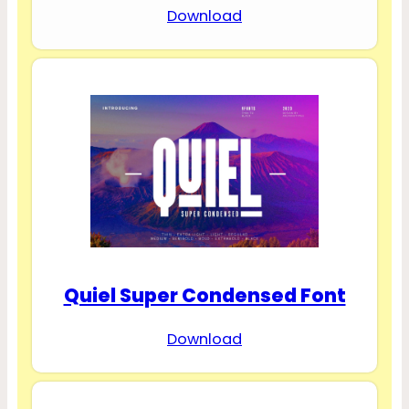
Download
Quiel Super Condensed Font
Download