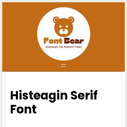
Skip
to
content
Histeagin Serif
Font