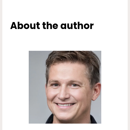
About the author