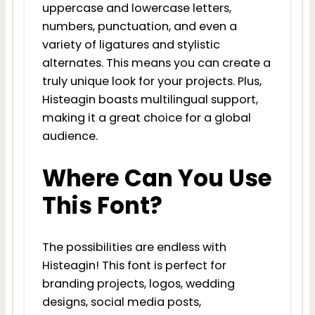
uppercase and lowercase letters,
numbers, punctuation, and even a
variety of ligatures and stylistic
alternates. This means you can create a
truly unique look for your projects. Plus,
Histeagin boasts multilingual support,
making it a great choice for a global
audience.
Where Can You Use
This Font?
The possibilities are endless with
Histeagin! This font is perfect for
branding projects, logos, wedding
designs, social media posts,