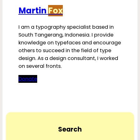
Martin
Fox
I am a typography specialist based in
South Tangerang, Indonesia. I provide
knowledge on typefaces and encourage
others to succeed in the field of type
design. As a design consultant, I worked
on several fronts.
Donate
Search