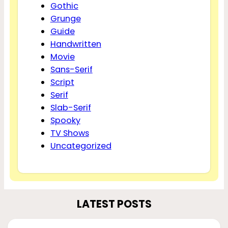
Gothic
Grunge
Guide
Handwritten
Movie
Sans-Serif
Script
Serif
Slab-Serif
Spooky
TV Shows
Uncategorized
LATEST POSTS