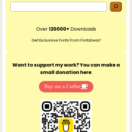
S
e
a
r
Over
120000+
Downloads
c
Get Exclussive Fonts From Fontsbear!
h
Want to support my work? You can make a
small donation here
:
Buy me a Coffee