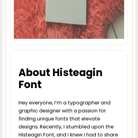
About Histeagin
Font
Hey everyone, I’m a typographer and
graphic designer with a passion for
finding unique fonts that elevate
designs. Recently, I stumbled upon the
Histeagin Font, and I knew I had to share