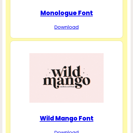
Monologue Font
Download
Wild Mango Font
Download