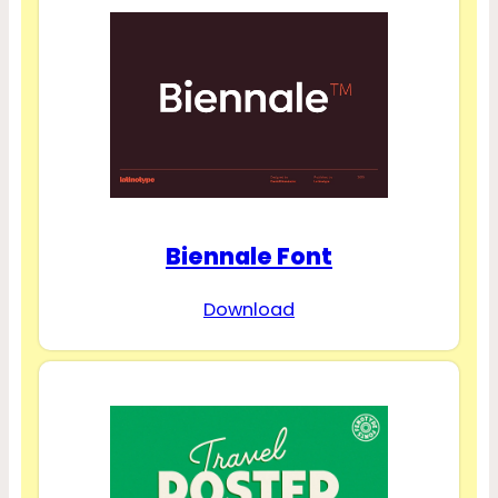
Biennale Font
Download