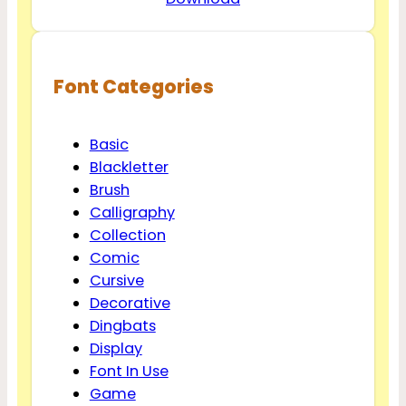
Font Categories
Basic
Blackletter
Brush
Calligraphy
Collection
Comic
Cursive
Decorative
Dingbats
Display
Font In Use
Game