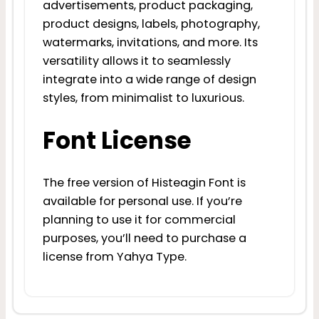
advertisements, product packaging,
product designs, labels, photography,
watermarks, invitations, and more. Its
versatility allows it to seamlessly
integrate into a wide range of design
styles, from minimalist to luxurious.
Font License
The free version of Histeagin Font is
available for personal use. If you’re
planning to use it for commercial
purposes, you’ll need to purchase a
license from Yahya Type.