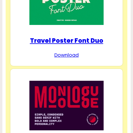
Travel Poster Font Duo
Download