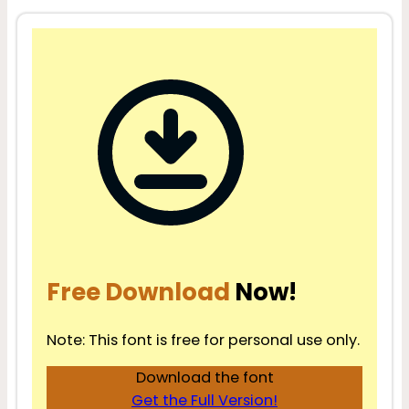
Free Download
Now!
Note: This font is free for personal use only.
Download the font
Get the Full Version!