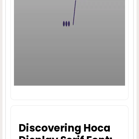
Discovering Hoca