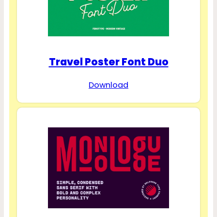
Travel Poster Font Duo
Download