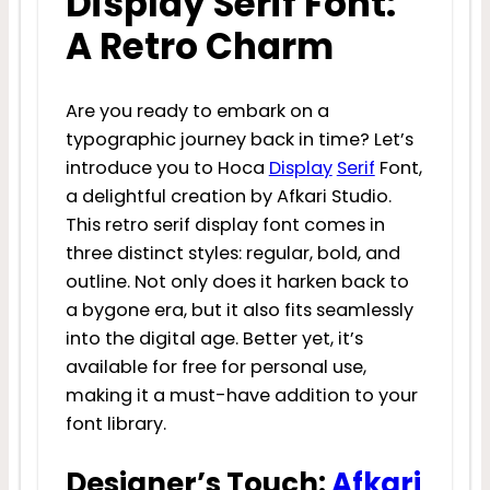
Display Serif Font:
A Retro Charm
Are you ready to embark on a
typographic journey back in time? Let’s
introduce you to Hoca
Display
Serif
Font,
a delightful creation by Afkari Studio.
This retro serif display font comes in
three distinct styles: regular, bold, and
outline. Not only does it harken back to
a bygone era, but it also fits seamlessly
into the digital age. Better yet, it’s
available for free for personal use,
making it a must-have addition to your
font library.
Designer’s Touch:
Afkari