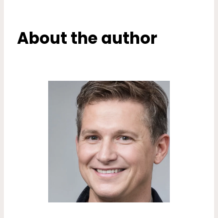
About the author