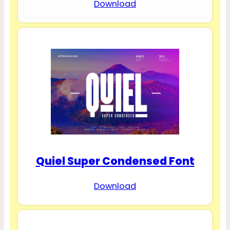
Download
Quiel Super Condensed Font
Download