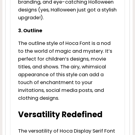
branding, and eye-catching Holloween
designs (yes, Halloween just got a stylish
upgrade!).
3. Outline
The outline style of Hoca Font is a nod
to the world of magic and mystery. It’s
perfect for children’s designs, movie
titles, and shows. The airy, whimsical
appearance of this style can add a
touch of enchantment to your
invitations, social media posts, and
clothing designs.
Versatility Redefined
The versatility of Hoca Display Serif Font