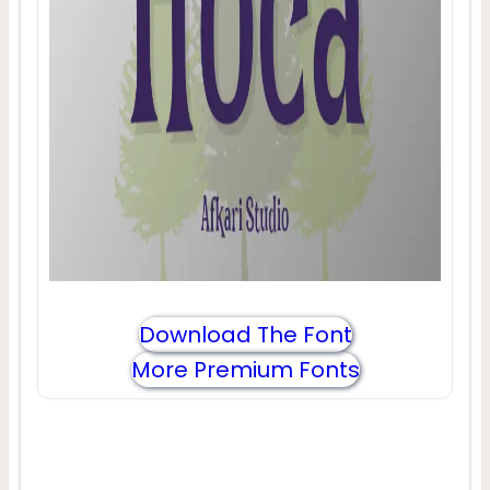
Download The Font
More Premium Fonts