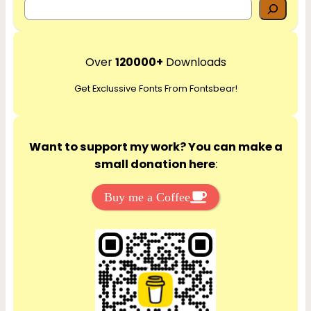
S
e
a
r
Over
120000+
Downloads
c
Get Exclussive Fonts From Fontsbear!
h
Want to support my work? You can make a
small donation here
:
Buy me a Coffee