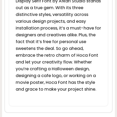
Display Serif Font by Afkari Studio stands
out as a true gem. With its three
distinctive styles, versatility across
various design projects, and easy
installation process, it’s a must-have for
designers and creatives alike. Plus, the
fact that it’s free for personal use
sweetens the deal. So go ahead,
embrace the retro charm of Hoca Font
and let your creativity flow. Whether
you’re crafting a Halloween design,
designing a cafe logo, or working on a
movie poster, Hoca Font has the style
and grace to make your project shine.