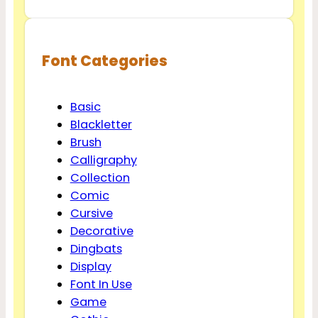
Font Categories
Basic
Blackletter
Brush
Calligraphy
Collection
Comic
Cursive
Decorative
Dingbats
Display
Font In Use
Game