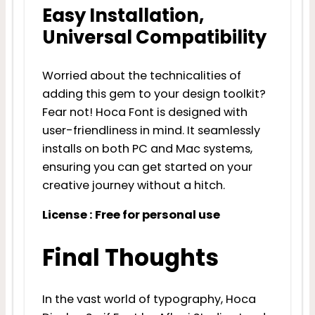
Easy Installation,
Universal Compatibility
Worried about the technicalities of
adding this gem to your design toolkit?
Fear not! Hoca Font is designed with
user-friendliness in mind. It seamlessly
installs on both PC and Mac systems,
ensuring you can get started on your
creative journey without a hitch.
License : Free for personal use
Final Thoughts
In the vast world of typography, Hoca