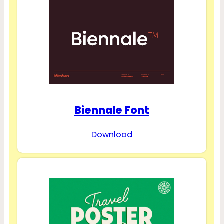
Biennale Font
Download