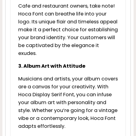
Cafe and restaurant owners, take note!
Hoca Font can breathe life into your
logo. Its unique flair and timeless appeal
make it a perfect choice for establishing
your brand identity. Your customers will
be captivated by the elegance it
exudes.
3. Album Art with Attitude
Musicians and artists, your album covers
are a canvas for your creativity. With
Hoca Display Serif Font, you can infuse
your album art with personality and
style. Whether you’re going for a vintage
vibe or a contemporary look, Hoca Font
adapts effortlessly.