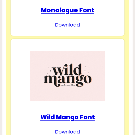
Monologue Font
Download
Wild Mango Font
Download