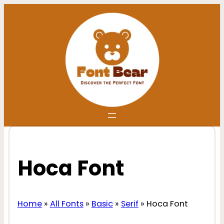
Skip
to
content
Hoca Font
Home
»
All Fonts
»
Basic
»
Serif
»
Hoca Font