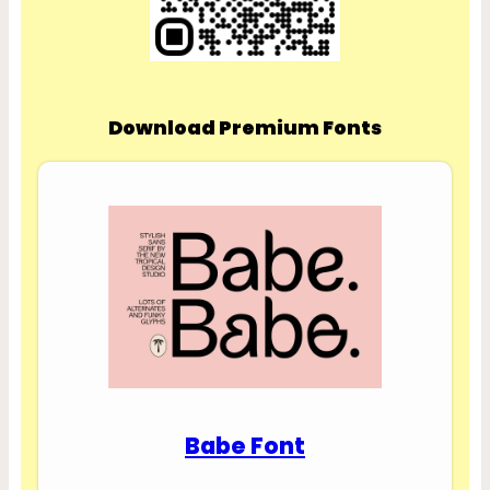
Download Premium Fonts
Babe Font