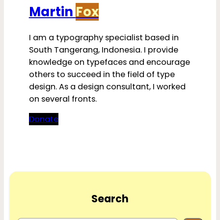
Martin
Fox
I am a typography specialist based in
South Tangerang, Indonesia. I provide
knowledge on typefaces and encourage
others to succeed in the field of type
design. As a design consultant, I worked
on several fronts.
Donate
Search