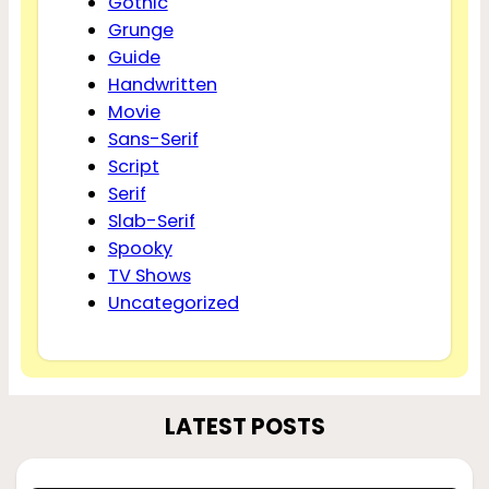
Gothic
Grunge
Guide
Handwritten
Movie
Sans-Serif
Script
Serif
Slab-Serif
Spooky
TV Shows
Uncategorized
LATEST POSTS