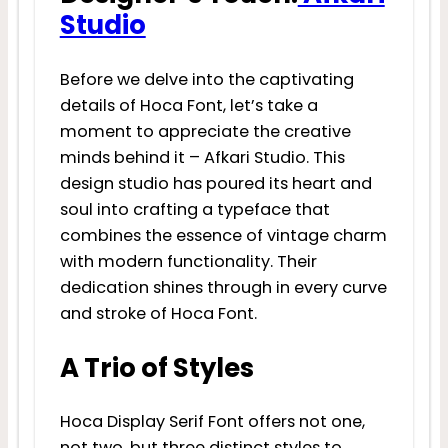
Studio
Before we delve into the captivating
details of Hoca Font, let’s take a
moment to appreciate the creative
minds behind it – Afkari Studio. This
design studio has poured its heart and
soul into crafting a typeface that
combines the essence of vintage charm
with modern functionality. Their
dedication shines through in every curve
and stroke of Hoca Font.
A Trio of Styles
Hoca Display Serif Font offers not one,
not two, but three distinct styles to