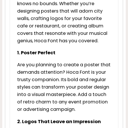
knows no bounds. Whether you’re
designing posters that will adorn city
walls, crafting logos for your favorite
cafe or restaurant, or creating album
covers that resonate with your musical
genius, Hoca Font has you covered.
1. Poster Perfect
Are you planning to create a poster that
demands attention? Hoca Font is your
trusty companion. Its bold and regular
styles can transform your poster design
into a visual masterpiece. Add a touch
of retro charm to any event promotion
or advertising campaign.
2. Logos That Leave an Impression