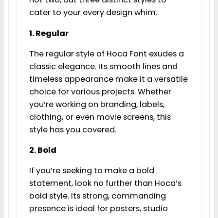
cater to your every design whim.
1. Regular
The regular style of Hoca Font exudes a
classic elegance. Its smooth lines and
timeless appearance make it a versatile
choice for various projects. Whether
you’re working on branding, labels,
clothing, or even movie screens, this
style has you covered.
2. Bold
If you’re seeking to make a bold
statement, look no further than Hoca’s
bold style. Its strong, commanding
presence is ideal for posters, studio