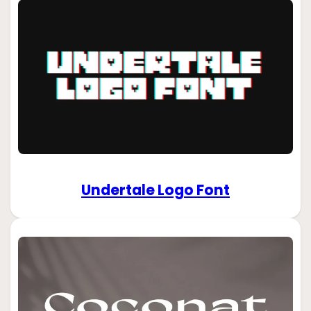
Undertale Logo Font