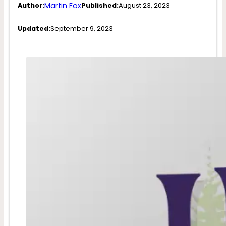
Martin Fox
Author:
Published:
August 23, 2023
Updated:
September 9, 2023