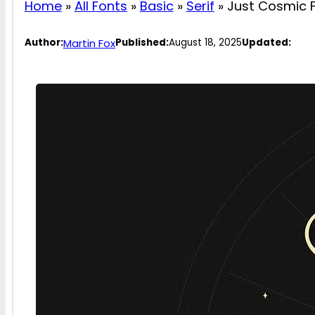
Home
»
All Fonts
»
Basic
»
Serif
»
Just Cosmic 
Martin Fox
Author:
Published:
August 18, 2025
Updated: