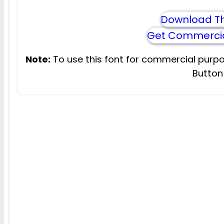
Download Th
Get Commercia
Note:
To use this font for commercial purpo
Button