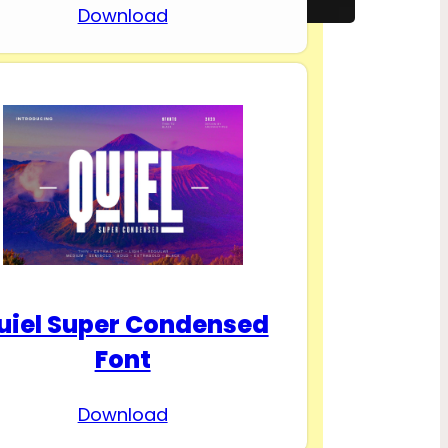
Download
uiel Super Condensed
Font
Download