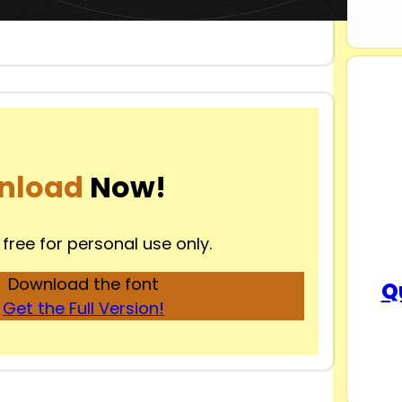
nload
Now!
 free for personal use only.
Download the font
Q
Get the Full Version!