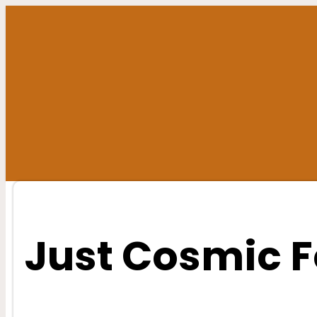
Skip
to
content
Just Cosmic F