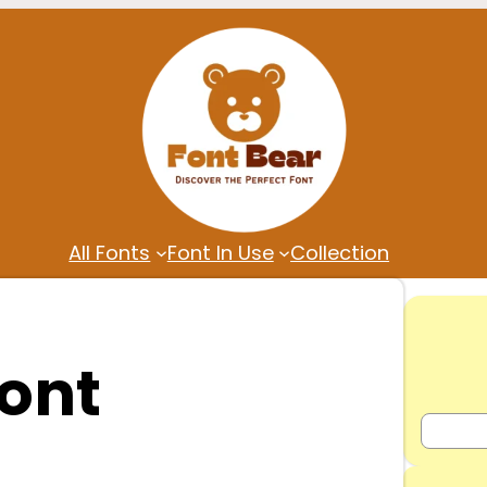
All Fonts
Font In Use
Collection
ont