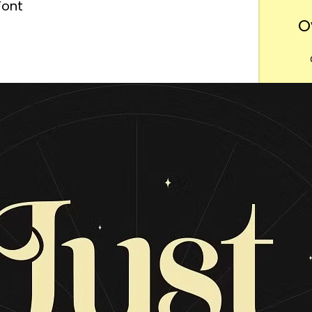
Font
O
Want
m