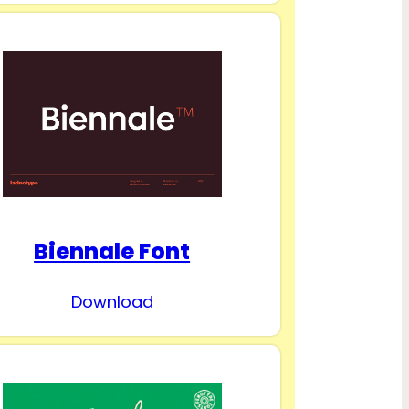
Biennale Font
Download