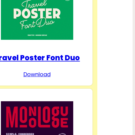
ravel Poster Font Duo
Download