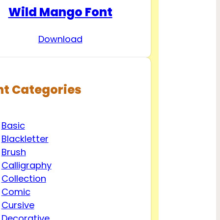
Wild Mango Font
Download
nt Categories
Basic
Blackletter
Brush
Calligraphy
Collection
Comic
Cursive
Decorative