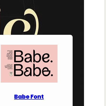
nload Premium Fonts
Babe Font