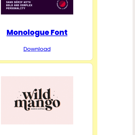
Monologue Font
Download