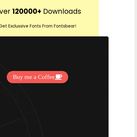
r
ver
120000+
Downloads
c
h
Get Exclussive Fonts From Fontsbear!
 to support my work? You can
ake a small donation here
:
Buy me a Coffee