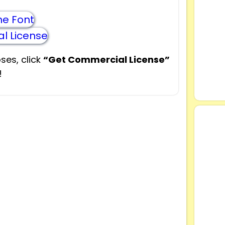
e Font
l License
ses, click
“Get Commercial License”
!