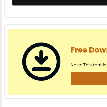
Free Dow
Note: This font is