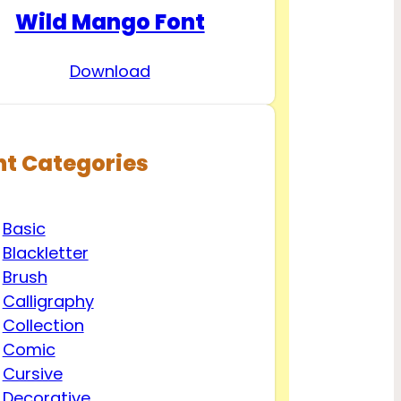
Wild Mango Font
Download
nt Categories
Basic
Blackletter
Brush
Calligraphy
Collection
Comic
Cursive
Decorative