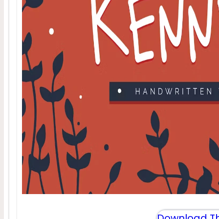
Download Th