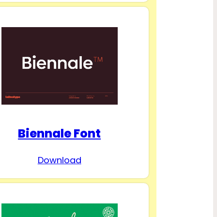
Biennale Font
Download