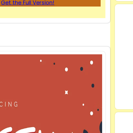
Get the Full Version!