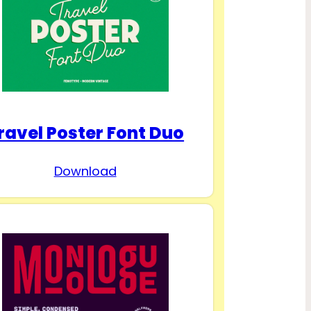
ravel Poster Font Duo
Download