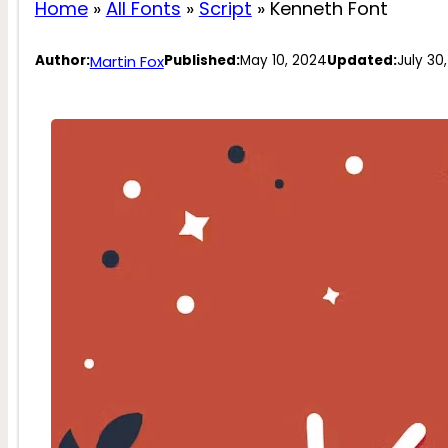
Home
»
All Fonts
»
Script
»
Kenneth Font
Martin Fox
Author:
Published:
May 10, 2024
Updated:
July 30