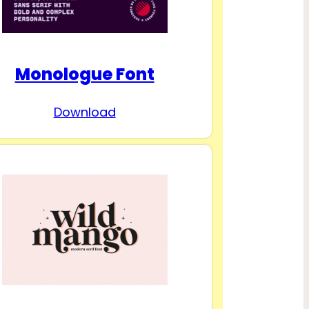
Monologue Font
Download