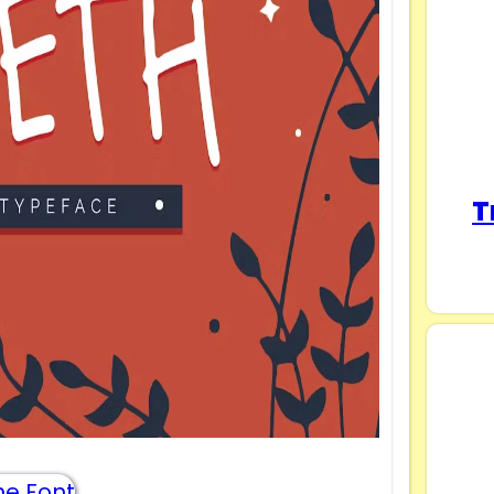
T
e Font