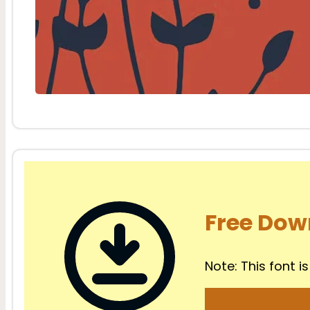
Free Dow
Note: This font is