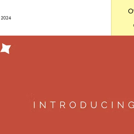
O
, 2024
Want
m