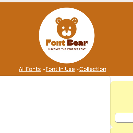
All Fonts
Font In Use
Collection