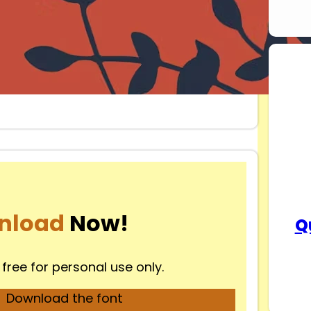
nload
Now!
Q
 free for personal use only.
Download the font