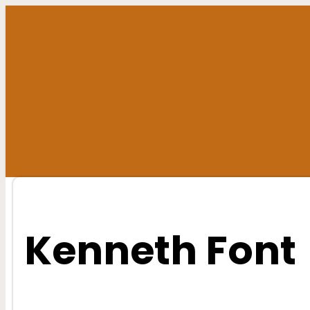
Skip
to
content
Kenneth Font