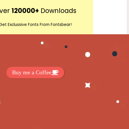
r
ver
120000+
Downloads
c
h
Get Exclussive Fonts From Fontsbear!
 to support my work? You can
ake a small donation here
:
Buy me a Coffee