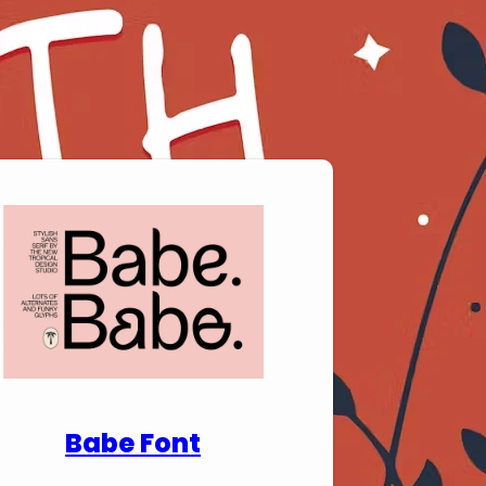
nload Premium Fonts
Babe Font