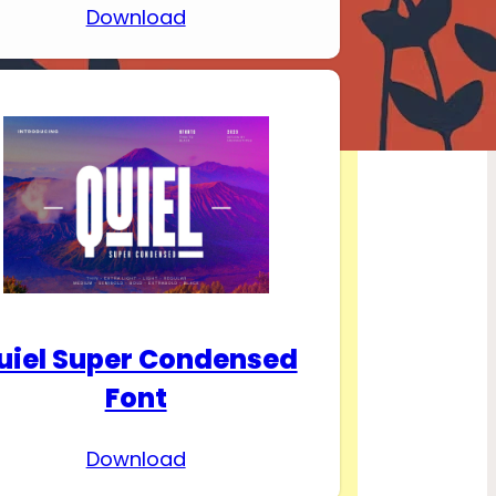
Download
uiel Super Condensed
Font
Download