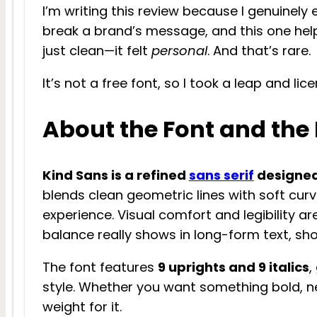
I’m writing this review because I genuinely 
break a brand’s message, and this one helpe
just clean—it felt
personal
. And that’s rare.
It’s not a free font, so I took a leap and lice
About the Font and the
Kind Sans is a refined
sans serif
designed
blends clean geometric lines with soft curv
experience. Visual comfort and legibility are
balance really shows in long-form text, sh
The font features
9 uprights and 9 italics
,
style. Whether you want something bold, neu
weight for it.