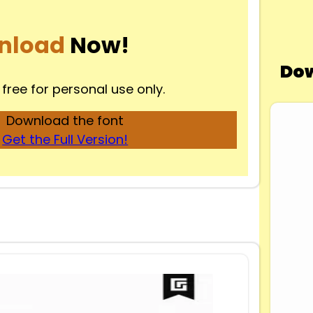
nload
Now!
Dow
 free for personal use only.
Download the font
Get the Full Version!