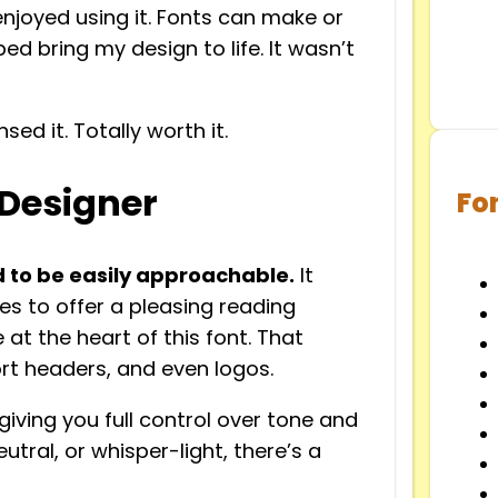
enjoyed using it. Fonts can make or
d bring my design to life. It wasn’t
nsed it. Totally worth it.
 Designer
Fo
 to be easily approachable.
It
es to offer a pleasing reading
 at the heart of this font. That
ort headers, and even logos.
 giving you full control over tone and
tral, or whisper-light, there’s a