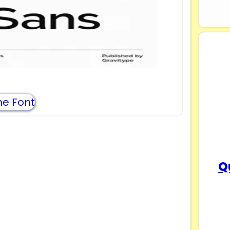
e Font
Q