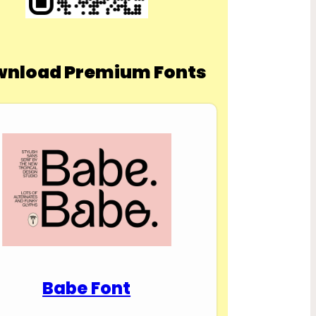
nload Premium Fonts
Babe Font