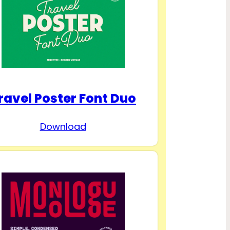
ravel Poster Font Duo
Download