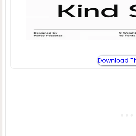
Download Th