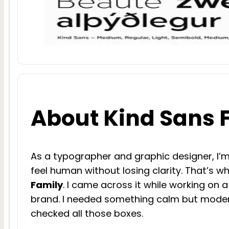
About Kind Sans 
As a typographer and graphic designer, I’m
feel human without losing clarity. That’s 
Family
. I came across it while working on 
brand. I needed something calm but moder
checked all those boxes.