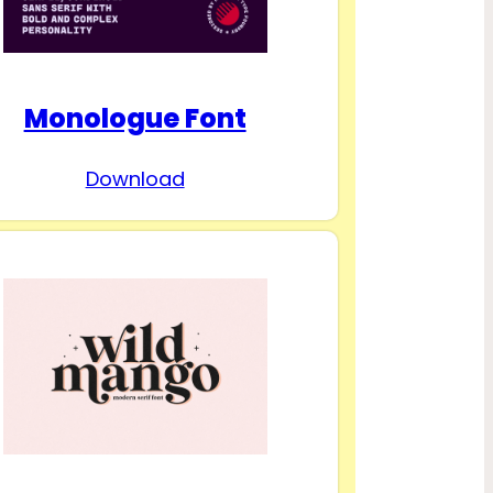
Monologue Font
Download