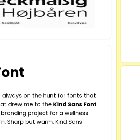
Font
 always on the hunt for fonts that
what drew me to the
Kind Sans Font
a branding project for a wellness
n. Sharp but warm. Kind Sans