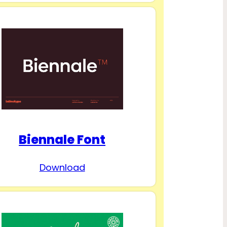
Biennale Font
Download