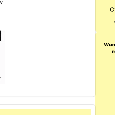
ly
O
Want
m