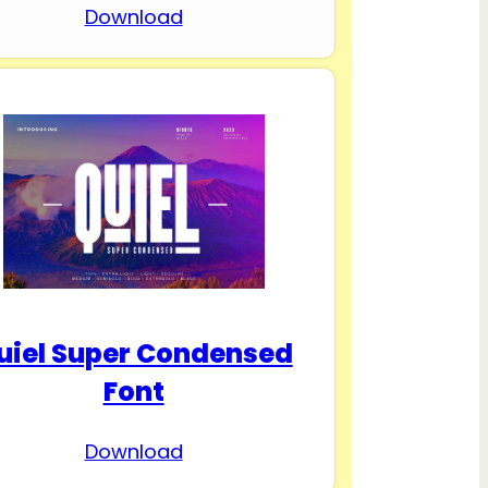
Download
uiel Super Condensed
Font
Download