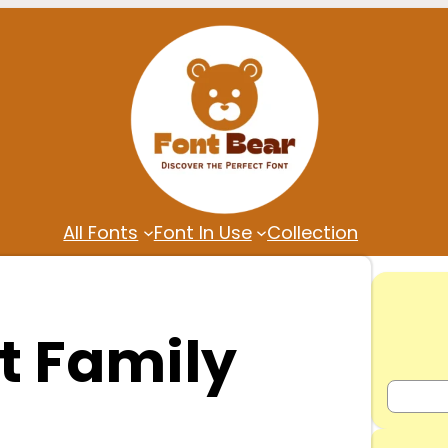
All Fonts
Font In Use
Collection
t Family