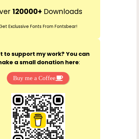
r
ver
120000+
Downloads
c
h
Get Exclussive Fonts From Fontsbear!
 to support my work? You can
ake a small donation here
:
Buy me a Coffee