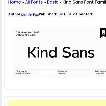
Home
»
All Fonts
»
Basic
»
Kind Sans Font Fami
Martin Fox
Author:
Published:
July 17, 2025
Updated: