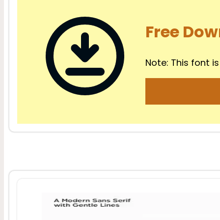
Free Dow
Note: This font is