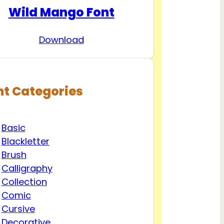
Wild Mango Font
Download
nt Categories
Basic
Blackletter
Brush
Calligraphy
Collection
Comic
Cursive
Decorative