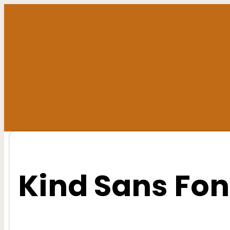
Skip
to
content
Kind Sans Fon