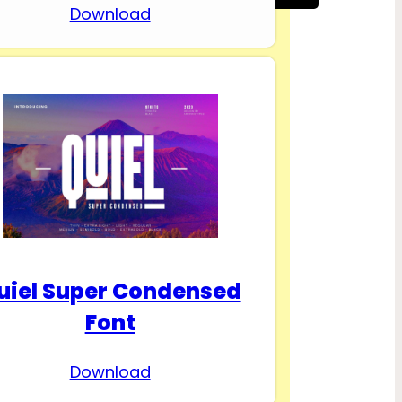
Download
uiel Super Condensed
Font
Download