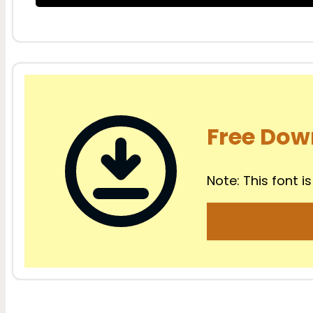
Free Dow
Note: This font is