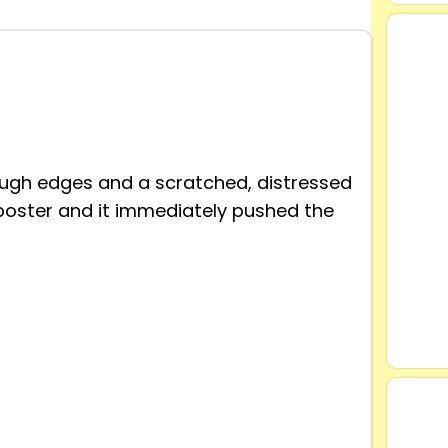
rough edges and a scratched, distressed
oster and it immediately pushed the