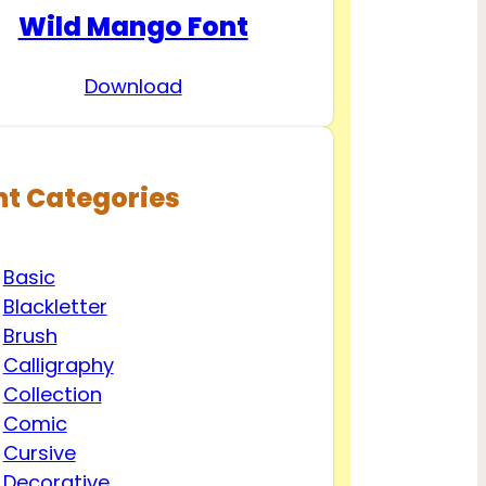
Wild Mango Font
Download
nt Categories
Basic
Blackletter
Brush
Calligraphy
Collection
Comic
Cursive
Decorative