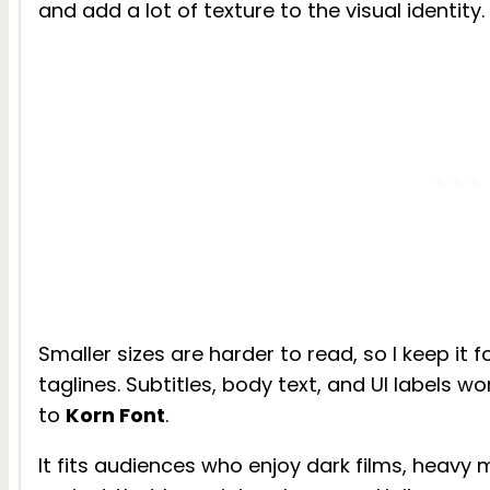
and add a lot of texture to the visual identity.
Smaller sizes are harder to read, so I keep it 
taglines. Subtitles, body text, and UI labels wo
to
Korn Font
.
It fits audiences who enjoy dark films, heavy 