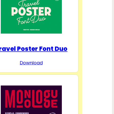
ravel Poster Font Duo
Download