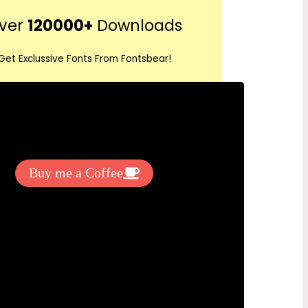
r
ver
120000+
Downloads
c
h
Get Exclussive Fonts From Fontsbear!
 to support my work? You can
ake a small donation here
:
Buy me a Coffee