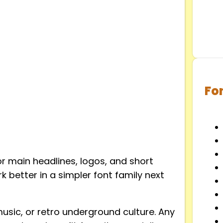
Fo
for main headlines, logos, and short
rk better in a simpler font family next
music, or retro underground culture. Any