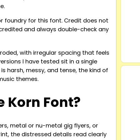
e.
r foundry for this font. Credit does not
 uncredited and always double-check any
oded, with irregular spacing that feels
ersions I have tested sit in a single
 is harsh, messy, and tense, the kind of
 music themes.
 Korn Font?
ers, metal or nu-metal gig flyers, or
int, the distressed details read clearly