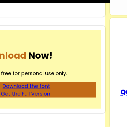
nload
Now!
 free for personal use only.
Download the font
Q
Get the Full Version!