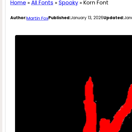
Home
»
All Fonts
»
Spooky
»
Korn Font
Martin Fox
Author:
Published:
January 13, 2026
Updated:
Jan