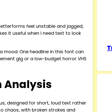
 letterforms feel unstable and jagged,
es it useful when I need text to look
T
 a mood. One headline in this font can
sement gig or a low-budget horror VHS
n Analysis
s, designed for short, loud text rather
nto chaos, with broken strokes and