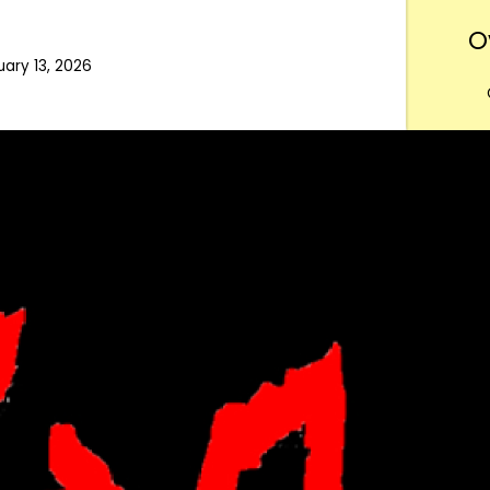
O
uary 13, 2026
Want
m