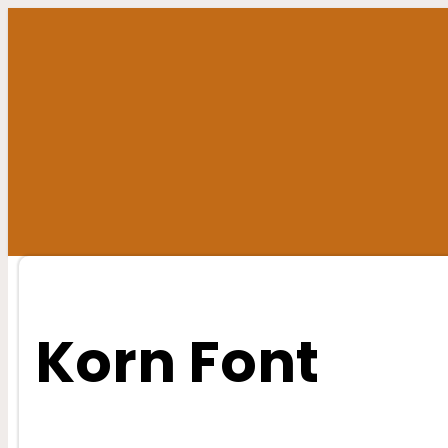
Skip
to
content
Korn Font