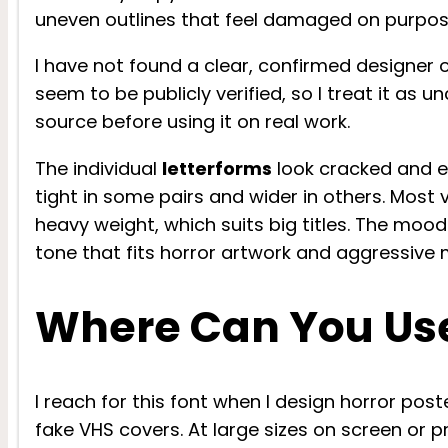
uneven outlines that feel damaged on purpos
I have not found a clear, confirmed designer o
seem to be publicly verified, so I treat it as
source before using it on real work.
The individual
letterforms
look cracked and er
tight in some pairs and wider in others. Most v
heavy weight, which suits big titles. The mood
tone that fits horror artwork and aggressive
Where Can You Use
I reach for this font when I design horror post
fake VHS covers. At large sizes on screen or pr