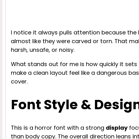
I notice it always pulls attention because the
almost like they were carved or torn. That mak
harsh, unsafe, or noisy.
What stands out for me is how quickly it sets
make a clean layout feel like a dangerous ba
cover.
Font Style & Desig
This is a horror font with a strong
display
focu
than body copy. The overall direction leans i