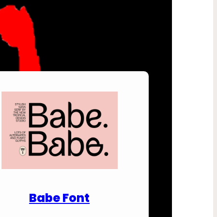
nload Premium Fonts
Babe Font