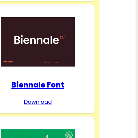
Biennale Font
Download