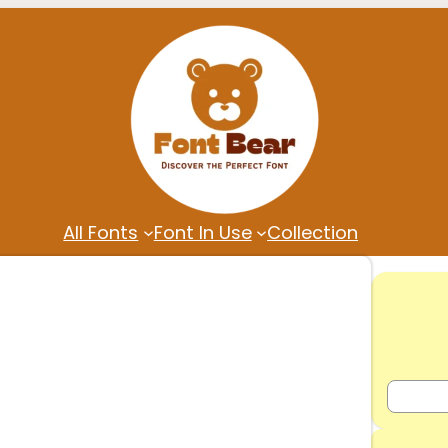
All Fonts
Font In Use
Collection