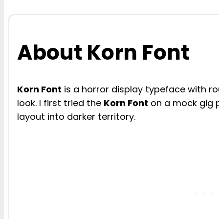
About Korn Font
Korn Font
is a horror display typeface with 
look. I first tried the
Korn Font
on a mock gig p
layout into darker territory.