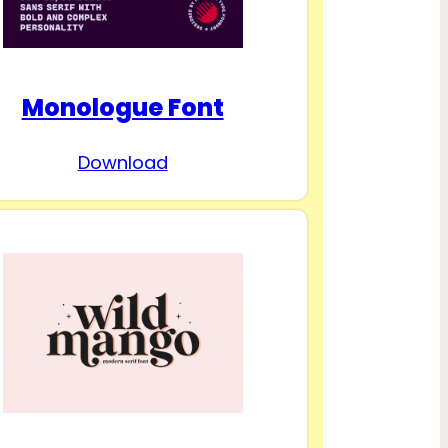
Monologue Font
Download