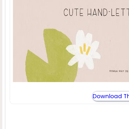
Download Th