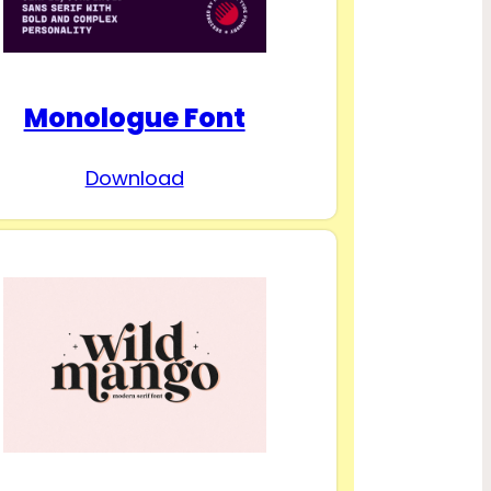
Monologue Font
Download