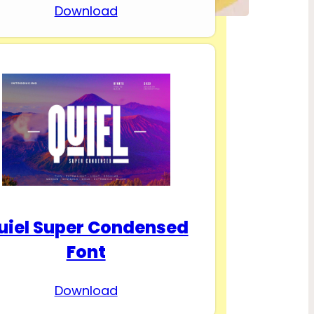
Download
uiel Super Condensed
Font
Download