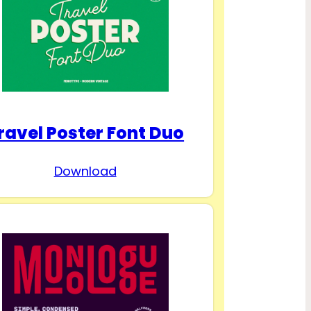
ravel Poster Font Duo
Download