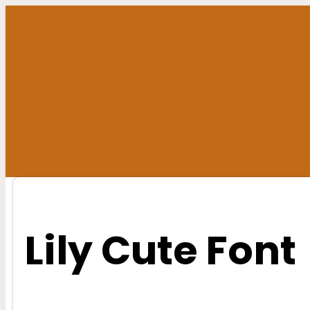
Skip
to
content
Lily Cute Font