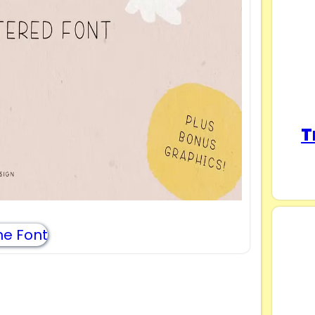
T
e Font