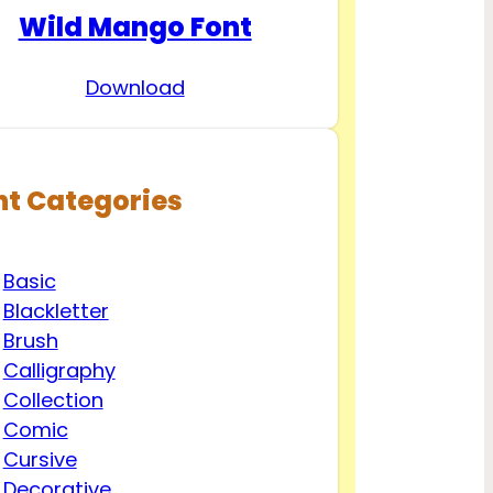
Wild Mango Font
Download
nt Categories
Basic
Blackletter
Brush
Calligraphy
Collection
Comic
Cursive
Decorative