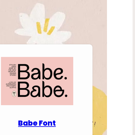
nload Premium Fonts
Babe Font