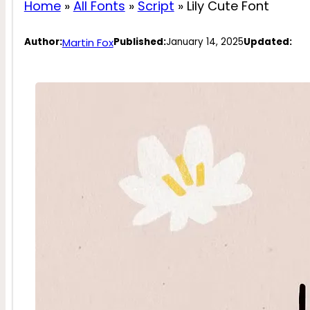
Home
»
All Fonts
»
Script
»
Lily Cute Font
Martin Fox
Author:
Published:
January 14, 2025
Updated: