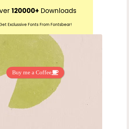
r
ver
120000+
Downloads
c
h
Get Exclussive Fonts From Fontsbear!
 to support my work? You can
ake a small donation here
:
Buy me a Coffee