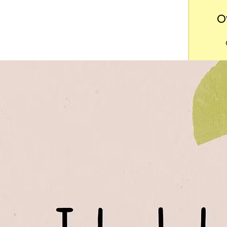
O
Want
m