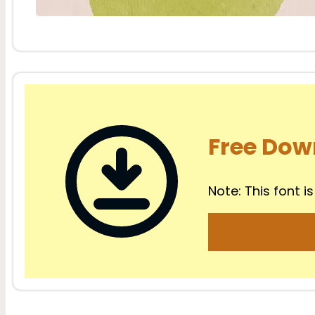
Free Dow
Note: This font is