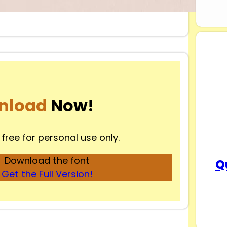
nload
Now!
 free for personal use only.
Download the font
Q
Get the Full Version!