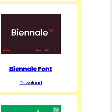
Biennale Font
Download