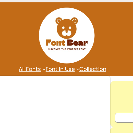
All Fonts
Font In Use
Collection