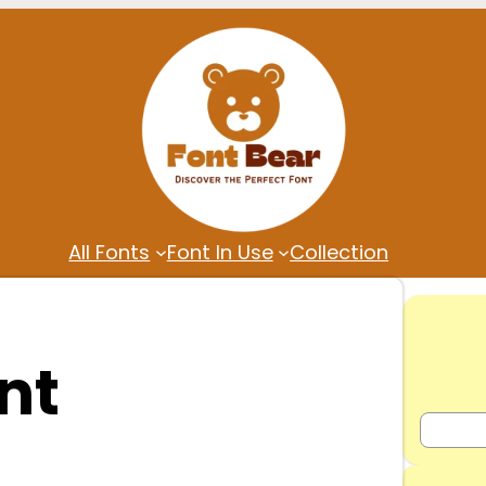
All Fonts
Font In Use
Collection
nt