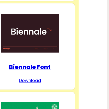
Biennale Font
Download