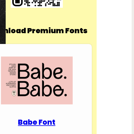
nload Premium Fonts
Babe Font