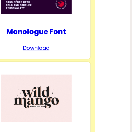
Monologue Font
Download