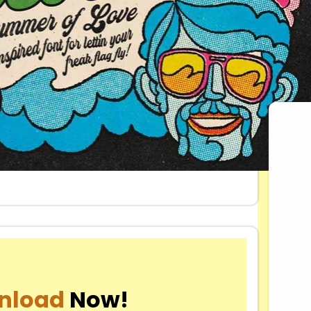
Dow
nload
Now!