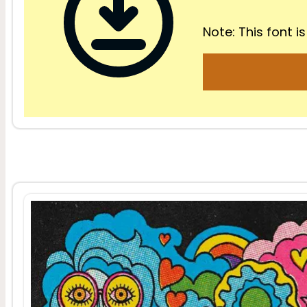
Note: This font is