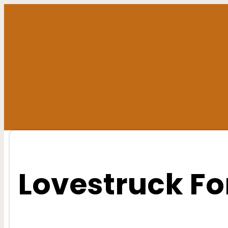
Skip
to
content
Lovestruck Fo