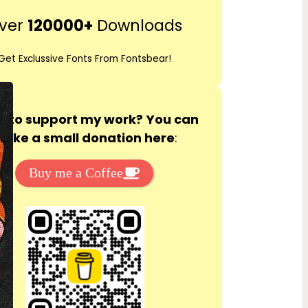
r
ver
120000+
Downloads
c
h
Get Exclussive Fonts From Fontsbear!
 to support my work? You can
ake a small donation here
:
Buy me a Coffee