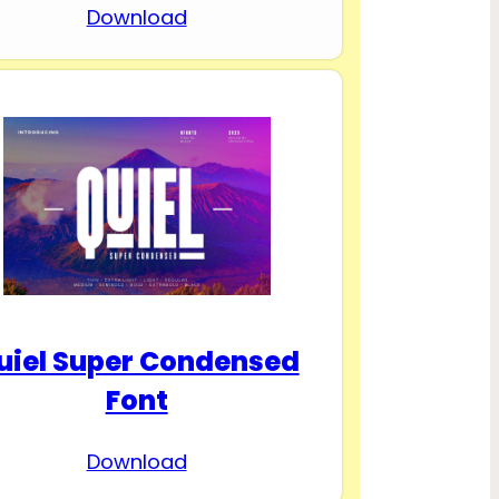
Download
uiel Super Condensed
Font
Download