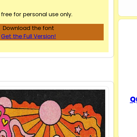
 free for personal use only.
Download the font
Get the Full Version!
Q