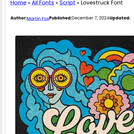
Home
»
All Fonts
»
Script
»
Lovestruck Font
Martin Fox
Author:
Published:
December 7, 2024
Updated: