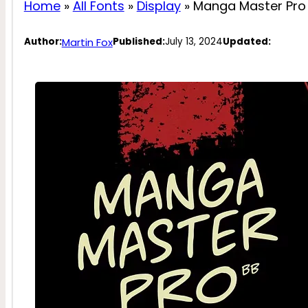
Home
»
All Fonts
»
Display
»
Manga Master Pro 
Martin Fox
Author:
Published:
July 13, 2024
Updated: