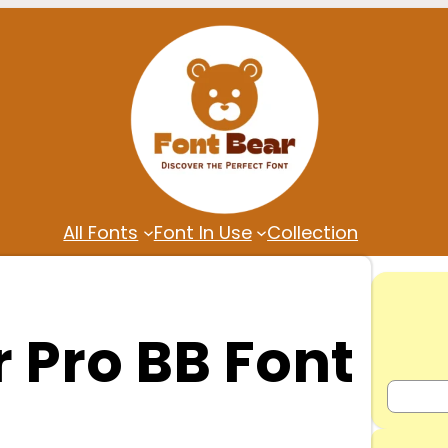
All Fonts
Font In Use
Collection
 Pro BB Font