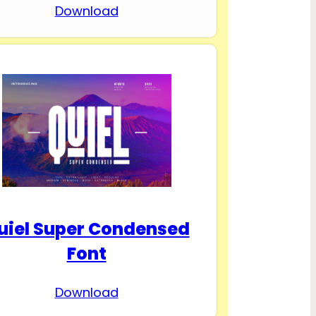
Download
uiel Super Condensed
Font
Download