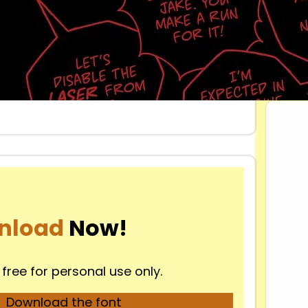
Dow
nload
Now!
 free for personal use only.
Download the font