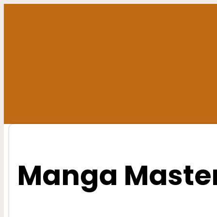
Skip
to
content
Manga Master