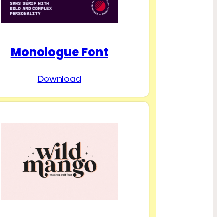
Monologue Font
Download