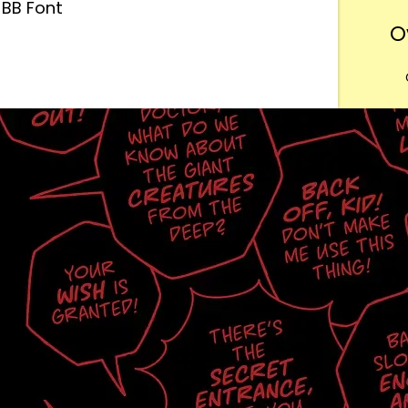
BB Font
O
Want
m