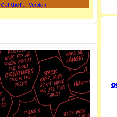
Get the Full Version!
Q