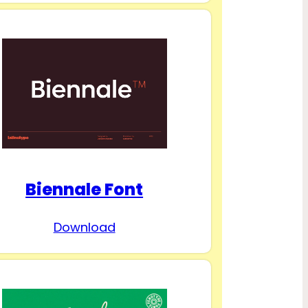
Biennale Font
Download