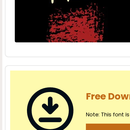
Free Dow
Note: This font is