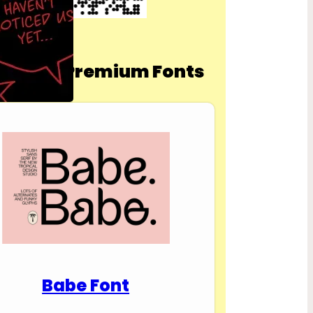
nload Premium Fonts
Babe Font