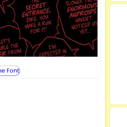
e Font