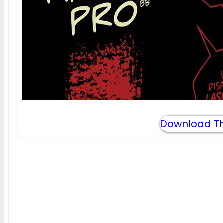
Download Th