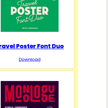
ravel Poster Font Duo
Download