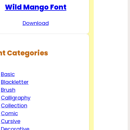
Wild Mango Font
Download
nt Categories
Basic
Blackletter
Brush
Calligraphy
Collection
Comic
Cursive
Decorative