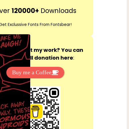
r
ver
120000+
Downloads
c
h
Get Exclussive Fonts From Fontsbear!
 to support my work? You can
ake a small donation here
:
Buy me a Coffee