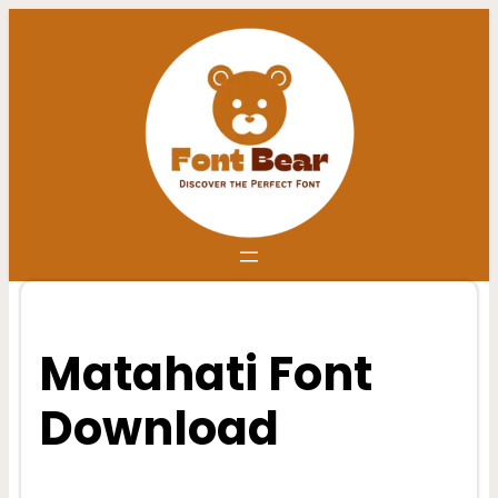
Skip
to
content
Matahati Font
Download