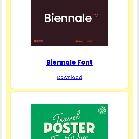
Biennale Font
Download