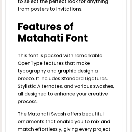
to select the perfect look for anything
from posters to invitations.
Features of
Matahati Font
This font is packed with remarkable
OpenType features that make
typography and graphic design a
breeze. It includes Standard Ligatures,
Stylistic Alternates, and various swashes,
all designed to enhance your creative
process.
The Matahati Swash offers beautiful
ornaments that enable you to mix and
match effortlessly, giving every project