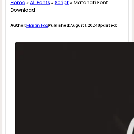
Home
»
All Fonts
»
Script
»
Matahati Font
Download
Martin Fox
Author:
Published:
August 1, 2024
Updated: