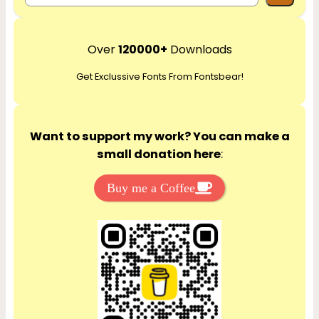
e
a
r
Over
120000+
Downloads
c
Get Exclussive Fonts From Fontsbear!
h
Want to support my work? You can make a
small donation here
:
Buy me a Coffee