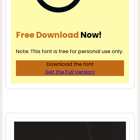
Free Download
Now!
Note: This font is free for personal use only.
Download the font
Get the Full Version!