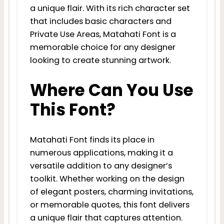
a unique flair. With its rich character set
that includes basic characters and
Private Use Areas, Matahati Font is a
memorable choice for any designer
looking to create stunning artwork.
Where Can You Use
This Font?
Matahati Font finds its place in
numerous applications, making it a
versatile addition to any designer’s
toolkit. Whether working on the design
of elegant posters, charming invitations,
or memorable quotes, this font delivers
a unique flair that captures attention.