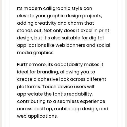
Its modern calligraphic style can
elevate your graphic design projects,
adding creativity and charm that
stands out. Not only does it excel in print
design, but it’s also suitable for digital
applications like web banners and social
media graphics.
Furthermore, its adaptability makes it
ideal for branding, allowing you to
create a cohesive look across different
platforms. Touch device users will
appreciate the font’s readability,
contributing to a seamless experience
across desktop, mobile app design, and
web applications.