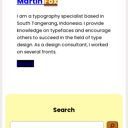
Martin
Fox
I am a typography specialist based in
South Tangerang, Indonesia. I provide
knowledge on typefaces and encourage
others to succeed in the field of type
design. As a design consultant, I worked
on several fronts.
Donate
Search
S