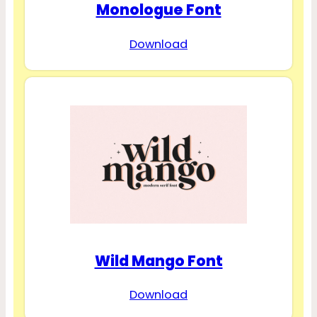
Monologue Font
Download
Wild Mango Font
Download