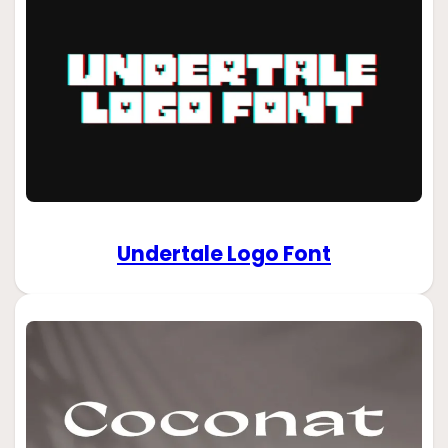
Undertale Logo Font