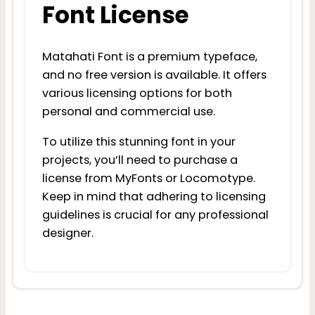
Font License
Matahati Font is a premium typeface,
and no free version is available. It offers
various licensing options for both
personal and commercial use.
To utilize this stunning font in your
projects, you’ll need to purchase a
license from MyFonts or Locomotype.
Keep in mind that adhering to licensing
guidelines is crucial for any professional
designer.