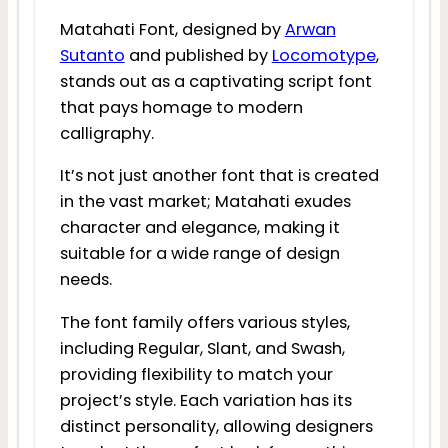
Matahati Font, designed by
Arwan
Sutanto
and published by
Locomotype
,
stands out as a captivating script font
that pays homage to modern
calligraphy.
It’s not just another font that is created
in the vast market; Matahati exudes
character and elegance, making it
suitable for a wide range of design
needs.
The font family offers various styles,
including Regular, Slant, and Swash,
providing flexibility to match your
project’s style. Each variation has its
distinct personality, allowing designers