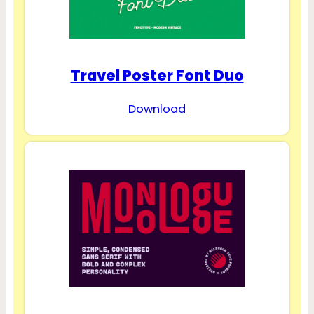
Travel Poster Font Duo
Download