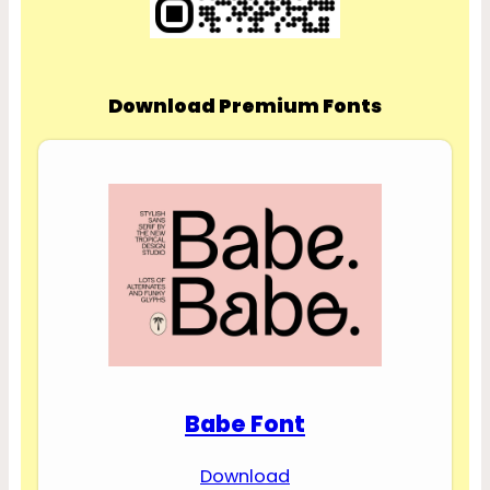
Download Premium Fonts
Babe Font
Download