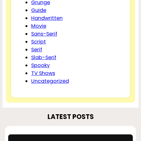
Grunge
Guide
Handwritten
Movie
Sans-Serif
Script
Serif
Slab-Serif
Spooky
TV Shows
Uncategorized
LATEST POSTS