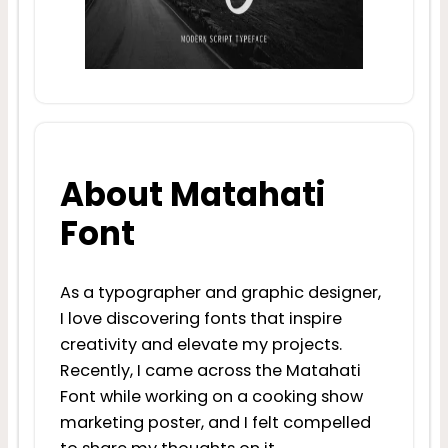
About Matahati
Font
As a typographer and graphic designer,
I love discovering fonts that inspire
creativity and elevate my projects.
Recently, I came across the Matahati
Font while working on a cooking show
marketing poster, and I felt compelled