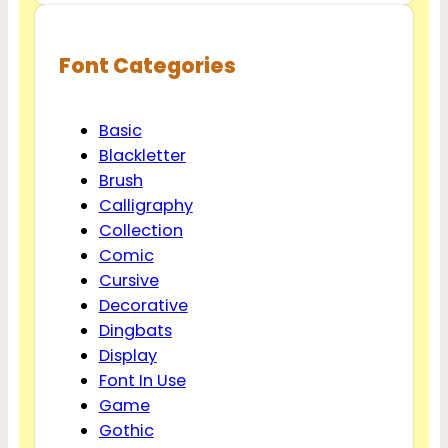
Font Categories
Basic
Blackletter
Brush
Calligraphy
Collection
Comic
Cursive
Decorative
Dingbats
Display
Font In Use
Game
Gothic