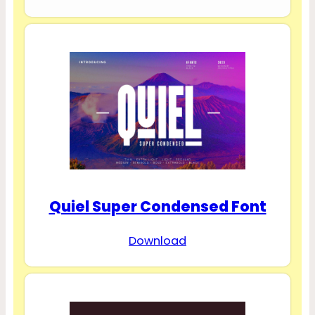
Quiel Super Condensed Font
Download