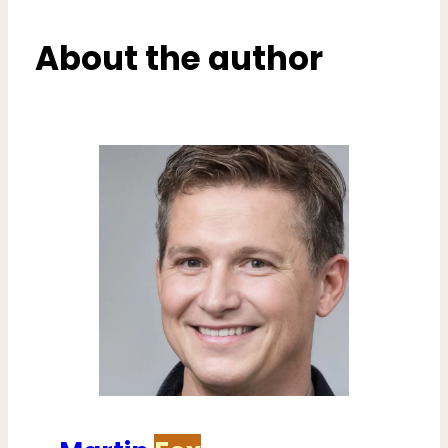
About the author