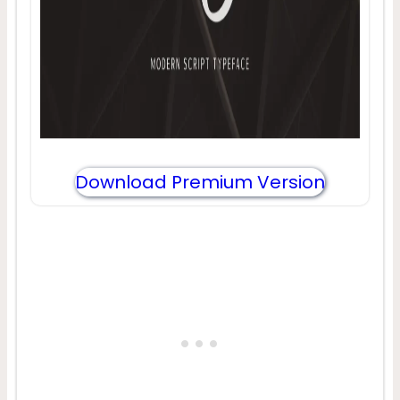
Download Premium Version