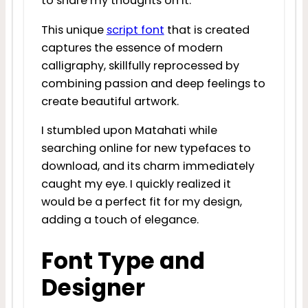
to share my thoughts on it.
This unique
script font
that is created
captures the essence of modern
calligraphy, skillfully reprocessed by
combining passion and deep feelings to
create beautiful artwork.
I stumbled upon Matahati while
searching online for new typefaces to
download, and its charm immediately
caught my eye. I quickly realized it
would be a perfect fit for my design,
adding a touch of elegance.
Font Type and
Designer