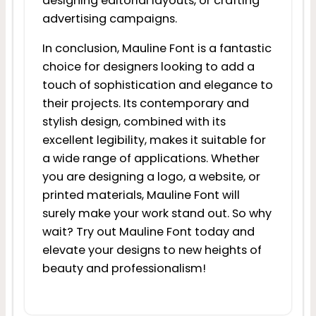
designing editorial layouts, or crafting
advertising campaigns.
In conclusion, Mauline Font is a fantastic
choice for designers looking to add a
touch of sophistication and elegance to
their projects. Its contemporary and
stylish design, combined with its
excellent legibility, makes it suitable for
a wide range of applications. Whether
you are designing a logo, a website, or
printed materials, Mauline Font will
surely make your work stand out. So why
wait? Try out Mauline Font today and
elevate your designs to new heights of
beauty and professionalism!