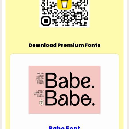
Download Premium Fonts
Babe Font