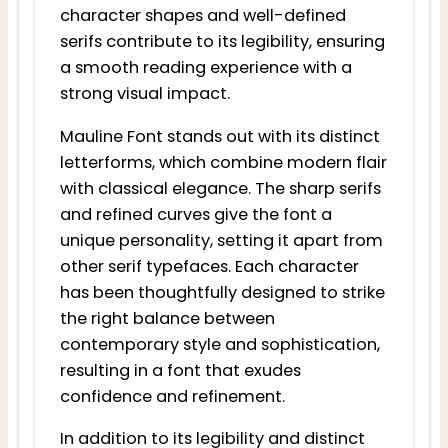
character shapes and well-defined
serifs contribute to its legibility, ensuring
a smooth reading experience with a
strong visual impact.
Mauline Font stands out with its distinct
letterforms, which combine modern flair
with classical elegance. The sharp serifs
and refined curves give the font a
unique personality, setting it apart from
other serif typefaces. Each character
has been thoughtfully designed to strike
the right balance between
contemporary style and sophistication,
resulting in a font that exudes
confidence and refinement.
In addition to its legibility and distinct