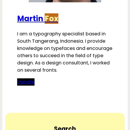
Martin
Fox
I am a typography specialist based in
South Tangerang, Indonesia. I provide
knowledge on typefaces and encourage
others to succeed in the field of type
design. As a design consultant, I worked
on several fronts.
Donate
Search