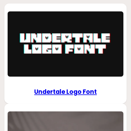
Undertale Logo Font