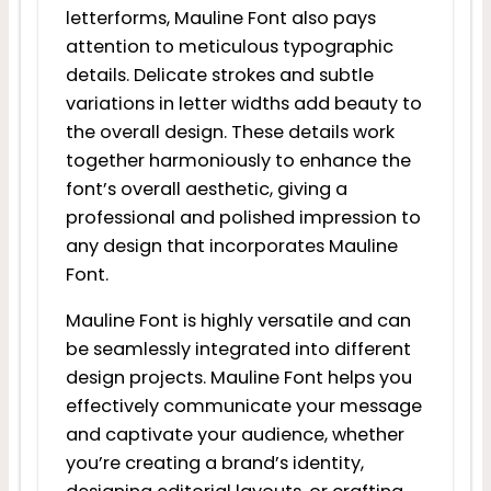
letterforms, Mauline Font also pays
attention to meticulous typographic
details. Delicate strokes and subtle
variations in letter widths add beauty to
the overall design. These details work
together harmoniously to enhance the
font’s overall aesthetic, giving a
professional and polished impression to
any design that incorporates Mauline
Font.
Mauline Font is highly versatile and can
be seamlessly integrated into different
design projects. Mauline Font helps you
effectively communicate your message
and captivate your audience, whether
you’re creating a brand’s identity,