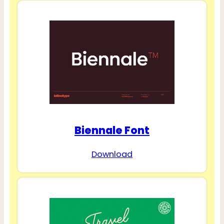
Biennale Font
Download