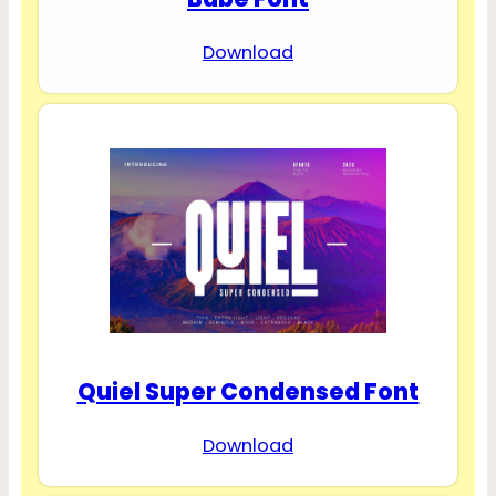
Download
Quiel Super Condensed Font
Download