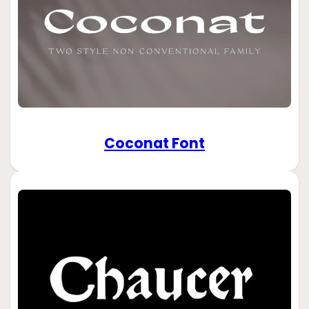
Coconat Font