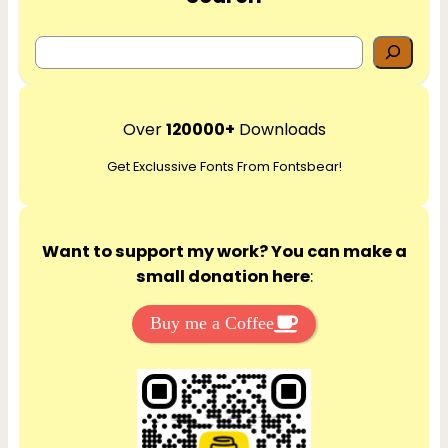
S
e
a
r
Over
120000+
Downloads
c
Get Exclussive Fonts From Fontsbear!
h
Want to support my work? You can make a
small donation here
:
Buy me a Coffee