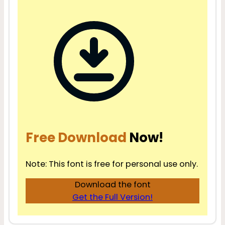
Free Download
Now!
Note: This font is free for personal use only.
Download the font
Get the Full Version!