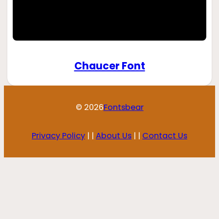
Chaucer Font
© 2026
Fontsbear
Privacy Policy
| |
About Us
| |
Contact Us