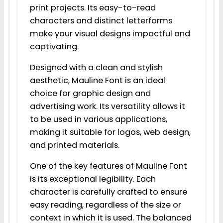
print projects. Its easy-to-read
characters and distinct letterforms
make your visual designs impactful and
captivating.
Designed with a clean and stylish
aesthetic, Mauline Font is an ideal
choice for graphic design and
advertising work. Its versatility allows it
to be used in various applications,
making it suitable for logos, web design,
and printed materials.
One of the key features of Mauline Font
is its exceptional legibility. Each
character is carefully crafted to ensure
easy reading, regardless of the size or
context in which it is used. The balanced