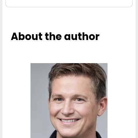
About the author