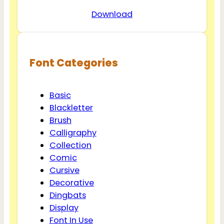
Download
Font Categories
Basic
Blackletter
Brush
Calligraphy
Collection
Comic
Cursive
Decorative
Dingbats
Display
Font In Use