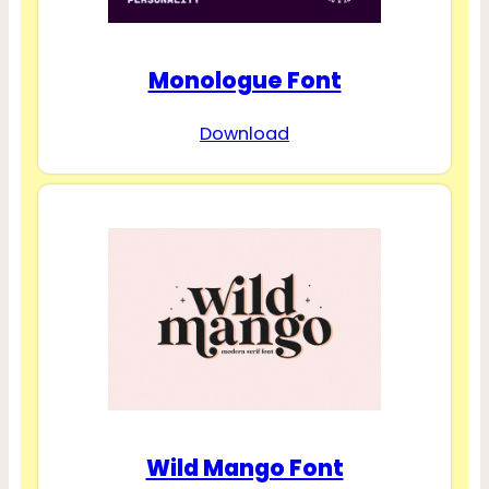
Monologue Font
Download
Wild Mango Font