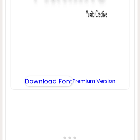
Download Font
Premium Version