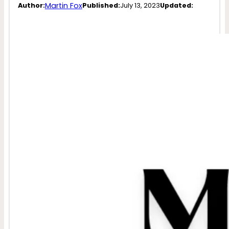
Martin Fox
Author:
Published:
July 13, 2023
Updated: