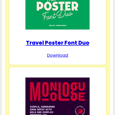
Travel Poster Font Duo
Download