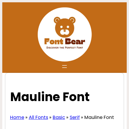
Skip
to
content
Mauline Font
Home
»
All Fonts
»
Basic
»
Serif
»
Mauline Font