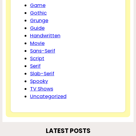
Game
Gothic
Grunge
Guide
Handwritten
Movie
Sans-Serif
Script
Serif
Slab-Serif
Spooky
TV Shows
Uncategorized
LATEST POSTS