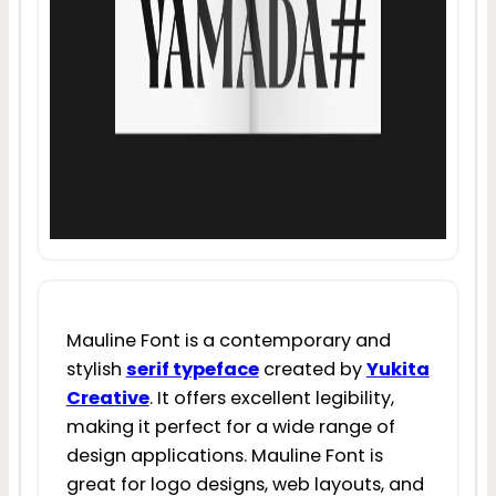
Mauline Font is a contemporary and
stylish
serif typeface
created by
Yukita
Creative
. It offers excellent legibility,
making it perfect for a wide range of
design applications. Mauline Font is
great for logo designs, web layouts, and