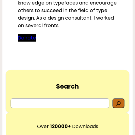
knowledge on typefaces and encourage
others to succeed in the field of type
design. As a design consultant, I worked
on several fronts.
Donate
Search
S
e
a
r
Over
120000+
Downloads
c