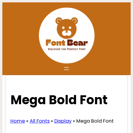
Skip
to
content
Mega Bold Font
Home
»
All Fonts
»
Display
»
Mega Bold Font