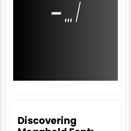
Discovering