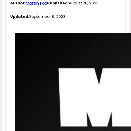
Martin Fox
Author:
Published:
August 26, 2023
Updated:
September 9, 2023