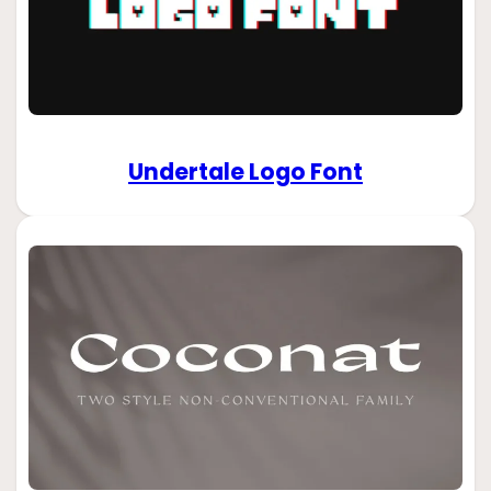
Undertale Logo Font