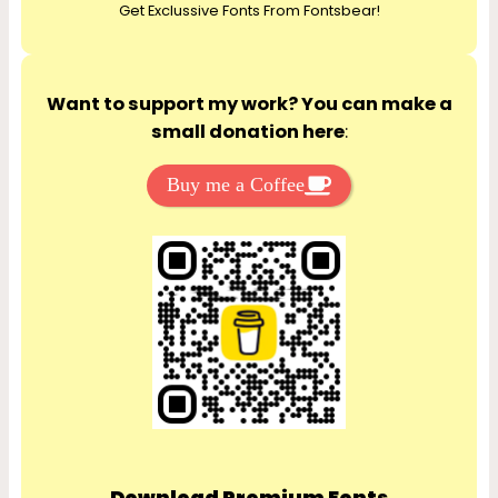
Get Exclussive Fonts From Fontsbear!
h
Want to support my work? You can make a
small donation here
:
Buy me a Coffee
Download Premium Fonts