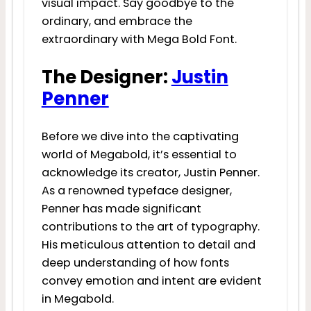
visual impact. Say goodbye to the
ordinary, and embrace the
extraordinary with Mega Bold Font.
The Designer:
Justin
Penner
Before we dive into the captivating
world of Megabold, it’s essential to
acknowledge its creator, Justin Penner.
As a renowned typeface designer,
Penner has made significant
contributions to the art of typography.
His meticulous attention to detail and
deep understanding of how fonts
convey emotion and intent are evident
in Megabold.