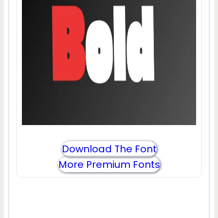
Download The Font
More Premium Fonts