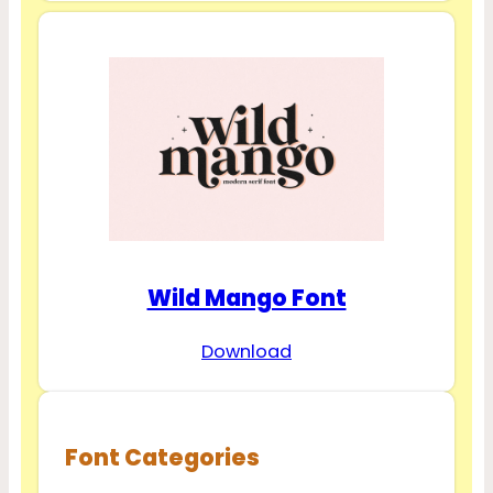
Wild Mango Font
Download
Font Categories