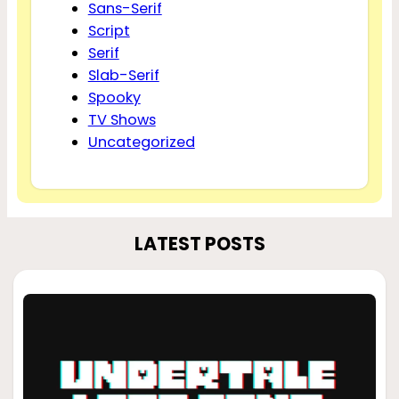
Sans-Serif
Script
Serif
Slab-Serif
Spooky
TV Shows
Uncategorized
LATEST POSTS