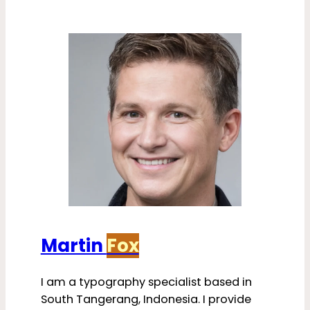
Martin
Fox
I am a typography specialist based in
South Tangerang, Indonesia. I provide