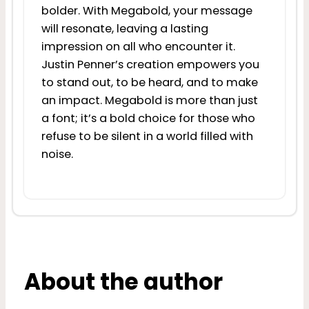
bolder. With Megabold, your message
will resonate, leaving a lasting
impression on all who encounter it.
Justin Penner’s creation empowers you
to stand out, to be heard, and to make
an impact. Megabold is more than just
a font; it’s a bold choice for those who
refuse to be silent in a world filled with
noise.
About the author