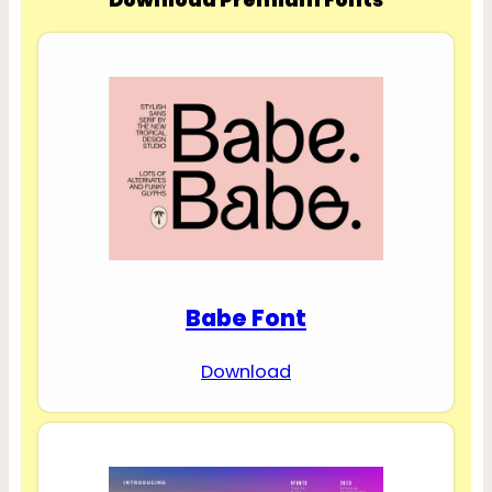
Babe Font
Download