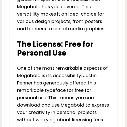
Megabold has you covered. This
versatility makes it an ideal choice for
various design projects, from posters
and banners to social media graphics.
The License: Free for
Personal Use
One of the most remarkable aspects of
Megabold is its accessibility. Justin
Penner has generously offered this
remarkable typeface for free for
personal use. This means you can
download and use Megabold to express
your creativity in personal projects
without worrying about licensing fees.