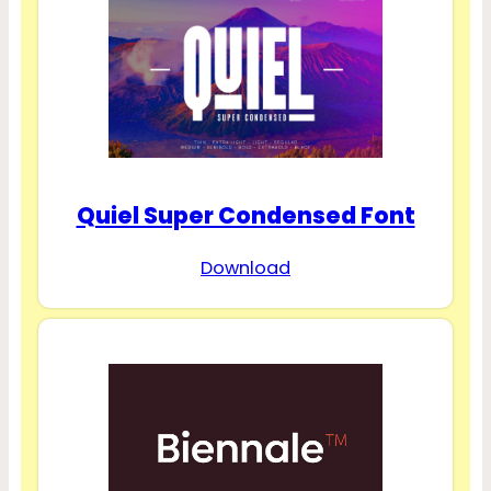
Quiel Super Condensed Font
Download