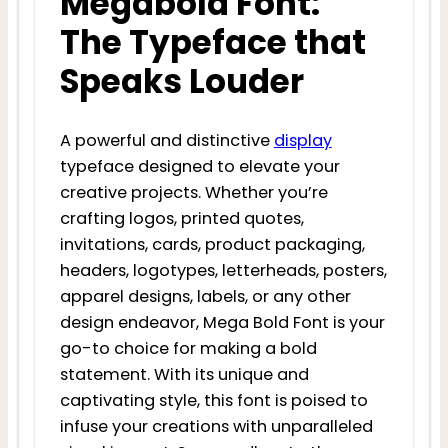
Megabold Font:
The Typeface that
Speaks Louder
A powerful and distinctive
display
typeface designed to elevate your
creative projects. Whether you’re
crafting logos, printed quotes,
invitations, cards, product packaging,
headers, logotypes, letterheads, posters,
apparel designs, labels, or any other
design endeavor, Mega Bold Font is your
go-to choice for making a bold
statement. With its unique and
captivating style, this font is poised to
infuse your creations with unparalleled