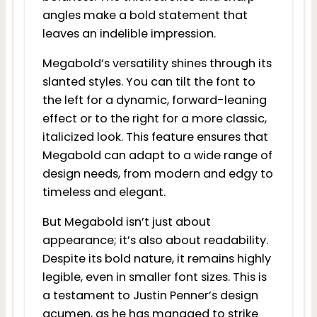
angles make a bold statement that
leaves an indelible impression.
Megabold’s versatility shines through its
slanted styles. You can tilt the font to
the left for a dynamic, forward-leaning
effect or to the right for a more classic,
italicized look. This feature ensures that
Megabold can adapt to a wide range of
design needs, from modern and edgy to
timeless and elegant.
But Megabold isn’t just about
appearance; it’s also about readability.
Despite its bold nature, it remains highly
legible, even in smaller font sizes. This is
a testament to Justin Penner’s design
acumen, as he has managed to strike