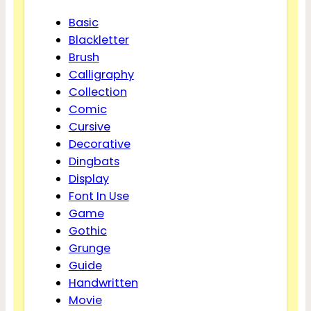
Basic
Blackletter
Brush
Calligraphy
Collection
Comic
Cursive
Decorative
Dingbats
Display
Font In Use
Game
Gothic
Grunge
Guide
Handwritten
Movie