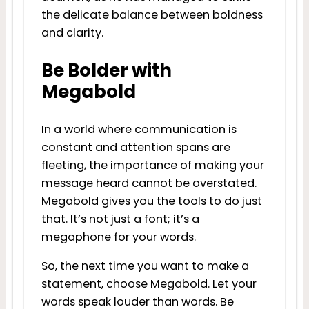
the delicate balance between boldness
and clarity.
Be Bolder with
Megabold
In a world where communication is
constant and attention spans are
fleeting, the importance of making your
message heard cannot be overstated.
Megabold gives you the tools to do just
that. It’s not just a font; it’s a
megaphone for your words.
So, the next time you want to make a
statement, choose Megabold. Let your
words speak louder than words. Be