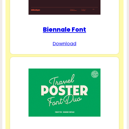
Biennale Font
Download