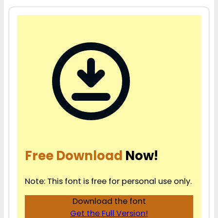
Free Download
Now!
Note: This font is free for personal use only.
Download the font
Get the Full Version!