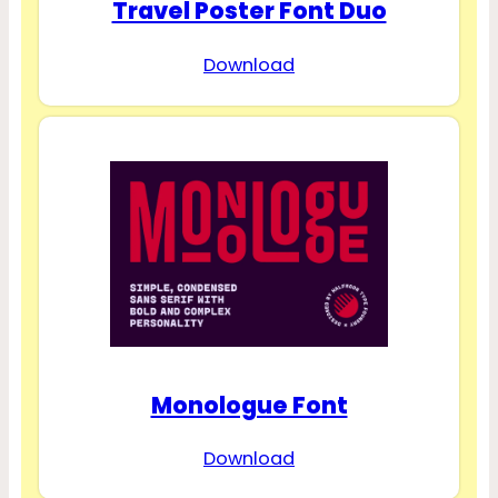
Travel Poster Font Duo
Download
Monologue Font
Download