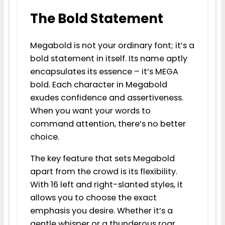
The Bold Statement
Megabold is not your ordinary font; it’s a
bold statement in itself. Its name aptly
encapsulates its essence – it’s MEGA
bold. Each character in Megabold
exudes confidence and assertiveness.
When you want your words to
command attention, there’s no better
choice.
The key feature that sets Megabold
apart from the crowd is its flexibility.
With 16 left and right-slanted styles, it
allows you to choose the exact
emphasis you desire. Whether it’s a
gentle whisper or a thunderous roar,