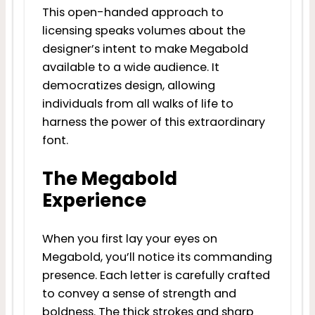
This open-handed approach to
licensing speaks volumes about the
designer’s intent to make Megabold
available to a wide audience. It
democratizes design, allowing
individuals from all walks of life to
harness the power of this extraordinary
font.
The Megabold
Experience
When you first lay your eyes on
Megabold, you’ll notice its commanding
presence. Each letter is carefully crafted
to convey a sense of strength and
boldness. The thick strokes and sharp