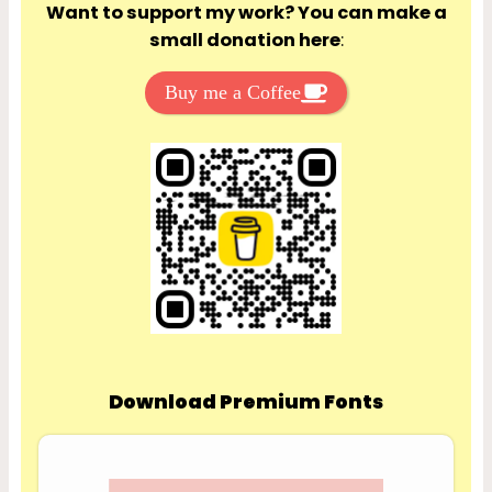
Want to support my work? You can make a
small donation here
:
Buy me a Coffee
Download Premium Fonts