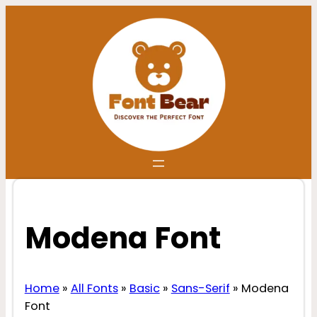
Skip
to
content
Modena Font
Home
»
All Fonts
»
Basic
»
Sans-Serif
»
Modena
Font