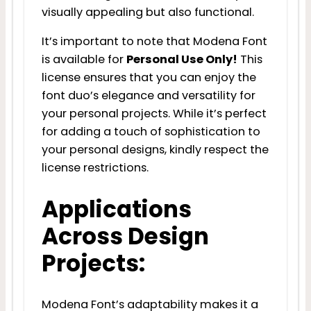
visually appealing but also functional.
It’s important to note that Modena Font
is available for
Personal Use Only!
This
license ensures that you can enjoy the
font duo’s elegance and versatility for
your personal projects. While it’s perfect
for adding a touch of sophistication to
your personal designs, kindly respect the
license restrictions.
Applications
Across Design
Projects:
Modena Font’s adaptability makes it a