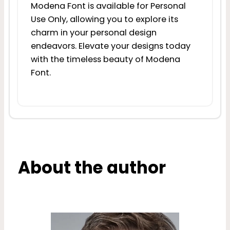
Modena Font is available for Personal
Use Only, allowing you to explore its
charm in your personal design
endeavors. Elevate your designs today
with the timeless beauty of Modena
Font.
About the author