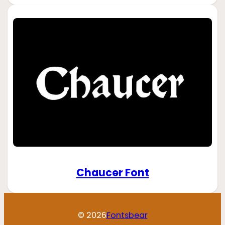
Chaucer Font
© 2026
Fontsbear