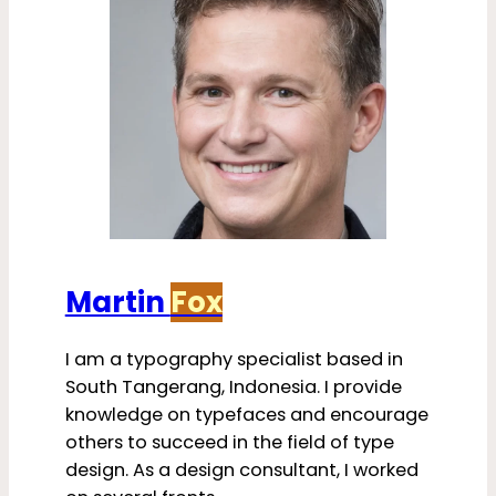
Martin
Fox
I am a typography specialist based in
South Tangerang, Indonesia. I provide
knowledge on typefaces and encourage
others to succeed in the field of type
design. As a design consultant, I worked