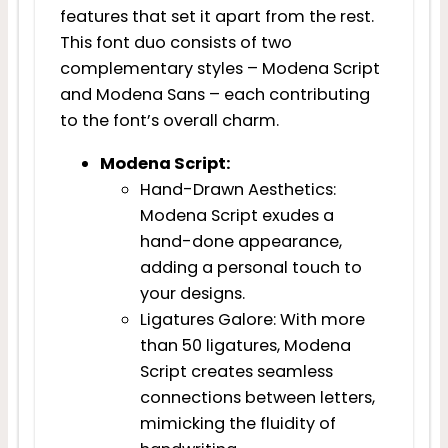
features that set it apart from the rest.
This font duo consists of two
complementary styles – Modena Script
and Modena Sans – each contributing
to the font’s overall charm.
Modena Script:
Hand-Drawn Aesthetics:
Modena Script exudes a
hand-done appearance,
adding a personal touch to
your designs.
Ligatures Galore: With more
than 50 ligatures, Modena
Script creates seamless
connections between letters,
mimicking the fluidity of