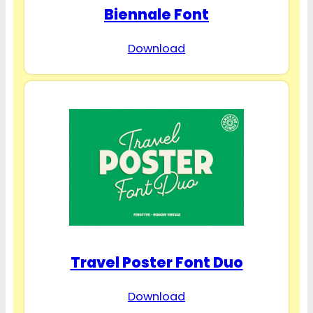
Biennale Font
Download
Travel Poster Font Duo
Download