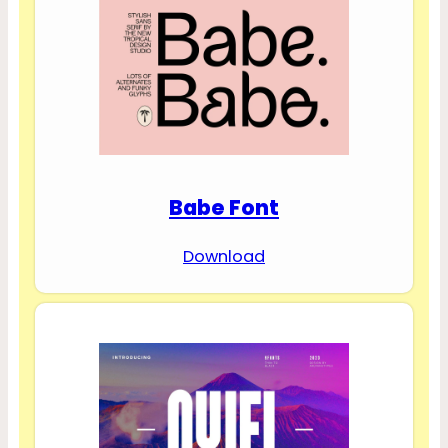
Babe Font
Download