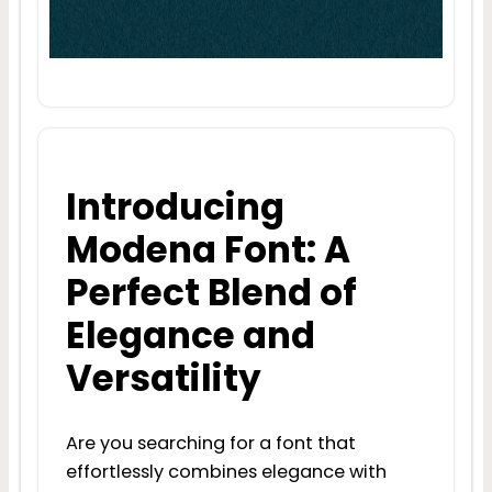
Introducing
Modena Font: A
Perfect Blend of
Elegance and
Versatility
Are you searching for a font that
effortlessly combines elegance with