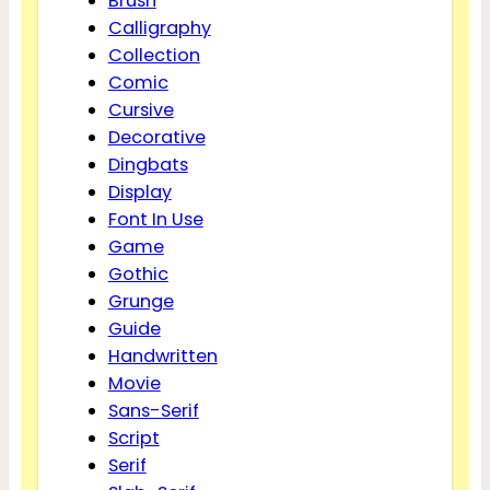
Brush
Calligraphy
Collection
Comic
Cursive
Decorative
Dingbats
Display
Font In Use
Game
Gothic
Grunge
Guide
Handwritten
Movie
Sans-Serif
Script
Serif