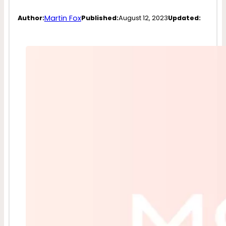
Martin Fox
Author:
Published:
August 12, 2023
Updated: