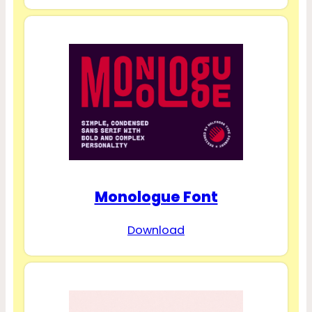
Monologue Font
Download