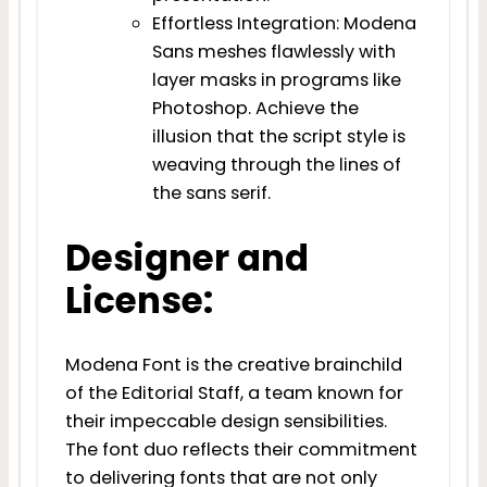
Effortless Integration: Modena
Sans meshes flawlessly with
layer masks in programs like
Photoshop. Achieve the
illusion that the script style is
weaving through the lines of
the sans serif.
Designer and
License:
Modena Font is the creative brainchild
of the Editorial Staff, a team known for
their impeccable design sensibilities.
The font duo reflects their commitment
to delivering fonts that are not only