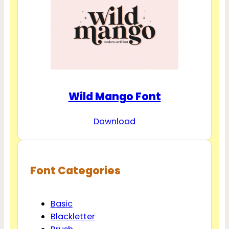
Wild Mango Font
Download
Font Categories
Basic
Blackletter