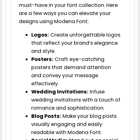
must-have in your font collection. Here
are a few ways you can elevate your
designs using Modena Font:
Logos:
Create unforgettable logos
that reflect your brand’s elegance
and style.
Posters:
Craft eye-catching
posters that demand attention
and convey your message
effectively.
Wedding Invitations:
Infuse
wedding invitations with a touch of
romance and sophistication.
Blog Posts:
Make your blog posts
visually engaging and easily
readable with Modena Font.