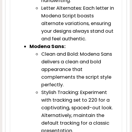
handwriting.
Letter Alternates: Each letter in
Modena Script boasts
alternate variations, ensuring
your designs always stand out
and feel authentic.
Modena Sans:
Clean and Bold: Modena Sans
delivers a clean and bold
appearance that
complements the script style
perfectly.
Stylish Tracking: Experiment
with tracking set to 220 for a
captivating, spaced-out look.
Alternatively, maintain the
default tracking for a classic
presentation.