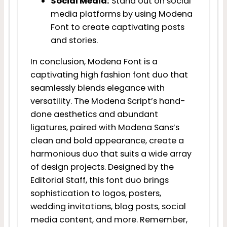
Social Media:
Stand out on social
media platforms by using Modena
Font to create captivating posts
and stories.
In conclusion, Modena Font is a
captivating high fashion font duo that
seamlessly blends elegance with
versatility. The Modena Script’s hand-
done aesthetics and abundant
ligatures, paired with Modena Sans’s
clean and bold appearance, create a
harmonious duo that suits a wide array
of design projects. Designed by the
Editorial Staff, this font duo brings
sophistication to logos, posters,
wedding invitations, blog posts, social
media content, and more. Remember,