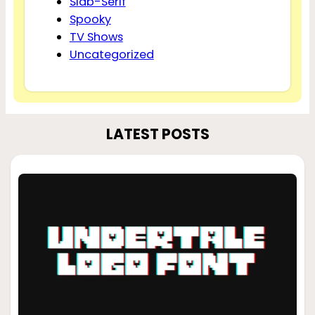
Slab-Serif
Spooky
TV Shows
Uncategorized
LATEST POSTS