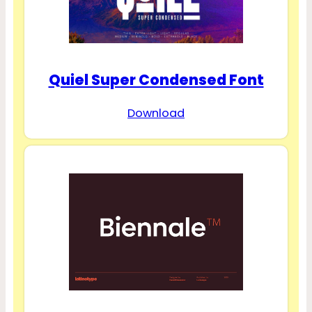
Quiel Super Condensed Font
Download