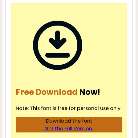
Free Download
Now!
Note: This font is free for personal use only.
Download the font
Get the Full Version!