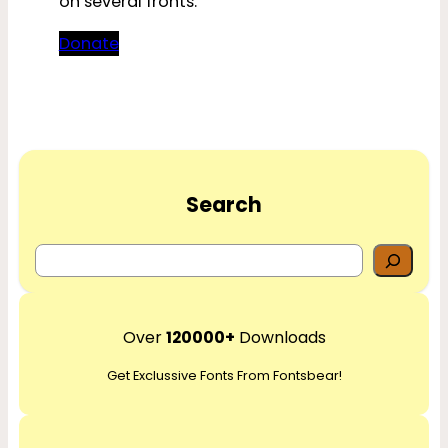
on several fronts.
Donate
Search
S
e
a
r
Over
120000+
Downloads
c
Get Exclussive Fonts From Fontsbear!
h