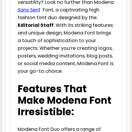
versatility? Look no further than Modena
Sans Serif
Font, a captivating high
fashion font duo designed by the
Editorial Staff
. With its striking features
and unique design, Modena Font brings
a touch of sophistication to your
projects. Whether you’re creating logos,
posters, wedding invitations, blog posts,
or social media content, Modena Font is
your go-to choice.
Features That
Make Modena Font
Irresistible:
Modena Font Duo offers a range of