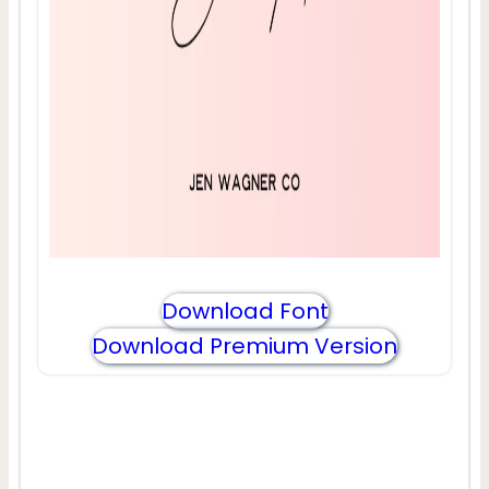
Download Font
Download Premium Version