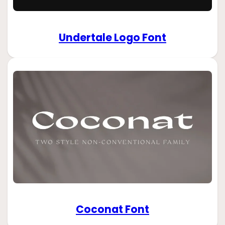
Undertale Logo Font
Coconat Font