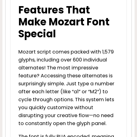
Features That
Make Mozart Font
Special
Mozart script comes packed with 1,579
glyphs, including over 600 individual
alternates! The most impressive
feature? Accessing these alternates is
surprisingly simple. Just type a number
after each letter (like “a1” or “M2”) to
cycle through options. This system lets
you quickly customize without
disrupting your creative flow—no need
to constantly open the glyph panel.
The font is fully PUA encoded, meaning