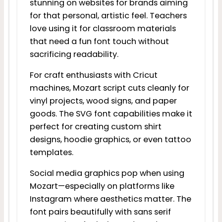
stunning on websites for brands aiming
for that personal, artistic feel. Teachers
love using it for classroom materials
that need a fun font touch without
sacrificing readability.
For craft enthusiasts with Cricut
machines, Mozart script cuts cleanly for
vinyl projects, wood signs, and paper
goods. The SVG font capabilities make it
perfect for creating custom shirt
designs, hoodie graphics, or even tattoo
templates.
Social media graphics pop when using
Mozart—especially on platforms like
Instagram where aesthetics matter. The
font pairs beautifully with sans serif