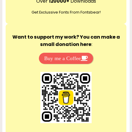
Over
120000+
Downloads
c
Get Exclussive Fonts From Fontsbear!
h
Want to support my work? You can make a
small donation here
:
Buy me a Coffee