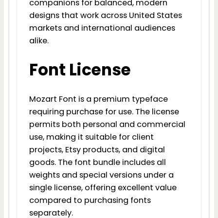
companions for balanced, modern
designs that work across United States
markets and international audiences
alike.
Font License
Mozart Font is a premium typeface
requiring purchase for use. The license
permits both personal and commercial
use, making it suitable for client
projects, Etsy products, and digital
goods. The font bundle includes all
weights and special versions under a
single license, offering excellent value
compared to purchasing fonts
separately.