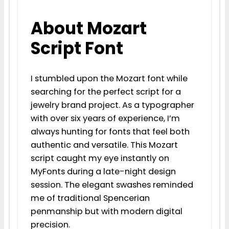
About Mozart
Script Font
I stumbled upon the Mozart font while
searching for the perfect script for a
jewelry brand project. As a typographer
with over six years of experience, I’m
always hunting for fonts that feel both
authentic and versatile. This Mozart
script caught my eye instantly on
MyFonts during a late-night design
session. The elegant swashes reminded
me of traditional Spencerian
penmanship but with modern digital
precision.