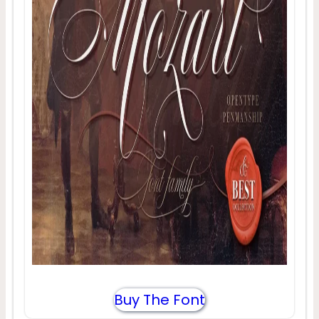
Buy The Font