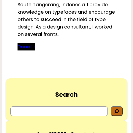
South Tangerang, Indonesia. I provide
knowledge on typefaces and encourage
others to succeed in the field of type
design. As a design consultant, I worked
on several fronts.
Donate
Search
S
e
a
r