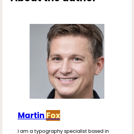
Martin
Fox
I am a typography specialist based in