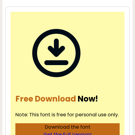
Free Download
Now!
Note: This font is free for personal use only.
Download the font
Get the Full Version!