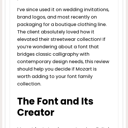
I’ve since used it on wedding invitations,
brand logos, and most recently on
packaging for a boutique clothing line.
The client absolutely loved how it
elevated their streetwear collection! If
you’re wondering about a font that
bridges classic calligraphy with
contemporary design needs, this review
should help you decide if Mozart is
worth adding to your font family
collection.
The Font and Its
Creator