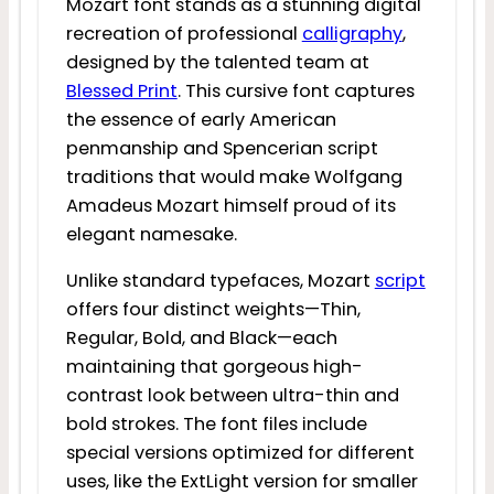
Mozart font stands as a stunning digital
recreation of professional
calligraphy
,
designed by the talented team at
Blessed Print
. This cursive font captures
the essence of early American
penmanship and Spencerian script
traditions that would make Wolfgang
Amadeus Mozart himself proud of its
elegant namesake.
Unlike standard typefaces, Mozart
script
offers four distinct weights—Thin,
Regular, Bold, and Black—each
maintaining that gorgeous high-
contrast look between ultra-thin and
bold strokes. The font files include
special versions optimized for different
uses, like the ExtLight version for smaller