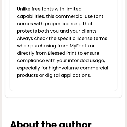
Unlike free fonts with limited
capabilities, this commercial use font
comes with proper licensing that
protects both you and your clients.
Always check the specific license terms
when purchasing from MyFonts or
directly from Blessed Print to ensure
compliance with your intended usage,
especially for high-volume commercial
products or digital applications.
About the author