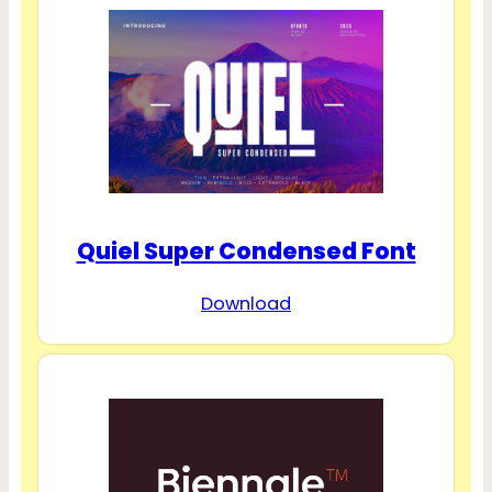
Quiel Super Condensed Font
Download