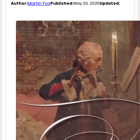
Martin Fox
Author:
Published:
May 20, 2025
Updated: