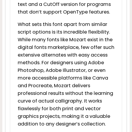
text and a CutOff version for programs
that don’t support OpenType features.
What sets this font apart from similar
script options is its incredible flexibility.
While many fonts like Mozart exist in the
digital fonts marketplace, few offer such
extensive alternates with easy access
methods. For designers using Adobe
Photoshop, Adobe Illustrator, or even
more accessible platforms like Canva
and Procreate, Mozart delivers
professional results without the learning
curve of actual calligraphy. It works
flawlessly for both print and vector
graphics projects, making it a valuable
addition to any designer’s collection.