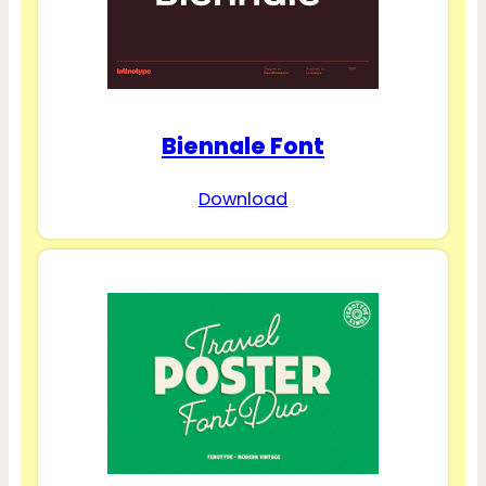
Biennale Font
Download