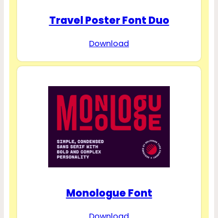
Travel Poster Font Duo
Download
Monologue Font
Download