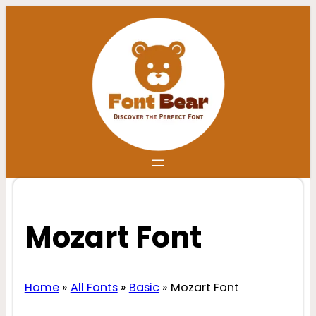
Skip
to
content
Mozart Font
Home
»
All Fonts
»
Basic
»
Mozart Font