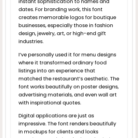
instant sophistication to names and
dates. For branding work, this font
creates memorable logos for boutique
businesses, especially those in fashion
design, jewelry, art, or high-end gift
industries.
I’ve personally used it for menu designs
where it transformed ordinary food
listings into an experience that
matched the restaurant’s aesthetic. The
font works beautifully on poster designs,
advertising materials, and even wall art
with inspirational quotes.
Digital applications are just as
impressive. The font renders beautifully
in mockups for clients and looks