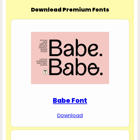
Download Premium Fonts
Babe Font
Download