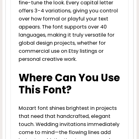
fine-tune the look. Every capital letter
offers 3-4 variations, giving you control
over how formal or playful your text
appears. The font supports over 40
languages, making it truly versatile for
global design projects, whether for
commercial use on Etsy listings or
personal creative work.
Where Can You Use
This Font?
Mozart font shines brightest in projects
that need that handcrafted, elegant
touch. Wedding invitations immediately
come to mind—the flowing lines add