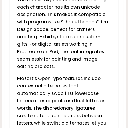
each character has its own unicode
designation. This makes it compatible
with programs like Silhouette and Cricut
Design Space, perfect for crafters
creating t-shirts, stickers, or custom
gifts. For digital artists working in
Procreate on iPad, the font integrates
seamlessly for painting and image
editing projects.
Mozart’s OpenType features include
contextual alternates that
automatically swap first lowercase
letters after capitals and last letters in
words. The discretionary ligatures
create natural connections between
letters, while stylistic alternates let you