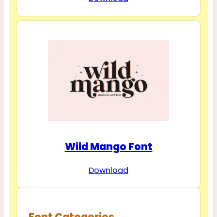
Wild Mango Font
Download
Font Categories