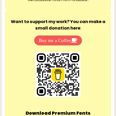
h
Want to support my work? You can make a
small donation here
:
Buy me a Coffee
Download Premium Fonts