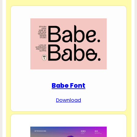
Babe Font
Download