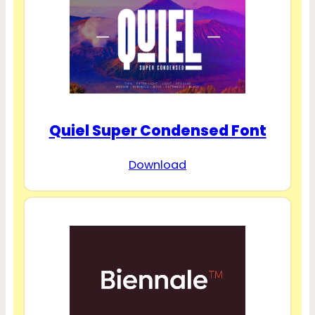
Quiel Super Condensed Font
Download