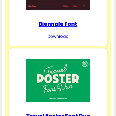
Biennale Font
Download
Travel Poster Font Duo