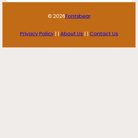
© 2026
Fontsbear
Privacy Policy
| |
About Us
| |
Contact Us