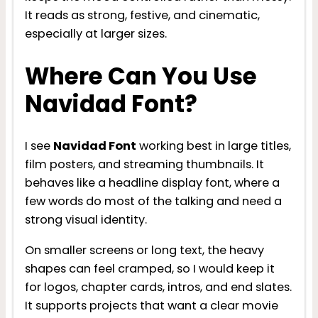
It reads as strong, festive, and cinematic,
especially at larger sizes.
Where Can You Use
Navidad Font?
I see
Navidad Font
working best in large titles,
film posters, and streaming thumbnails. It
behaves like a headline display font, where a
few words do most of the talking and need a
strong visual identity.
On smaller screens or long text, the heavy
shapes can feel cramped, so I would keep it
for logos, chapter cards, intros, and end slates.
It supports projects that want a clear movie