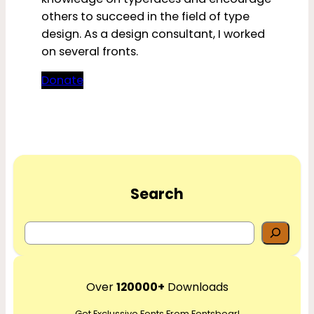
others to succeed in the field of type
design. As a design consultant, I worked
on several fronts.
Donate
Search
S
e
a
r
Over
120000+
Downloads
c
Get Exclussive Fonts From Fontsbear!