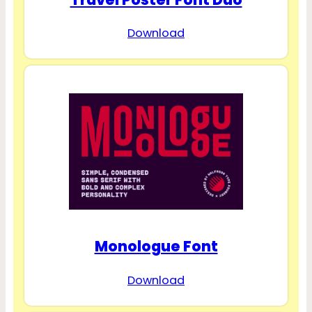
Download
Monologue Font
Download