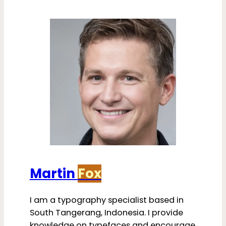
Martin
Fox
I am a typography specialist based in
South Tangerang, Indonesia. I provide
knowledge on typefaces and encourage