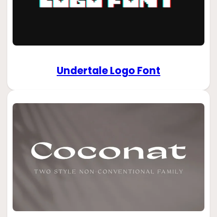
Undertale Logo Font