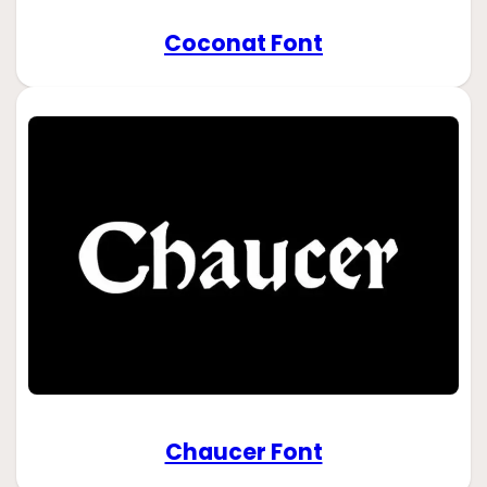
Coconat Font
Chaucer Font