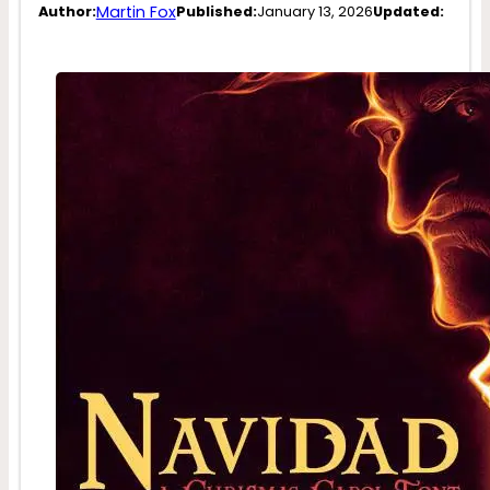
Martin Fox
Author:
Published:
January 13, 2026
Updated: