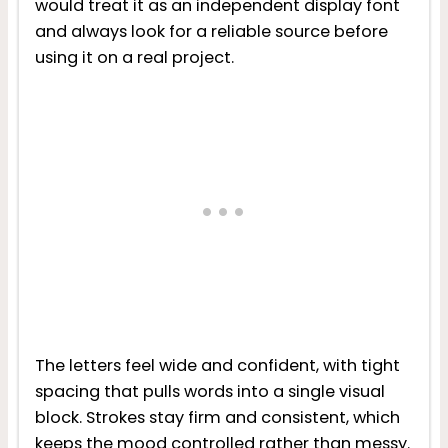
would treat it as an independent display font
and always look for a reliable source before
using it on a real project.
The letters feel wide and confident, with tight
spacing that pulls words into a single visual
block. Strokes stay firm and consistent, which
keeps the mood controlled rather than messy.