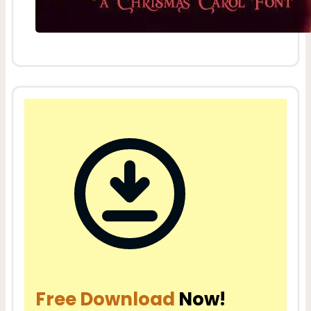
Free Download
Now!