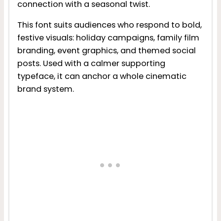
connection with a seasonal twist.
This font suits audiences who respond to bold,
festive visuals: holiday campaigns, family film
branding, event graphics, and themed social
posts. Used with a calmer supporting
typeface, it can anchor a whole cinematic
brand system.