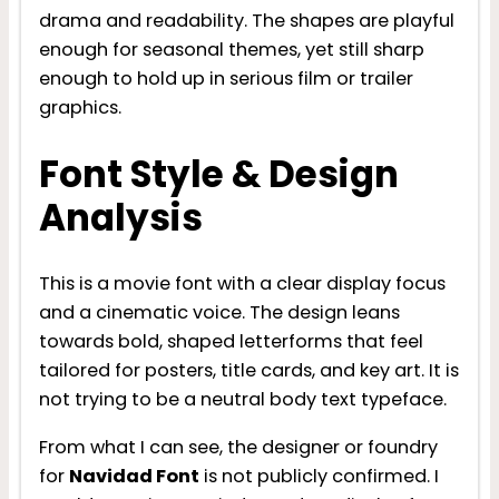
drama and readability. The shapes are playful
enough for seasonal themes, yet still sharp
enough to hold up in serious film or trailer
graphics.
Font Style & Design
Analysis
This is a movie font with a clear display focus
and a cinematic voice. The design leans
towards bold, shaped letterforms that feel
tailored for posters, title cards, and key art. It is
not trying to be a neutral body text typeface.
From what I can see, the designer or foundry
for
Navidad Font
is not publicly confirmed. I