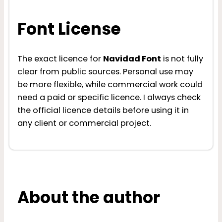
Font License
The exact licence for
Navidad Font
is not fully
clear from public sources. Personal use may
be more flexible, while commercial work could
need a paid or specific licence. I always check
the official licence details before using it in
any client or commercial project.
About the author