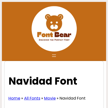
Skip
to
content
Navidad Font
Home
»
All Fonts
»
Movie
»
Navidad Font