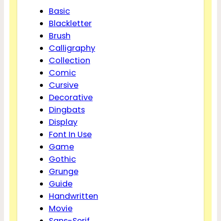
Basic
Blackletter
Brush
Calligraphy
Collection
Comic
Cursive
Decorative
Dingbats
Display
Font In Use
Game
Gothic
Grunge
Guide
Handwritten
Movie
Sans-Serif