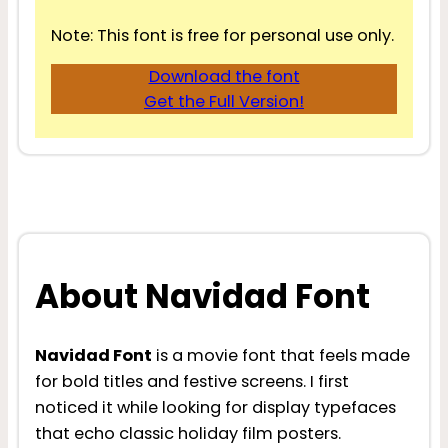
Note: This font is free for personal use only.
Download the font
Get the Full Version!
About Navidad Font
Navidad Font
is a movie font that feels made
for bold titles and festive screens. I first
noticed it while looking for display typefaces
that echo classic holiday film posters.