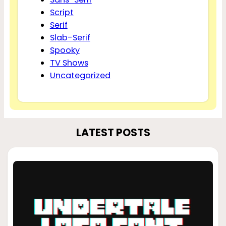
Script
Serif
Slab-Serif
Spooky
TV Shows
Uncategorized
LATEST POSTS