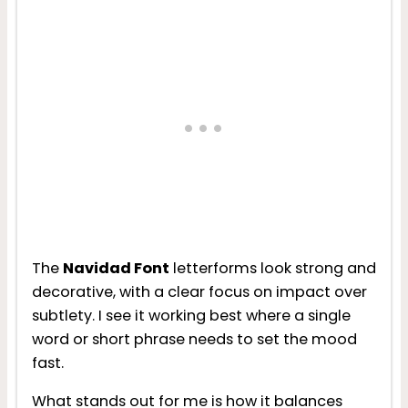
The
Navidad Font
letterforms look strong and
decorative, with a clear focus on impact over
subtlety. I see it working best where a single
word or short phrase needs to set the mood
fast.
What stands out for me is how it balances