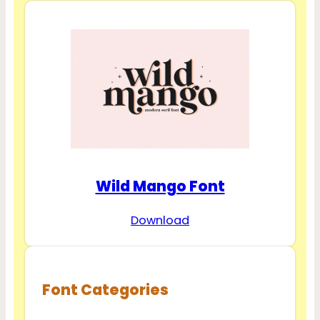
Wild Mango Font
Download
Font Categories