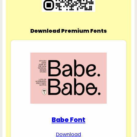
Download Premium Fonts
Babe Font
Download