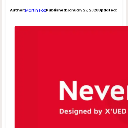
Martin Fox
Author:
Published:
January 27, 2026
Updated: