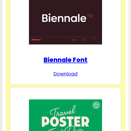
Biennale Font
Download