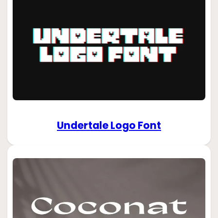
Undertale Logo Font