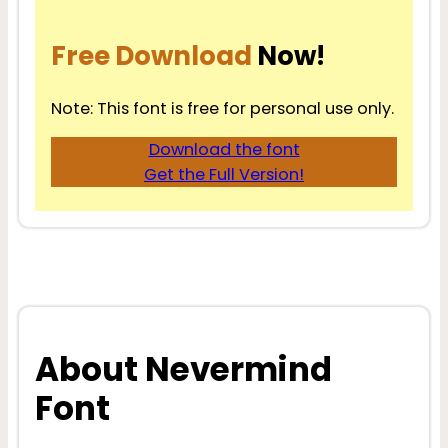
Free Download
Now!
Note: This font is free for personal use only.
Download the font
Get the Full Version!
About Nevermind
Font