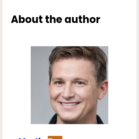
About the author