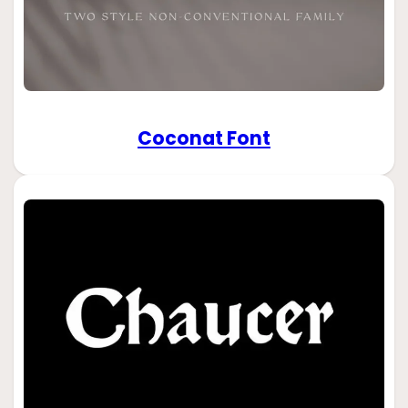
Coconat Font