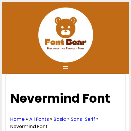
Skip
to
content
Nevermind Font
Home
»
All Fonts
»
Basic
»
Sans-Serif
»
Nevermind Font