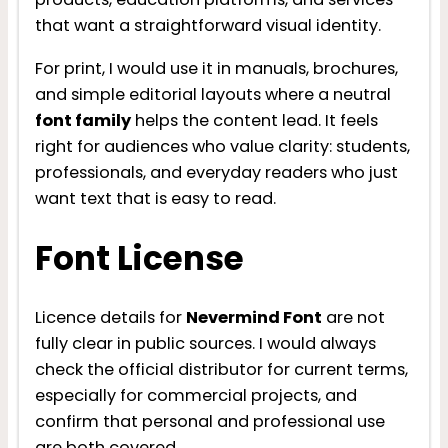
that want a straightforward visual identity.
For print, I would use it in manuals, brochures,
and simple editorial layouts where a neutral
font family
helps the content lead. It feels
right for audiences who value clarity: students,
professionals, and everyday readers who just
want text that is easy to read.
Font License
Licence details for
Nevermind Font
are not
fully clear in public sources. I would always
check the official distributor for current terms,
especially for commercial projects, and
confirm that personal and professional use
are both covered.