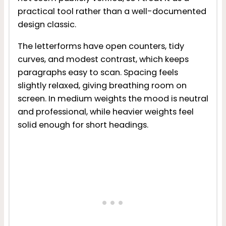
practical tool rather than a well-documented
design classic.
The letterforms have open counters, tidy
curves, and modest contrast, which keeps
paragraphs easy to scan. Spacing feels
slightly relaxed, giving breathing room on
screen. In medium weights the mood is neutral
and professional, while heavier weights feel
solid enough for short headings.