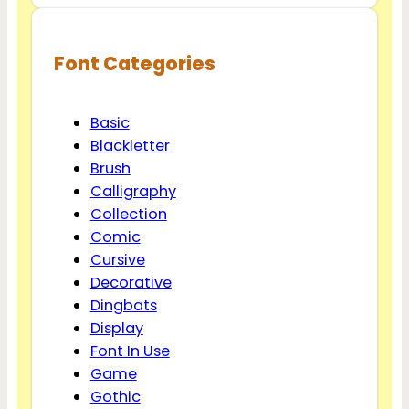
Font Categories
Basic
Blackletter
Brush
Calligraphy
Collection
Comic
Cursive
Decorative
Dingbats
Display
Font In Use
Game
Gothic