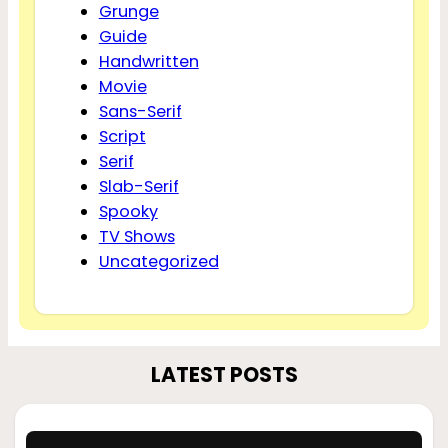
Grunge
Guide
Handwritten
Movie
Sans-Serif
Script
Serif
Slab-Serif
Spooky
TV Shows
Uncategorized
LATEST POSTS