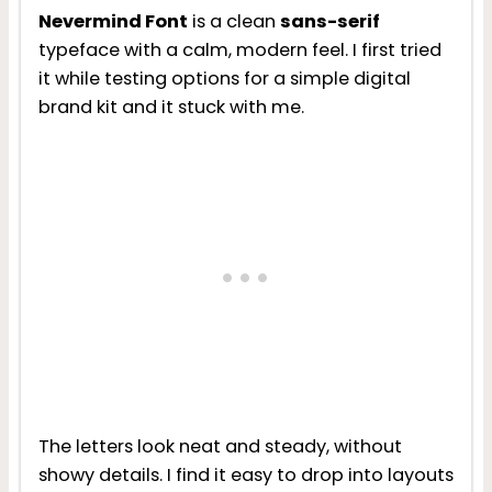
Nevermind Font
is a clean
sans-serif
typeface with a calm, modern feel. I first tried
it while testing options for a simple digital
brand kit and it stuck with me.
The letters look neat and steady, without
showy details. I find it easy to drop into layouts