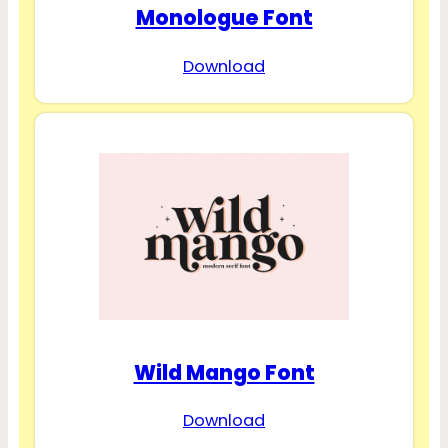
Monologue Font
Download
Wild Mango Font
Download