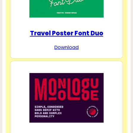
Travel Poster Font Duo
Download