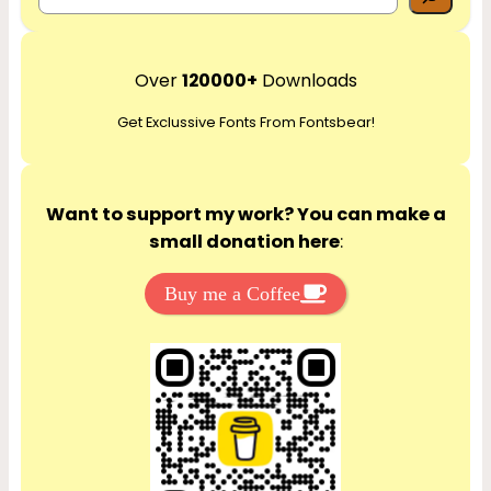
e
a
r
Over
120000+
Downloads
c
Get Exclussive Fonts From Fontsbear!
h
Want to support my work? You can make a
small donation here
:
Buy me a Coffee