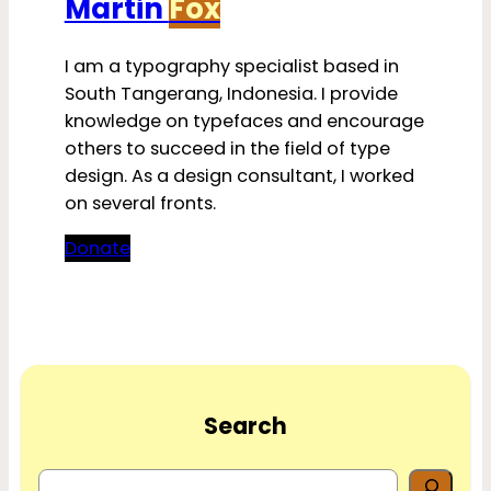
Martin
Fox
I am a typography specialist based in
South Tangerang, Indonesia. I provide
knowledge on typefaces and encourage
others to succeed in the field of type
design. As a design consultant, I worked
on several fronts.
Donate
Search
S