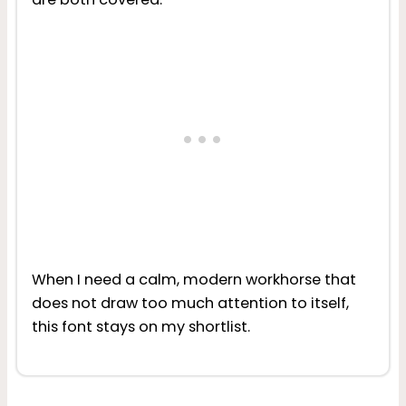
When I need a calm, modern workhorse that
does not draw too much attention to itself,
this font stays on my shortlist.