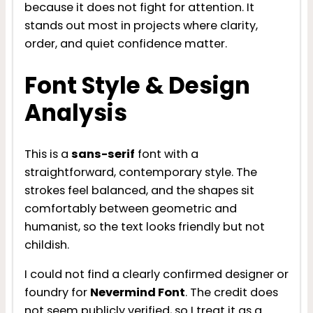
because it does not fight for attention. It
stands out most in projects where clarity,
order, and quiet confidence matter.
Font Style & Design
Analysis
This is a
sans-serif
font with a
straightforward, contemporary style. The
strokes feel balanced, and the shapes sit
comfortably between geometric and
humanist, so the text looks friendly but not
childish.
I could not find a clearly confirmed designer or
foundry for
Nevermind Font
. The credit does
not seem publicly verified, so I treat it as a