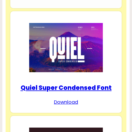
Quiel Super Condensed Font
Download