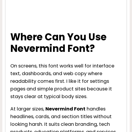
Where Can You Use
Nevermind Font?
On screens, this font works well for interface
text, dashboards, and web copy where
readability comes first. I like it for settings
pages and simple product sites because it
stays clear at typical body sizes.
At larger sizes,
Nevermind Font
handles
headlines, cards, and section titles without
looking harsh. It suits clean branding, tech
products, education platforms, and services