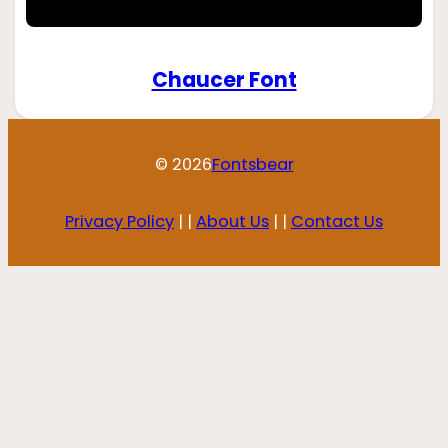
Chaucer Font
© 2026
Fontsbear
Privacy Policy
| |
About Us
| |
Contact Us