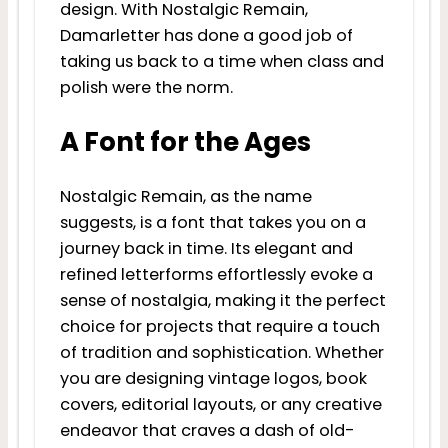
design. With Nostalgic Remain,
Damarletter has done a good job of
taking us back to a time when class and
polish were the norm.
A Font for the Ages
Nostalgic Remain, as the name
suggests, is a font that takes you on a
journey back in time. Its elegant and
refined letterforms effortlessly evoke a
sense of nostalgia, making it the perfect
choice for projects that require a touch
of tradition and sophistication. Whether
you are designing vintage logos, book
covers, editorial layouts, or any creative
endeavor that craves a dash of old-