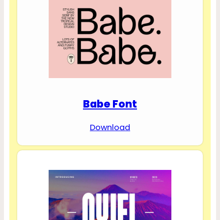
Babe Font
Download