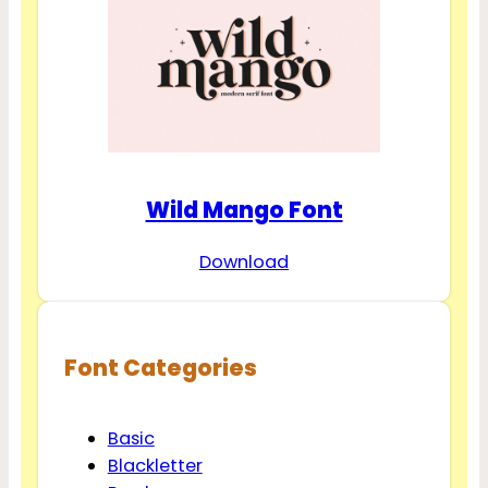
Wild Mango Font
Download
Font Categories
Basic
Blackletter