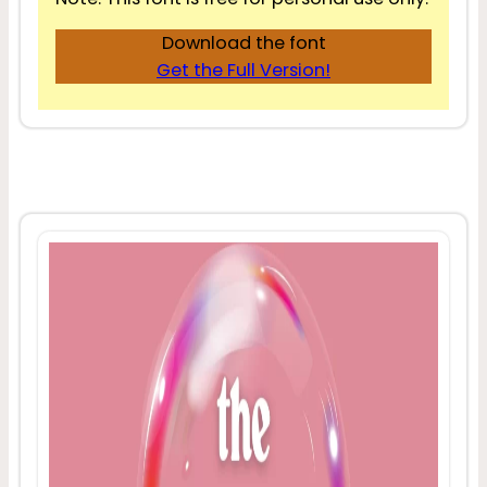
Download the font
Get the Full Version!