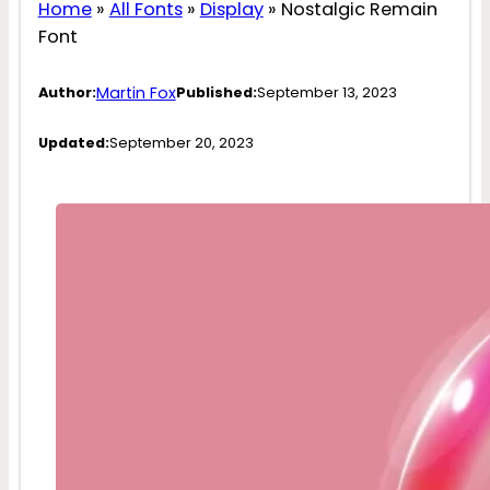
Home
»
All Fonts
»
Display
»
Nostalgic Remain
Font
Martin Fox
Author:
Published:
September 13, 2023
Updated:
September 20, 2023