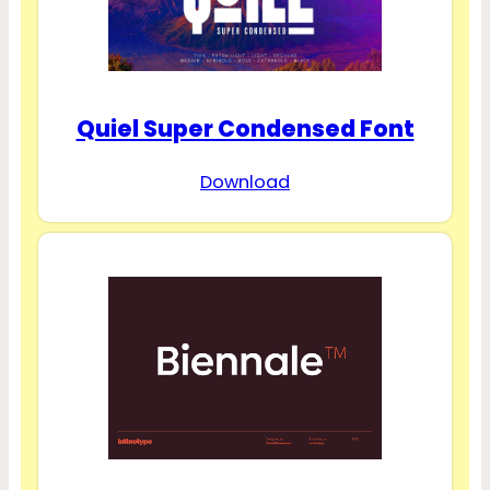
Quiel Super Condensed Font
Download