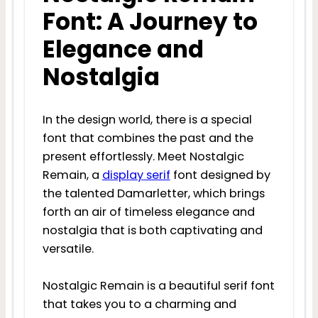
Font: A Journey to
Elegance and
Nostalgia
In the design world, there is a special
font that combines the past and the
present effortlessly. Meet Nostalgic
Remain, a
display
serif
font designed by
the talented Damarletter, which brings
forth an air of timeless elegance and
nostalgia that is both captivating and
versatile.
Nostalgic Remain is a beautiful serif font
that takes you to a charming and