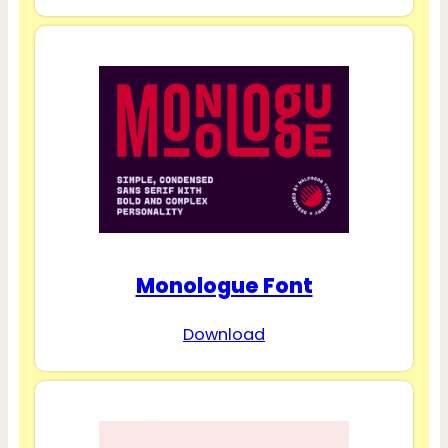
Monologue Font
Download