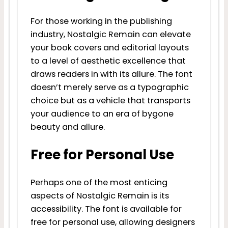
For those working in the publishing
industry, Nostalgic Remain can elevate
your book covers and editorial layouts
to a level of aesthetic excellence that
draws readers in with its allure. The font
doesn’t merely serve as a typographic
choice but as a vehicle that transports
your audience to an era of bygone
beauty and allure.
Free for Personal Use
Perhaps one of the most enticing
aspects of Nostalgic Remain is its
accessibility. The font is available for
free for personal use, allowing designers