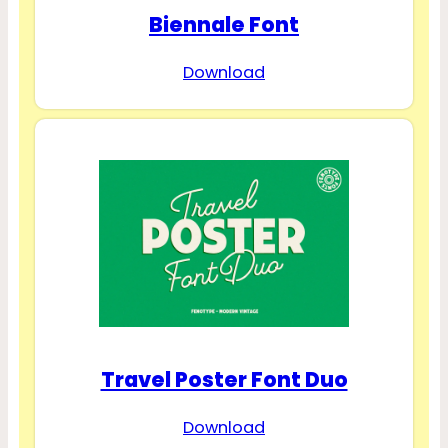
Biennale Font
Download
Travel Poster Font Duo
Download