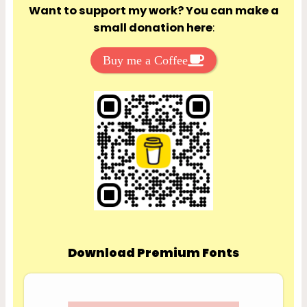
Want to support my work? You can make a
small donation here
:
Buy me a Coffee
Download Premium Fonts