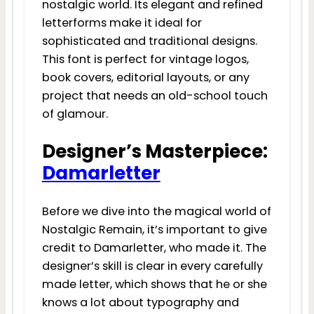
nostalgic world. Its elegant and refined
letterforms make it ideal for
sophisticated and traditional designs.
This font is perfect for vintage logos,
book covers, editorial layouts, or any
project that needs an old-school touch
of glamour.
Designer’s Masterpiece:
Damarletter
Before we dive into the magical world of
Nostalgic Remain, it’s important to give
credit to Damarletter, who made it. The
designer’s skill is clear in every carefully
made letter, which shows that he or she
knows a lot about typography and