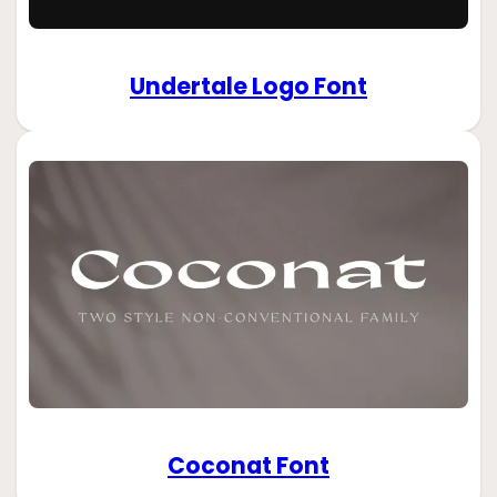
Undertale Logo Font
Coconat Font