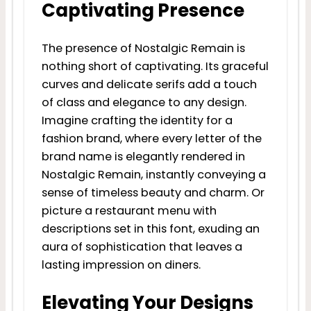
Captivating Presence
The presence of Nostalgic Remain is
nothing short of captivating. Its graceful
curves and delicate serifs add a touch
of class and elegance to any design.
Imagine crafting the identity for a
fashion brand, where every letter of the
brand name is elegantly rendered in
Nostalgic Remain, instantly conveying a
sense of timeless beauty and charm. Or
picture a restaurant menu with
descriptions set in this font, exuding an
aura of sophistication that leaves a
lasting impression on diners.
Elevating Your Designs