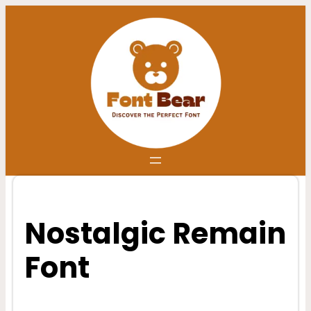
Skip
to
content
Nostalgic Remain
Font