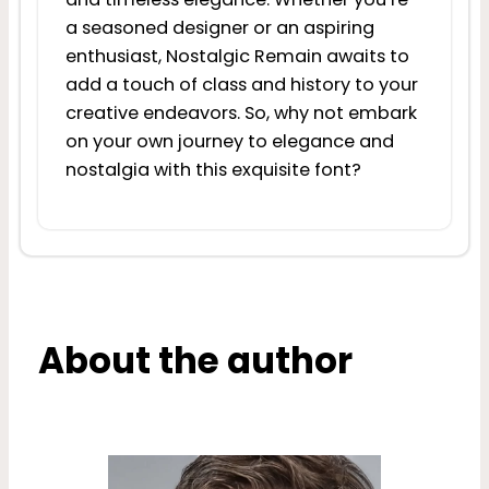
a seasoned designer or an aspiring
enthusiast, Nostalgic Remain awaits to
add a touch of class and history to your
creative endeavors. So, why not embark
on your own journey to elegance and
nostalgia with this exquisite font?
About the author