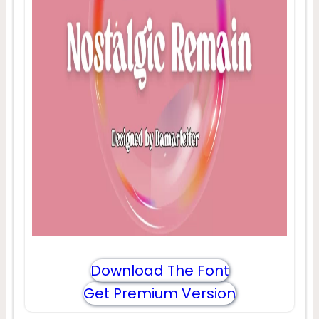
Download The Font
Get Premium Version