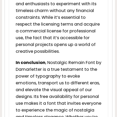
and enthusiasts to experiment with its
timeless charm without any financial
constraints. While it’s essential to
respect the licensing terms and acquire
a commercial license for professional
use, the fact that it’s accessible for
personal projects opens up a world of
creative possibilities.
In conclusion
, Nostalgic Remain Font by
Damarletter is a true testament to the
power of typography to evoke
emotions, transport us to different eras,
and elevate the visual appeal of our
designs. Its free availability for personal
use makes it a font that invites everyone
to experience the magic of nostalgia
and timeless elegance. Whether you’re