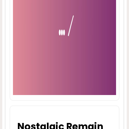
Nostalgic Remain