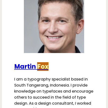
Martin
Fox
I am a typography specialist based in
South Tangerang, Indonesia. I provide
knowledge on typefaces and encourage
others to succeed in the field of type
design. As a design consultant, I worked