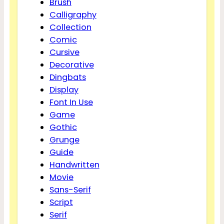
Brush
Calligraphy
Collection
Comic
Cursive
Decorative
Dingbats
Display
Font In Use
Game
Gothic
Grunge
Guide
Handwritten
Movie
Sans-Serif
Script
Serif