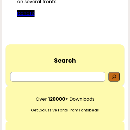
on several fronts.
Donate
Search
S
e
a
r
Over
120000+
Downloads
c
Get Exclussive Fonts From Fontsbear!
h