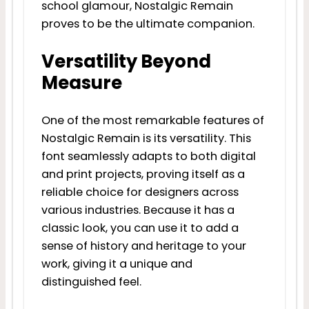
school glamour, Nostalgic Remain
proves to be the ultimate companion.
Versatility Beyond
Measure
One of the most remarkable features of
Nostalgic Remain is its versatility. This
font seamlessly adapts to both digital
and print projects, proving itself as a
reliable choice for designers across
various industries. Because it has a
classic look, you can use it to add a
sense of history and heritage to your
work, giving it a unique and
distinguished feel.