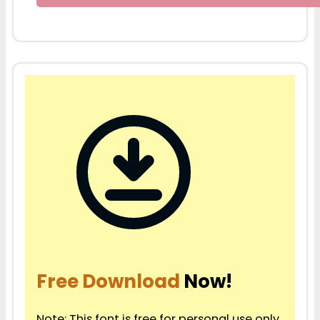
Free Download
Now!
Note: This font is free for personal use only.