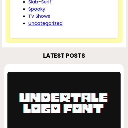
Slab-Serif
Spooky
TV Shows
Uncategorized
LATEST POSTS