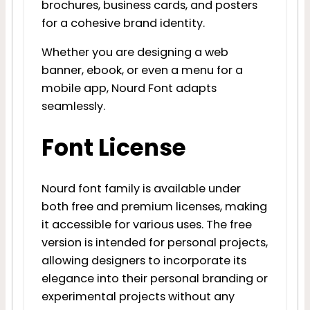
brochures, business cards, and posters
for a cohesive brand identity.
Whether you are designing a web
banner, ebook, or even a menu for a
mobile app, Nourd Font adapts
seamlessly.
Font License
Nourd font family is available under
both free and premium licenses, making
it accessible for various uses. The free
version is intended for personal projects,
allowing designers to incorporate its
elegance into their personal branding or
experimental projects without any