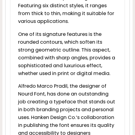
Featuring six distinct styles, it ranges
from thick to thin, making it suitable for
various applications.
One of its signature features is the
rounded contours, which soften its
strong geometric outline. This aspect,
combined with sharp angles, provides a
sophisticated and luxurious effect,
whether used in print or digital media.
Alfredo Marco Pradil, the designer of
Nourd Font, has done an outstanding
job creating a typeface that stands out
in both branding projects and personal
uses. Hanken Design Co.’s collaboration
in publishing the font ensures its quality
and accessibility to designers