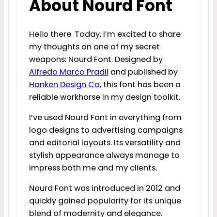
About Nourd Font
Hello there. Today, I’m excited to share
my thoughts on one of my secret
weapons: Nourd Font. Designed by
Alfredo Marco Pradil
and published by
Hanken Design Co
, this font has been a
reliable workhorse in my design toolkit.
I’ve used Nourd Font in everything from
logo designs to advertising campaigns
and editorial layouts. Its versatility and
stylish appearance always manage to
impress both me and my clients.
Nourd Font was introduced in 2012 and
quickly gained popularity for its unique
blend of modernity and elegance.