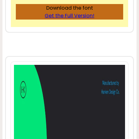
Download the font
Get the Full Version!