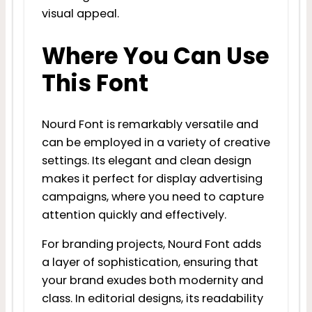
visual appeal.
Where You Can Use
This Font
Nourd Font is remarkably versatile and
can be employed in a variety of creative
settings. Its elegant and clean design
makes it perfect for display advertising
campaigns, where you need to capture
attention quickly and effectively.
For branding projects, Nourd Font adds
a layer of sophistication, ensuring that
your brand exudes both modernity and
class. In editorial designs, its readability