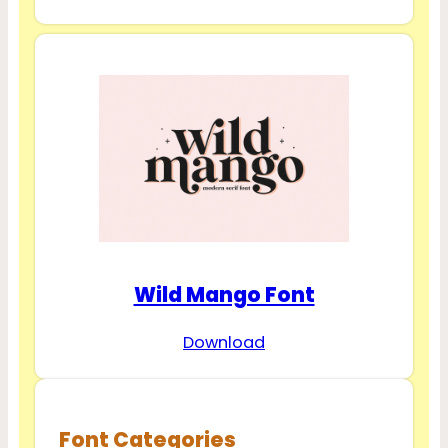
Wild Mango Font
Download
Font Categories