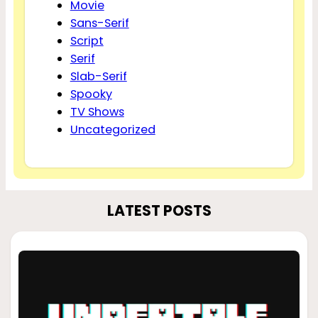
Movie
Sans-Serif
Script
Serif
Slab-Serif
Spooky
TV Shows
Uncategorized
LATEST POSTS