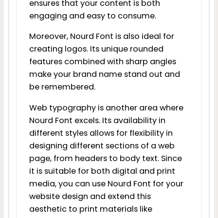
ensures that your content is both
engaging and easy to consume.
Moreover, Nourd Font is also ideal for
creating logos. Its unique rounded
features combined with sharp angles
make your brand name stand out and
be remembered.
Web typography is another area where
Nourd Font excels. Its availability in
different styles allows for flexibility in
designing different sections of a web
page, from headers to body text. Since
it is suitable for both digital and print
media, you can use Nourd Font for your
website design and extend this
aesthetic to print materials like