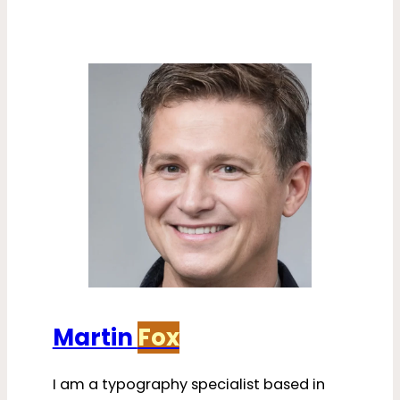
Martin
Fox
I am a typography specialist based in