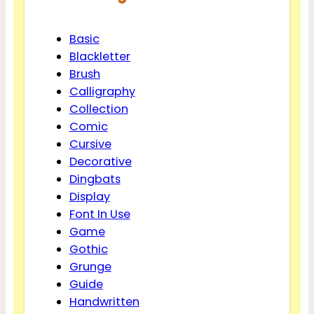
Basic
Blackletter
Brush
Calligraphy
Collection
Comic
Cursive
Decorative
Dingbats
Display
Font In Use
Game
Gothic
Grunge
Guide
Handwritten