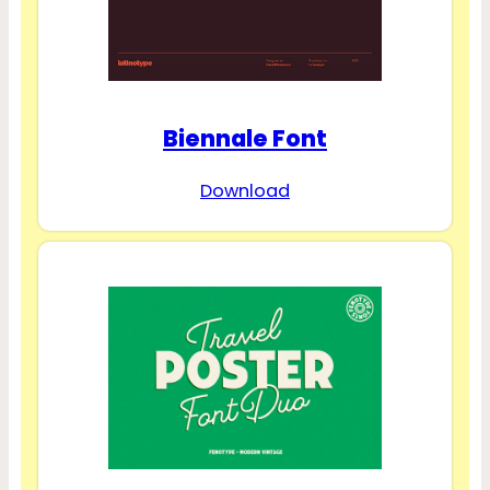
Biennale Font
Download