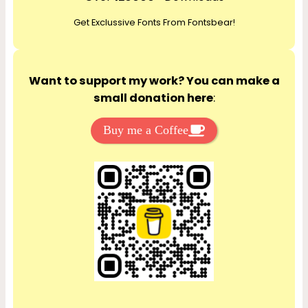
c
Get Exclussive Fonts From Fontsbear!
h
Want to support my work? You can make a
small donation here
:
Buy me a Coffee