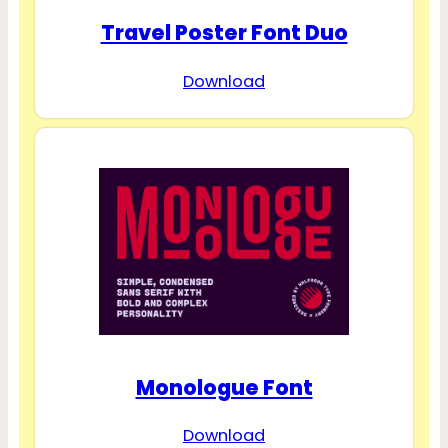
Travel Poster Font Duo
Download
Monologue Font
Download