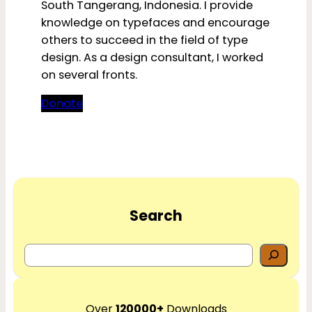
South Tangerang, Indonesia. I provide
knowledge on typefaces and encourage
others to succeed in the field of type
design. As a design consultant, I worked
on several fronts.
Donate
Search
S
e
a
r
Over
120000+
Downloads