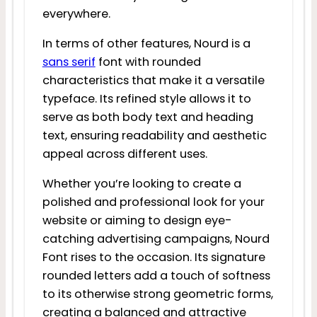
everywhere.
In terms of other features, Nourd is a
sans serif
font with rounded
characteristics that make it a versatile
typeface. Its refined style allows it to
serve as both body text and heading
text, ensuring readability and aesthetic
appeal across different uses.
Whether you’re looking to create a
polished and professional look for your
website or aiming to design eye-
catching advertising campaigns, Nourd
Font rises to the occasion. Its signature
rounded letters add a touch of softness
to its otherwise strong geometric forms,
creating a balanced and attractive