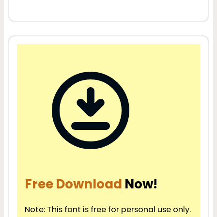
Free Download
Now!
Note: This font is free for personal use only.