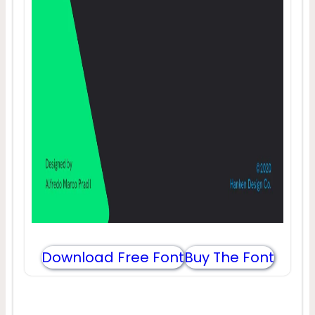
Download Free Font
Buy The Font