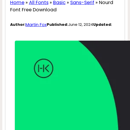
Home
»
All Fonts
»
Basic
»
Sans-Serif
»
Nourd
Font Free Download
Martin Fox
Author:
Published:
June 12, 2024
Updated: