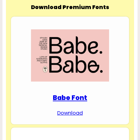
Download Premium Fonts
Babe Font
Download