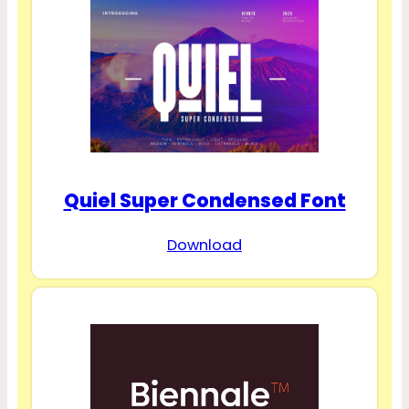
Quiel Super Condensed Font
Download