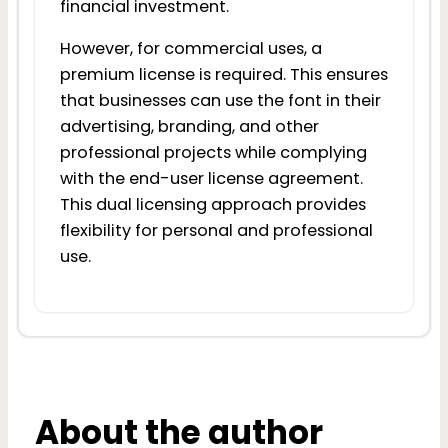
financial investment.
However, for commercial uses, a
premium license is required. This ensures
that businesses can use the font in their
advertising, branding, and other
professional projects while complying
with the end-user license agreement.
This dual licensing approach provides
flexibility for personal and professional
use.
About the author