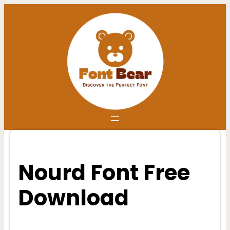
Skip
to
content
Nourd Font Free
Download