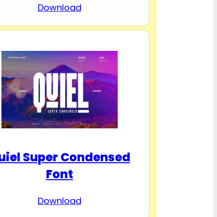
Download
uiel Super Condensed
Font
Download