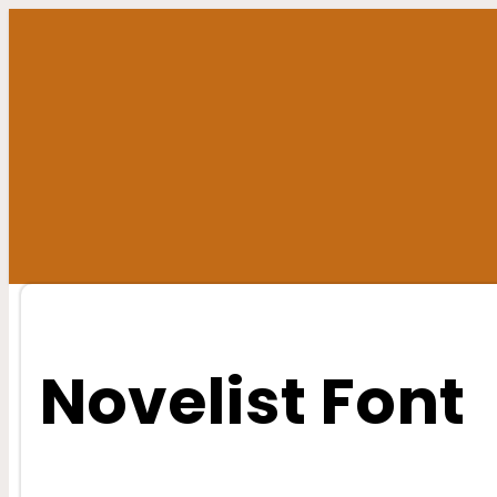
Skip
to
content
Novelist Font