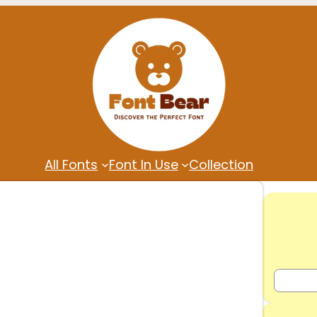
All Fonts
Font In Use
Collection