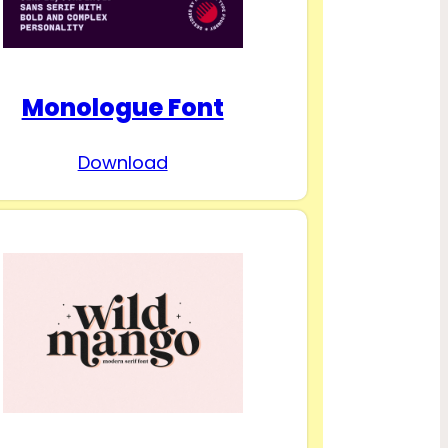
Monologue Font
Download