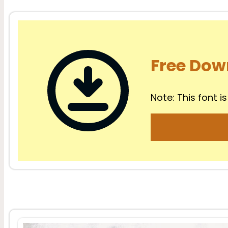
Free Dow
Note: This font is