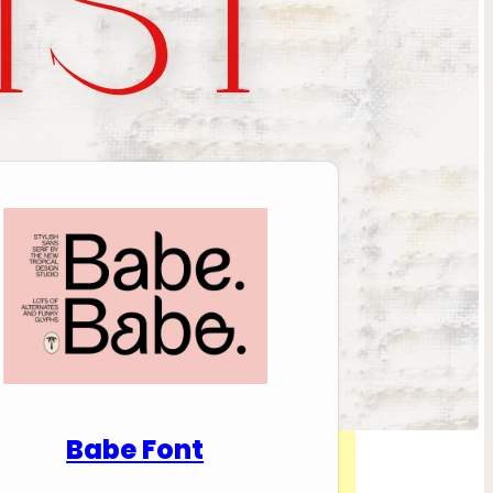
nload Premium Fonts
Babe Font