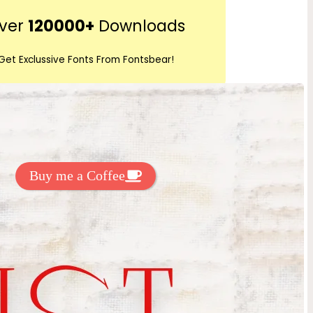
r
ver
120000+
Downloads
c
h
Get Exclussive Fonts From Fontsbear!
 to support my work? You can
ake a small donation here
:
Buy me a Coffee