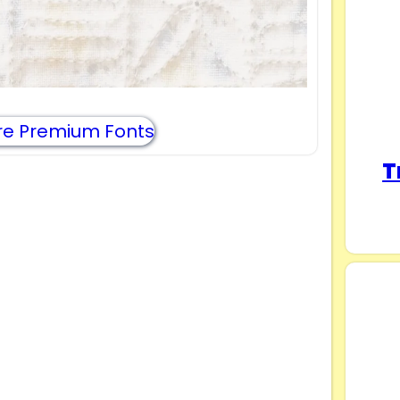
e Premium Fonts
T