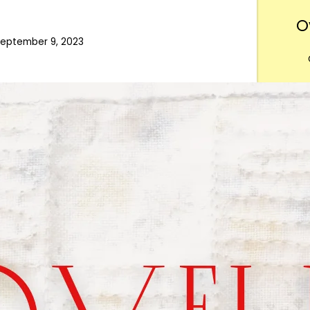
O
eptember 9, 2023
Want
m