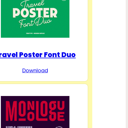
ravel Poster Font Duo
Download