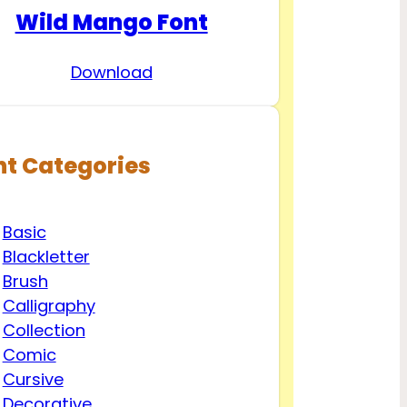
Wild Mango Font
Download
nt Categories
Basic
Blackletter
Brush
Calligraphy
Collection
Comic
Cursive
Decorative