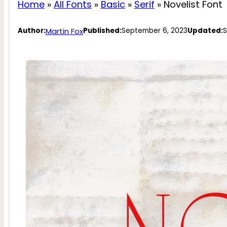
Home
»
All Fonts
»
Basic
»
Serif
»
Novelist Font
Martin Fox
Author:
Published:
September 6, 2023
Updated:
S