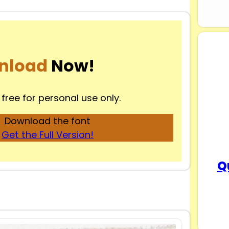
nload
Now!
 free for personal use only.
Download the font
Get the Full Version!
Q