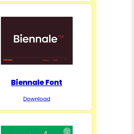
Biennale Font
Download