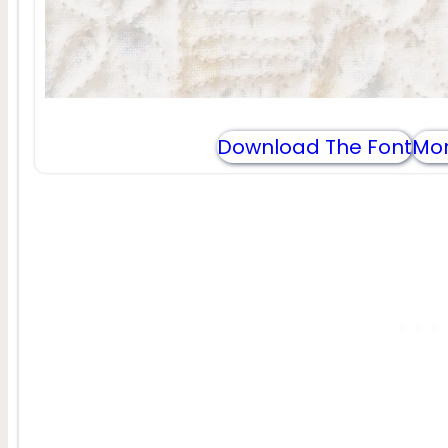
Download The Font
Mor