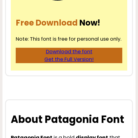
Free Download
Now!
Note: This font is free for personal use only.
Download the font
Get the Full Version!
About Patagonia Font
Patagonia Font
is a bold
display font
that