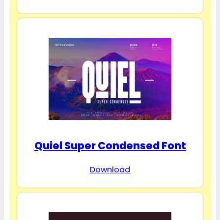
Quiel Super Condensed Font
Download