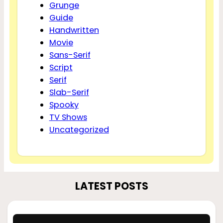
Grunge
Guide
Handwritten
Movie
Sans-Serif
Script
Serif
Slab-Serif
Spooky
TV Shows
Uncategorized
LATEST POSTS