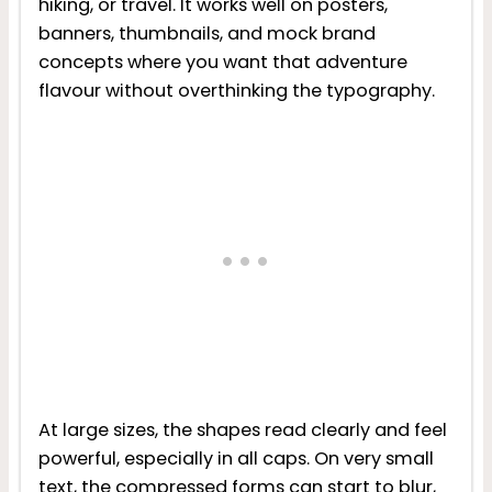
hiking, or travel. It works well on posters,
banners, thumbnails, and mock brand
concepts where you want that adventure
flavour without overthinking the typography.
At large sizes, the shapes read clearly and feel
powerful, especially in all caps. On very small
text, the compressed forms can start to blur,