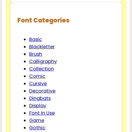
Font Categories
Basic
Blackletter
Brush
Calligraphy
Collection
Comic
Cursive
Decorative
Dingbats
Display
Font In Use
Game
Gothic