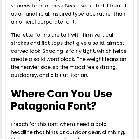
sources I can access. Because of that, I treat it
as an unofficial, inspired typeface rather than
an official corporate font.
The letterforms are tall, with firm vertical
strokes and flat tops that give a solid, almost
carved look. Spacing is fairly tight, which helps
create a solid word block. The weight leans on
the heavier side, so the mood feels strong,
outdoorsy, and a bit utilitarian.
Where Can You Use
Patagonia Font?
I reach for this font when I need a bold
headline that hints at outdoor gear, climbing,