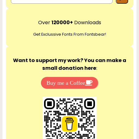
e
a
r
Over
120000+
Downloads
c
Get Exclussive Fonts From Fontsbear!
h
Want to support my work? You can make a
small donation here
:
Buy me a Coffee