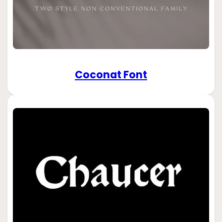
Coconat Font