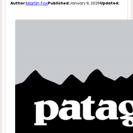
Martin Fox
Author:
Published:
January 9, 2026
Updated: