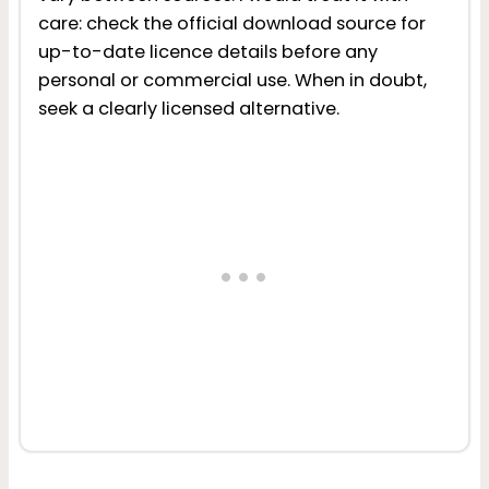
care: check the official download source for
up-to-date licence details before any
personal or commercial use. When in doubt,
seek a clearly licensed alternative.