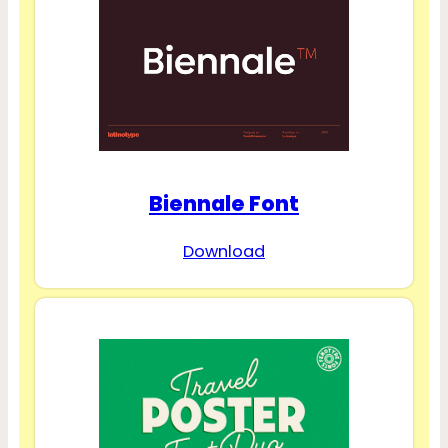
Biennale Font
Download