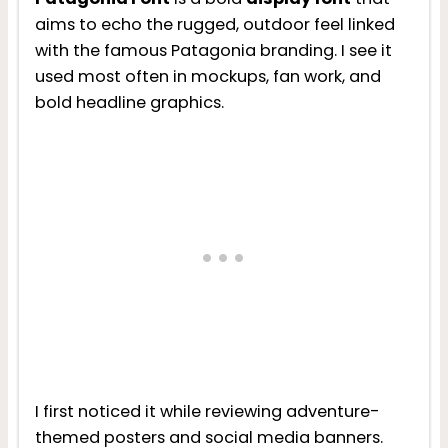
aims to echo the rugged, outdoor feel linked
with the famous Patagonia branding. I see it
used most often in mockups, fan work, and
bold headline graphics.
I first noticed it while reviewing adventure-
themed posters and social media banners.