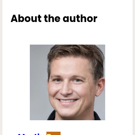
About the author