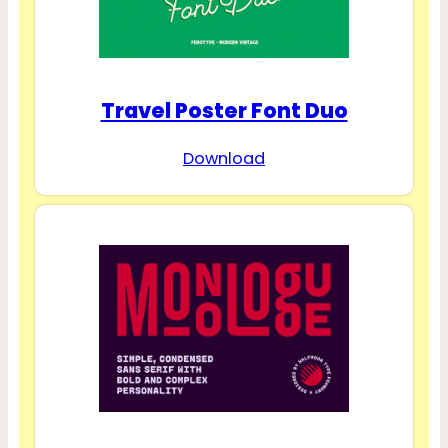
Travel Poster Font Duo
Download