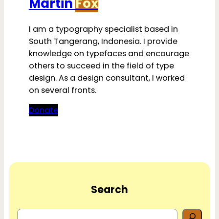
Martin
Fox
I am a typography specialist based in
South Tangerang, Indonesia. I provide
knowledge on typefaces and encourage
others to succeed in the field of type
design. As a design consultant, I worked
on several fronts.
Donate
Search
S