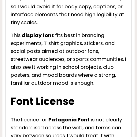
so I would avoid it for body copy, captions, or
interface elements that need high legibility at
tiny scales.
This
display font
fits best in branding
experiments, T‑shirt graphics, stickers, and
social posts aimed at outdoor fans,
streetwear audiences, or sports communities. I
also see it working in school projects, club
posters, and mood boards where a strong,
familiar outdoor mood is enough.
Font License
The licence for
Patagonia Font
is not clearly
standardised across the web, and terms can
vary between sources. I would treat it with