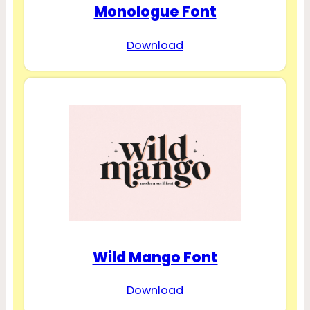
Monologue Font
Download
Wild Mango Font
Download