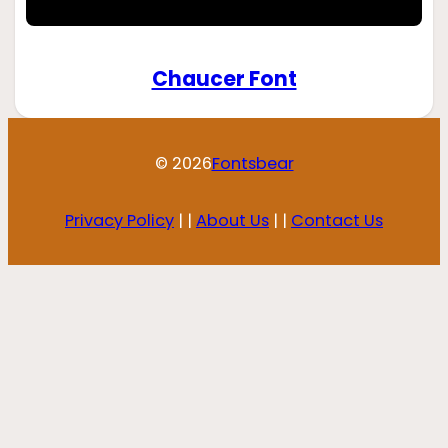
Chaucer Font
© 2026
Fontsbear
Privacy Policy
| |
About Us
| |
Contact Us