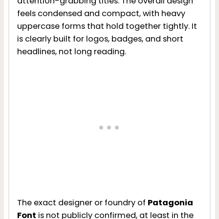
attention-grabbing titles. The overall design
feels condensed and compact, with heavy
uppercase forms that hold together tightly. It
is clearly built for logos, badges, and short
headlines, not long reading.
The exact designer or foundry of
Patagonia
Font
is not publicly confirmed, at least in the