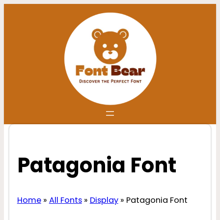
Skip
to
content
Patagonia Font
Home
»
All Fonts
»
Display
»
Patagonia Font