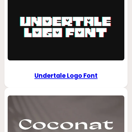
Undertale Logo Font