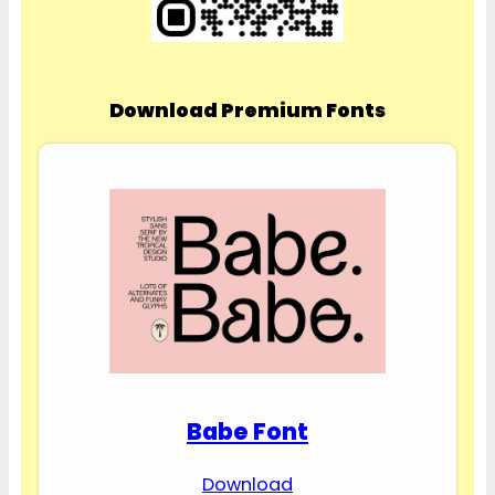
Download Premium Fonts
Babe Font
Download