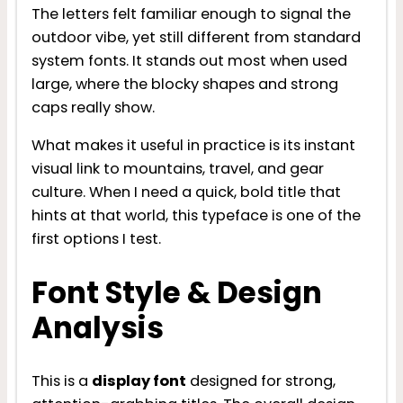
The letters felt familiar enough to signal the
outdoor vibe, yet still different from standard
system fonts. It stands out most when used
large, where the blocky shapes and strong
caps really show.
What makes it useful in practice is its instant
visual link to mountains, travel, and gear
culture. When I need a quick, bold title that
hints at that world, this typeface is one of the
first options I test.
Font Style & Design
Analysis
This is a
display font
designed for strong,