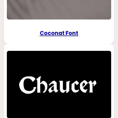
Coconat Font