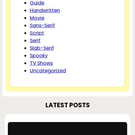
Guide
Handwritten
Movie
Sans-Serif
Script
Serif
Slab-Serif
Spooky
TV Shows
Uncategorized
LATEST POSTS