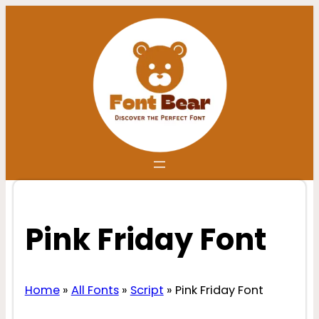
Skip
to
content
Pink Friday Font
Home
»
All Fonts
»
Script
»
Pink Friday Font