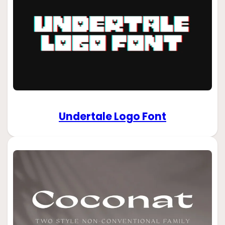
Undertale Logo Font