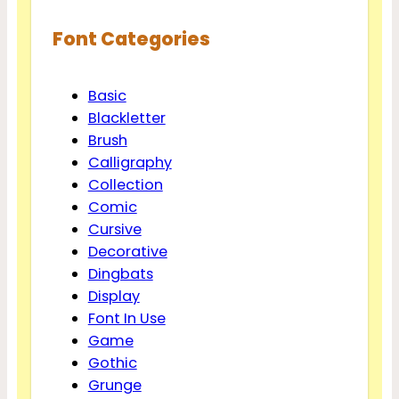
Font Categories
Basic
Blackletter
Brush
Calligraphy
Collection
Comic
Cursive
Decorative
Dingbats
Display
Font In Use
Game
Gothic
Grunge