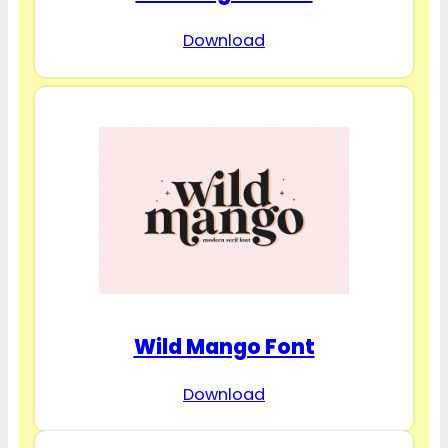
Download
Wild Mango Font
Download