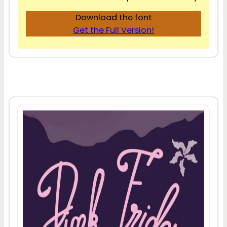
Download the font
Get the Full Version!