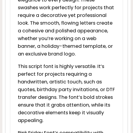
swashes work perfectly for projects that
require a decorative yet professional
look. The smooth, flowing letters create
a cohesive and polished appearance,
whether you’re working on a web
banner, a holiday-themed template, or
an exclusive brand logo.
This script font is highly versatile. It’s
perfect for projects requiring a
handwritten, artistic touch, such as
quotes, birthday party invitations, or DTF
transfer designs. The font’s bold strokes
ensure that it grabs attention, while its
decorative elements keep it visually
appealing.
Pink Friday Font’s compatibility with