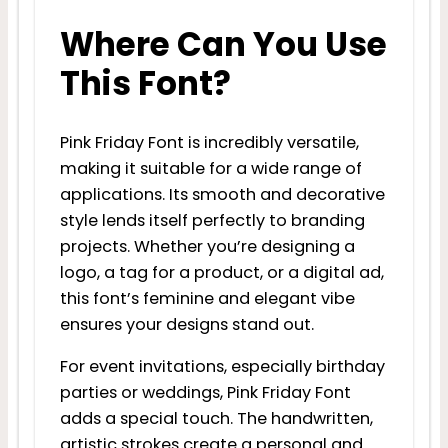
Where Can You Use
This Font?
Pink Friday Font is incredibly versatile,
making it suitable for a wide range of
applications. Its smooth and decorative
style lends itself perfectly to branding
projects. Whether you’re designing a
logo, a tag for a product, or a digital ad,
this font’s feminine and elegant vibe
ensures your designs stand out.
For event invitations, especially birthday
parties or weddings, Pink Friday Font
adds a special touch. The handwritten,
artistic strokes create a personal and