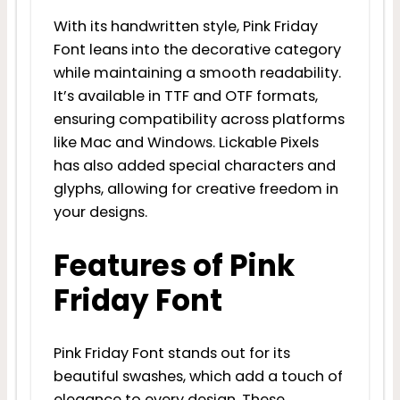
With its handwritten style, Pink Friday
Font leans into the decorative category
while maintaining a smooth readability.
It’s available in TTF and OTF formats,
ensuring compatibility across platforms
like Mac and Windows. Lickable Pixels
has also added special characters and
glyphs, allowing for creative freedom in
your designs.
Features of Pink
Friday Font
Pink Friday Font stands out for its
beautiful swashes, which add a touch of
elegance to every design. These