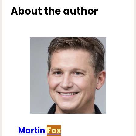
About the author
Martin
Fox