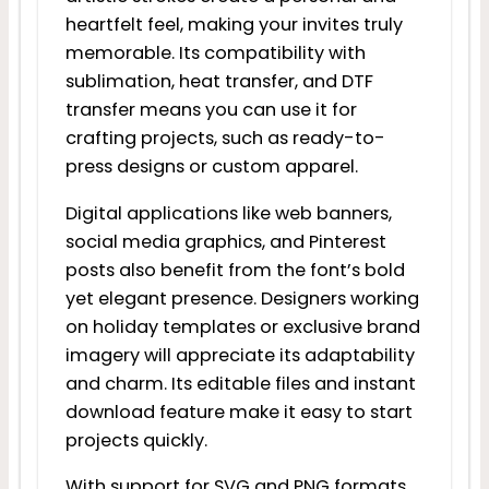
heartfelt feel, making your invites truly
memorable. Its compatibility with
sublimation, heat transfer, and DTF
transfer means you can use it for
crafting projects, such as ready-to-
press designs or custom apparel.
Digital applications like web banners,
social media graphics, and Pinterest
posts also benefit from the font’s bold
yet elegant presence. Designers working
on holiday templates or exclusive brand
imagery will appreciate its adaptability
and charm. Its editable files and instant
download feature make it easy to start
projects quickly.
With support for SVG and PNG formats,