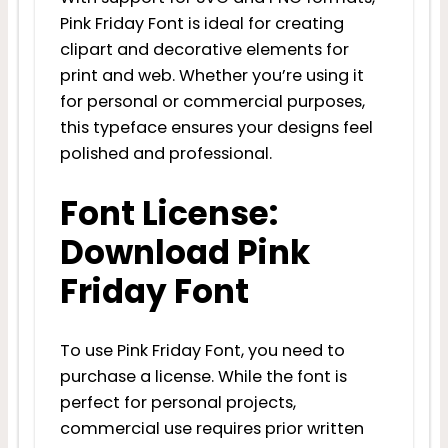
Pink Friday Font is ideal for creating
clipart and decorative elements for
print and web. Whether you’re using it
for personal or commercial purposes,
this typeface ensures your designs feel
polished and professional.
Font License:
Download Pink
Friday Font
To use Pink Friday Font, you need to
purchase a license. While the font is
perfect for personal projects,
commercial use requires prior written