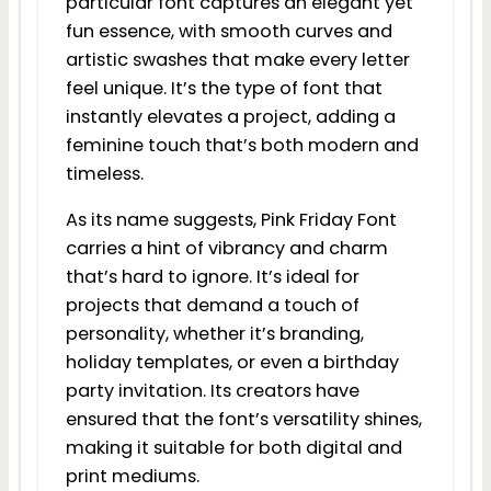
particular font captures an elegant yet
fun essence, with smooth curves and
artistic swashes that make every letter
feel unique. It’s the type of font that
instantly elevates a project, adding a
feminine touch that’s both modern and
timeless.
As its name suggests, Pink Friday Font
carries a hint of vibrancy and charm
that’s hard to ignore. It’s ideal for
projects that demand a touch of
personality, whether it’s branding,
holiday templates, or even a birthday
party invitation. Its creators have
ensured that the font’s versatility shines,
making it suitable for both digital and
print mediums.