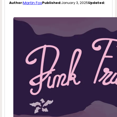
Martin Fox
Author:
Published:
January 3, 2025
Updated: