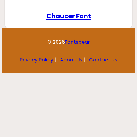
Chaucer Font
© 2026
Fontsbear
Privacy Policy
| |
About Us
| |
Contact Us