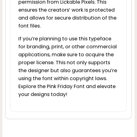
permission from Lickable Pixels. This
ensures the creators’ work is protected
and allows for secure distribution of the
font files.
If you’re planning to use this typeface
for branding, print, or other commercial
applications, make sure to acquire the
proper license. This not only supports
the designer but also guarantees you’re
using the font within copyright laws.
Explore the Pink Friday Font and elevate
your designs today!