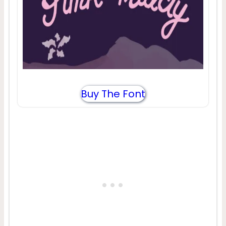
Buy The Font