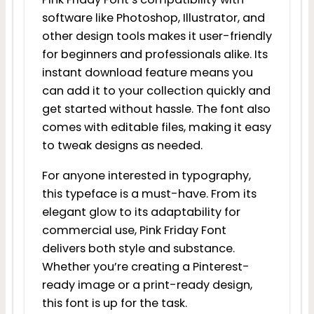
software like Photoshop, Illustrator, and
other design tools makes it user-friendly
for beginners and professionals alike. Its
instant download feature means you
can add it to your collection quickly and
get started without hassle. The font also
comes with editable files, making it easy
to tweak designs as needed.
For anyone interested in typography,
this typeface is a must-have. From its
elegant glow to its adaptability for
commercial use, Pink Friday Font
delivers both style and substance.
Whether you’re creating a Pinterest-
ready image or a print-ready design,
this font is up for the task.