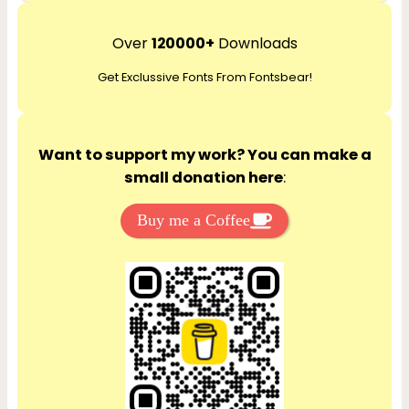
a
r
Over
120000+
Downloads
c
Get Exclussive Fonts From Fontsbear!
h
Want to support my work? You can make a
small donation here
:
Buy me a Coffee