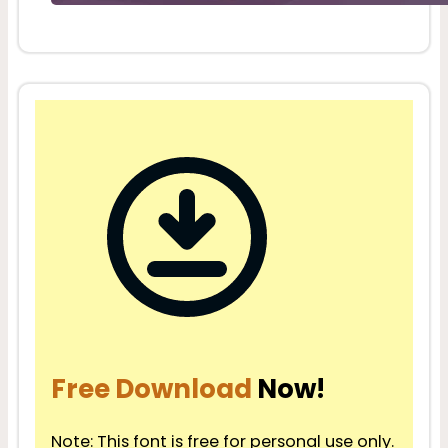
Free Download
Now!
Note: This font is free for personal use only.