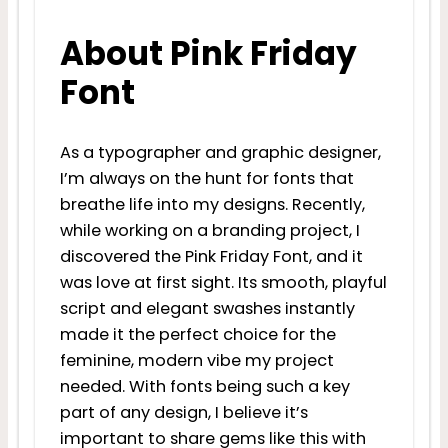
About Pink Friday
Font
As a typographer and graphic designer,
I’m always on the hunt for fonts that
breathe life into my designs. Recently,
while working on a branding project, I
discovered the Pink Friday Font, and it
was love at first sight. Its smooth, playful
script and elegant swashes instantly
made it the perfect choice for the
feminine, modern vibe my project
needed. With fonts being such a key
part of any design, I believe it’s
important to share gems like this with