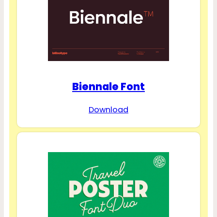
Biennale Font
Download