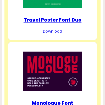
Travel Poster Font Duo
Download
Monologue Font