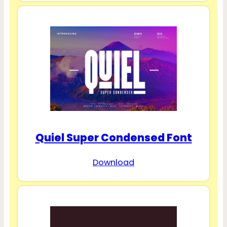
Quiel Super Condensed Font
Download