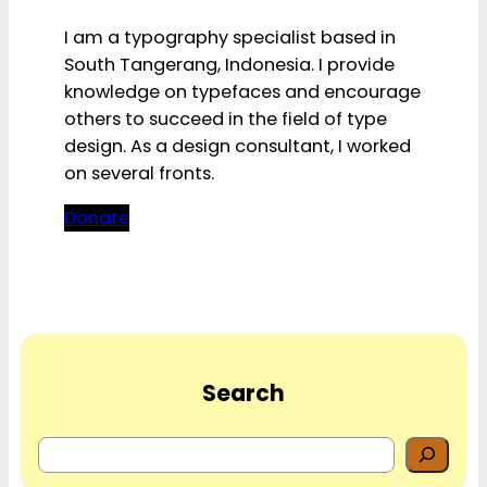
I am a typography specialist based in
South Tangerang, Indonesia. I provide
knowledge on typefaces and encourage
others to succeed in the field of type
design. As a design consultant, I worked
on several fronts.
Donate
Search
S
e