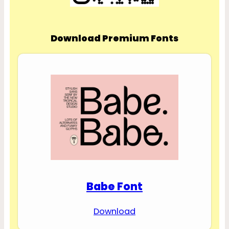
Download Premium Fonts
Babe Font
Download