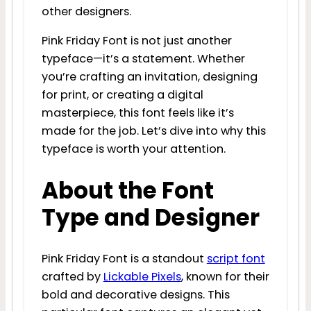
other designers.
Pink Friday Font is not just another
typeface—it’s a statement. Whether
you’re crafting an invitation, designing
for print, or creating a digital
masterpiece, this font feels like it’s
made for the job. Let’s dive into why this
typeface is worth your attention.
About the Font
Type and Designer
Pink Friday Font is a standout
script font
crafted by
Lickable Pixels
, known for their
bold and decorative designs. This