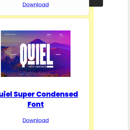
Download
uiel Super Condensed
Font
Download