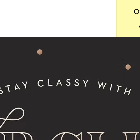
O
Want
m