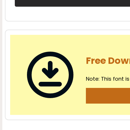
Free Dow
Note: This font is