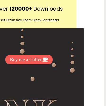
r
ver
120000+
Downloads
c
h
Get Exclussive Fonts From Fontsbear!
 to support my work? You can
ake a small donation here
:
Buy me a Coffee