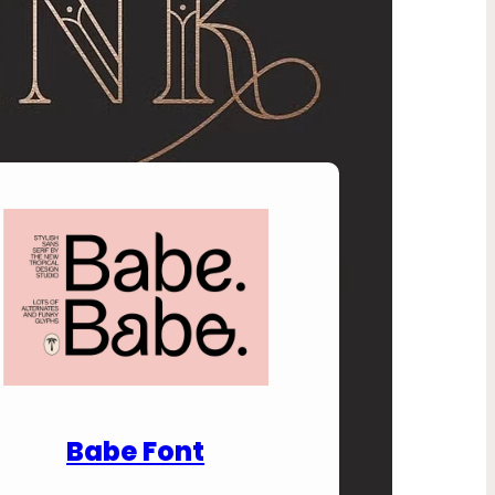
nload Premium Fonts
Babe Font