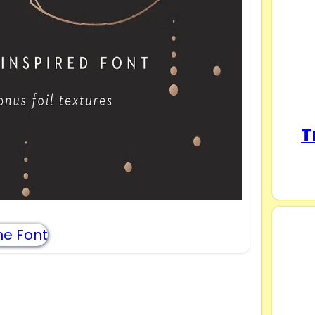
T
e Font