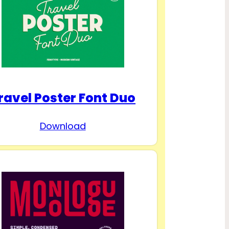
ravel Poster Font Duo
Download