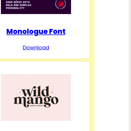
Monologue Font
Download