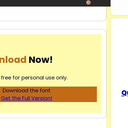
nload
Now!
 free for personal use only.
Download the font
Q
Get the Full Version!