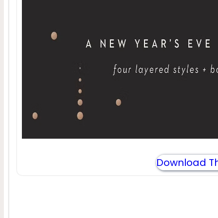
Download Th