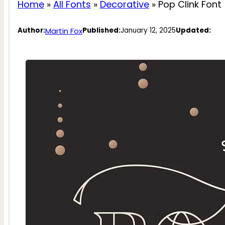
Home
»
All Fonts
»
Decorative
»
Pop Clink Font
Martin Fox
Author:
Published:
January 12, 2025
Updated: