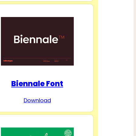
Biennale Font
Download