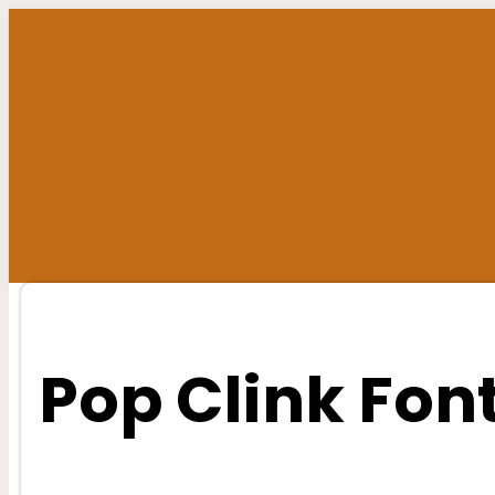
Skip
to
content
Pop Clink Fon