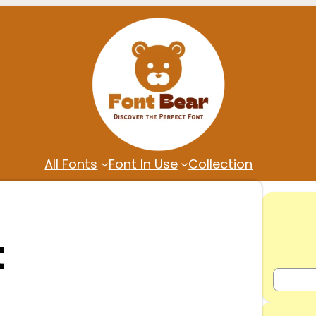
All Fonts
Font In Use
Collection
t