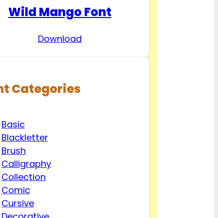
Wild Mango Font
Download
nt Categories
Basic
Blackletter
Brush
Calligraphy
Collection
Comic
Cursive
Decorative