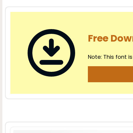
Free Dow
Note: This font is