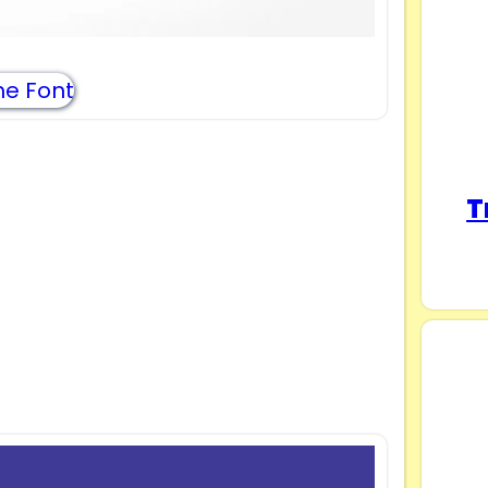
e Font
T