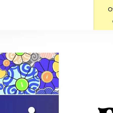
O
Want
m