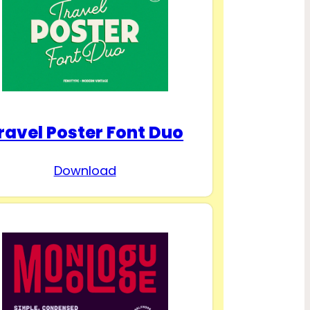
ravel Poster Font Duo
Download