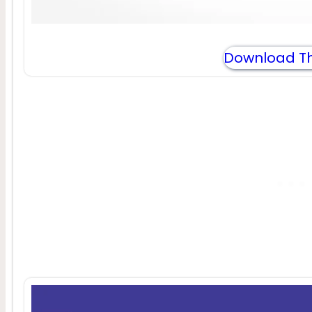
Download Th