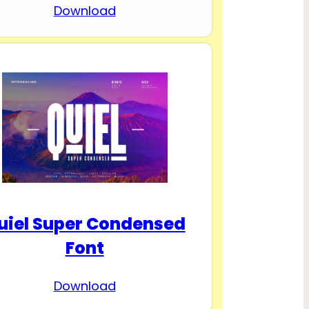
Download
uiel Super Condensed
Font
Download