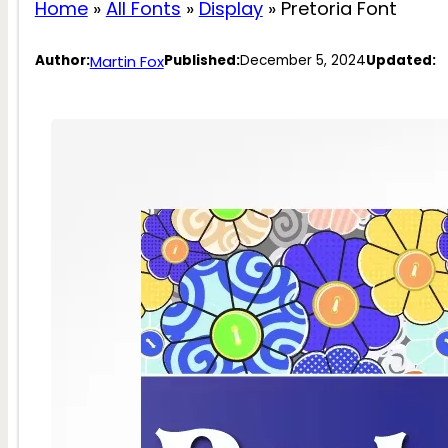
Home
»
All Fonts
»
Display
»
Pretoria Font
Martin Fox
Author:
Published:
December 5, 2024
Updated: