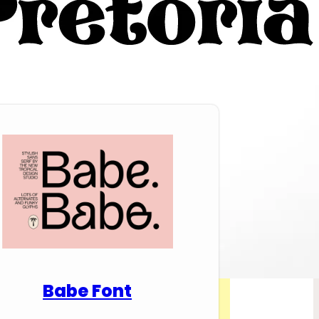
nload Premium Fonts
Babe Font