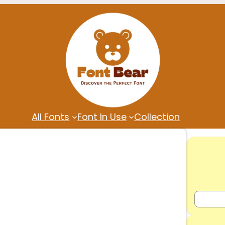
All Fonts
Font In Use
Collection