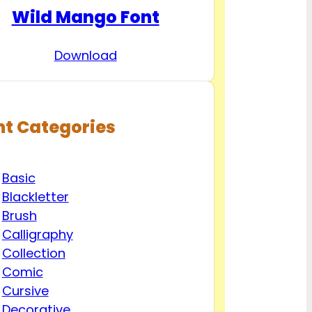
Wild Mango Font
Download
nt Categories
Basic
Blackletter
Brush
Calligraphy
Collection
Comic
Cursive
Decorative