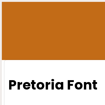
Skip
to
content
Pretoria Font