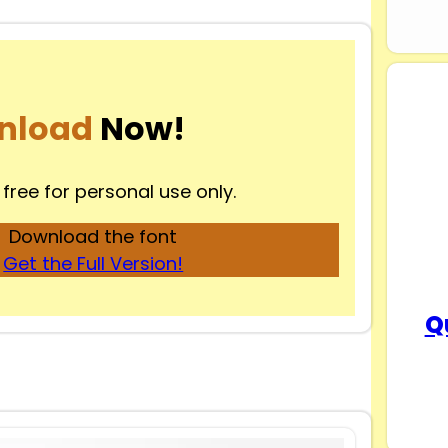
nload
Now!
 free for personal use only.
Download the font
Get the Full Version!
Q