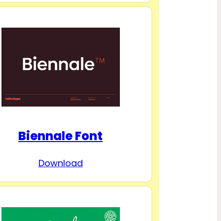
Biennale Font
Download