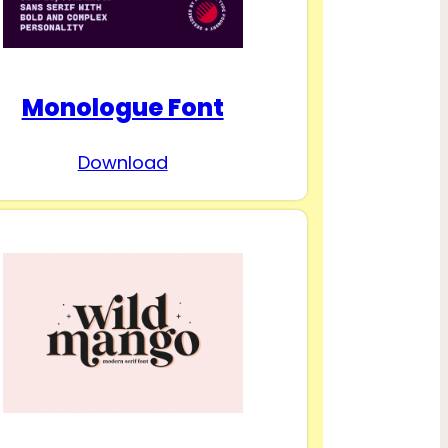
Monologue Font
Download