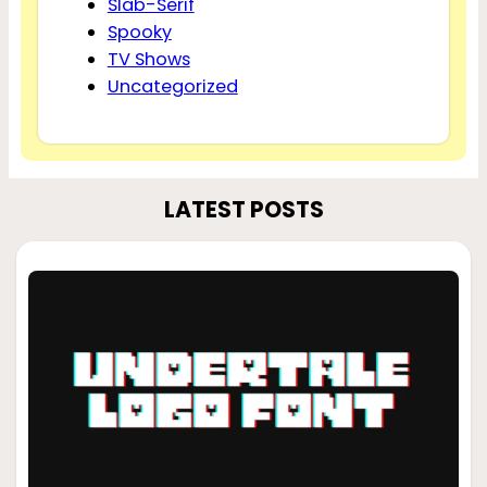
Slab-Serif
Spooky
TV Shows
Uncategorized
LATEST POSTS