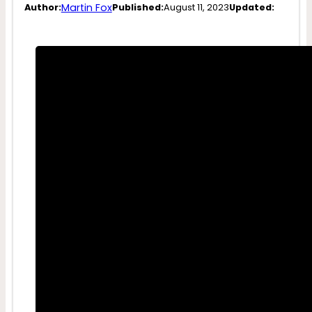
Martin Fox
Author:
Published:
August 11, 2023
Updated: