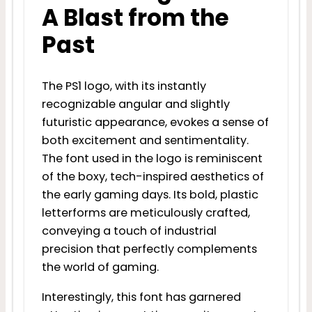
A Blast from the
Past
The PS1 logo, with its instantly
recognizable angular and slightly
futuristic appearance, evokes a sense of
both excitement and sentimentality.
The font used in the logo is reminiscent
of the boxy, tech-inspired aesthetics of
the early gaming days. Its bold, plastic
letterforms are meticulously crafted,
conveying a touch of industrial
precision that perfectly complements
the world of gaming.
Interestingly, this font has garnered