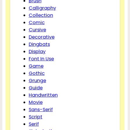
Brush
Calligraphy
Collection
Comic
Cursive
Decorative
Dingbats
Display
Font In Use
Game
Gothic
Grunge
Guide
Handwritten
Movie
Sans-Serif
Script
Serif