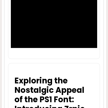
Exploring the
Nostalgic Appeal
of the PS1 Font: