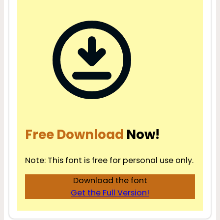
Free Download
Now!
Note: This font is free for personal use only.
Download the font
Get the Full Version!