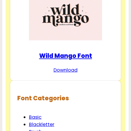
Wild Mango Font
Download
Font Categories
Basic
Blackletter