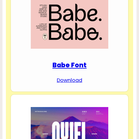
Babe Font
Download