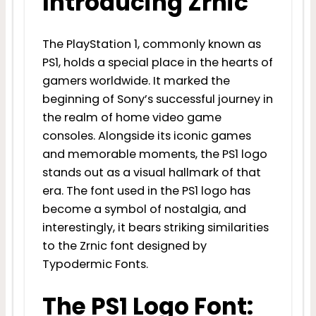
Introducing Zrnic
The PlayStation 1, commonly known as
PS1, holds a special place in the hearts of
gamers worldwide. It marked the
beginning of Sony’s successful journey in
the realm of home video game
consoles. Alongside its iconic games
and memorable moments, the PS1 logo
stands out as a visual hallmark of that
era. The font used in the PS1 logo has
become a symbol of nostalgia, and
interestingly, it bears striking similarities
to the Zrnic font designed by
Typodermic Fonts.
The PS1 Logo Font: