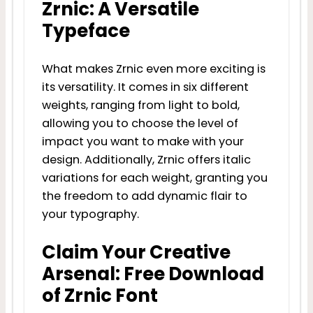
Zrnic: A Versatile
Typeface
What makes Zrnic even more exciting is
its versatility. It comes in six different
weights, ranging from light to bold,
allowing you to choose the level of
impact you want to make with your
design. Additionally, Zrnic offers italic
variations for each weight, granting you
the freedom to add dynamic flair to
your typography.
Claim Your Creative
Arsenal: Free Download
of Zrnic Font