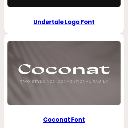
Undertale Logo Font
Coconat Font