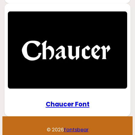
Chaucer Font
© 2026
Fontsbear