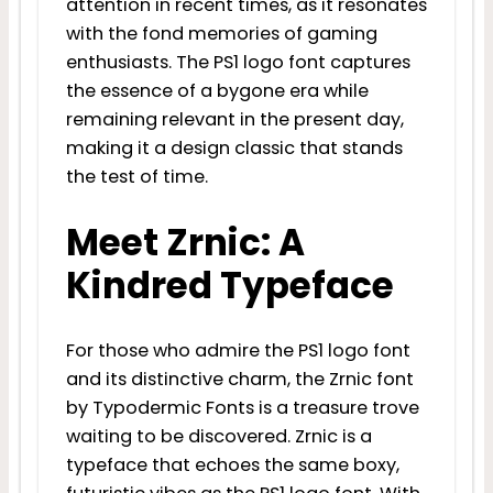
attention in recent times, as it resonates
with the fond memories of gaming
enthusiasts. The PS1 logo font captures
the essence of a bygone era while
remaining relevant in the present day,
making it a design classic that stands
the test of time.
Meet Zrnic: A
Kindred Typeface
For those who admire the PS1 logo font
and its distinctive charm, the Zrnic font
by Typodermic Fonts is a treasure trove
waiting to be discovered. Zrnic is a
typeface that echoes the same boxy,