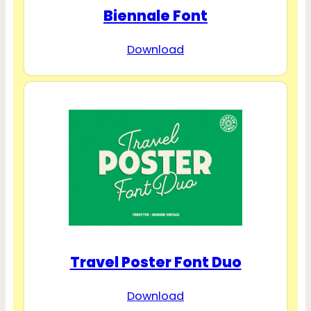
Biennale Font
Download
Travel Poster Font Duo
Download