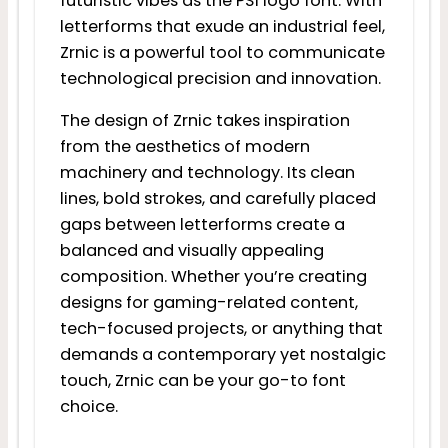
futuristic vibes as the PS1 logo font. With
letterforms that exude an industrial feel,
Zrnic is a powerful tool to communicate
technological precision and innovation.
The design of Zrnic takes inspiration
from the aesthetics of modern
machinery and technology. Its clean
lines, bold strokes, and carefully placed
gaps between letterforms create a
balanced and visually appealing
composition. Whether you’re creating
designs for gaming-related content,
tech-focused projects, or anything that
demands a contemporary yet nostalgic
touch, Zrnic can be your go-to font
choice.