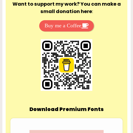
Want to support my work? You can make a
small donation here
:
Buy me a Coffee
Download Premium Fonts