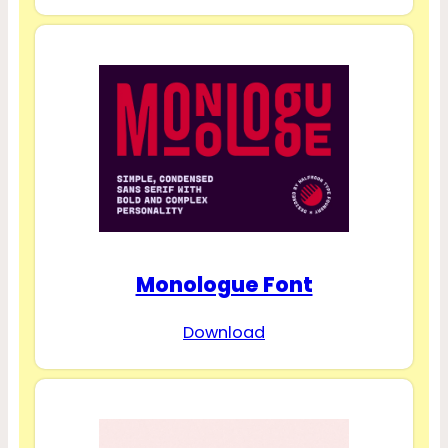
Monologue Font
Download