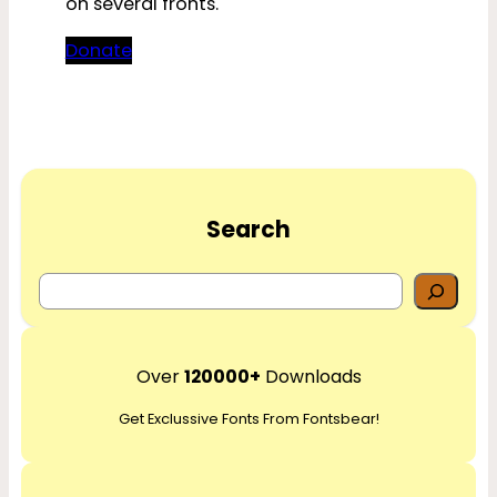
on several fronts.
Donate
Search
S
e
a
r
Over
120000+
Downloads
c
Get Exclussive Fonts From Fontsbear!
h