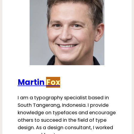
Martin
Fox
I am a typography specialist based in
South Tangerang, Indonesia. I provide
knowledge on typefaces and encourage
others to succeed in the field of type
design. As a design consultant, I worked