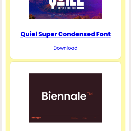
Quiel Super Condensed Font
Download