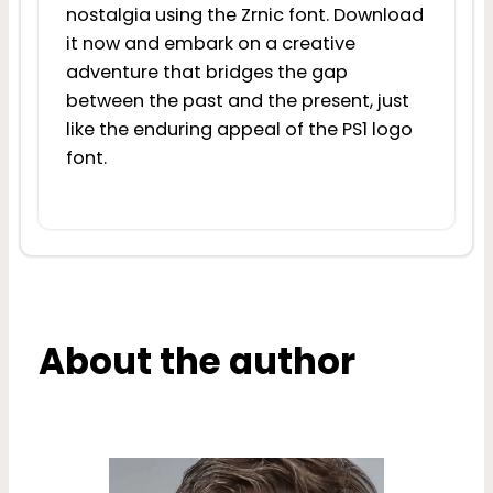
nostalgia using the Zrnic font. Download
it now and embark on a creative
adventure that bridges the gap
between the past and the present, just
like the enduring appeal of the PS1 logo
font.
About the author