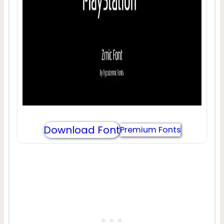
Download Font
Premium Fonts