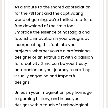
As a tribute to the shared appreciation
for the PS1 font and the captivating
world of gaming, we’re thrilled to offer a
free download of the Zrnic font.
Embrace the essence of nostalgia and
futuristic innovation in your designs by
incorporating this font into your
projects. Whether you’re a professional
designer or an enthusiast with a passion
for creativity, Zrnic can be your trusty
companion on your journey to crafting
visually engaging and impactful
designs.
Unleash your imagination, pay homage
to gaming history, and infuse your
designs with a touch of technological