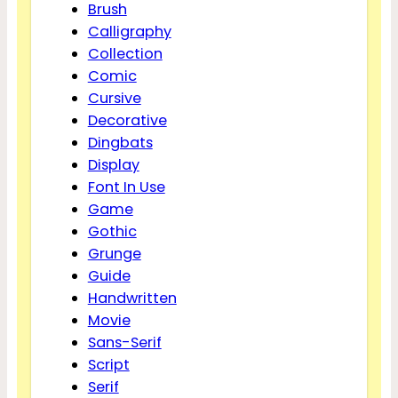
Brush
Calligraphy
Collection
Comic
Cursive
Decorative
Dingbats
Display
Font In Use
Game
Gothic
Grunge
Guide
Handwritten
Movie
Sans-Serif
Script
Serif