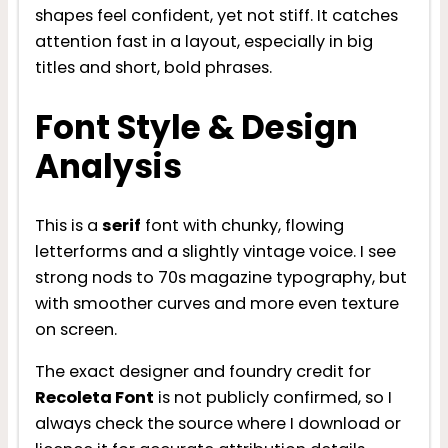
shapes feel confident, yet not stiff. It catches
attention fast in a layout, especially in big
titles and short, bold phrases.
Font Style & Design
Analysis
This is a
serif
font with chunky, flowing
letterforms and a slightly vintage voice. I see
strong nods to 70s magazine typography, but
with smoother curves and more even texture
on screen.
The exact designer and foundry credit for
Recoleta Font
is not publicly confirmed, so I
always check the source where I download or