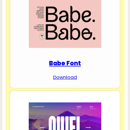
Babe Font
Download