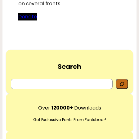
on several fronts.
Donate
Search
S
e
a
r
Over
120000+
Downloads
c
Get Exclussive Fonts From Fontsbear!
h