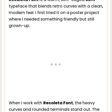
typeface that blends retro curves with a clean,
modern feel. I first tried it on a poster project
where I needed something friendly but still
grown-up.
When I work with
Recoleta Font
, the heavy
curves and rounded terminals stand out. The