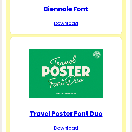
Biennale Font
Download
Travel Poster Font Duo
Download