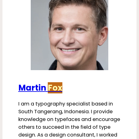
Martin
Fox
I am a typography specialist based in
South Tangerang, Indonesia. I provide
knowledge on typefaces and encourage
others to succeed in the field of type
design. As a design consultant, I worked