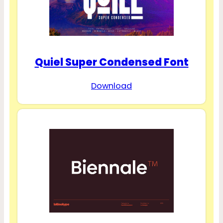
Quiel Super Condensed Font
Download