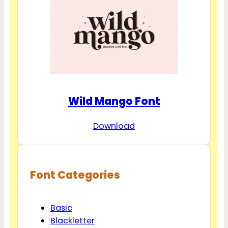
Wild Mango Font
Download
Font Categories
Basic
Blackletter