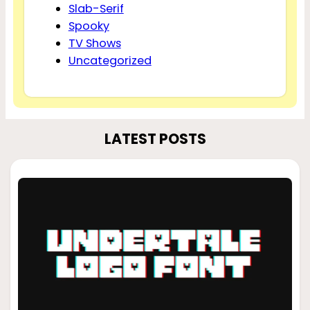
Slab-Serif
Spooky
TV Shows
Uncategorized
LATEST POSTS