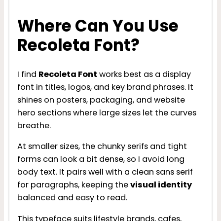
Where Can You Use
Recoleta Font?
I find
Recoleta Font
works best as a display
font in titles, logos, and key brand phrases. It
shines on posters, packaging, and website
hero sections where large sizes let the curves
breathe.
At smaller sizes, the chunky serifs and tight
forms can look a bit dense, so I avoid long
body text. It pairs well with a clean sans serif
for paragraphs, keeping the
visual identity
balanced and easy to read.
This typeface suits lifestyle brands, cafes,