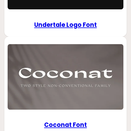
Undertale Logo Font
Coconat Font