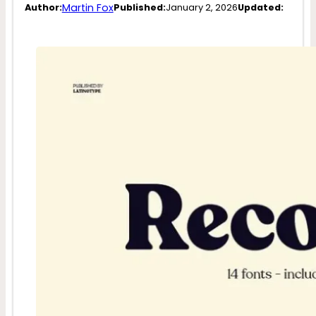
Martin Fox
Author:
Published:
January 2, 2026
Updated: