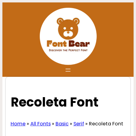
Skip
to
content
Recoleta Font
Home
»
All Fonts
»
Basic
»
Serif
»
Recoleta Font