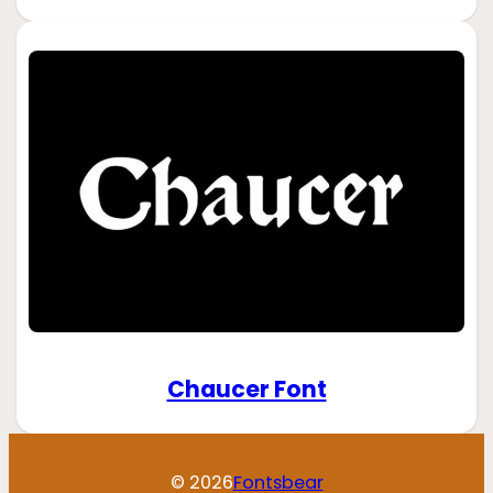
Chaucer Font
© 2026
Fontsbear