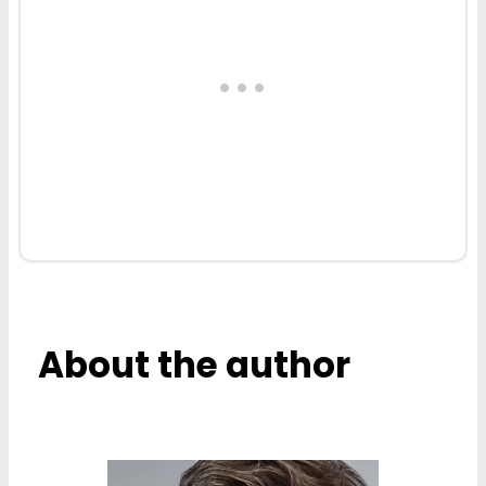
About the author