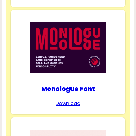
Monologue Font
Download