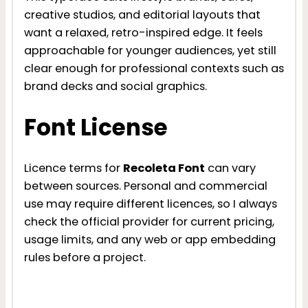
creative studios, and editorial layouts that
want a relaxed, retro-inspired edge. It feels
approachable for younger audiences, yet still
clear enough for professional contexts such as
brand decks and social graphics.
Font License
Licence terms for
Recoleta Font
can vary
between sources. Personal and commercial
use may require different licences, so I always
check the official provider for current pricing,
usage limits, and any web or app embedding
rules before a project.