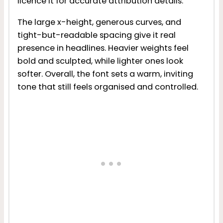
licence it for accurate attribution details.
The large x-height, generous curves, and
tight-but-readable spacing give it real
presence in headlines. Heavier weights feel
bold and sculpted, while lighter ones look
softer. Overall, the font sets a warm, inviting
tone that still feels organised and controlled.