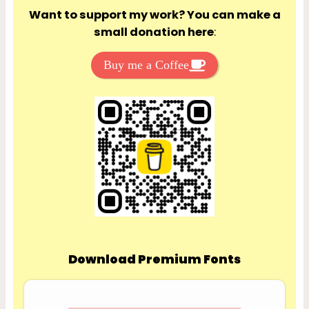
Want to support my work? You can make a
small donation here
:
Buy me a Coffee
Download Premium Fonts