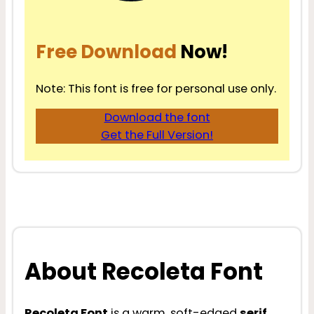
Free Download
Now!
Note: This font is free for personal use only.
Download the font
Get the Full Version!
About Recoleta Font
Recoleta Font
is a warm, soft-edged
serif