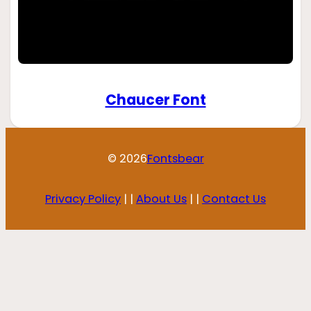
Chaucer Font
© 2026
Fontsbear
Privacy Policy
| |
About Us
| |
Contact Us