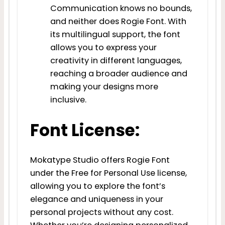
Communication knows no bounds,
and neither does Rogie Font. With
its multilingual support, the font
allows you to express your
creativity in different languages,
reaching a broader audience and
making your designs more
inclusive.
Font License:
Mokatype Studio offers Rogie Font
under the Free for Personal Use license,
allowing you to explore the font’s
elegance and uniqueness in your
personal projects without any cost.