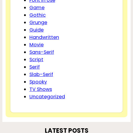
Font In Use
Game
Gothic
Grunge
Guide
Handwritten
Movie
Sans-Serif
Script
Serif
Slab-Serif
Spooky
TV Shows
Uncategorized
LATEST POSTS