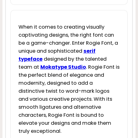
When it comes to creating visually
captivating designs, the right font can
be a game-changer. Enter Rogie Font, a
unique and sophisticated
serif
typeface
designed by the talented
team at
Mokatype Studio
. Rogie Font is
the perfect blend of elegance and
modernity, designed to add a
distinctive twist to word-mark logos
and various creative projects. With its
smooth ligatures and alternative
characters, Rogie Font is bound to
elevate your designs and make them
truly exceptional.