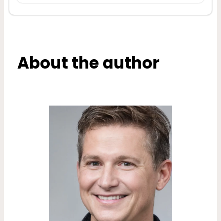
About the author