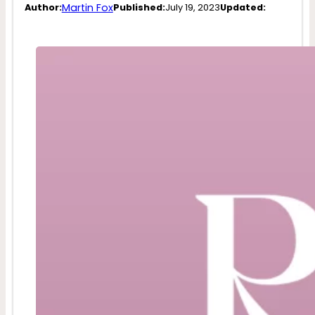
Martin Fox
Author:
Published:
July 19, 2023
Updated: