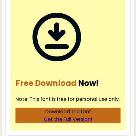
Free Download
Now!
Note: This font is free for personal use only.
Download the font
Get the Full Version!