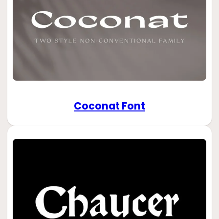
Coconat Font