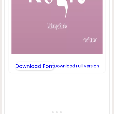
Download Font
Download Full Version