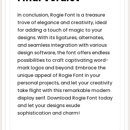
In conclusion, Rogie Font is a treasure
trove of elegance and creativity, ideal
for adding a touch of magic to your
designs. With its ligatures, alternates,
and seamless integration with various
design software, the font offers endless
possibilities to craft captivating word-
mark logos and beyond. Embrace the
unique appeal of Rogie Font in your
personal projects, and let your creativity
take flight with this remarkable modern
display serif. Download Rogie Font today
and let your designs exude
sophistication and charm!