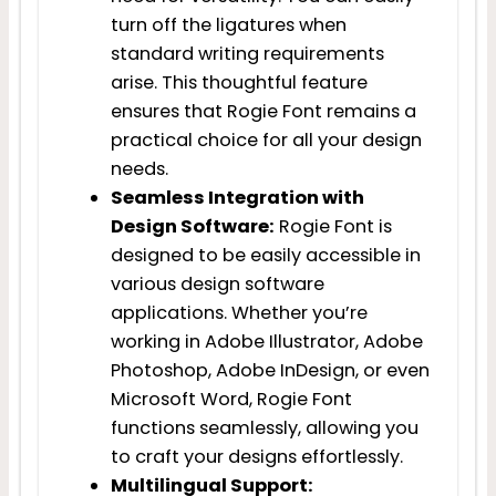
turn off the ligatures when
standard writing requirements
arise. This thoughtful feature
ensures that Rogie Font remains a
practical choice for all your design
needs.
Seamless Integration with
Design Software:
Rogie Font is
designed to be easily accessible in
various design software
applications. Whether you’re
working in Adobe Illustrator, Adobe
Photoshop, Adobe InDesign, or even
Microsoft Word, Rogie Font
functions seamlessly, allowing you
to craft your designs effortlessly.
Multilingual Support: