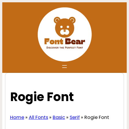
Skip
to
content
Rogie Font
Home
»
All Fonts
»
Basic
»
Serif
»
Rogie Font