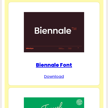
Biennale Font
Download