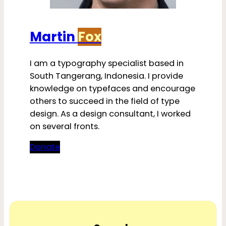
Martin
Fox
I am a typography specialist based in
South Tangerang, Indonesia. I provide
knowledge on typefaces and encourage
others to succeed in the field of type
design. As a design consultant, I worked
on several fronts.
Donate