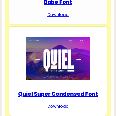
Babe Font
Download
Quiel Super Condensed Font
Download