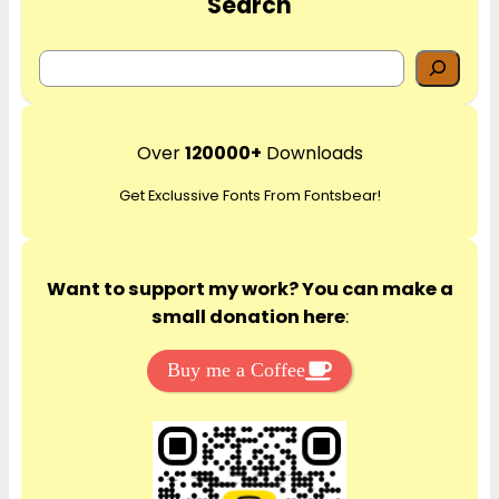
Search
S
e
a
r
Over
120000+
Downloads
c
Get Exclussive Fonts From Fontsbear!
h
Want to support my work? You can make a
small donation here
:
Buy me a Coffee