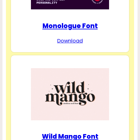
Monologue Font
Download
Wild Mango Font