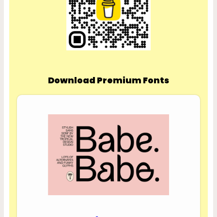
Download Premium Fonts