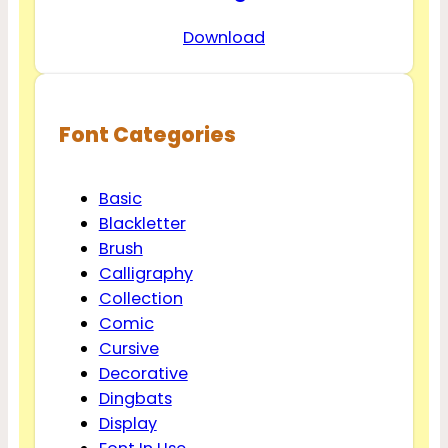
Download
Font Categories
Basic
Blackletter
Brush
Calligraphy
Collection
Comic
Cursive
Decorative
Dingbats
Display