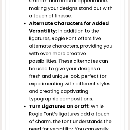
smooth and natural appearance,
making your designs stand out with
a touch of finesse.
Alternate Characters for Added
Versatility:
In addition to the
ligatures, Rogie Font offers five
alternate characters, providing you
with even more creative
possibilities. These alternates can
be used to give your designs a
fresh and unique look, perfect for
experimenting with different styles
and creating captivating
typographic compositions.
Turn Ligatures On or Off:
While
Rogie Font’s ligatures add a touch
of charm, the font understands the
need for versatility. You can easily