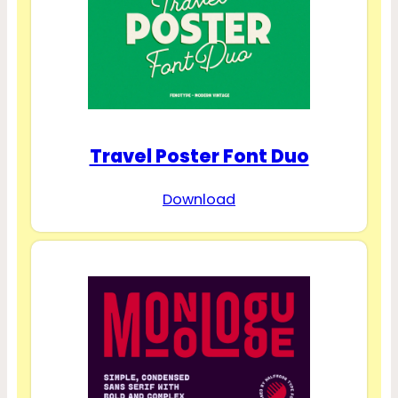
Travel Poster Font Duo
Download