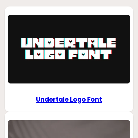
Undertale Logo Font