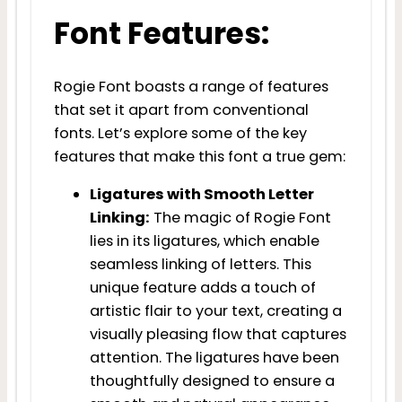
Font Features:
Rogie Font boasts a range of features
that set it apart from conventional
fonts. Let’s explore some of the key
features that make this font a true gem:
Ligatures with Smooth Letter
Linking:
The magic of Rogie Font
lies in its ligatures, which enable
seamless linking of letters. This
unique feature adds a touch of
artistic flair to your text, creating a
visually pleasing flow that captures
attention. The ligatures have been
thoughtfully designed to ensure a