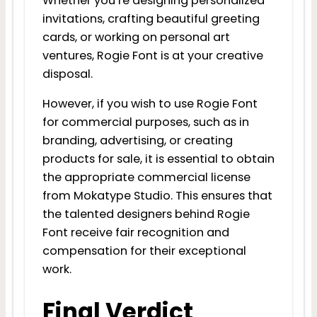
Whether you’re designing personalized
invitations, crafting beautiful greeting
cards, or working on personal art
ventures, Rogie Font is at your creative
disposal.
However, if you wish to use Rogie Font
for commercial purposes, such as in
branding, advertising, or creating
products for sale, it is essential to obtain
the appropriate commercial license
from Mokatype Studio. This ensures that
the talented designers behind Rogie
Font receive fair recognition and
compensation for their exceptional
work.
Final Verdict