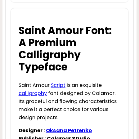
Saint Amour Font:
A Premium
Calligraphy
Typeface
Saint Amour
Script
is an exquisite
calligraphy
font designed by Calamar.
Its graceful and flowing characteristics
make it a perfect choice for various
design projects.
Designer :
Oksana Petrenko
Publisher : Calamar Studio