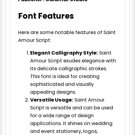
Font Features
Here are some notable features of Saint
Amour Script:
Elegant Calligraphy Style:
Saint
Amour Script exudes elegance with
its delicate calligraphic strokes.
This font is ideal for creating
sophisticated and visually
appealing designs.
Versatile Usage:
Saint Amour
Script is versatile and can be used
for a wide range of design
applications. It shines on wedding
and event stationery, logos,