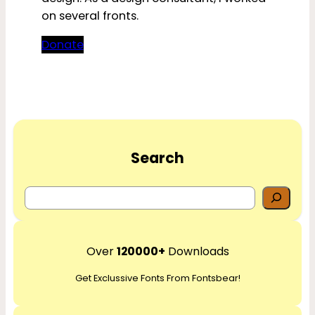
on several fronts.
Donate
Search
S
e
a
r
Over
120000+
Downloads
c
Get Exclussive Fonts From Fontsbear!
h