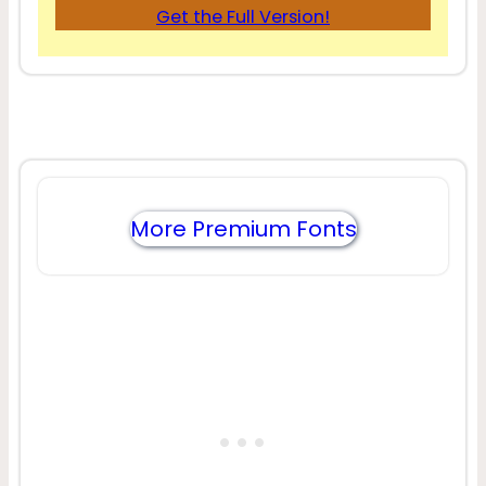
Get the Full Version!
More Premium Fonts