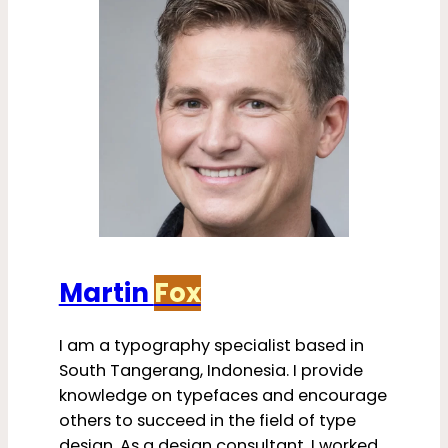
Martin
Fox
I am a typography specialist based in
South Tangerang, Indonesia. I provide
knowledge on typefaces and encourage
others to succeed in the field of type
design. As a design consultant, I worked