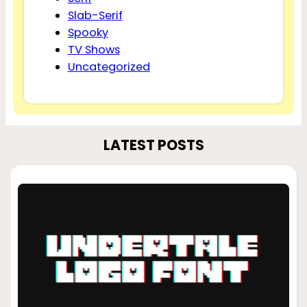
Slab-Serif
Spooky
TV Shows
Uncategorized
LATEST POSTS