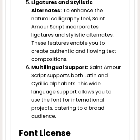
Ligatures and Stylistic
Alternates:
To enhance the
natural calligraphy feel, Saint
Amour Script incorporates
ligatures and stylistic alternates.
These features enable you to
create authentic and flowing text
compositions.
Multilingual Support:
Saint Amour
Script supports both Latin and
Cyrillic alphabets. This wide
language support allows you to
use the font for international
projects, catering to a broad
audience.
Font License