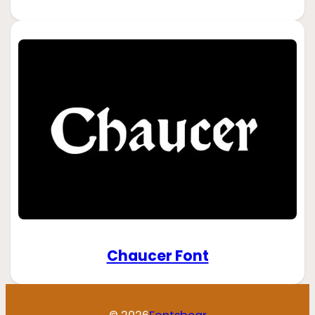
Chaucer Font