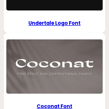
Undertale Logo Font
Coconat Font