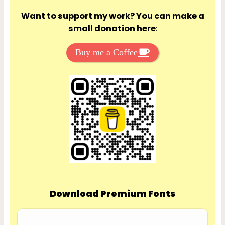
Want to support my work? You can make a
small donation here
:
Buy me a Coffee
Download Premium Fonts