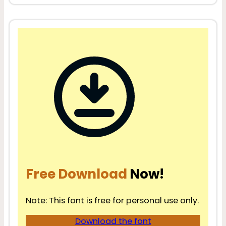
Free Download
Now!
Note: This font is free for personal use only.
Download the font