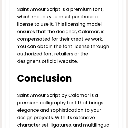
Saint Amour Script is a premium font,
which means you must purchase a
license to use it. This licensing model
ensures that the designer, Calamar, is
compensated for their creative work.
You can obtain the font license through
authorized font retailers or the
designer’s official website.
Conclusion
Saint Amour Script by Calamar is a
premium calligraphy font that brings
elegance and sophistication to your
design projects. With its extensive
character set, ligatures, and multilingual