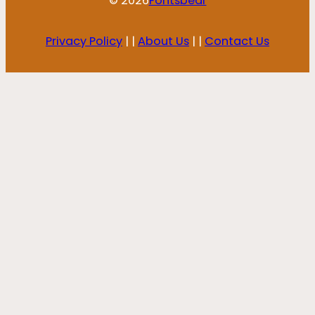
© 2026
Fontsbear
Privacy Policy
| |
About Us
| |
Contact Us