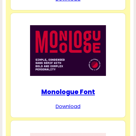
Monologue Font
Download