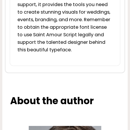
support, it provides the tools you need
to create stunning visuals for weddings,
events, branding, and more. Remember
to obtain the appropriate font license
to use Saint Amour Script legally and
support the talented designer behind
this beautiful typeface.
About the author