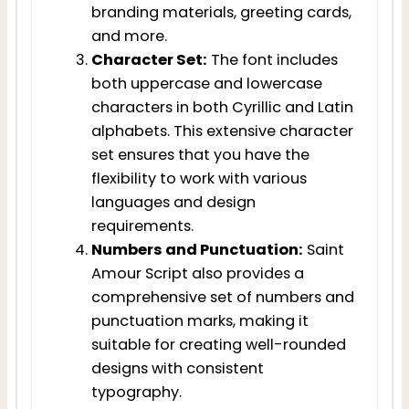
branding materials, greeting cards,
and more.
Character Set:
The font includes
both uppercase and lowercase
characters in both Cyrillic and Latin
alphabets. This extensive character
set ensures that you have the
flexibility to work with various
languages and design
requirements.
Numbers and Punctuation:
Saint
Amour Script also provides a
comprehensive set of numbers and
punctuation marks, making it
suitable for creating well-rounded
designs with consistent
typography.