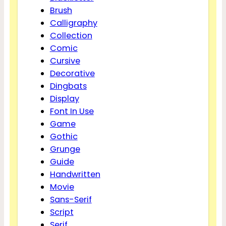
Brush
Calligraphy
Collection
Comic
Cursive
Decorative
Dingbats
Display
Font In Use
Game
Gothic
Grunge
Guide
Handwritten
Movie
Sans-Serif
Script
Serif