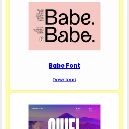
Babe Font
Download