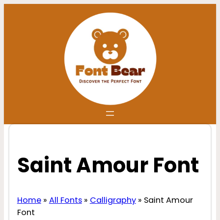
Skip
to
content
Saint Amour Font
Home
»
All Fonts
»
Calligraphy
»
Saint Amour
Font