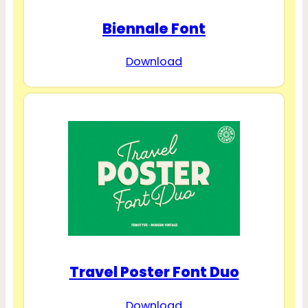
Biennale Font
Download
Travel Poster Font Duo
Download