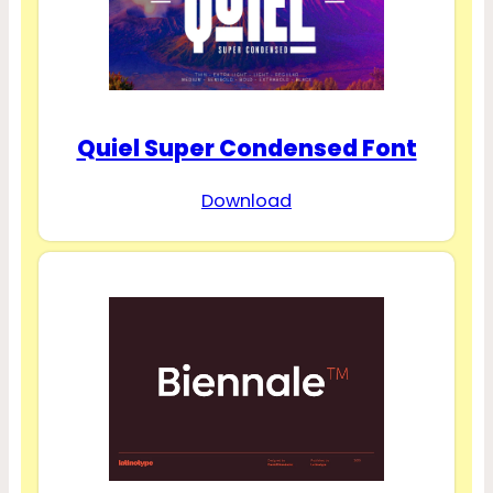
Quiel Super Condensed Font
Download