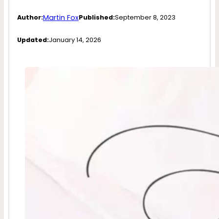
Martin Fox
Author:
Published:
September 8, 2023
Updated:
January 14, 2026