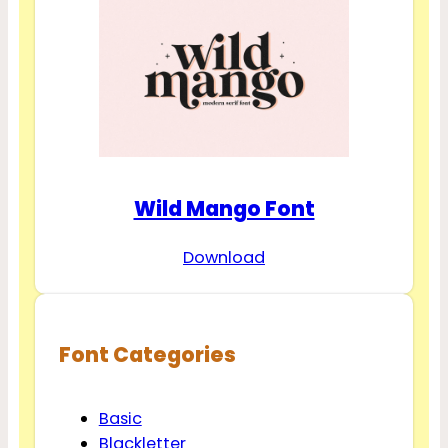
Wild Mango Font
Download
Font Categories
Basic
Blackletter