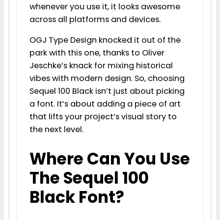
whenever you use it, it looks awesome
across all platforms and devices.
OGJ Type Design knocked it out of the
park with this one, thanks to Oliver
Jeschke’s knack for mixing historical
vibes with modern design. So, choosing
Sequel 100 Black isn’t just about picking
a font. It’s about adding a piece of art
that lifts your project’s visual story to
the next level.
Where Can You Use
The Sequel 100
Black Font?