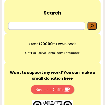
Search
S
e
a
r
Over
120000+
Downloads
c
Get Exclussive Fonts From Fontsbear!
h
Want to support my work? You can make a
small donation here
:
Buy me a Coffee