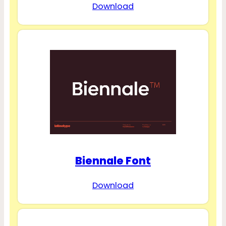
Download
Biennale Font
Download