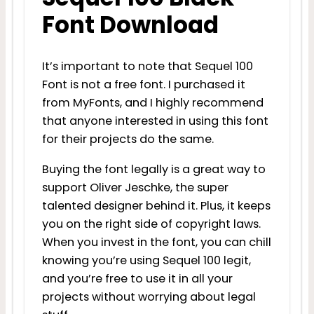
Font Download
It’s important to note that Sequel 100
Font is not a free font. I purchased it
from MyFonts, and I highly recommend
that anyone interested in using this font
for their projects do the same.
Buying the font legally is a great way to
support Oliver Jeschke, the super
talented designer behind it. Plus, it keeps
you on the right side of copyright laws.
When you invest in the font, you can chill
knowing you’re using Sequel 100 legit,
and you’re free to use it in all your
projects without worrying about legal