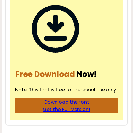
Free Download
Now!
Note: This font is free for personal use only.
Download the font
Get the Full Version!