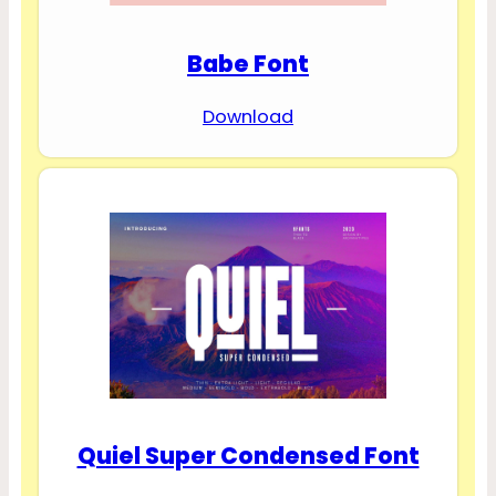
Babe Font
Download
Quiel Super Condensed Font