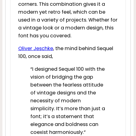
corners. This combination gives it a
modern yet retro feel, which can be
used in a variety of projects. Whether for
a vintage look or a modern design, this
font has you covered.
Oliver Jeschke
, the mind behind Sequel
100, once said,
“I designed Sequel 100 with the
vision of bridging the gap
between the fearless attitude
of vintage designs and the
necessity of modern
simplicity. It’s more than just a
font; it’s a statement that
elegance and boldness can
coexist harmoniously.”