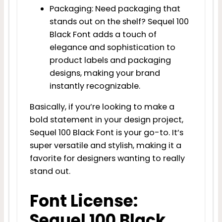
Packaging: Need packaging that
stands out on the shelf? Sequel 100
Black Font adds a touch of
elegance and sophistication to
product labels and packaging
designs, making your brand
instantly recognizable.
Basically, if you’re looking to make a
bold statement in your design project,
Sequel 100 Black Font is your go-to. It’s
super versatile and stylish, making it a
favorite for designers wanting to really
stand out.
Font License:
Sequel 100 Black