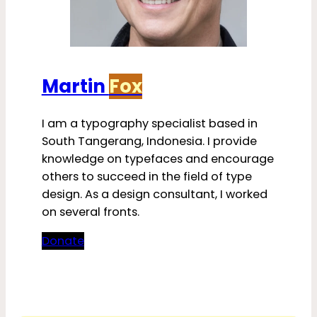
Martin
Fox
I am a typography specialist based in
South Tangerang, Indonesia. I provide
knowledge on typefaces and encourage
others to succeed in the field of type
design. As a design consultant, I worked
on several fronts.
Donate