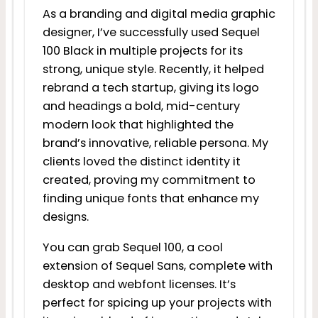
As a branding and digital media graphic
designer, I’ve successfully used Sequel
100 Black in multiple projects for its
strong, unique style. Recently, it helped
rebrand a tech startup, giving its logo
and headings a bold, mid-century
modern look that highlighted the
brand’s innovative, reliable persona. My
clients loved the distinct identity it
created, proving my commitment to
finding unique fonts that enhance my
designs.
You can grab Sequel 100, a cool
extension of Sequel Sans, complete with
desktop and webfont licenses. It’s
perfect for spicing up your projects with