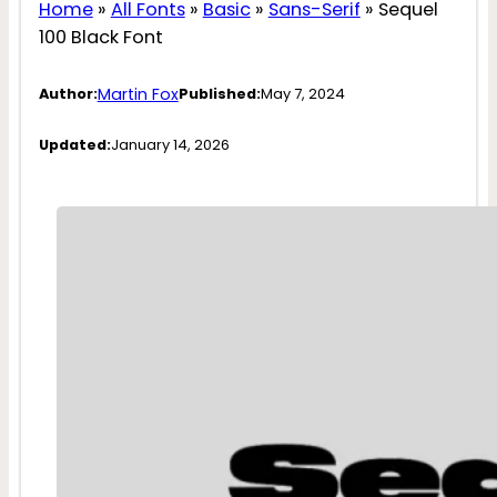
Home
»
All Fonts
»
Basic
»
Sans-Serif
»
Sequel
100 Black Font
Martin Fox
Author:
Published:
May 7, 2024
Updated:
January 14, 2026