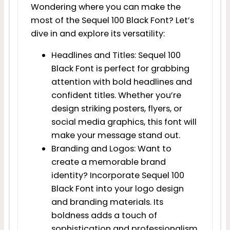
Wondering where you can make the
most of the Sequel 100 Black Font? Let’s
dive in and explore its versatility:
Headlines and Titles: Sequel 100
Black Font is perfect for grabbing
attention with bold headlines and
confident titles. Whether you’re
design striking posters, flyers, or
social media graphics, this font will
make your message stand out.
Branding and Logos: Want to
create a memorable brand
identity? Incorporate Sequel 100
Black Font into your logo design
and branding materials. Its
boldness adds a touch of
sophistication and professionalism