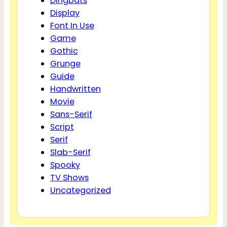
Dingbats
Display
Font In Use
Game
Gothic
Grunge
Guide
Handwritten
Movie
Sans-Serif
Script
Serif
Slab-Serif
Spooky
TV Shows
Uncategorized