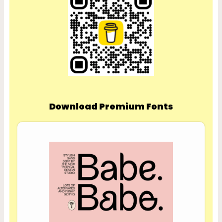
Download Premium Fonts