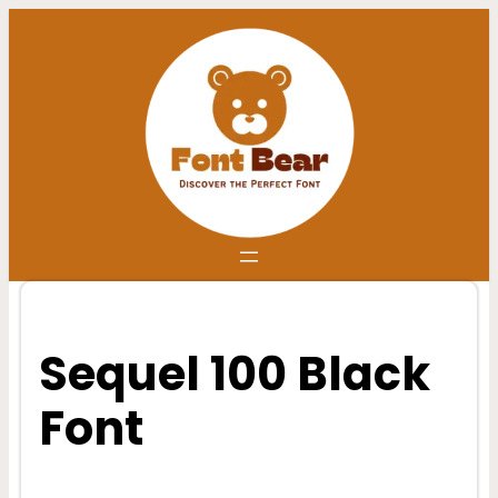
Skip
to
content
Sequel 100 Black
Font