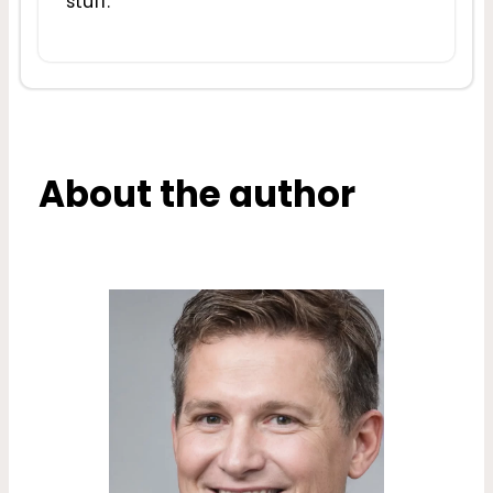
stuff.
About the author