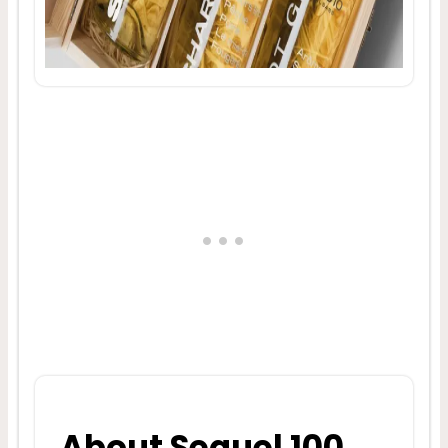
About Sequel 100