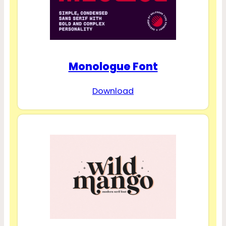
Monologue Font
Download