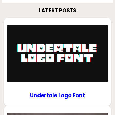
LATEST POSTS
Undertale Logo Font