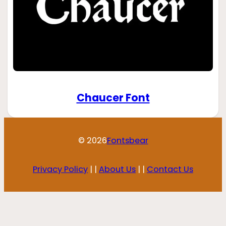
Chaucer Font
© 2026
Fontsbear
Privacy Policy
| |
About Us
| |
Contact Us