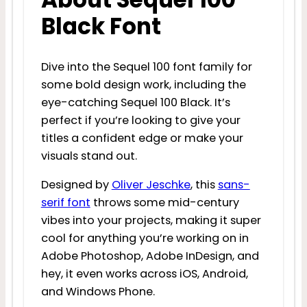
Black Font
Dive into the Sequel 100 font family for
some bold design work, including the
eye-catching Sequel 100 Black. It’s
perfect if you’re looking to give your
titles a confident edge or make your
visuals stand out.
Designed by
Oliver Jeschke
, this
sans-
serif font
throws some mid-century
vibes into your projects, making it super
cool for anything you’re working on in
Adobe Photoshop, Adobe InDesign, and
hey, it even works across iOS, Android,
and Windows Phone.