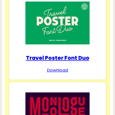
Travel Poster Font Duo
Download