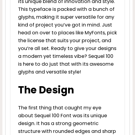
its unique blend of innovation and style.
This typeface is packed with a bunch of
glyphs, making it super versatile for any
kind of project you’ve got in mind. Just
head on over to places like MyFonts, pick
the license that suits your project, and
you’re all set. Ready to give your designs
a modern yet timeless vibe? Sequel 100
is here to do just that with its awesome
glyphs and versatile style!
The Design
The first thing that caught my eye
about Sequel 100 Font was its unique
design. It has a strong geometric
structure with rounded edges and sharp