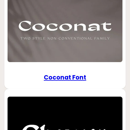
Coconat Font