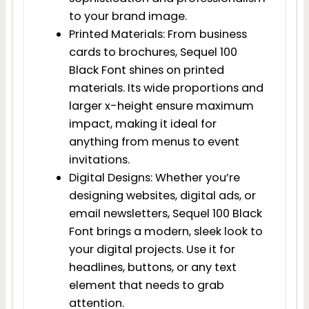
to your brand image.
Printed Materials: From business
cards to brochures, Sequel 100
Black Font shines on printed
materials. Its wide proportions and
larger x-height ensure maximum
impact, making it ideal for
anything from menus to event
invitations.
Digital Designs: Whether you’re
designing websites, digital ads, or
email newsletters, Sequel 100 Black
Font brings a modern, sleek look to
your digital projects. Use it for
headlines, buttons, or any text
element that needs to grab
attention.