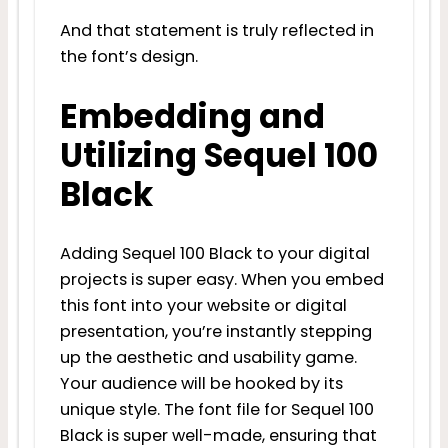
And that statement is truly reflected in
the font’s design.
Embedding and
Utilizing Sequel 100
Black
Adding Sequel 100 Black to your digital
projects is super easy. When you embed
this font into your website or digital
presentation, you’re instantly stepping
up the aesthetic and usability game.
Your audience will be hooked by its
unique style. The font file for Sequel 100
Black is super well-made, ensuring that