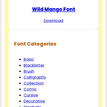
Wild Mango Font
Download
Font Categories
Basic
Blackletter
Brush
Calligraphy
Collection
Comic
Cursive
Decorative