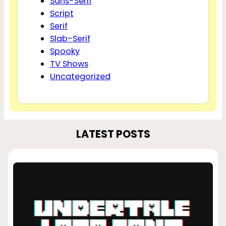
Sans-Serif
Script
Serif
Slab-Serif
Spooky
TV Shows
Uncategorized
LATEST POSTS