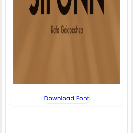
Download Font