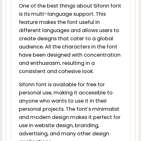
One of the best things about Sifonn font
is its multi-language support. This
feature makes the font useful in
different languages and allows users to
create designs that cater to a global
audience. All the characters in the font
have been designed with concentration
and enthusiasm, resulting in a
consistent and cohesive look.
Sifonn font is available for free for
personal use, making it accessible to
anyone who wants to use it in their
personal projects. The font’s minimalist
and modern design makes it perfect for
use in website design, branding,
advertising, and many other design