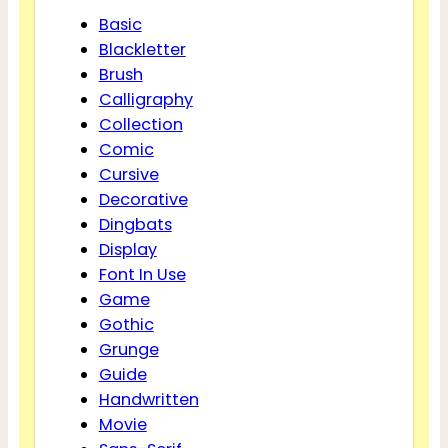
Basic
Blackletter
Brush
Calligraphy
Collection
Comic
Cursive
Decorative
Dingbats
Display
Font In Use
Game
Gothic
Grunge
Guide
Handwritten
Movie