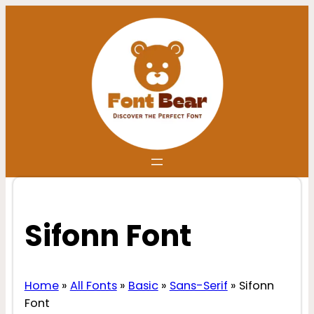
Skip
to
content
Sifonn Font
Home
»
All Fonts
»
Basic
»
Sans-Serif
»
Sifonn
Font