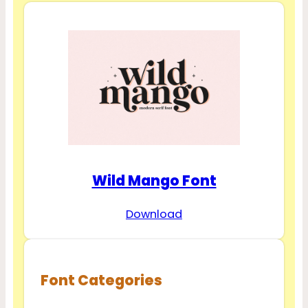
Wild Mango Font
Download
Font Categories