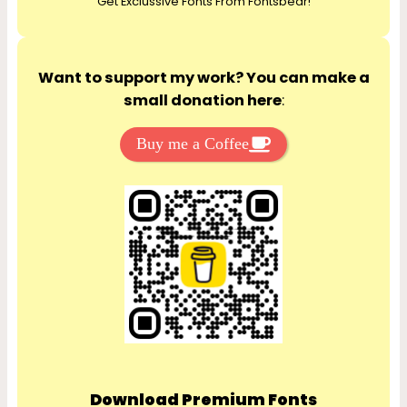
Get Exclussive Fonts From Fontsbear!
h
Want to support my work? You can make a
small donation here
:
Buy me a Coffee
Download Premium Fonts