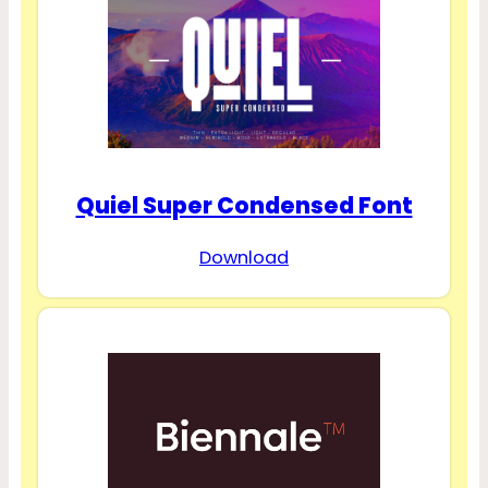
Quiel Super Condensed Font
Download