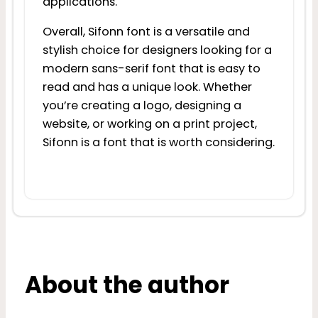
applications.
Overall, Sifonn font is a versatile and
stylish choice for designers looking for a
modern sans-serif font that is easy to
read and has a unique look. Whether
you’re creating a logo, designing a
website, or working on a print project,
Sifonn is a font that is worth considering.
About the author