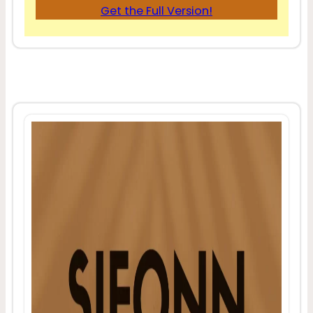
Get the Full Version!