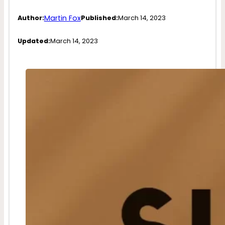
Martin Fox
Author:
Published:
March 14, 2023
Updated:
March 14, 2023