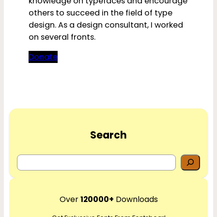
knowledge on typefaces and encourage
others to succeed in the field of type
design. As a design consultant, I worked
on several fronts.
Donate
Search
S
e
a
r
Over
120000+
Downloads
c