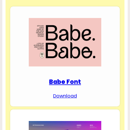
Babe Font
Download