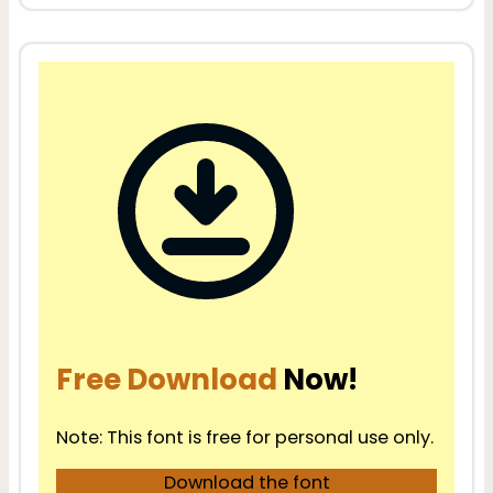
Free Download
Now!
Note: This font is free for personal use only.
Download the font