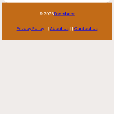
© 2026
Fontsbear
Privacy Policy
| |
About Us
| |
Contact Us