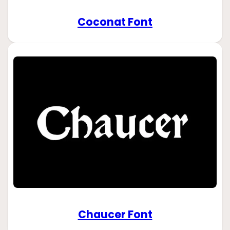
Coconat Font
Chaucer Font