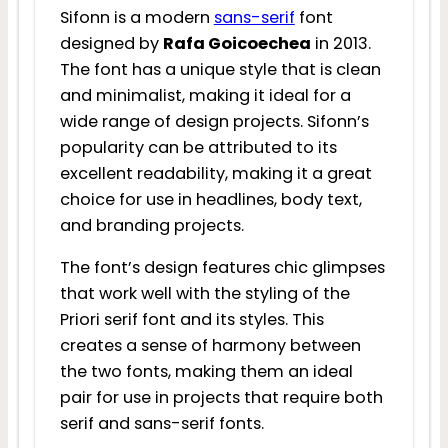
Sifonn is a modern
sans-serif
font
designed by
Rafa Goicoechea
in 2013.
The font has a unique style that is clean
and minimalist, making it ideal for a
wide range of design projects. Sifonn’s
popularity can be attributed to its
excellent readability, making it a great
choice for use in headlines, body text,
and branding projects.
The font’s design features chic glimpses
that work well with the styling of the
Priori serif font and its styles. This
creates a sense of harmony between
the two fonts, making them an ideal
pair for use in projects that require both
serif and sans-serif fonts.