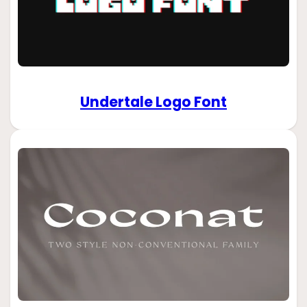
Undertale Logo Font