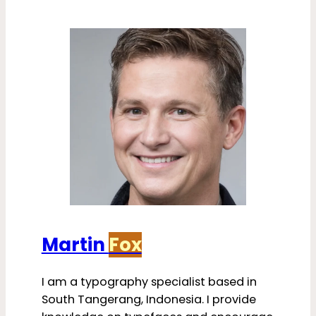
Martin
Fox
I am a typography specialist based in
South Tangerang, Indonesia. I provide