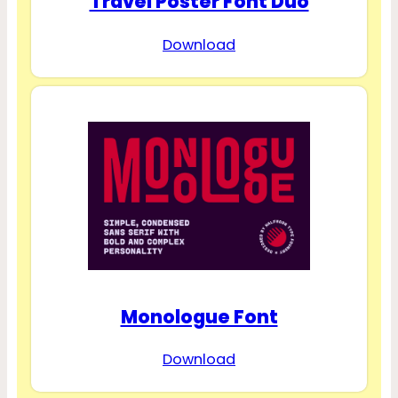
Travel Poster Font Duo
Download
Monologue Font
Download