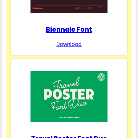
Biennale Font
Download