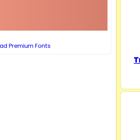
ad Premium Fonts
T