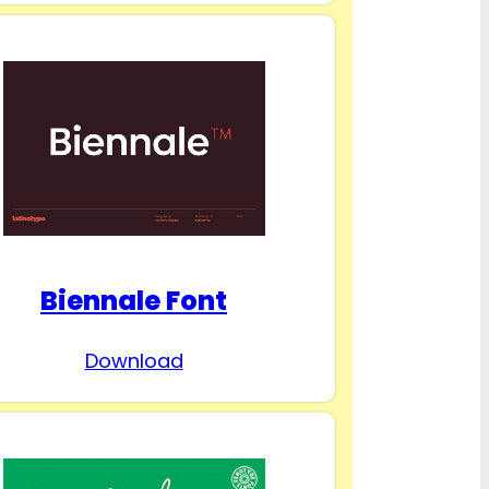
Biennale Font
Download