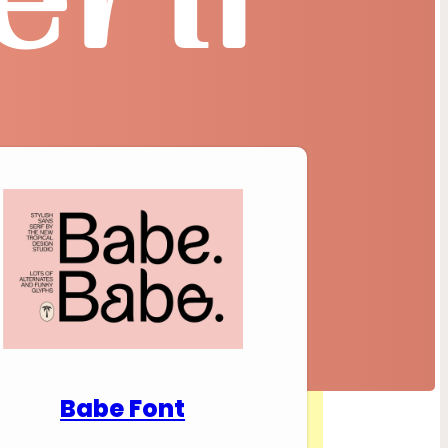
nload Premium Fonts
Babe Font