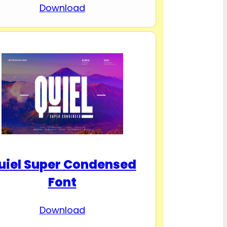
Download
uiel Super Condensed
Font
Download