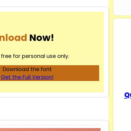
nload
Now!
 free for personal use only.
Download the font
Get the Full Version!
Q