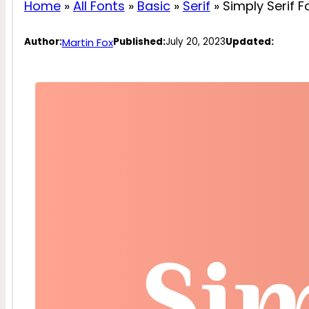
Home
»
All Fonts
»
Basic
»
Serif
»
Simply Serif F
Martin Fox
Author:
Published:
July 20, 2023
Updated: