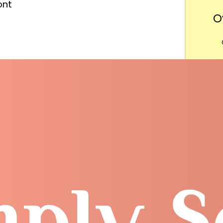
ont
O
Want
m