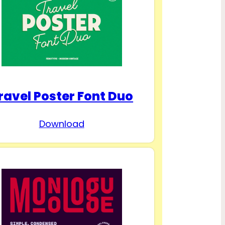
ravel Poster Font Duo
Download