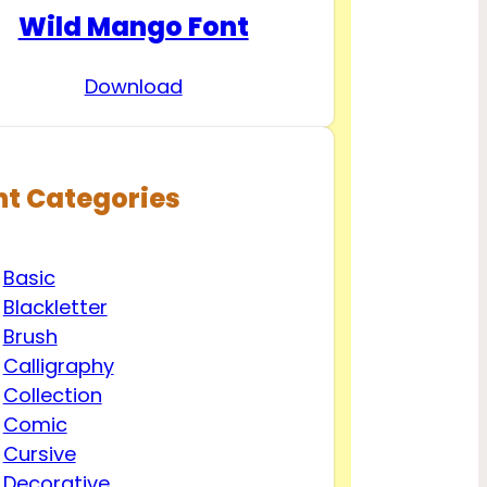
Wild Mango Font
Download
nt Categories
Basic
Blackletter
Brush
Calligraphy
Collection
Comic
Cursive
Decorative