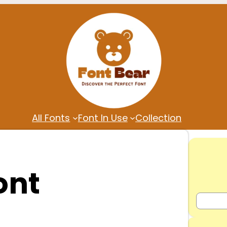
All Fonts
Font In Use
Collection
ont