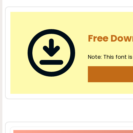
Free Dow
Note: This font is