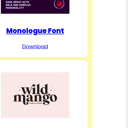
Monologue Font
Download