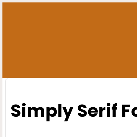
Skip
to
content
Simply Serif F