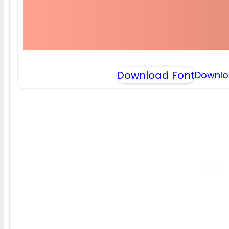
Download Font
Downlo