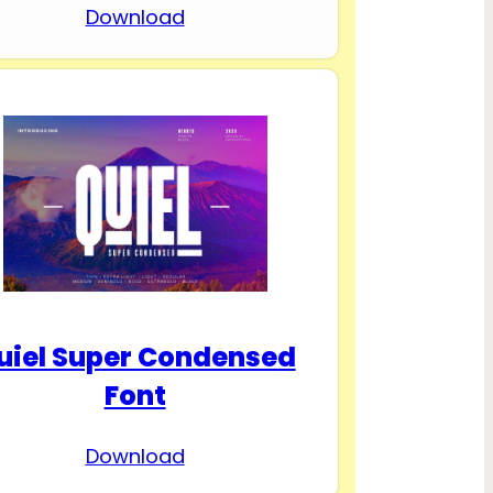
Download
uiel Super Condensed
Font
Download