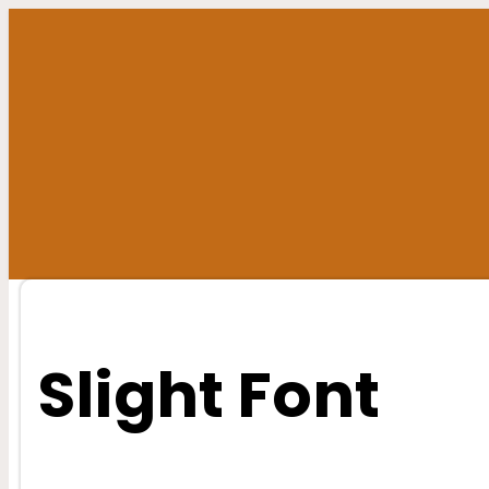
Skip
to
content
Slight Font