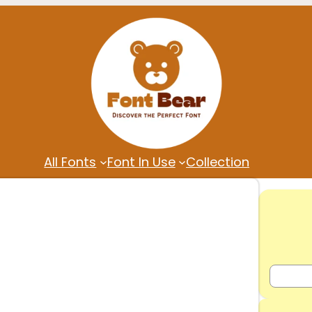
All Fonts
Font In Use
Collection