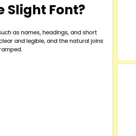
 Slight Font?
 such as names, headings, and short
 clear and legible, and the natural joins
cramped.