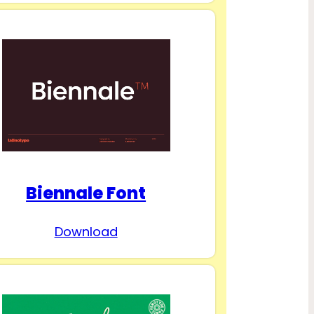
Biennale Font
Download