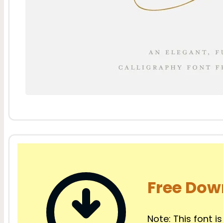
Free Dow
Note: This font is