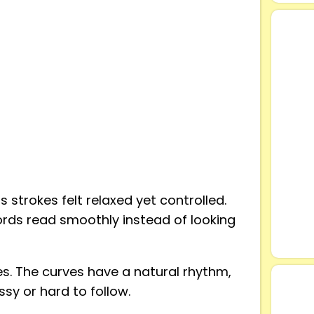
 strokes felt relaxed yet controlled.
words read smoothly instead of looking
s. The curves have a natural rhythm,
sy or hard to follow.