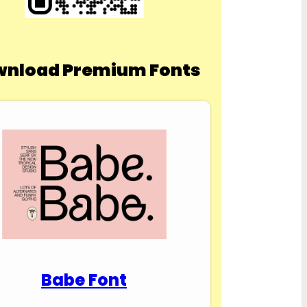
nload Premium Fonts
Babe Font