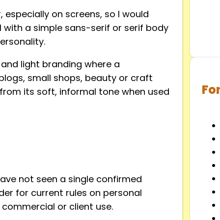
r, especially on screens, so I would
l with a simple sans-serif or serif body
ersonality.
s, and light branding where a
 blogs, small shops, beauty or craft
Fo
t from its soft, informal tone when used
have not seen a single confirmed
der for current rules on personal
 commercial or client use.