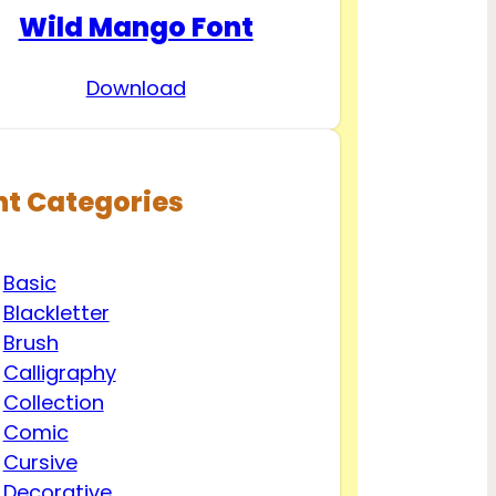
Wild Mango Font
Download
nt Categories
Basic
Blackletter
Brush
Calligraphy
Collection
Comic
Cursive
Decorative