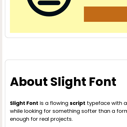
About Slight Font
Slight Font
is a flowing
script
typeface with a l
while looking for something softer than a formal
enough for real projects.