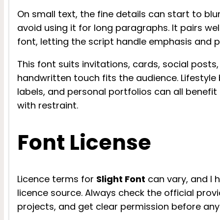
On small text, the fine details can start to blu
avoid using it for long paragraphs. It pairs wel
font, letting the script handle emphasis and p
This font suits invitations, cards, social post
handwritten touch fits the audience. Lifestyle
labels, and personal portfolios can all benefi
with restraint.
Font License
Licence terms for
Slight Font
can vary, and I 
licence source. Always check the official provi
projects, and get clear permission before any