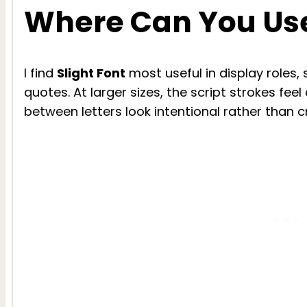
Where Can You Use
I find
Slight Font
most useful in display roles,
quotes. At larger sizes, the script strokes feel
between letters look intentional rather than 