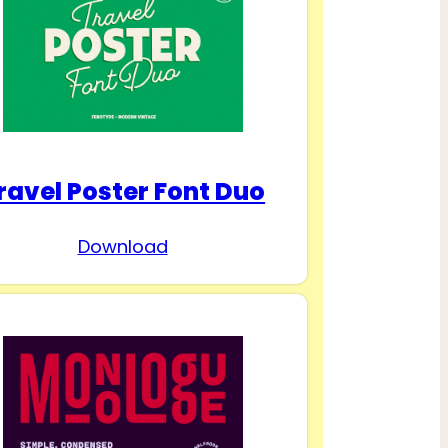
ravel Poster Font Duo
Download