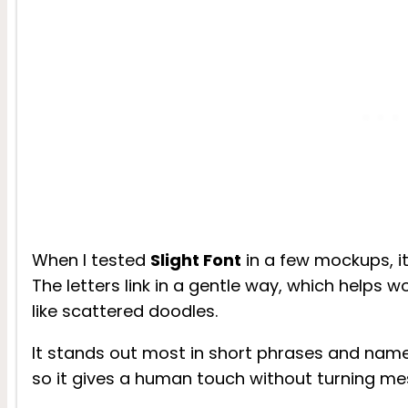
When I tested
Slight Font
in a few mockups, its
The letters link in a gentle way, which helps 
like scattered doodles.
It stands out most in short phrases and name
so it gives a human touch without turning mes