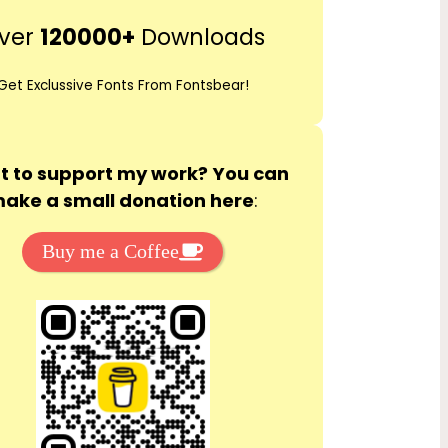
r
ver
120000+
Downloads
c
h
Get Exclussive Fonts From Fontsbear!
 to support my work? You can
ake a small donation here
:
Buy me a Coffee