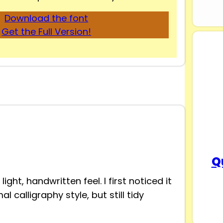
Download the font
Get the Full Version!
Q
ight, handwritten feel. I first noticed it
 calligraphy style, but still tidy