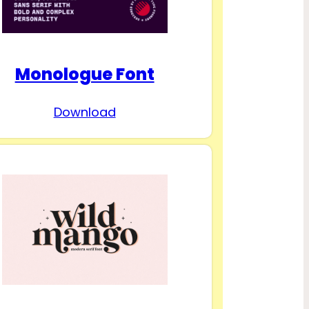
Monologue Font
Download