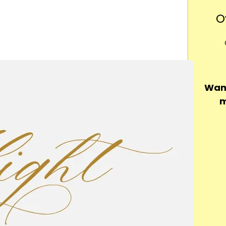
O
Want
m