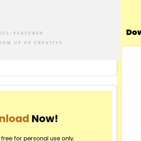
Dow
nload
Now!
 free for personal use only.