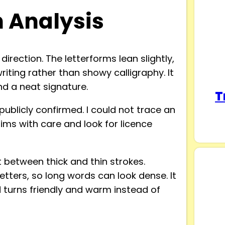
n Analysis
irection. The letterforms lean slightly,
writing rather than showy calligraphy. It
d a neat signature.
T
publicly confirmed. I could not trace an
aims with care and look for licence
between thick and thin strokes.
 letters, so long words can look dense. It
 turns friendly and warm instead of