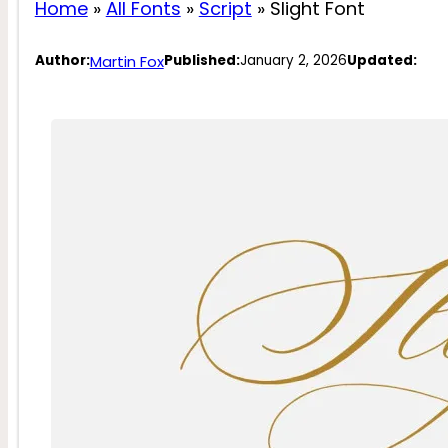
Home
»
All Fonts
»
Script
»
Slight Font
Martin Fox
Author:
Published:
January 2, 2026
Updated: