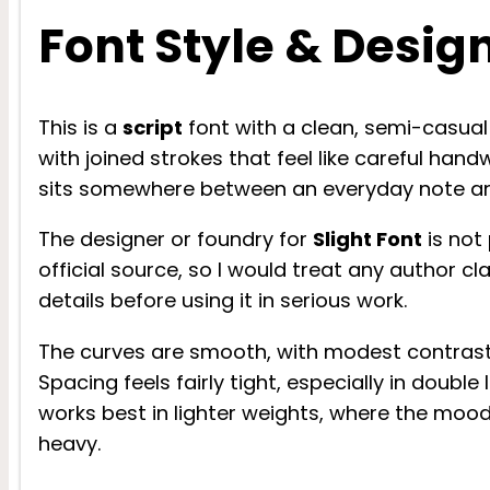
Font Style & Desig
This is a
script
font with a clean, semi-casual d
with joined strokes that feel like careful hand
sits somewhere between an everyday note an
The designer or foundry for
Slight Font
is not 
official source, so I would treat any author cl
details before using it in serious work.
The curves are smooth, with modest contrast 
Spacing feels fairly tight, especially in double
works best in lighter weights, where the mood
heavy.