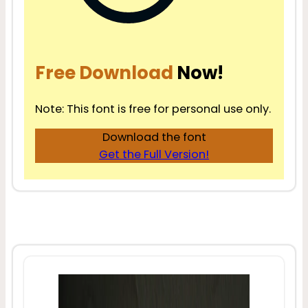
Free Download
Now!
Note: This font is free for personal use only.
Download the font
Get the Full Version!