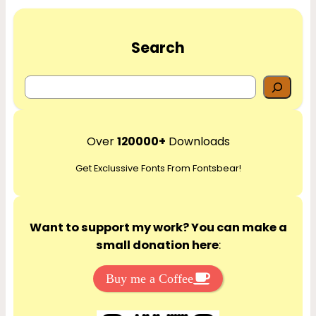
Search
S
e
a
r
Over
120000+
Downloads
c
Get Exclussive Fonts From Fontsbear!
h
Want to support my work? You can make a
small donation here
:
Buy me a Coffee