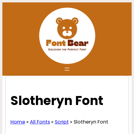
Skip
to
content
Slotheryn Font
Home
»
All Fonts
»
Script
»
Slotheryn Font