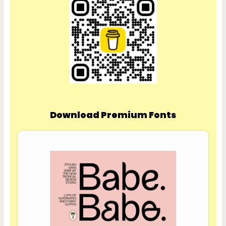
Download Premium Fonts