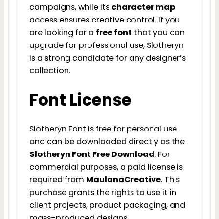
campaigns, while its
character map
access ensures creative control. If you
are looking for a
free font
that you can
upgrade for professional use, Slotheryn
is a strong candidate for any designer’s
collection.
Font License
Slotheryn Font is free for personal use
and can be downloaded directly as the
Slotheryn Font Free Download
. For
commercial purposes, a paid license is
required from
MaulanaCreative
. This
purchase grants the rights to use it in
client projects, product packaging, and
mass-produced designs.