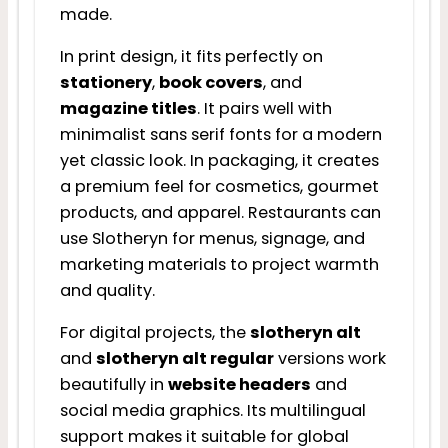
made.
In print design, it fits perfectly on
stationery
,
book covers
, and
magazine titles
. It pairs well with
minimalist sans serif fonts for a modern
yet classic look. In packaging, it creates
a premium feel for cosmetics, gourmet
products, and apparel. Restaurants can
use Slotheryn for menus, signage, and
marketing materials to project warmth
and quality.
For digital projects, the
slotheryn alt
and
slotheryn alt regular
versions work
beautifully in
website headers
and
social media graphics. Its multilingual
support makes it suitable for global