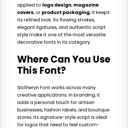
applied to
logo design
,
magazine
covers
, or
product packaging
, it keeps
its refined look. Its flowing strokes,
elegant ligatures, and authentic script
style make it one of the most versatile
decorative fonts in its category.
Where Can You Use
This Font?
Slotheryn Font works across many
creative applications. In branding, it
adds a personal touch for artisan
businesses, fashion labels, and boutique
stores. Its signature-style script is ideal
for logos that need to feel custom-