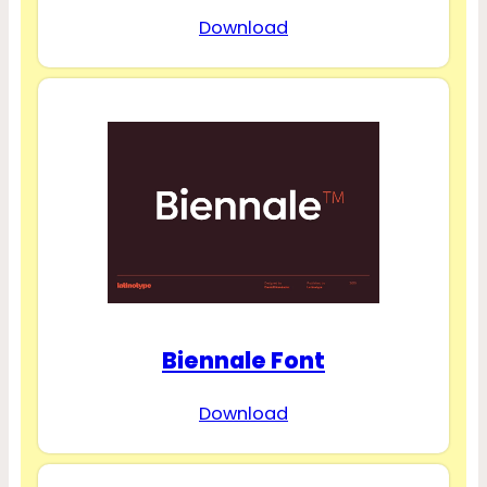
Download
Biennale Font
Download