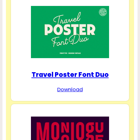
Travel Poster Font Duo
Download