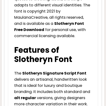
adapts to different visual identities. The
font is copyright 2021 by
MaulanaCreative, all rights reserved,
and is available as a
Slotheryn Font
Free Download
for personal use, with
commercial licensing available.
Features of
Slotheryn Font
The
Slotheryn Signature Script Font
delivers an artisanal, handwritten look
that is ideal for luxury and boutique
branding. It includes both standard and
alt regular
versions, giving designers
more character variation in their work.