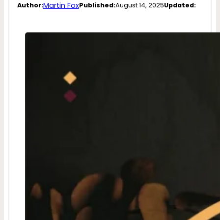
Martin Fox
Author:
Published:
August 14, 2025
Updated: