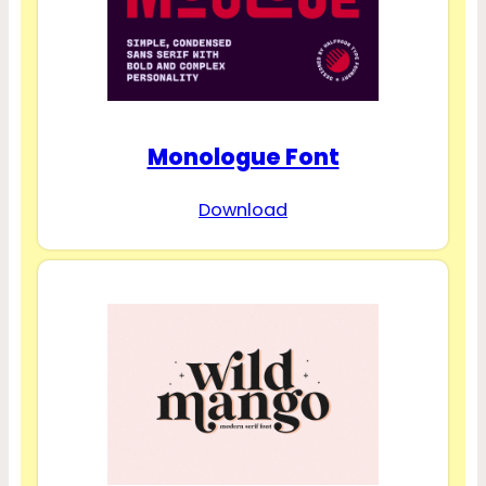
Monologue Font
Download