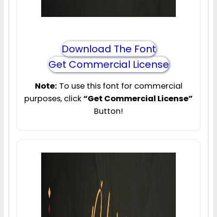
Download The Font
Get Commercial License
Note:
To use this font for commercial
purposes, click
“Get Commercial License”
Button!