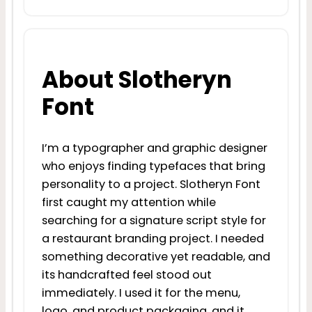
About Slotheryn
Font
I’m a typographer and graphic designer
who enjoys finding typefaces that bring
personality to a project. Slotheryn Font
first caught my attention while
searching for a signature script style for
a restaurant branding project. I needed
something decorative yet readable, and
its handcrafted feel stood out
immediately. I used it for the menu,
logo, and product packaging, and it