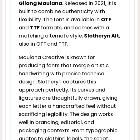
Gilang Maulana
. Released in 2021, it is
built to combine authenticity with
flexibility. The font is available in
OTF
and
TTF
formats, and comes with a
matching alternate style,
Slotheryn Alt
,
also in OTF and TTF.
Maulana Creative is known for
producing fonts that merge artistic
handwriting with precise technical
design. Slotheryn captures this
approach perfectly. Its curves and
ligatures are thoughtfully drawn, giving
each letter a handcrafted feel without
sacrificing legibility. The design works
well in branding, editorial, and
packaging contexts. From typographic
quotes to clothing labels, the script