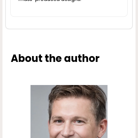
About the author