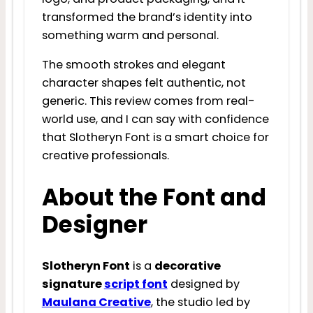
transformed the brand’s identity into
something warm and personal.
The smooth strokes and elegant
character shapes felt authentic, not
generic. This review comes from real-
world use, and I can say with confidence
that Slotheryn Font is a smart choice for
creative professionals.
About the Font and
Designer
Slotheryn Font
is a
decorative
signature
script font
designed by
Maulana Creative
, the studio led by