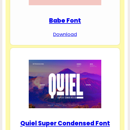
Babe Font
Download
Quiel Super Condensed Font