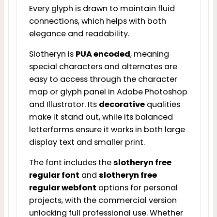
Every glyph is drawn to maintain fluid
connections, which helps with both
elegance and readability.
Slotheryn is
PUA encoded
, meaning
special characters and alternates are
easy to access through the character
map or glyph panel in Adobe Photoshop
and Illustrator. Its
decorative
qualities
make it stand out, while its balanced
letterforms ensure it works in both large
display text and smaller print.
The font includes the
slotheryn free
regular font
and
slotheryn free
regular webfont
options for personal
projects, with the commercial version
unlocking full professional use. Whether