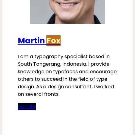
Martin
Fox
I am a typography specialist based in
South Tangerang, Indonesia. I provide
knowledge on typefaces and encourage
others to succeed in the field of type
design. As a design consultant, I worked
on several fronts.
Donate