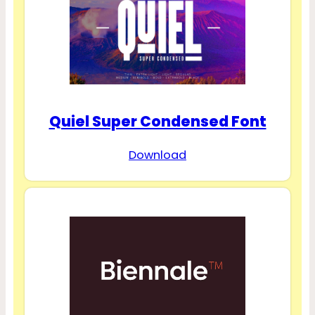
Quiel Super Condensed Font
Download