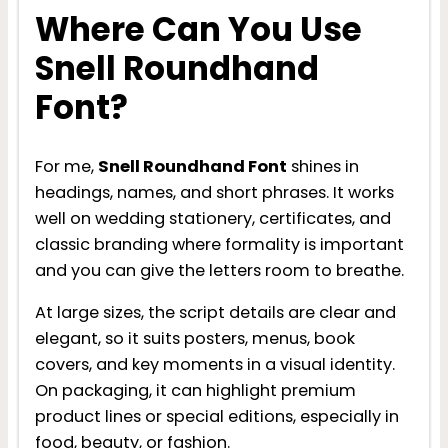
Where Can You Use
Snell Roundhand
Font?
For me,
Snell Roundhand Font
shines in
headings, names, and short phrases. It works
well on wedding stationery, certificates, and
classic branding where formality is important
and you can give the letters room to breathe.
At large sizes, the script details are clear and
elegant, so it suits posters, menus, book
covers, and key moments in a visual identity.
On packaging, it can highlight premium
product lines or special editions, especially in
food, beauty, or fashion.