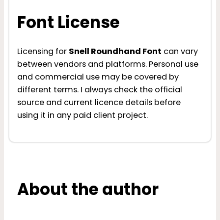
Font License
Licensing for
Snell Roundhand Font
can vary
between vendors and platforms. Personal use
and commercial use may be covered by
different terms. I always check the official
source and current licence details before
using it in any paid client project.
About the author