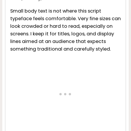
Small body text is not where this script
typeface feels comfortable. Very fine sizes can
look crowded or hard to read, especially on
screens. I keep it for titles, logos, and display
lines aimed at an audience that expects
something traditional and carefully styled.