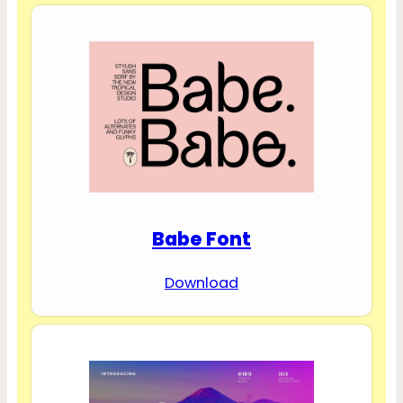
Babe Font
Download