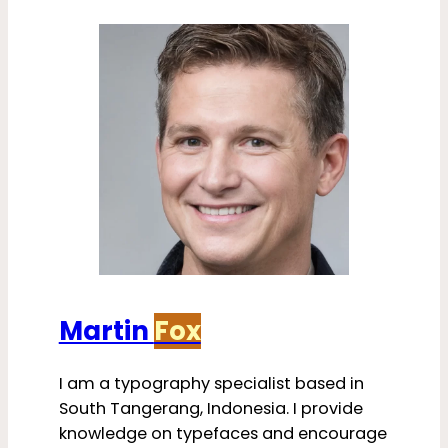
Martin
Fox
I am a typography specialist based in
South Tangerang, Indonesia. I provide
knowledge on typefaces and encourage