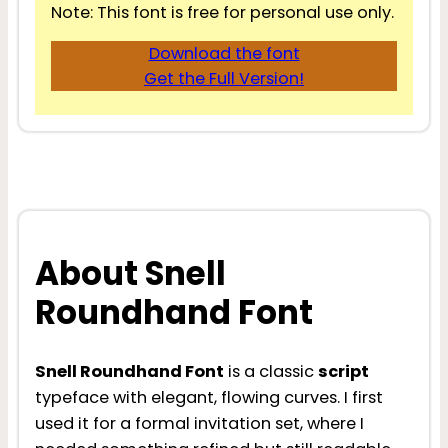
Note: This font is free for personal use only.
Download the font
Get the Full Version!
About Snell
Roundhand Font
Snell Roundhand Font
is a classic
script
typeface with elegant, flowing curves. I first
used it for a formal invitation set, where I