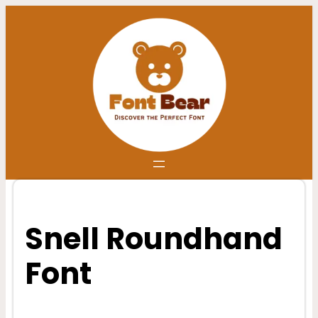
Skip
to
content
Snell Roundhand
Font