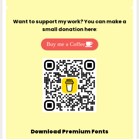
Want to support my work? You can make a
small donation here
:
Buy me a Coffee
Download Premium Fonts