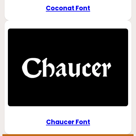
Coconat Font
Chaucer Font