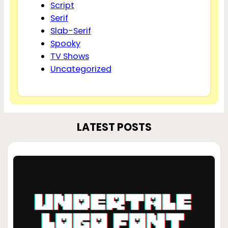
Script
Serif
Slab-Serif
Spooky
TV Shows
Uncategorized
LATEST POSTS