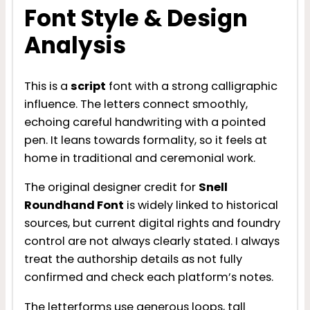
Font Style & Design
Analysis
This is a
script
font with a strong calligraphic
influence. The letters connect smoothly,
echoing careful handwriting with a pointed
pen. It leans towards formality, so it feels at
home in traditional and ceremonial work.
The original designer credit for
Snell
Roundhand Font
is widely linked to historical
sources, but current digital rights and foundry
control are not always clearly stated. I always
treat the authorship details as not fully
confirmed and check each platform’s notes.
The letterforms use generous loops, tall