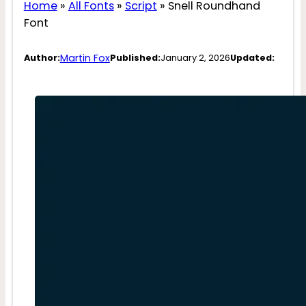
Home
»
All Fonts
»
Script
»
Snell Roundhand
Font
Martin Fox
Author:
Published:
January 2, 2026
Updated: