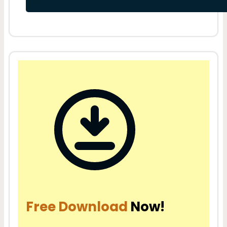
Free Download
Now!