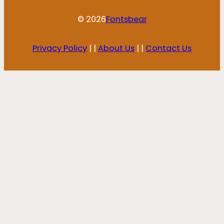
© 2026
Fontsbear
Privacy Policy
| |
About Us
| |
Contact Us