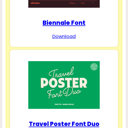
Biennale Font
Download
Travel Poster Font Duo