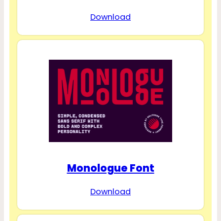
Download
Monologue Font
Download