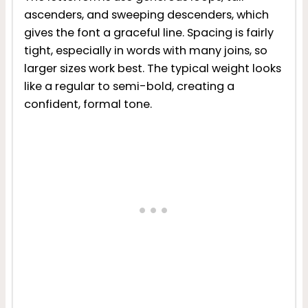
ascenders, and sweeping descenders, which
gives the font a graceful line. Spacing is fairly
tight, especially in words with many joins, so
larger sizes work best. The typical weight looks
like a regular to semi-bold, creating a
confident, formal tone.