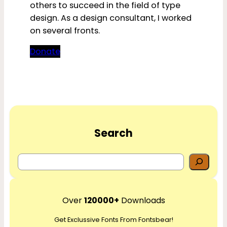
others to succeed in the field of type
design. As a design consultant, I worked
on several fronts.
Donate
Search
S
e
a
r
Over
120000+
Downloads
c
Get Exclussive Fonts From Fontsbear!
h