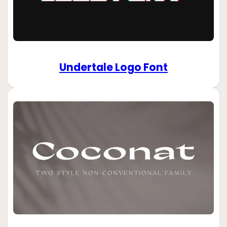
Undertale Logo Font