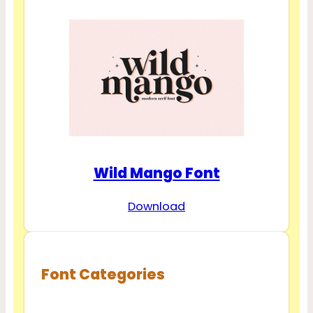
Wild Mango Font
Download
Font Categories