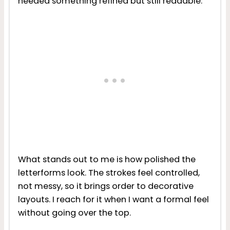
needed something refined but still readable.
What stands out to me is how polished the
letterforms look. The strokes feel controlled,
not messy, so it brings order to decorative
layouts. I reach for it when I want a formal feel
without going over the top.