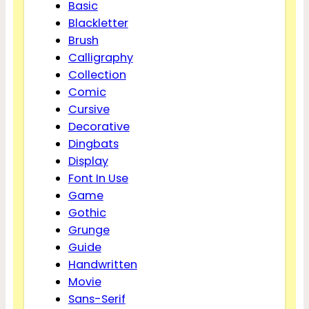
Basic
Blackletter
Brush
Calligraphy
Collection
Comic
Cursive
Decorative
Dingbats
Display
Font In Use
Game
Gothic
Grunge
Guide
Handwritten
Movie
Sans-Serif