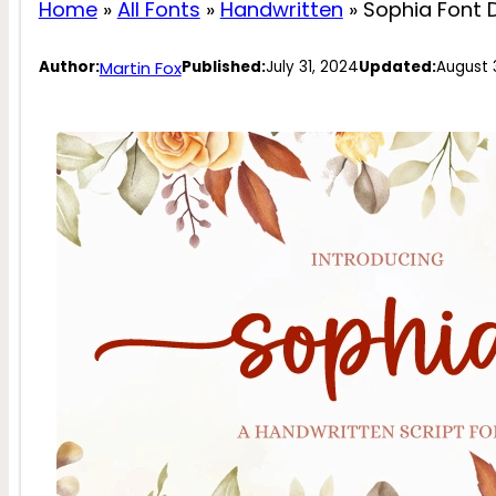
Home
»
All Fonts
»
Handwritten
»
Sophia Font
Martin Fox
Author:
Published:
July 31, 2024
Updated:
August 