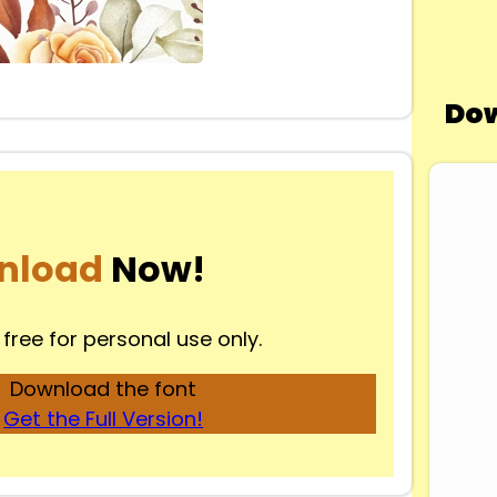
Dow
nload
Now!
 free for personal use only.
Download the font
Get the Full Version!