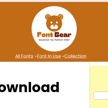
All Fonts
Font In Use
Collection
Download