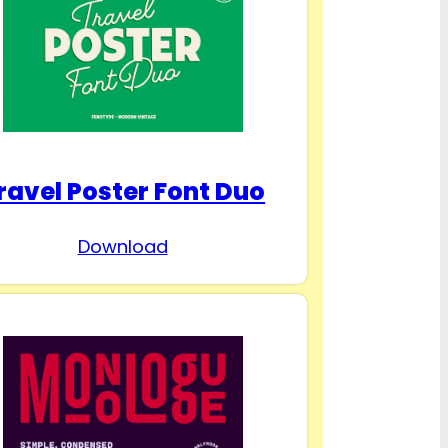
ravel Poster Font Duo
Download