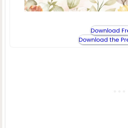
Download Fr
Download the Pr