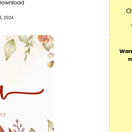
 Download
O
3, 2024
Want
m