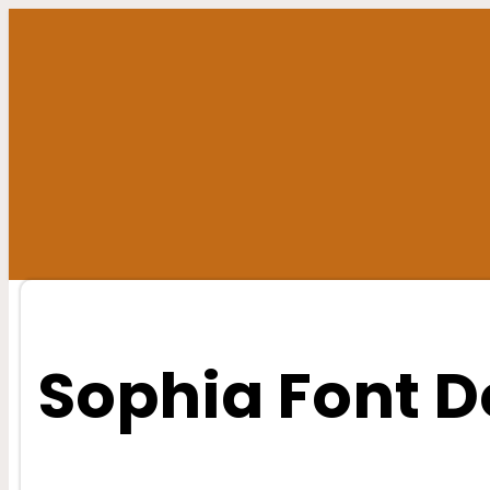
Skip
to
content
Sophia Font 