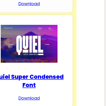
Download
uiel Super Condensed
Font
Download