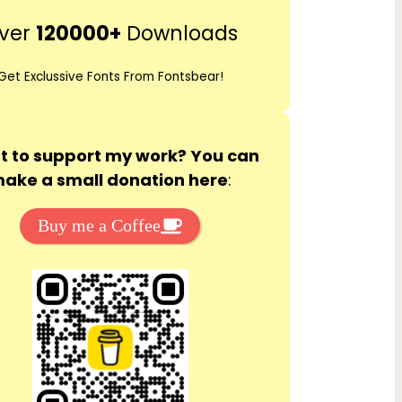
r
ver
120000+
Downloads
c
h
Get Exclussive Fonts From Fontsbear!
 to support my work? You can
ake a small donation here
:
Buy me a Coffee