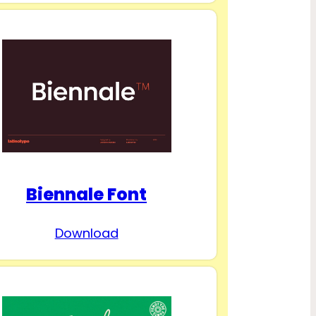
Biennale Font
Download