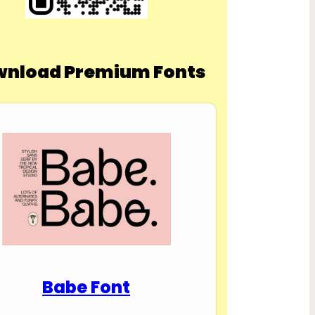
nload Premium Fonts
Babe Font