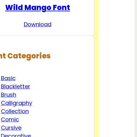
Wild Mango Font
Download
nt Categories
Basic
Blackletter
Brush
Calligraphy
Collection
Comic
Cursive
Decorative