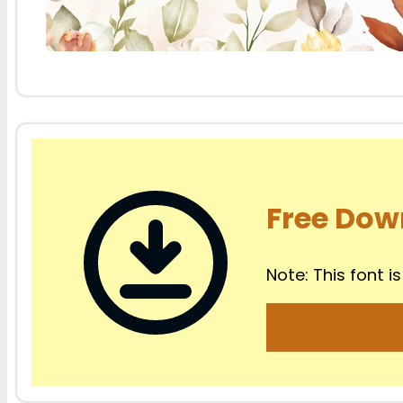
Free Dow
Note: This font is