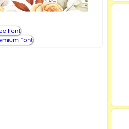
ee Font
emium Font