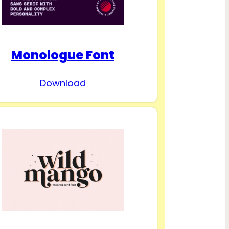
Monologue Font
Download