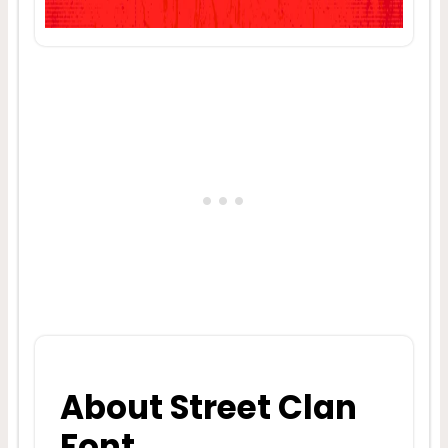
About Street Clan
Font