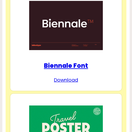
Biennale Font
Download