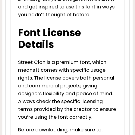
and get inspired to use this font in ways
you hadn’t thought of before.
Font License
Details
Street Clan is a premium font, which
means it comes with specific usage
rights. The license covers both personal
and commercial projects, giving
designers flexibility and peace of mind.
Always check the specific licensing
terms provided by the creator to ensure
you’re using the font correctly.
Before downloading, make sure to: