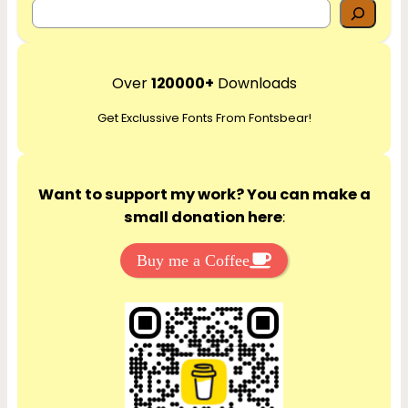
S
e
a
r
Over
120000+
Downloads
c
Get Exclussive Fonts From Fontsbear!
h
Want to support my work? You can make a
small donation here
:
Buy me a Coffee