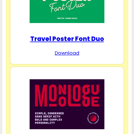
Travel Poster Font Duo
Download