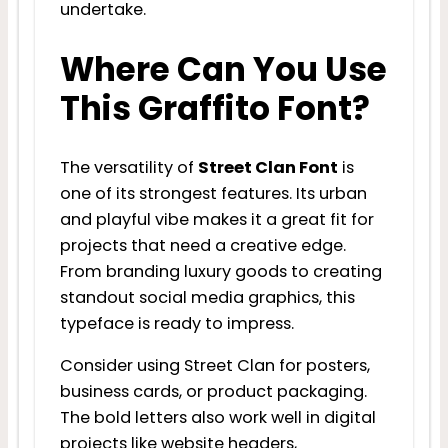
undertake.
Where Can You Use
This Graffito Font?
The versatility of
Street Clan Font
is
one of its strongest features. Its urban
and playful vibe makes it a great fit for
projects that need a creative edge.
From branding luxury goods to creating
standout social media graphics, this
typeface is ready to impress.
Consider using Street Clan for posters,
business cards, or product packaging.
The bold letters also work well in digital
projects like website headers,