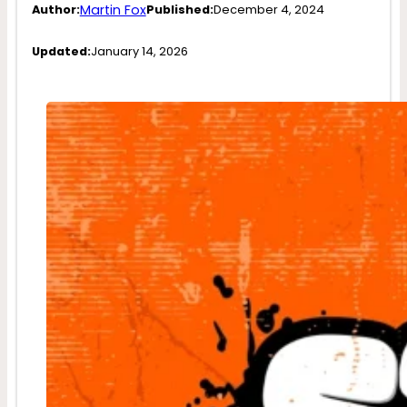
Martin Fox
Author:
Published:
December 4, 2024
Updated:
January 14, 2026