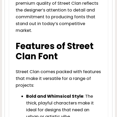
premium quality of Street Clan reflects
the designer’s attention to detail and
commitment to producing fonts that
stand out in today’s competitive
market.
Features of Street
Clan Font
Street Clan comes packed with features
that make it versatile for a range of
projects:
Bold and Whimsical Style
: The
thick, playful characters make it
ideal for designs that need an
urban or artistic vibe.