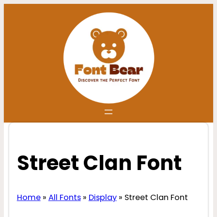
Skip
to
content
Street Clan Font
Home
»
All Fonts
»
Display
»
Street Clan Font