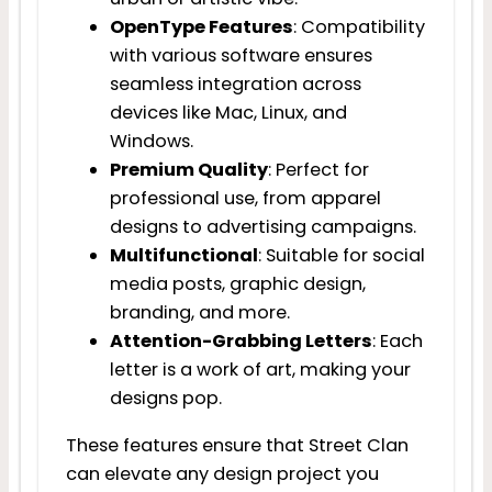
OpenType Features
: Compatibility
with various software ensures
seamless integration across
devices like Mac, Linux, and
Windows.
Premium Quality
: Perfect for
professional use, from apparel
designs to advertising campaigns.
Multifunctional
: Suitable for social
media posts, graphic design,
branding, and more.
Attention-Grabbing Letters
: Each
letter is a work of art, making your
designs pop.
These features ensure that Street Clan
can elevate any design project you