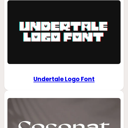
Undertale Logo Font