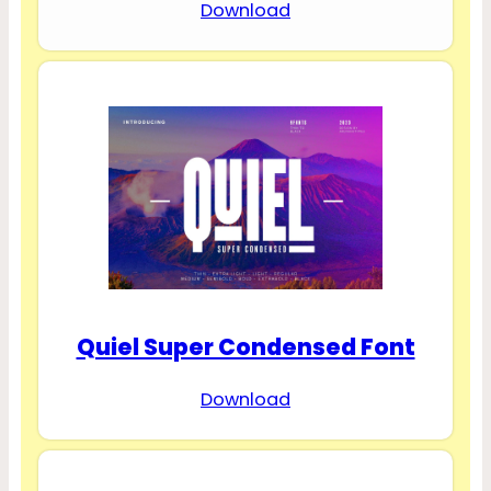
Download
Quiel Super Condensed Font
Download