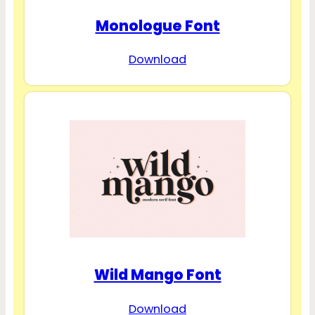
Monologue Font
Download
Wild Mango Font
Download