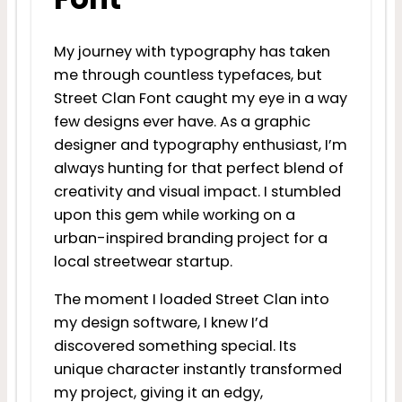
My journey with typography has taken
me through countless typefaces, but
Street Clan Font caught my eye in a way
few designs ever have. As a graphic
designer and typography enthusiast, I’m
always hunting for that perfect blend of
creativity and visual impact. I stumbled
upon this gem while working on a
urban-inspired branding project for a
local streetwear startup.
The moment I loaded Street Clan into
my design software, I knew I’d
discovered something special. Its
unique character instantly transformed
my project, giving it an edgy,