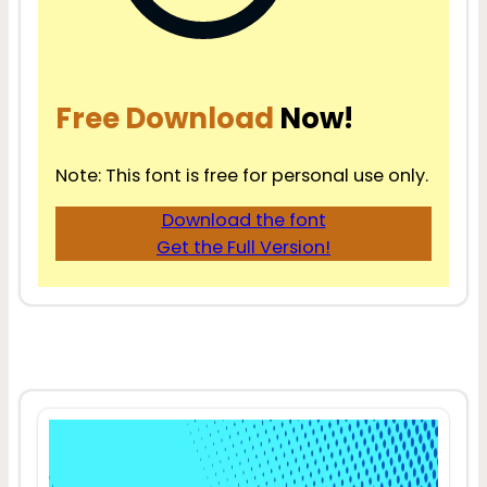
Free Download
Now!
Note: This font is free for personal use only.
Download the font
Get the Full Version!