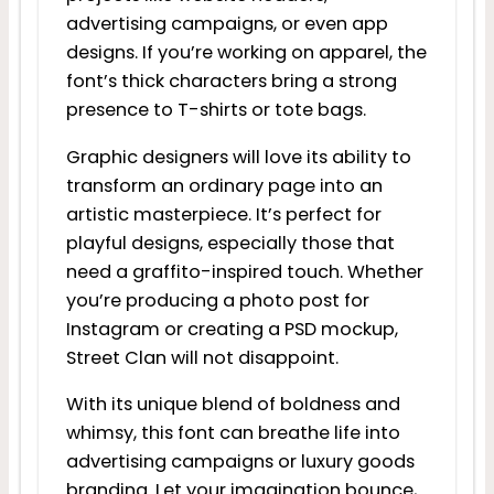
advertising campaigns, or even app
designs. If you’re working on apparel, the
font’s thick characters bring a strong
presence to T-shirts or tote bags.
Graphic designers will love its ability to
transform an ordinary page into an
artistic masterpiece. It’s perfect for
playful designs, especially those that
need a graffito-inspired touch. Whether
you’re producing a photo post for
Instagram or creating a PSD mockup,
Street Clan will not disappoint.
With its unique blend of boldness and
whimsy, this font can breathe life into
advertising campaigns or luxury goods
branding. Let your imagination bounce,