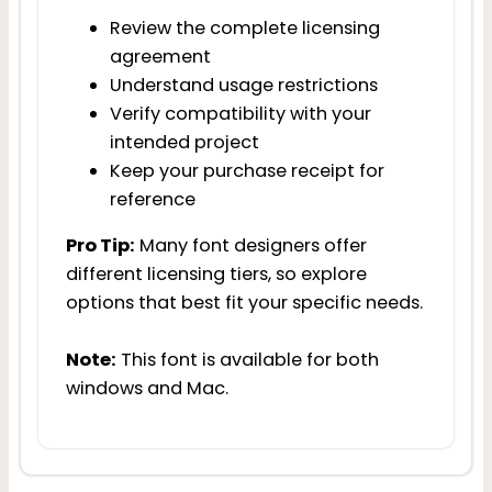
Review the complete licensing
agreement
Understand usage restrictions
Verify compatibility with your
intended project
Keep your purchase receipt for
reference
Pro Tip:
Many font designers offer
different licensing tiers, so explore
options that best fit your specific needs.
Note:
This font is available for both
windows and Mac.