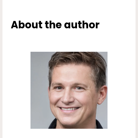
About the author