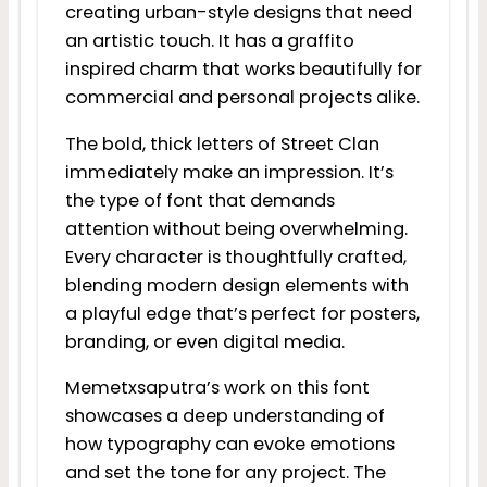
creating urban-style designs that need
an artistic touch. It has a graffito
inspired charm that works beautifully for
commercial and personal projects alike.
The bold, thick letters of Street Clan
immediately make an impression. It’s
the type of font that demands
attention without being overwhelming.
Every character is thoughtfully crafted,
blending modern design elements with
a playful edge that’s perfect for posters,
branding, or even digital media.
Memetxsaputra’s work on this font
showcases a deep understanding of
how typography can evoke emotions
and set the tone for any project. The