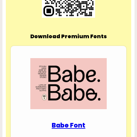
Download Premium Fonts
Babe Font