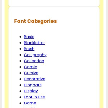
Font Categories
Basic
Blackletter
Brush
Calligraphy
Collection
Comic
Cursive
Decorative
Dingbats
Display
Font In Use
Game