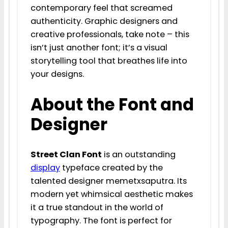
contemporary feel that screamed
authenticity. Graphic designers and
creative professionals, take note – this
isn’t just another font; it’s a visual
storytelling tool that breathes life into
your designs.
About the Font and
Designer
Street Clan Font
is an outstanding
display
typeface created by the
talented designer memetxsaputra. Its
modern yet whimsical aesthetic makes
it a true standout in the world of
typography. The font is perfect for