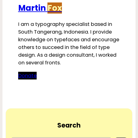
Martin
Fox
I am a typography specialist based in
South Tangerang, Indonesia. I provide
knowledge on typefaces and encourage
others to succeed in the field of type
design. As a design consultant, I worked
on several fronts.
Donate
Search