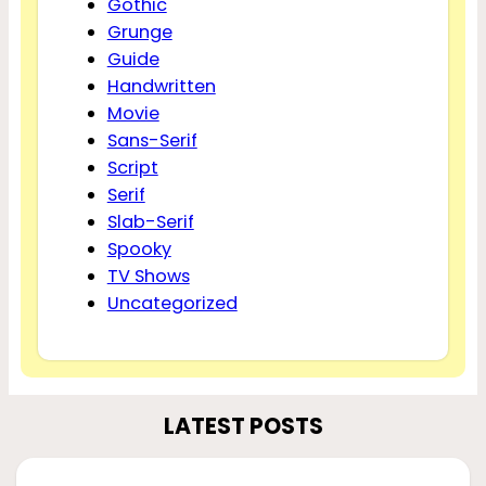
Gothic
Grunge
Guide
Handwritten
Movie
Sans-Serif
Script
Serif
Slab-Serif
Spooky
TV Shows
Uncategorized
LATEST POSTS