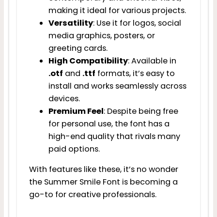
making it ideal for various projects.
Versatility
: Use it for logos, social
media graphics, posters, or
greeting cards.
High Compatibility
: Available in
.otf
and
.ttf
formats, it’s easy to
install and works seamlessly across
devices.
Premium Feel
: Despite being free
for personal use, the font has a
high-end quality that rivals many
paid options.
With features like these, it’s no wonder
the Summer Smile Font is becoming a
go-to for creative professionals.