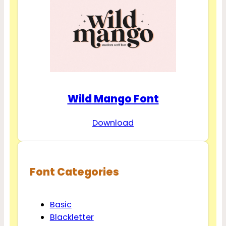
Wild Mango Font
Download
Font Categories
Basic
Blackletter