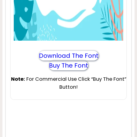
Download The Font
Buy The Font
Note:
For Commercial Use Click “Buy The Font”
Button!