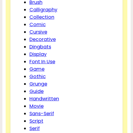
Brush
Calligraphy
Collection
Comic
Cursive
Decorative
Dingbats
Display
Font In Use
Game
Gothic
Grunge
Guide
Handwritten
Movie
Sans-Serif
Script
Serif