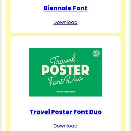
Biennale Font
Download
Travel Poster Font Duo
Download