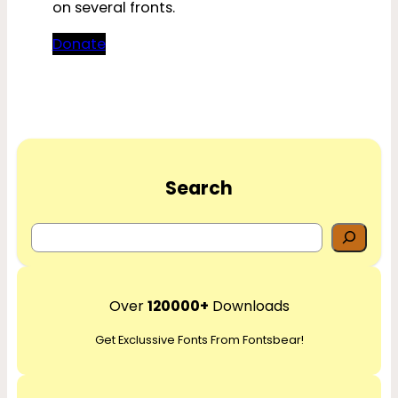
on several fronts.
Donate
Search
S
e
a
r
Over
120000+
Downloads
c
Get Exclussive Fonts From Fontsbear!
h