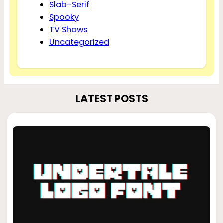
Slab-Serif
Spooky
TV Shows
Uncategorized
LATEST POSTS