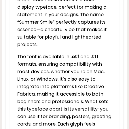
display typeface, perfect for making a
statement in your designs. The name
“Summer Smile” perfectly captures its
essence—a cheerful vibe that makes it
suitable for playful and lighthearted
projects.
The font is available in
.otf
and
.ttf
formats, ensuring compatibility with
most devices, whether you’re on Mac,
Linux, or Windows. It’s also easy to
integrate into platforms like Creative
Fabrica, making it accessible to both
beginners and professionals. What sets
this typeface apart is its versatility; you
can use it for branding, posters, greeting
cards, and more. Each glyph feels