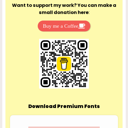
Want to support my work? You can make a
small donation here
:
Buy me a Coffee
Download Premium Fonts