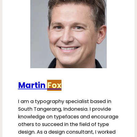
Martin
Fox
I am a typography specialist based in
South Tangerang, Indonesia. I provide
knowledge on typefaces and encourage
others to succeed in the field of type
design. As a design consultant, I worked