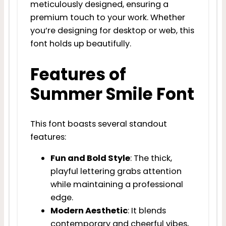
meticulously designed, ensuring a
premium touch to your work. Whether
you’re designing for desktop or web, this
font holds up beautifully.
Features of
Summer Smile Font
This font boasts several standout
features:
Fun and Bold Style
: The thick,
playful lettering grabs attention
while maintaining a professional
edge.
Modern Aesthetic
: It blends
contemporary and cheerful vibes,