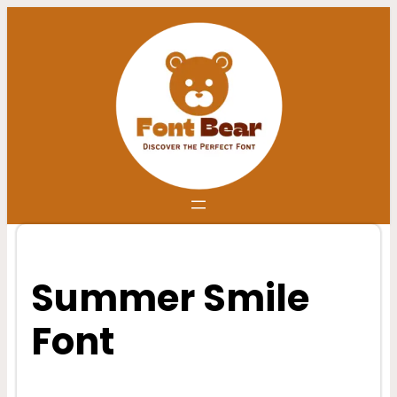
Skip
to
content
Summer Smile
Font