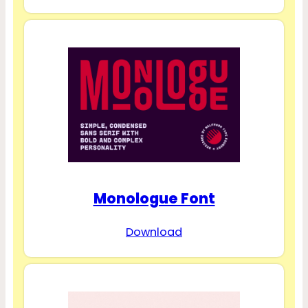
Monologue Font
Download