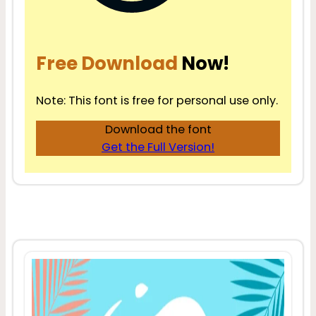
Free Download
Now!
Note: This font is free for personal use only.
Download the font
Get the Full Version!