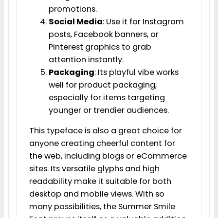
promotions.
Social Media
: Use it for Instagram
posts, Facebook banners, or
Pinterest graphics to grab
attention instantly.
Packaging
: Its playful vibe works
well for product packaging,
especially for items targeting
younger or trendier audiences.
This typeface is also a great choice for
anyone creating cheerful content for
the web, including blogs or eCommerce
sites. Its versatile glyphs and high
readability make it suitable for both
desktop and mobile views. With so
many possibilities, the Summer Smile