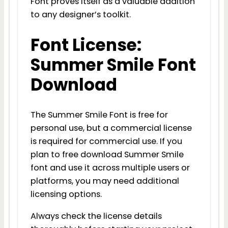
Font proves itself as a valuable addition
to any designer’s toolkit.
Font License:
Summer Smile Font
Download
The Summer Smile Font is free for
personal use, but a commercial license
is required for commercial use. If you
plan to free download Summer Smile
font and use it across multiple users or
platforms, you may need additional
licensing options.
Always check the license details