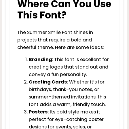
Where Can You Use
This Font?
The Summer Smile Font shines in
projects that require a bold and
cheerful theme. Here are some ideas:
Branding
: This font is excellent for
creating logos that stand out and
convey a fun personality.
Greeting Cards
: Whether it’s for
birthdays, thank-you notes, or
summer-themed invitations, this
font adds a warm, friendly touch.
Posters
: Its bold style makes it
perfect for eye-catching poster
designs for events, sales, or