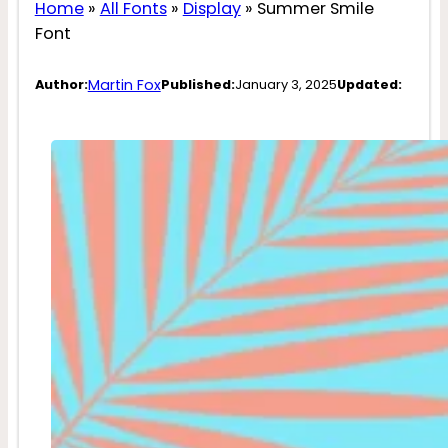
Home
»
All Fonts
»
Display
»
Summer Smile
Font
Martin Fox
Author:
Published:
January 3, 2025
Updated: