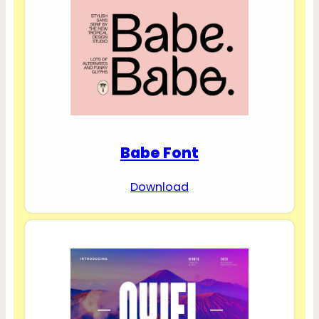
Babe Font
Download