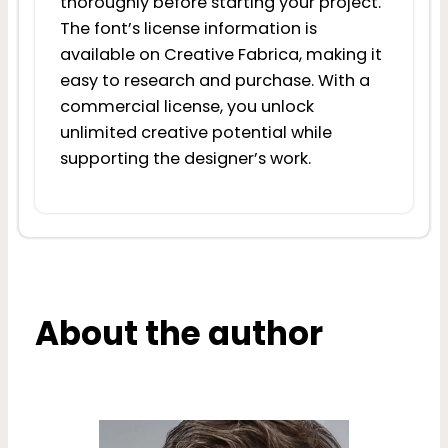
thoroughly before starting your project.
The font’s license information is
available on Creative Fabrica, making it
easy to research and purchase. With a
commercial license, you unlock
unlimited creative potential while
supporting the designer’s work.
About the author