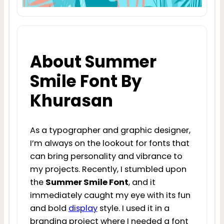
About Summer
Smile Font By
Khurasan
As a typographer and graphic designer,
I’m always on the lookout for fonts that
can bring personality and vibrance to
my projects. Recently, I stumbled upon
the
Summer Smile Font
, and it
immediately caught my eye with its fun
and bold
display
style. I used it in a
branding project where I needed a font