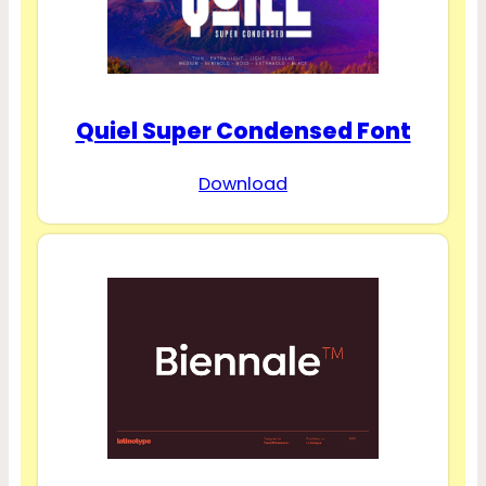
Quiel Super Condensed Font
Download