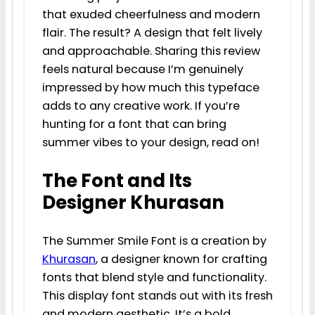
that exuded cheerfulness and modern
flair. The result? A design that felt lively
and approachable. Sharing this review
feels natural because I’m genuinely
impressed by how much this typeface
adds to any creative work. If you’re
hunting for a font that can bring
summer vibes to your design, read on!
The Font and Its
Designer Khurasan
The Summer Smile Font is a creation by
Khurasan
, a designer known for crafting
fonts that blend style and functionality.
This display font stands out with its fresh
and modern aesthetic. It’s a bold