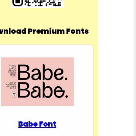
nload Premium Fonts
Babe Font