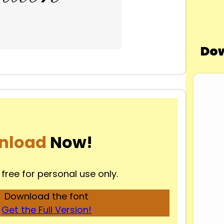
Dow
nload
Now!
 free for personal use only.
Download the font
Get the Full Version!