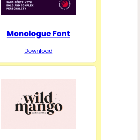
Monologue Font
Download