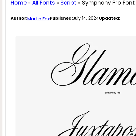
Home
»
All Fonts
»
Script
»
Symphony Pro Font
Martin Fox
Author:
Published:
July 14, 2024
Updated: