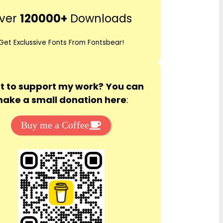
r
ver
120000+
Downloads
c
h
Get Exclussive Fonts From Fontsbear!
 to support my work? You can
ake a small donation here
:
Buy me a Coffee