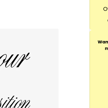
O
Want
m