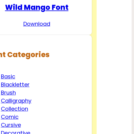
Wild Mango Font
Download
nt Categories
Basic
Blackletter
Brush
Calligraphy
Collection
Comic
Cursive
Decorative