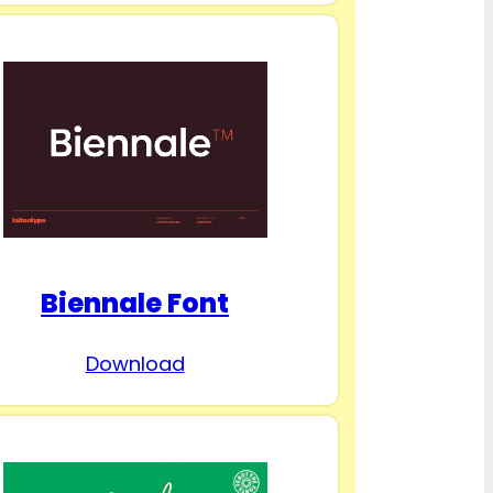
Biennale Font
Download