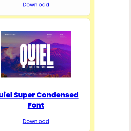
Download
uiel Super Condensed
Font
Download