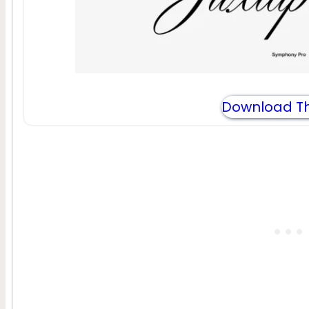
Download Th