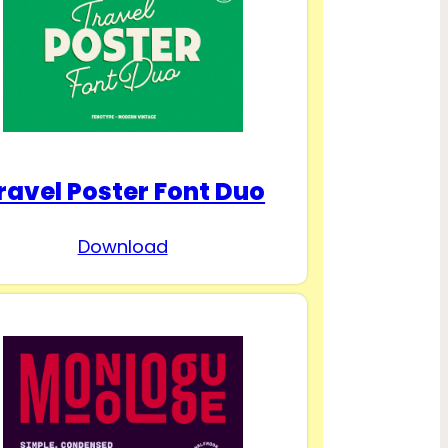
ravel Poster Font Duo
Download