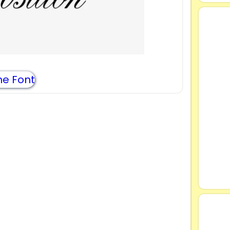
e Font