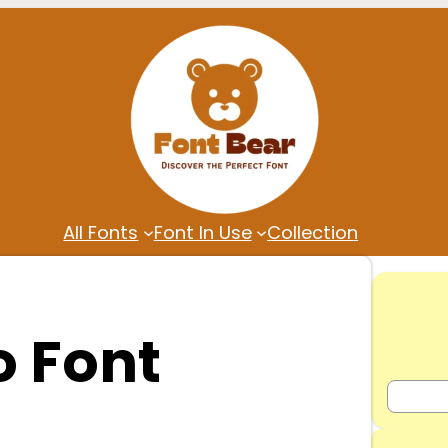
All Fonts
Font In Use
Collection
 Font