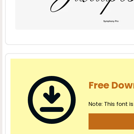
Free Dow
Note: This font is