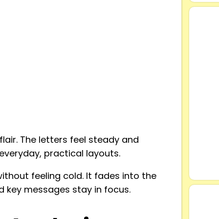
lair. The letters feel steady and
everyday, practical layouts.
thout feeling cold. It fades into the
d key messages stay in focus.