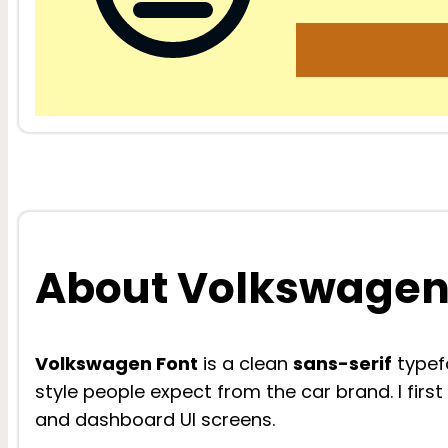
About Volkswagen
Volkswagen Font
is a clean
sans-serif
typefa
style people expect from the car brand. I fir
and dashboard UI screens.