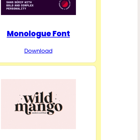
Monologue Font
Download