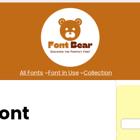
All Fonts
Font In Use
Collection
ont