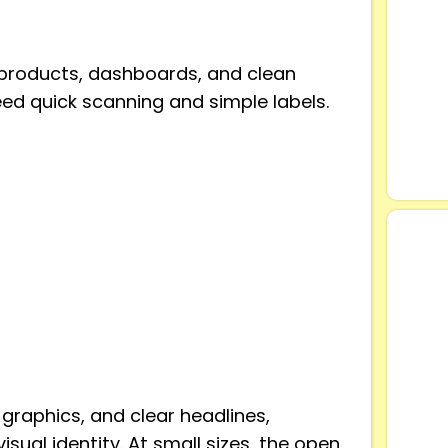
l products, dashboards, and clean
eed quick scanning and simple labels.
 graphics, and clear headlines,
isual identity. At small sizes, the open