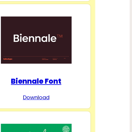
Biennale Font
Download