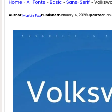
Home
»
All Fonts
»
Basic
»
Sans-Serif
»
Volksw
Martin Fox
Author:
Published:
January 4, 2026
Updated:
Janu