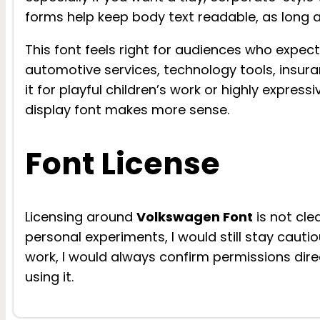
forms help keep body text readable, as long as
This font feels right for audiences who expect 
automotive services, technology tools, insura
it for playful children’s work or highly expres
display font makes more sense.
Font License
Licensing around
Volkswagen Font
is not cle
personal experiments, I would still stay cauti
work, I would always confirm permissions direc
using it.