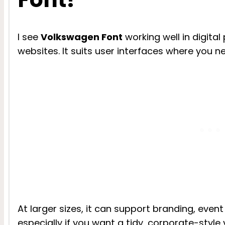
I see
Volkswagen Font
working well in digita
websites. It suits user interfaces where you n
At larger sizes, it can support branding, event
especially if you want a tidy, corporate-style v