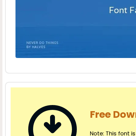
Free Dow
Note: This font is