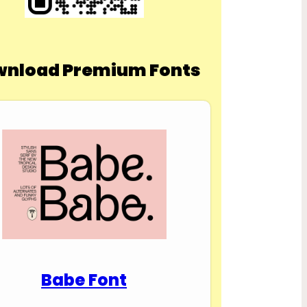
nload Premium Fonts
Babe Font