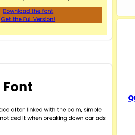
Download the font
Get the Full Version!
 Font
Q
ce often linked with the calm, simple
st noticed it when breaking down car ads