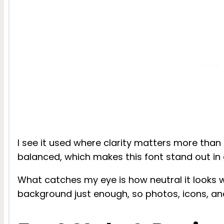
I see it used where clarity matters more than f
balanced, which makes this font stand out in 
What catches my eye is how neutral it looks wi
background just enough, so photos, icons, an