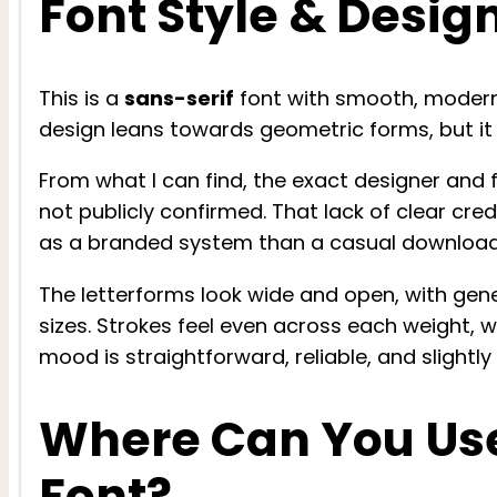
Font Style & Desig
This is a
sans-serif
font with smooth, modern s
design leans towards geometric forms, but it 
From what I can find, the exact designer and
not publicly confirmed. That lack of clear cre
as a branded system than a casual download
The letterforms look wide and open, with ge
sizes. Strokes feel even across each weight, w
mood is straightforward, reliable, and slightl
Where Can You Us
Font?