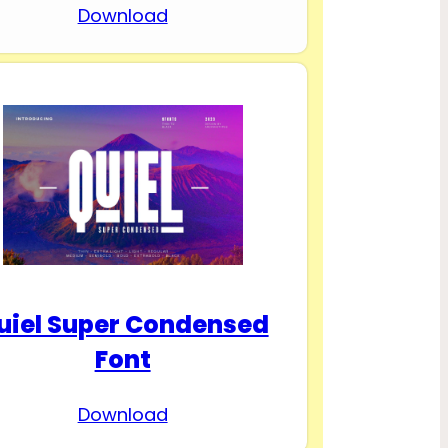
Download
uiel Super Condensed
Font
Download