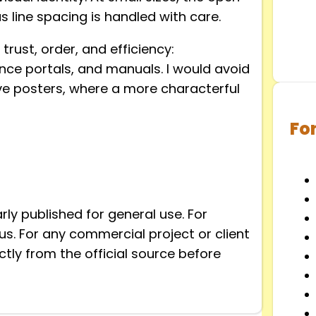
 line spacing is handled with care.
trust, order, and efficiency:
nce portals, and manuals. I would avoid
sive posters, where a more characterful
Fo
arly published for general use. For
ous. For any commercial project or client
tly from the official source before