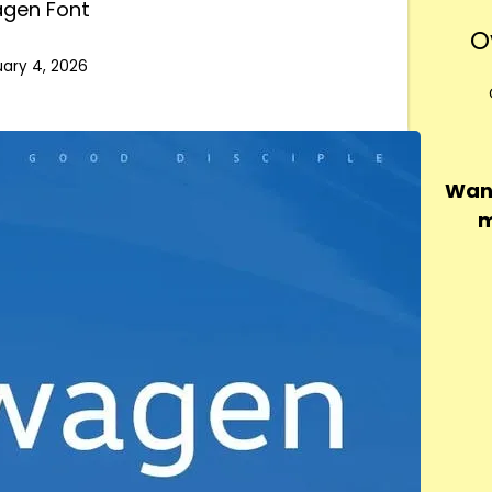
agen Font
O
ary 4, 2026
Want
m