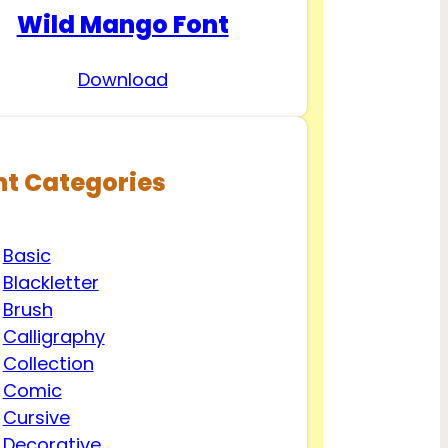
Wild Mango Font
Download
nt Categories
Basic
Blackletter
Brush
Calligraphy
Collection
Comic
Cursive
Decorative