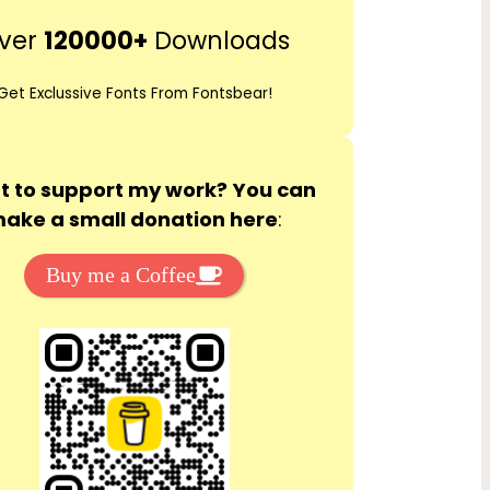
r
ver
120000+
Downloads
c
h
Get Exclussive Fonts From Fontsbear!
 to support my work? You can
ake a small donation here
:
Buy me a Coffee