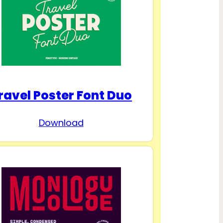
ravel Poster Font Duo
Download