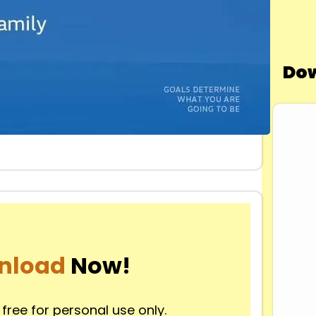
Dow
nload
Now!
 free for personal use only.