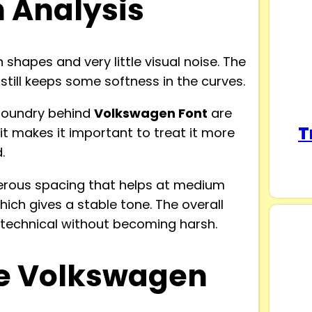
n Analysis
hapes and very little visual noise. The
still keeps some softness in the curves.
 foundry behind
Volkswagen Font
are
T
dit makes it important to treat it more
.
nerous spacing that helps at medium
hich gives a stable tone. The overall
y technical without becoming harsh.
e Volkswagen