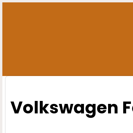
Skip
to
content
Volkswagen F