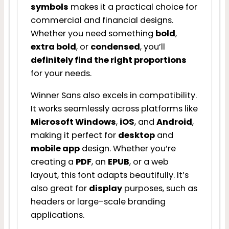
symbols
makes it a practical choice for
commercial and financial designs.
Whether you need something
bold
,
extra bold
, or
condensed
, you’ll
definitely find the right proportions
for your needs.
Winner Sans also excels in compatibility.
It works seamlessly across platforms like
Microsoft Windows
,
iOS
, and
Android
,
making it perfect for
desktop
and
mobile app
design. Whether you’re
creating a
PDF
, an
EPUB
, or a web
layout, this font adapts beautifully. It’s
also great for
display
purposes, such as
headers or large-scale branding
applications.