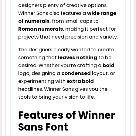
designers plenty of creative options.
Winner Sans also features a
wide range
of numerals
, from small caps to
Roman numerals
, making it perfect for
projects that need precision and variety.
The designers clearly wanted to create
something that
leaves nothing
to be
desired. Whether you’re crafting a
bold
logo, designing a
condensed
layout, or
experimenting with
extra bold
headlines, Winner Sans gives you the
tools to bring your vision to life.
Features of Winner
Sans Font