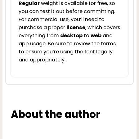
Regular
weight is available for free, so
you can test it out before committing.
For commercial use, you’ll need to
purchase a proper
license
, which covers
everything from
desktop
to
web
and
app usage. Be sure to review the terms
to ensure you’re using the font legally
and appropriately.
About the author