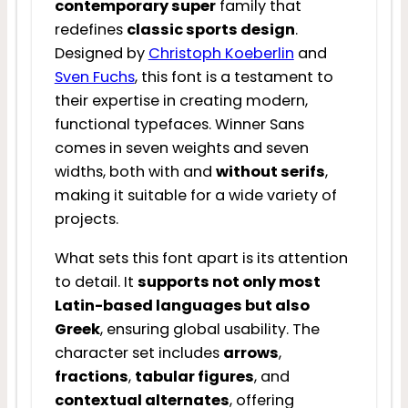
contemporary super
family that
redefines
classic sports design
.
Designed by
Christoph Koeberlin
and
Sven Fuchs
, this font is a testament to
their expertise in creating modern,
functional typefaces. Winner Sans
comes in seven weights and seven
widths, both with and
without serifs
,
making it suitable for a wide variety of
projects.
What sets this font apart is its attention
to detail. It
supports not only most
Latin-based languages but also
Greek
, ensuring global usability. The
character set includes
arrows
,
fractions
,
tabular figures
, and
contextual alternates
, offering