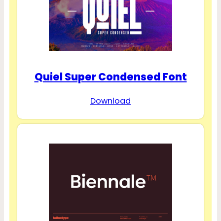
Quiel Super Condensed Font
Download