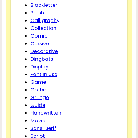
Blackletter
Brush
Calligraphy
Collection
Comic
Cursive
Decorative
Dingbats
Display
Font In Use
Game
Gothic
Grunge
Guide
Handwritten
Movie
Sans-Serif
Script