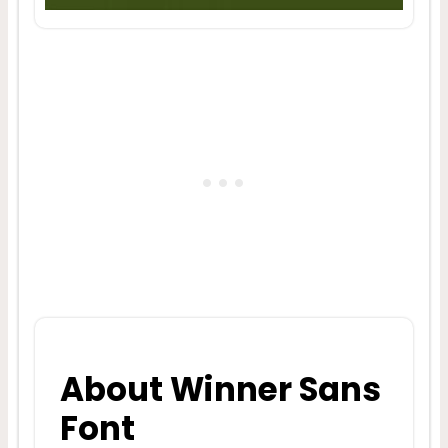
About Winner Sans
Font