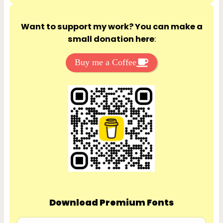
Want to support my work? You can make a
small donation here
:
Buy me a Coffee
Download Premium Fonts