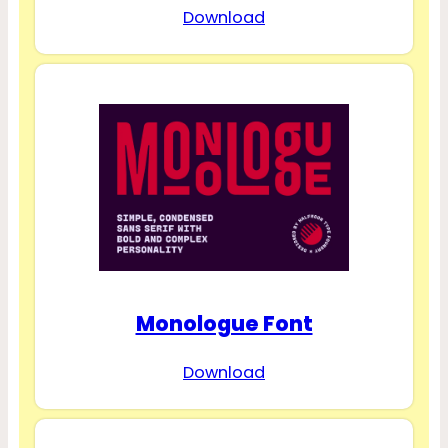
Download
Monologue Font
Download