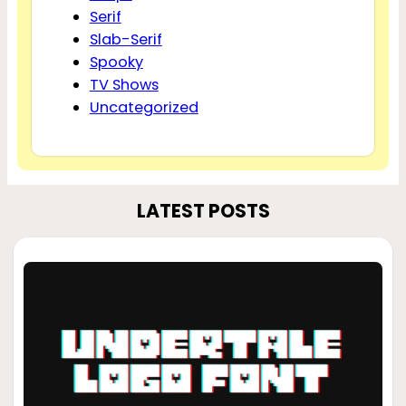
Serif
Slab-Serif
Spooky
TV Shows
Uncategorized
LATEST POSTS