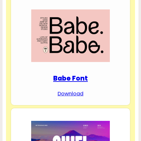
Babe Font
Download