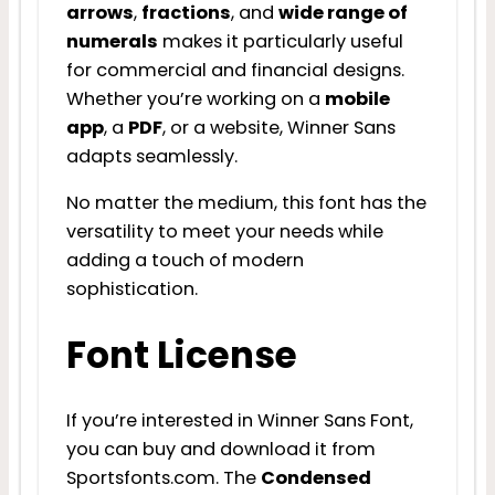
arrows
,
fractions
, and
wide range of
numerals
makes it particularly useful
for commercial and financial designs.
Whether you’re working on a
mobile
app
, a
PDF
, or a website, Winner Sans
adapts seamlessly.
No matter the medium, this font has the
versatility to meet your needs while
adding a touch of modern
sophistication.
Font License
If you’re interested in Winner Sans Font,
you can buy and download it from
Sportsfonts.com. The
Condensed