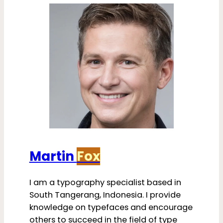
Martin
Fox
I am a typography specialist based in
South Tangerang, Indonesia. I provide
knowledge on typefaces and encourage
others to succeed in the field of type