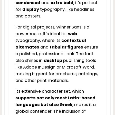
condensed
and
extra bold
, it’s perfect
for
display
typography, like headlines
and posters.
For digital projects, Winner Sans is a
powerhouse. It’s ideal for
web
typography, where its
contextual
alternates
and
tabular figures
ensure
a polished, professional look. The font
also shines in
desktop
publishing tools
like Adobe InDesign or Microsoft Word,
making it great for brochures, catalogs,
and other print materials.
Its extensive character set, which
supports not only most Latin-based
languages but also Greek
, makes it a
global contender. The inclusion of