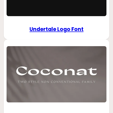
Undertale Logo Font