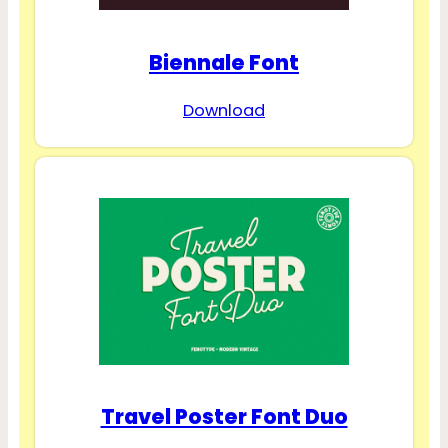
Biennale Font
Download
Travel Poster Font Duo