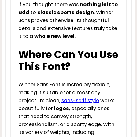
If you thought there was
nothing left to
add
to
classic sports design
, Winner
Sans proves otherwise. Its thoughtful
details and extensive features truly take
it to a
whole new level
.
Where Can You Use
This Font?
Winner Sans Font is incredibly flexible,
making it suitable for almost any
project. Its clean,
sans-serif style
works
beautifully for
logos
, especially ones
that need to convey strength,
professionalism, or a sporty edge. With
its variety of weights, including