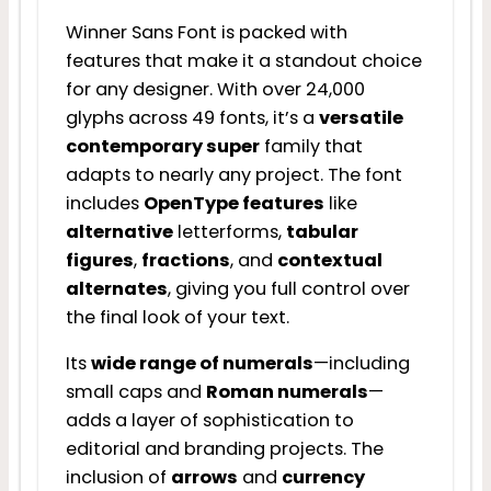
Winner Sans Font is packed with
features that make it a standout choice
for any designer. With over 24,000
glyphs across 49 fonts, it’s a
versatile
contemporary super
family that
adapts to nearly any project. The font
includes
OpenType features
like
alternative
letterforms,
tabular
figures
,
fractions
, and
contextual
alternates
, giving you full control over
the final look of your text.
Its
wide range of numerals
—including
small caps and
Roman numerals
—
adds a layer of sophistication to
editorial and branding projects. The
inclusion of
arrows
and
currency