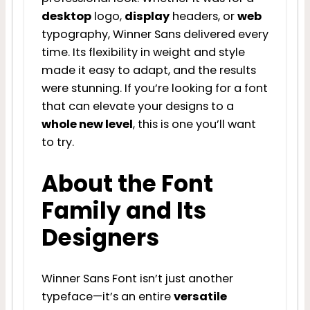
desktop
logo,
display
headers, or
web
typography, Winner Sans delivered every
time. Its flexibility in weight and style
made it easy to adapt, and the results
were stunning. If you’re looking for a font
that can elevate your designs to a
whole new level
, this is one you’ll want
to try.
About the Font
Family and Its
Designers
Winner Sans Font isn’t just another
typeface—it’s an entire
versatile