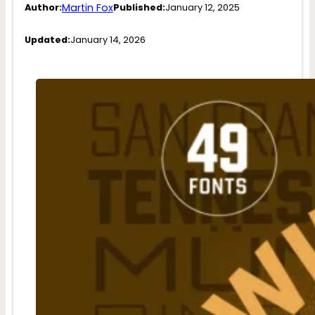
Martin Fox
Author:
Published:
January 12, 2025
Updated:
January 14, 2026