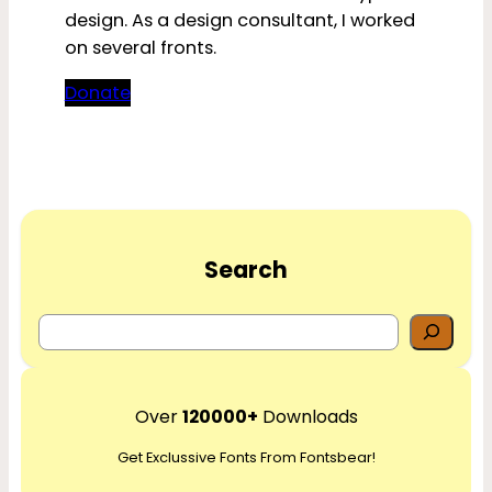
design. As a design consultant, I worked
on several fronts.
Donate
Search
S
e
a
r
Over
120000+
Downloads
c
Get Exclussive Fonts From Fontsbear!
h