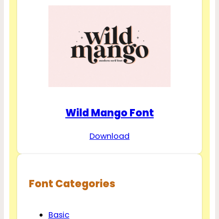
Wild Mango Font
Download
Font Categories
Basic