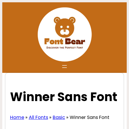
Skip
to
content
Winner Sans Font
Home
»
All Fonts
»
Basic
»
Winner Sans Font