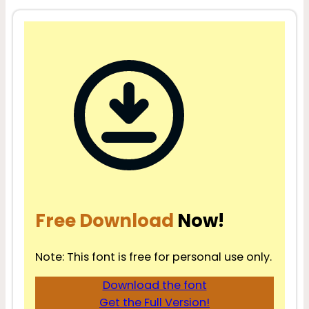
Free Download
Now!
Note: This font is free for personal use only.
Download the font
Get the Full Version!