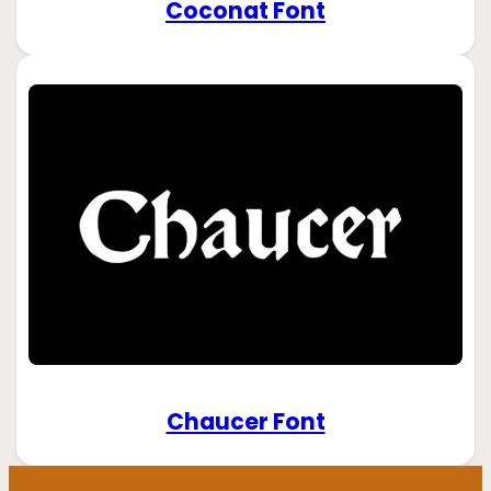
Coconat Font
Chaucer Font