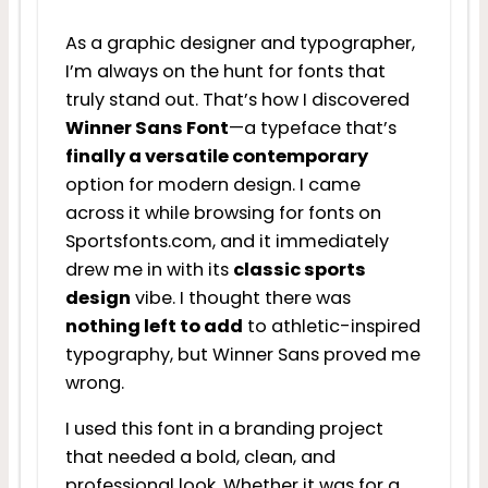
As a graphic designer and typographer,
I’m always on the hunt for fonts that
truly stand out. That’s how I discovered
Winner Sans Font
—a typeface that’s
finally a versatile contemporary
option for modern design. I came
across it while browsing for fonts on
Sportsfonts.com, and it immediately
drew me in with its
classic sports
design
vibe. I thought there was
nothing left to add
to athletic-inspired
typography, but Winner Sans proved me
wrong.
I used this font in a branding project
that needed a bold, clean, and
professional look. Whether it was for a